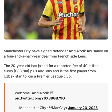
Manchester City have signed defender Abdukodir Khusanov on
a four-and-a-half-year deal from French side Lens.
The 20-year-old has joined for a reported fee of 40 million
euros (£33.8m) plus add-ons and is the first player from
Uzbekistan to join a Premier League club.
Welcome, Abdukodir 👋
pic.twitter.com/Y6X88GB79O
— Manchester City (@ManCity)
January 20, 2025