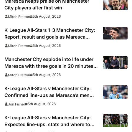
Maresca heaps praise on Manchester
City players after first win
5th August, 2026
Mitch Fretton
K-League All-Stars 1-3 Manchester City:
Report, result and goals as Maresca
records first win
5th August, 2026
Mitch Fretton
Manchester City explode into life under
Maresca with three goals in 20 minutes
vs K-League All-Stars
5th August, 2026
Mitch Fretton
K-League All-Stars v Manchester City:
Confirmed line-ups as Maresca’s men
face Korean test
5th August, 2026
Jon Fisher
K-League All-Stars v Manchester City:
Expected line-ups, stats and where to
watch