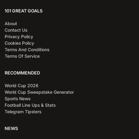
101 GREAT GOALS
About
Contact Us
Privacy Policy
Cookies Policy
Terms And Conditions
Terms Of Service
RECOMMENDED
World Cup 2026
World Cup Sweepstake Generator
Sports News
Football Line Ups & Stats
Telegram Tipsters
NEWS