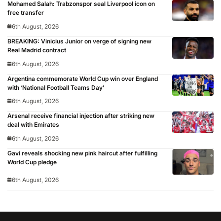
Mohamed Salah: Trabzonspor seal Liverpool icon on
free transfer
6th August, 2026
BREAKING: Vinicius Junior on verge of signing new
Real Madrid contract
6th August, 2026
Argentina commemorate World Cup win over England
with ‘National Football Teams Day’
6th August, 2026
Arsenal receive financial injection after striking new
deal with Emirates
6th August, 2026
Gavi reveals shocking new pink haircut after fulfilling
World Cup pledge
6th August, 2026