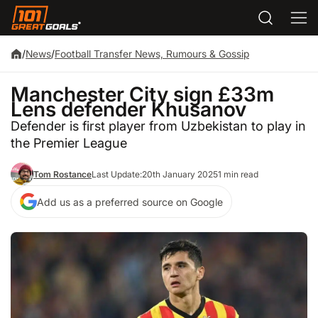
/
News
/
Football Transfer News, Rumours & Gossip
Manchester City sign £33m
Lens defender Khusanov
Defender is first player from Uzbekistan to play in
the Premier League
Tom Rostance
Last Update:
20th January 2025
1 min read
Add us as a preferred source on Google