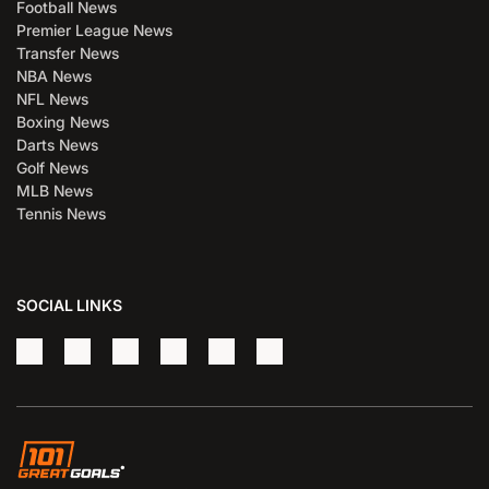
Football News
Premier League News
Transfer News
NBA News
NFL News
Boxing News
Darts News
Golf News
MLB News
Tennis News
SOCIAL LINKS