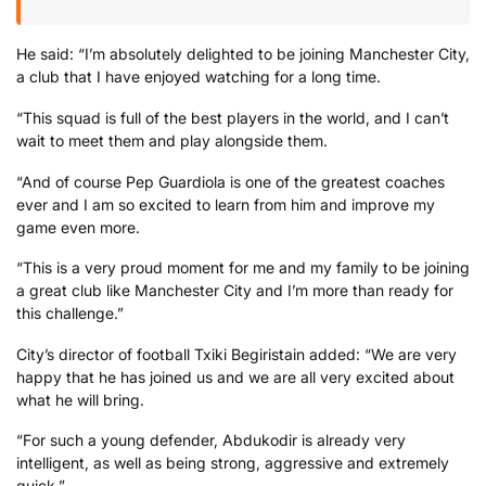
He said: “I’m absolutely delighted to be joining Manchester City,
a club that I have enjoyed watching for a long time.
“This squad is full of the best players in the world, and I can’t
wait to meet them and play alongside them.
“And of course Pep Guardiola is one of the greatest coaches
ever and I am so excited to learn from him and improve my
game even more.
“This is a very proud moment for me and my family to be joining
a great club like Manchester City and I’m more than ready for
this challenge.”
City’s director of football Txiki Begiristain added: “We are very
happy that he has joined us and we are all very excited about
what he will bring.
“For such a young defender, Abdukodir is already very
intelligent, as well as being strong, aggressive and extremely
quick.”