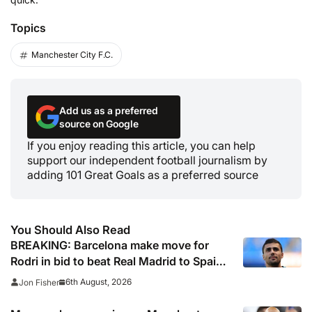
Topics
Manchester City F.C.
Add us as a preferred
source on Google
If you enjoy reading this article, you can help
support our independent football journalism by
adding 101 Great Goals as a preferred source
You Should Also Read
BREAKING: Barcelona make move for
Rodri in bid to beat Real Madrid to Spain
captain’s signature
6th August, 2026
Jon Fisher