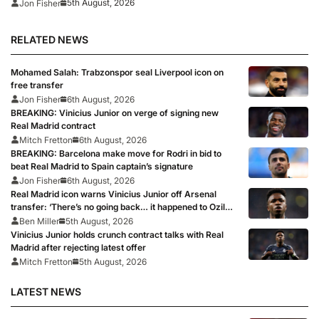
5th August, 2026
Jon Fisher
RELATED NEWS
Mohamed Salah: Trabzonspor seal Liverpool icon on
free transfer
Jon Fisher
6th August, 2026
BREAKING: Vinicius Junior on verge of signing new
Real Madrid contract
Mitch Fretton
6th August, 2026
BREAKING: Barcelona make move for Rodri in bid to
beat Real Madrid to Spain captain’s signature
Jon Fisher
6th August, 2026
Real Madrid icon warns Vinicius Junior off Arsenal
transfer: ‘There’s no going back… it happened to Ozil
too’
Ben Miller
5th August, 2026
Vinicius Junior holds crunch contract talks with Real
Madrid after rejecting latest offer
Mitch Fretton
5th August, 2026
LATEST NEWS