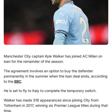
Manchester City captain Kyle Walker has joined AC Milan on
loan for the remainder of the season.
The agreement involves an option to buy the defender
permanently in the summer when the loan deal ends, according
to the
BBC
.
He is set to fly to Italy to complete the temporary switch.
Walker has made 316 appearances since joining City from
Tottenham in 2017, winning six Premier League titles during that
time.