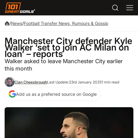
/
News
/
Football Transfer News, Rumours & Gossip
Manchester City defender Kyle
Walker ‘set to join AC Milan on
loan’ – reports
Walker asked to leave Manchester City earlier
this month
Cian Cheesbrough
Last Update:
23rd January 2025
1 min read
Add us as a preferred source on Google