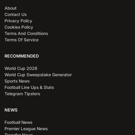
About
Contact Us
Privacy Policy
Cookies Policy
Terms And Conditions
Terms Of Service
RECOMMENDED
World Cup 2026
World Cup Sweepstake Generator
Sports News
Football Line Ups & Stats
Telegram Tipsters
NEWS
Football News
Premier League News
Transfer News