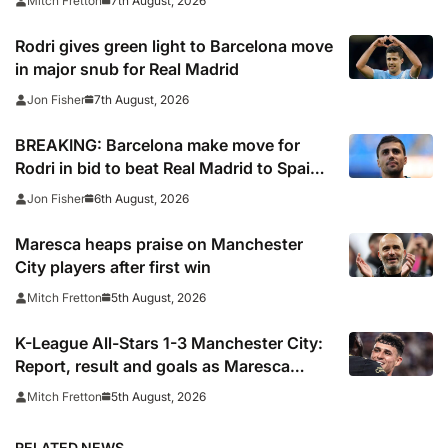
7th August, 2026
Mitch Fretton
Rodri gives green light to Barcelona move
in major snub for Real Madrid
7th August, 2026
Jon Fisher
BREAKING: Barcelona make move for
Rodri in bid to beat Real Madrid to Spain
captain’s signature
6th August, 2026
Jon Fisher
Maresca heaps praise on Manchester
City players after first win
5th August, 2026
Mitch Fretton
K-League All-Stars 1-3 Manchester City:
Report, result and goals as Maresca
records first win
5th August, 2026
Mitch Fretton
RELATED NEWS