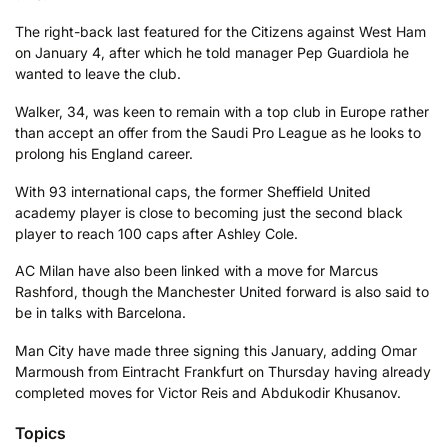
The right-back last featured for the Citizens against West Ham
on January 4, after which he told manager Pep Guardiola he
wanted to leave the club.
Walker, 34, was keen to remain with a top club in Europe rather
than accept an offer from the Saudi Pro League as he looks to
prolong his England career.
With 93 international caps, the former Sheffield United
academy player is close to becoming just the second black
player to reach 100 caps after Ashley Cole.
AC Milan have also been linked with a move for Marcus
Rashford, though the Manchester United forward is also said to
be in talks with Barcelona.
Man City have made three signing this January, adding Omar
Marmoush from Eintracht Frankfurt on Thursday having already
completed moves for Victor Reis and Abdukodir Khusanov.
Topics