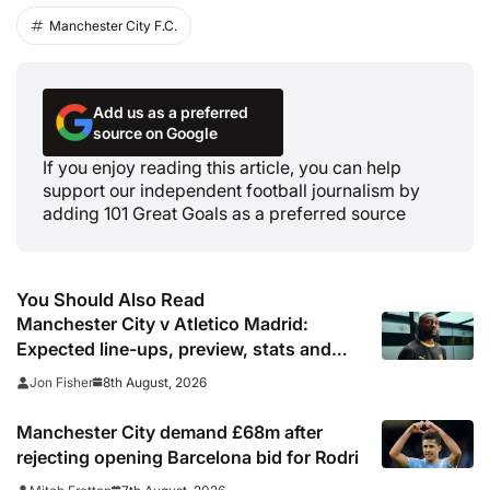
Manchester City F.C.
Add us as a preferred
source on Google
If you enjoy reading this article, you can help
support our independent football journalism by
adding 101 Great Goals as a preferred source
You Should Also Read
Manchester City v Atletico Madrid:
Expected line-ups, preview, stats and
where to watch
8th August, 2026
Jon Fisher
Manchester City demand £68m after
rejecting opening Barcelona bid for Rodri