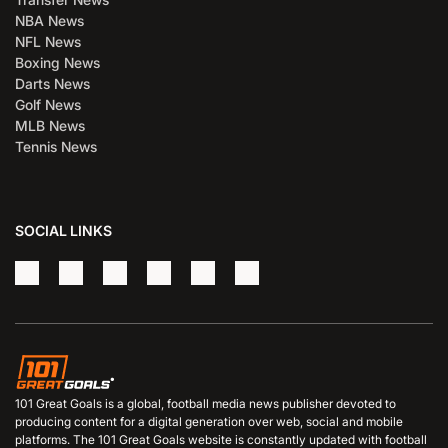
NBA News
NFL News
Boxing News
Darts News
Golf News
MLB News
Tennis News
SOCIAL LINKS
101 Great Goals is a global, football media news publisher devoted to
producing content for a digital generation over web, social and mobile
platforms. The 101 Great Goals website is constantly updated with football