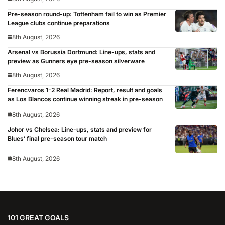
Pre-season round-up: Tottenham fail to win as Premier
League clubs continue preparations
8th August, 2026
Arsenal vs Borussia Dortmund: Line-ups, stats and
preview as Gunners eye pre-season silverware
8th August, 2026
Ferencvaros 1-2 Real Madrid: Report, result and goals
as Los Blancos continue winning streak in pre-season
8th August, 2026
Johor vs Chelsea: Line-ups, stats and preview for
Blues’ final pre-season tour match
8th August, 2026
101 GREAT GOALS