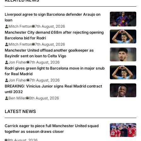
Liverpool agree to sign Barcelona defender Araujo on
loan
Mitch Fretton
7th August, 2026
Manchester City demand £68m after rejecting opening
Barcelona bid for Rodri
Mitch Fretton
7th August, 2026
Manchester United offload another goalkeeper as
Bayindir sent on loan to Celta Vigo
Jon Fisher
7th August, 2026
Rodri gives green light to Barcelona move in major snub
for Real Madrid
Jon Fisher
7th August, 2026
BREAKING: Vinicius Junior signs Real Madrid contract
until 2032
Ben Miller
6th August, 2026
LATEST NEWS
Carrick eager to piece full Manchester United squad
together as season draws closer
8th August, 2026