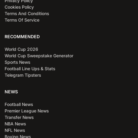
Privacy Policy
Cookies Policy
Terms And Conditions
Terms Of Service
RECOMMENDED
World Cup 2026
World Cup Sweepstake Generator
Sports News
Football Line Ups & Stats
Telegram Tipsters
NEWS
Football News
Premier League News
Transfer News
NBA News
NFL News
Boxing News