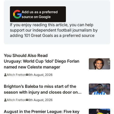
Add us as a preferred
source on Google
If you enjoy reading this article, you can help
support our independent football journalism by
adding 101 Great Goals as a preferred source
You Should Also Read
Uruguay: World Cup ‘idol’ Diego Forlan
named new Celeste manager
6th August, 2026
Mitch Fretton
Brighton’s Baleba to miss start of the
season with injury and closes door on
Manchester United move
6th August, 2026
Mitch Fretton
August in the Premier League: Five key