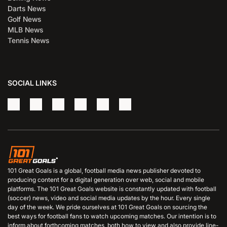
Darts News
Golf News
MLB News
Tennis News
SOCIAL LINKS
101 Great Goals is a global, football media news publisher devoted to
producing content for a digital generation over web, social and mobile
platforms. The 101 Great Goals website is constantly updated with football
(soccer) news, video and social media updates by the hour. Every single
day of the week. We pride ourselves at 101 Great Goals on sourcing the
best ways for football fans to watch upcoming matches. Our intention is to
inform about forthcoming matches, both how to view and also provide line-