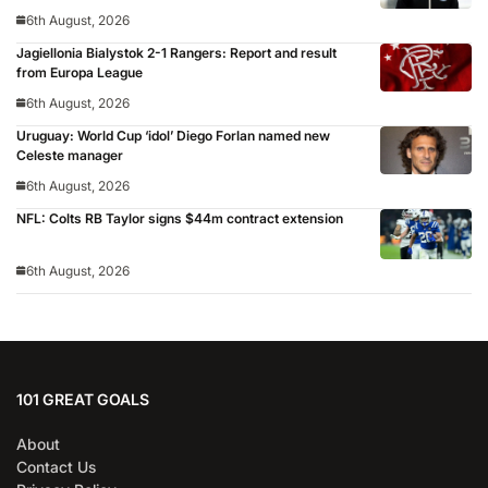
6th August, 2026
Jagiellonia Bialystok 2-1 Rangers: Report and result
from Europa League
6th August, 2026
Uruguay: World Cup ‘idol’ Diego Forlan named new
Celeste manager
6th August, 2026
NFL: Colts RB Taylor signs $44m contract extension
6th August, 2026
101 GREAT GOALS
About
Contact Us