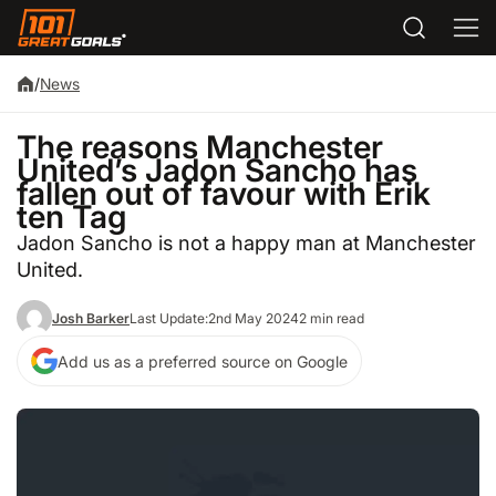
/
News
The reasons Manchester
United’s Jadon Sancho has
fallen out of favour with Erik
ten Tag
Jadon Sancho is not a happy man at Manchester
United.
Josh Barker
Last Update:
2nd May 2024
2 min read
Add us as a preferred source on Google