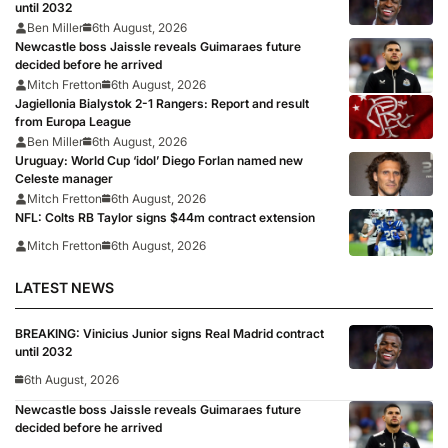
until 2032
Ben Miller
6th August, 2026
Newcastle boss Jaissle reveals Guimaraes future
decided before he arrived
Mitch Fretton
6th August, 2026
Jagiellonia Bialystok 2-1 Rangers: Report and result
from Europa League
Ben Miller
6th August, 2026
Uruguay: World Cup ‘idol’ Diego Forlan named new
Celeste manager
Mitch Fretton
6th August, 2026
NFL: Colts RB Taylor signs $44m contract extension
Mitch Fretton
6th August, 2026
LATEST NEWS
BREAKING: Vinicius Junior signs Real Madrid contract
until 2032
6th August, 2026
Newcastle boss Jaissle reveals Guimaraes future
decided before he arrived