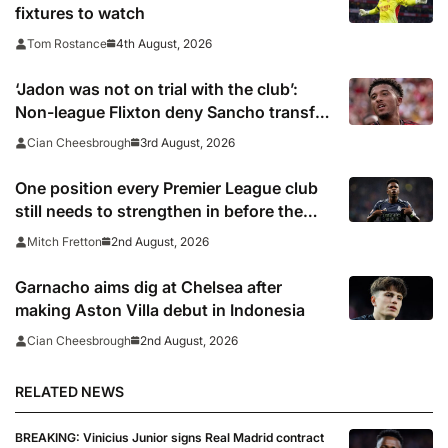
fixtures to watch
4th August, 2026
Tom Rostance
‘Jadon was not on trial with the club’:
Non-league Flixton deny Sancho transfer
rumour
3rd August, 2026
Cian Cheesbrough
One position every Premier League club
still needs to strengthen in before the
transfer window closes
2nd August, 2026
Mitch Fretton
Garnacho aims dig at Chelsea after
making Aston Villa debut in Indonesia
2nd August, 2026
Cian Cheesbrough
RELATED NEWS
BREAKING: Vinicius Junior signs Real Madrid contract