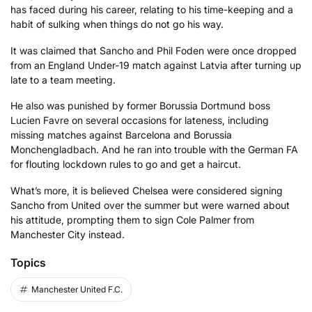
has faced during his career, relating to his time-keeping and a
habit of sulking when things do not go his way.
It was claimed that Sancho and Phil Foden were once dropped
from an England Under-19 match against Latvia after turning up
late to a team meeting.
He also was punished by former Borussia Dortmund boss
Lucien Favre on several occasions for lateness, including
missing matches against Barcelona and Borussia
Monchengladbach. And he ran into trouble with the German FA
for flouting lockdown rules to go and get a haircut.
What’s more, it is believed Chelsea were considered signing
Sancho from United over the summer but were warned about
his attitude, prompting them to sign Cole Palmer from
Manchester City instead.
Topics
Manchester United F.C.