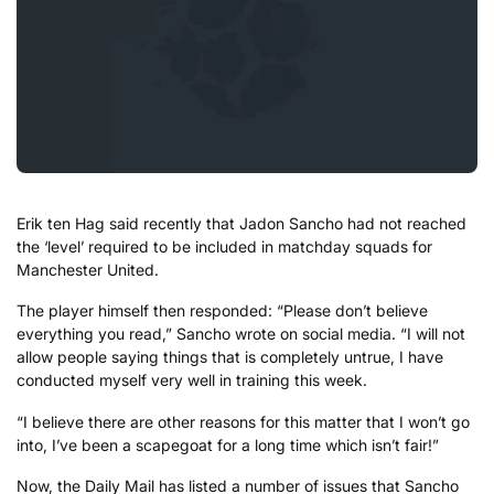
Erik ten Hag said recently that Jadon Sancho had not reached
the ‘level’ required to be included in matchday squads for
Manchester United.
The player himself then responded: “Please don’t believe
everything you read,” Sancho wrote on social media. “I will not
allow people saying things that is completely untrue, I have
conducted myself very well in training this week.
“I believe there are other reasons for this matter that I won’t go
into, I’ve been a scapegoat for a long time which isn’t fair!”
Now, the Daily Mail has listed a number of issues that Sancho