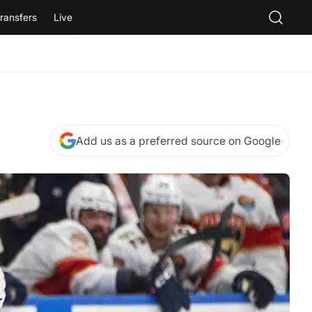
ransfers
Live
Add us as a preferred source on Google