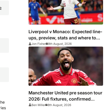
e
Liverpool v Monaco: Expected line-
ups, preview, stats and where to
watch as Iraola makes Anfield bow
Jon Fisher
8th August, 2026
Manchester United pre season tour
2026: Full fixtures, confirmed
the
opponents including Leeds, PSG,
Ben Miller
8th August, 2026
ries