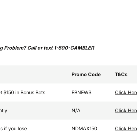
g Problem? Call or text 1-800-GAMBLER
Promo Code
T&Cs
et $150 in Bonus Bets
EBNEWS
Click Her
ntly
N/A
Click Her
 if you lose
NDMAX150
Click Her