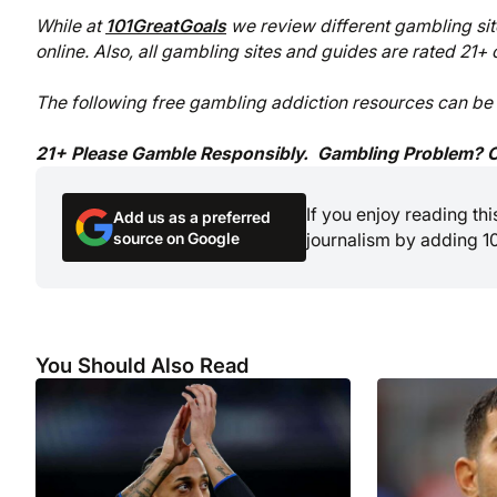
While at
101GreatGoals
we review different gambling sit
online. Also, all gambling sites and guides are rated 21+ 
The following free gambling addiction resources can be 
21+ Please Gamble Responsibly. Gambling Problem? 
If you enjoy reading th
Add us as a preferred
source on Google
journalism by adding 1
You Should Also Read