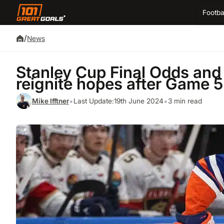
Footba
/
News
Stanley Cup Final Odds and
reignite hopes after Game 5
•
•
Mike Ifftner
Last Update:
19th June 2024
3 min read