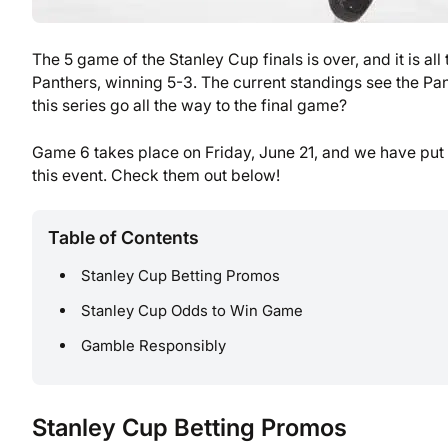
The 5 game of the Stanley Cup finals is over, and it is all
Panthers, winning 5-3. The current standings see the Pant
this series go all the way to the final game?
Game 6 takes place on Friday, June 21, and we have put t
this event. Check them out below!
Table of Contents
Stanley Cup Betting Promos
Stanley Cup Odds to Win Game
Gamble Responsibly
Stanley Cup Betting Promos