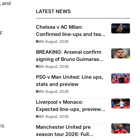
Atletico Madrid, Wrexham as
, and
Premier League giants prepare for
LATEST NEWS
2026/27 season
Chelsea v AC Milan:
g:
Confirmed line-ups and team
news as Palmer and Neto
8th August, 2026
start
BREAKING: Arsenal confirm
signing of Bruno Guimaraes
from Newcastle
8th August, 2026
PSG v Man United: Line ups,
stats and preview
8th August, 2026
Liverpool v Monaco:
Expected line-ups, preview,
stats and where to watch as
8th August, 2026
Iraola makes Anfield bow
ks,
Manchester United pre
season tour 2026: Full