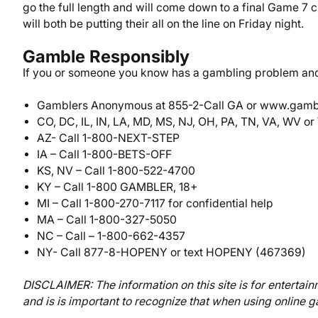
go the full length and will come down to a final Game 7 
will both be putting their all on the line on Friday night.
Gamble Responsibly
If you or someone you know has a gambling problem and 
Gamblers Anonymous at 855-2-Call GA or www.gam
CO, DC, IL, IN, LA, MD, MS, NJ, OH, PA, TN, VA, WV 
AZ- Call 1-800-NEXT-STEP
IA – Call 1-800-BETS-OFF
KS, NV – Call 1-800-522-4700
KY – Call 1-800 GAMBLER, 18+
MI – Call 1-800-270-7117 for confidential help
MA – Call 1-800-327-5050
NC – Call – 1-800-662-4357
NY- Call 877-8-HOPENY or text HOPENY (467369)
DISCLAIMER: The information on this site is for entertain
and is is important to recognize that when using online g