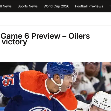
ll News
Sports News
World Cup 2026
Football Previews
T
 Game 6 Preview – Oilers
 victory