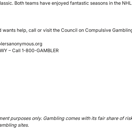
classic. Both teams have enjoyed fantastic seasons in the NHL
wants help, call or visit the Council on Compulsive Gamblin
blersanonymous.org
or WY – Call 1-800-GAMBLER
ment purposes only. Gambling comes with its fair share of ris
ambling sites.