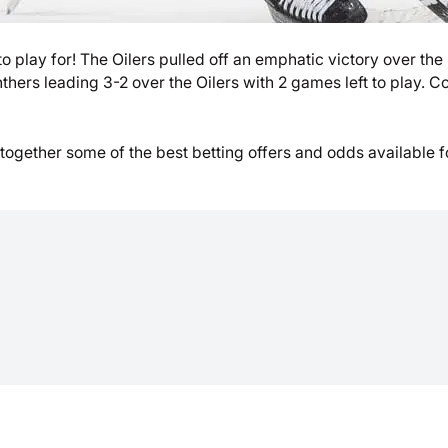
 to play for! The Oilers pulled off an emphatic victory over the
hers leading 3-2 over the Oilers with 2 games left to play. C
ogether some of the best betting offers and odds available f