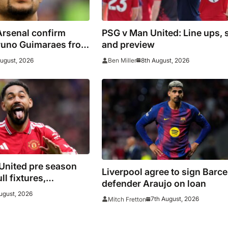
rsenal confirm
PSG v Man United: Line ups, 
Bruno Guimaraes from
and preview
August, 2026
8th August, 2026
Ben Miller
United pre season
Liverpool agree to sign Barc
ll fixtures,
defender Araujo on loan
pponents including
ugust, 2026
7th August, 2026
Mitch Fretton
Atletico Madrid,
Premier League
re for 2026/27