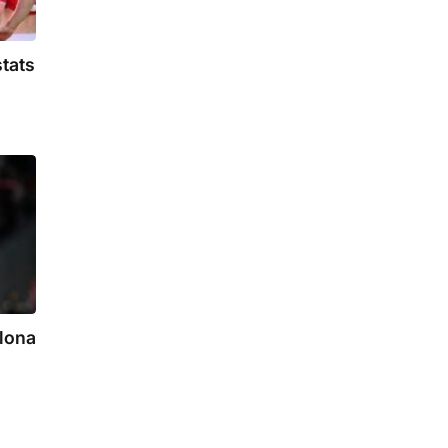
stats
elona