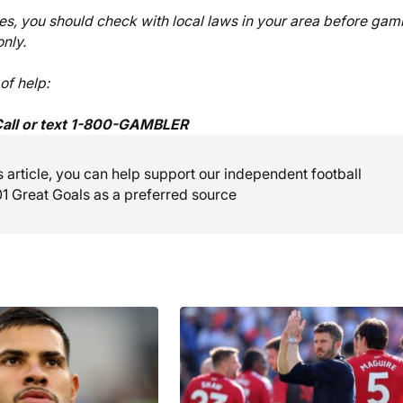
es, you should check with local laws in your area before gam
only.
of help:
Call or text 1-800-GAMBLER
is article, you can help support our independent football
01 Great Goals as a preferred source