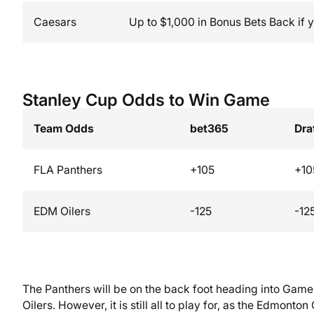
Caesars
Up to $1,000 in Bonus Bets Back if y
Stanley Cup Odds to Win Game
Team Odds
bet365
Dra
FLA Panthers
+105
+10
EDM Oilers
-125
-12
The Panthers will be on the back foot heading into Game
Oilers. However, it is still all to play for, as the Edmonton