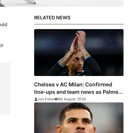
RELATED NEWS
ould
or
Chelsea v AC Milan: Confirmed
line-ups and team news as Palmer
and Neto start
Jon Fisher
8th August, 2026