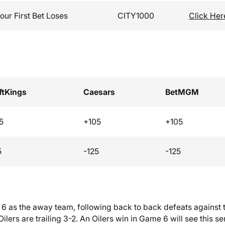
our First Bet Loses
CITY1000
Click Her
ftKings
Caesars
BetMGM
5
+105
+105
5
-125
-125
 6 as the away team, following back to back defeats against 
 Oilers are trailing 3-2. An Oilers win in Game 6 will see this se