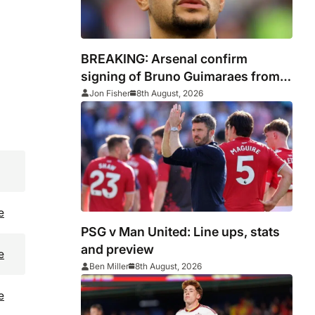
BREAKING: Arsenal confirm
signing of Bruno Guimaraes from
Newcastle
Jon Fisher
8th August, 2026
e
PSG v Man United: Line ups, stats
and preview
e
Ben Miller
8th August, 2026
e