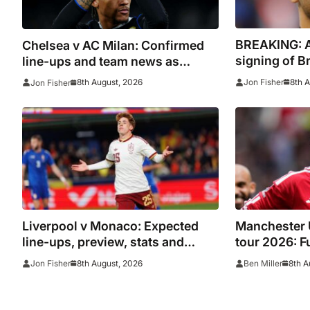
BREAKING: A
Chelsea v AC Milan: Confirmed
signing of 
line-ups and team news as
Newcastle
Palmer and Neto start
8th 
8th August, 2026
Jon Fisher
Jon Fisher
Liverpool v Monaco: Expected
Manchester 
line-ups, preview, stats and
tour 2026: Fu
where to watch as Iraola makes
confirmed o
8th August, 2026
8th A
Jon Fisher
Ben Miller
Anfield bow
Leeds, PSG, 
Wrexham as 
giants prepa