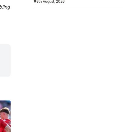
fixtures, confirmed
8th August, 2026
bling
opponents including Leeds,
PSG, Atletico Madrid,
Wrexham as Premier League
giants prepare for 2026/27
season