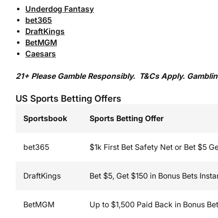
Underdog Fantasy
bet365
DraftKings
BetMGM
Caesars
21+ Please Gamble Responsibly. T&Cs Apply. Gamblin
US Sports Betting Offers
Sportsbook
Sports Betting Offer
bet365
$1k First Bet Safety Net or Bet $5 G
DraftKings
Bet $5, Get $150 in Bonus Bets Insta
BetMGM
Up to $1,500 Paid Back in Bonus Bets