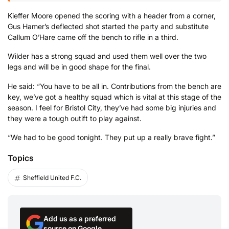
Kieffer Moore opened the scoring with a header from a corner,
Gus Hamer’s deflected shot started the party and substitute
Callum O’Hare came off the bench to rifle in a third.
Wilder has a strong squad and used them well over the two
legs and will be in good shape for the final.
He said: “You have to be all in. Contributions from the bench are
key, we’ve got a healthy squad which is vital at this stage of the
season. I feel for Bristol City, they’ve had some big injuries and
they were a tough outift to play against.
“We had to be good tonight. They put up a really brave fight.”
Topics
Sheffield United F.C.
Add us as a preferred
source on Google