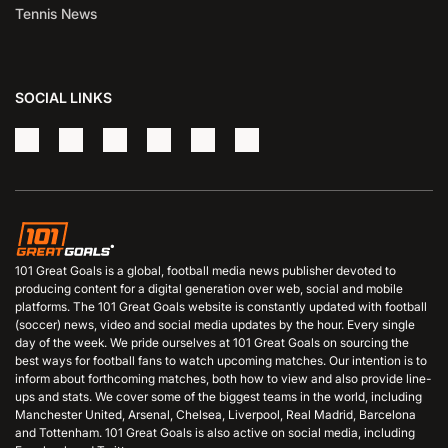
Tennis News
SOCIAL LINKS
101 Great Goals is a global, football media news publisher devoted to
producing content for a digital generation over web, social and mobile
platforms. The 101 Great Goals website is constantly updated with football
(soccer) news, video and social media updates by the hour. Every single
day of the week. We pride ourselves at 101 Great Goals on sourcing the
best ways for football fans to watch upcoming matches. Our intention is to
inform about forthcoming matches, both how to view and also provide line-
ups and stats. We cover some of the biggest teams in the world, including
Manchester United, Arsenal, Chelsea, Liverpool, Real Madrid, Barcelona
and Tottenham. 101 Great Goals is also active on social media, including