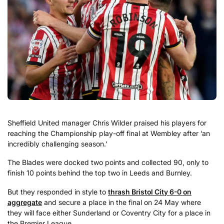
Sheffield United manager Chris Wilder praised his players for
reaching the Championship play-off final at Wembley after ‘an
incredibly challenging season.’
The Blades were docked two points and collected 90, only to
finish 10 points behind the top two in Leeds and Burnley.
But they responded in style to
thrash Bristol City 6-0 on
aggregate
and secure a place in the final on 24 May where
they will face either Sunderland or Coventry City for a place in
the Premier League.