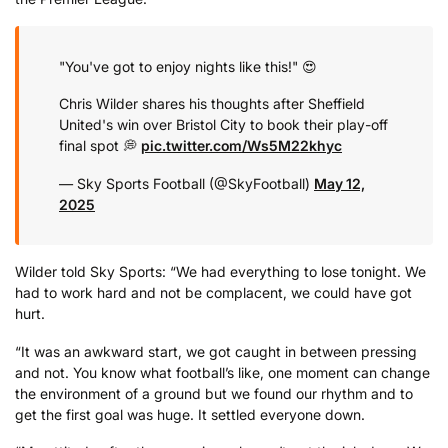
"You've got to enjoy nights like this!" 😍
Chris Wilder shares his thoughts after Sheffield
United's win over Bristol City to book their play-off
final spot 💭
pic.twitter.com/Ws5M22khyc
— Sky Sports Football (@SkyFootball)
May 12,
2025
Wilder told Sky Sports: “We had everything to lose tonight. We
had to work hard and not be complacent, we could have got
hurt.
“It was an awkward start, we got caught in between pressing
and not. You know what football’s like, one moment can change
the environment of a ground but we found our rhythm and to
get the first goal was huge. It settled everyone down.