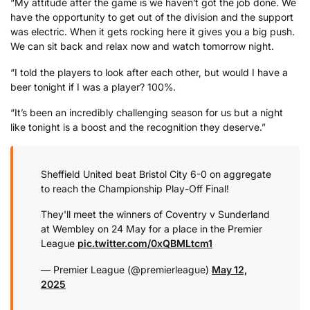
“My attitude after the game is we haven’t got the job done. We
have the opportunity to get out of the division and the support
was electric. When it gets rocking here it gives you a big push.
We can sit back and relax now and watch tomorrow night.
“I told the players to look after each other, but would I have a
beer tonight if I was a player? 100%.
“It’s been an incredibly challenging season for us but a night
like tonight is a boost and the recognition they deserve.”
Sheffield United beat Bristol City 6-0 on aggregate
to reach the Championship Play-Off Final!
They'll meet the winners of Coventry v Sunderland
at Wembley on 24 May for a place in the Premier
League
pic.twitter.com/0xQBMLtcm1
— Premier League (@premierleague)
May 12,
2025