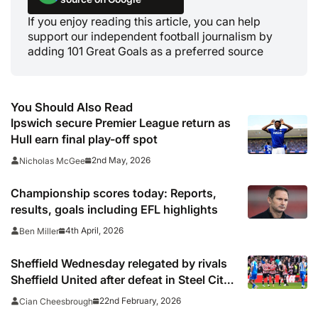
If you enjoy reading this article, you can help
support our independent football journalism by
adding 101 Great Goals as a preferred source
You Should Also Read
Ipswich secure Premier League return as
Hull earn final play-off spot
2nd May, 2026
Nicholas McGee
Championship scores today: Reports,
results, goals including EFL highlights
4th April, 2026
Ben Miller
Sheffield Wednesday relegated by rivals
Sheffield United after defeat in Steel City
derby
22nd February, 2026
Cian Cheesbrough