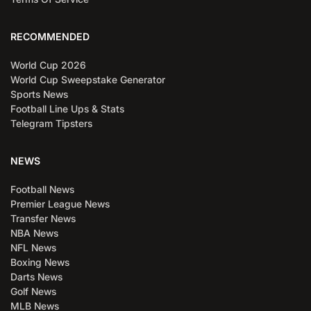
RECOMMENDED
World Cup 2026
World Cup Sweepstake Generator
Sports News
Football Line Ups & Stats
Telegram Tipsters
NEWS
Football News
Premier League News
Transfer News
NBA News
NFL News
Boxing News
Darts News
Golf News
MLB News