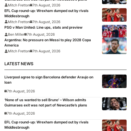
Mitch Fretton
7th August, 2026
EFL Cup round-up: Wrexham dumped out by rivals
Middlesbrough
Mitch Fretton
7th August, 2026
PSG v Man United: Line ups, stats and preview
Ben Miller
7th August, 2026
Argentina: No pressure on Messi to play 2028 Copa
America
Mitch Fretton
7th August, 2026
LATEST NEWS
Liverpool agree to sign Barcelona defender Araujo on
loan
7th August, 2026
‘None of us wanted to sell Bruno’ – Wilson admits
Guimaraes exit was not part of Newcastle’s plans
7th August, 2026
EFL Cup round-up: Wrexham dumped out by rivals
Middlesbrough