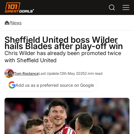
/
News
Sheffield United boss Wilder
hails Blades after play-off win
Chris Wilder has already been promoted twice
with Sheffield United
Tom Rostance
Last Update:
12th May 2025
2 min read
Add us as a preferred source on Google