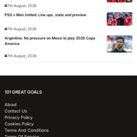
7th August, 2026
PSG v Man United: Line ups, stats and preview
7th August, 2026
Argentina: No pressure on Messi to play 2028 Copa
America
7th August, 2026
101 GREAT GOALS
About
Contact Us
Privacy Policy
Cookies Policy
Terms And Conditions
Terms Of Service