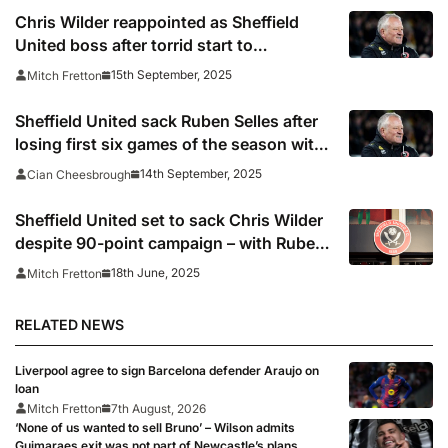
Chris Wilder reappointed as Sheffield
United boss after torrid start to
Championship campaign
15th September, 2025
Mitch Fretton
Sheffield United sack Ruben Selles after
losing first six games of the season with
Chris Wilder set for shock return to
14th September, 2025
Cian Cheesbrough
Championship’s bottom side
Sheffield United set to sack Chris Wilder
despite 90-point campaign – with Ruben
Selles lined up as replacement
18th June, 2025
Mitch Fretton
RELATED NEWS
Liverpool agree to sign Barcelona defender Araujo on
loan
Mitch Fretton
7th August, 2026
‘None of us wanted to sell Bruno’ – Wilson admits
Guimaraes exit was not part of Newcastle’s plans