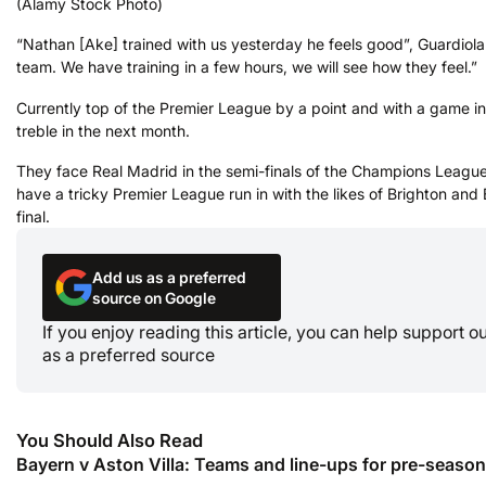
(Alamy Stock Photo)
“Nathan [Ake] trained with us yesterday he feels good”, Guardiola 
team. We have training in a few hours, we will see how they feel.”
Currently top of the Premier League by a point and with a game i
treble in the next month.
They face Real Madrid in the semi-finals of the Champions League, 
have a tricky Premier League run in with the likes of Brighton an
final.
Add us as a preferred
source on Google
If you enjoy reading this article, you can help support 
as a preferred source
You Should Also Read
Bayern v Aston Villa: Teams and line-ups for pre-season