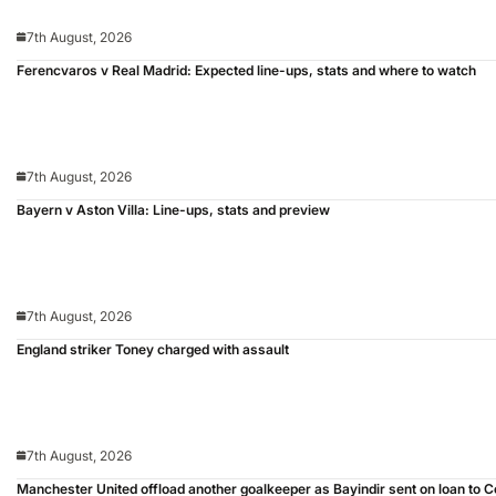
7th August, 2026
Ferencvaros v Real Madrid: Expected line-ups, stats and where to watch
7th August, 2026
Bayern v Aston Villa: Line-ups, stats and preview
7th August, 2026
England striker Toney charged with assault
7th August, 2026
Manchester United offload another goalkeeper as Bayindir sent on loan to C