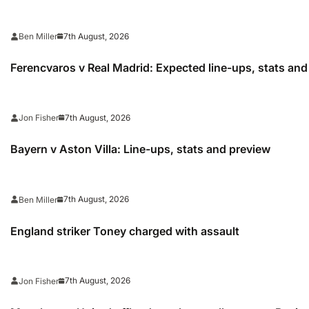
7th August, 2026
Ben Miller
Ferencvaros v Real Madrid: Expected line-ups, stats an
7th August, 2026
Jon Fisher
Bayern v Aston Villa: Line-ups, stats and preview
7th August, 2026
Ben Miller
England striker Toney charged with assault
7th August, 2026
Jon Fisher