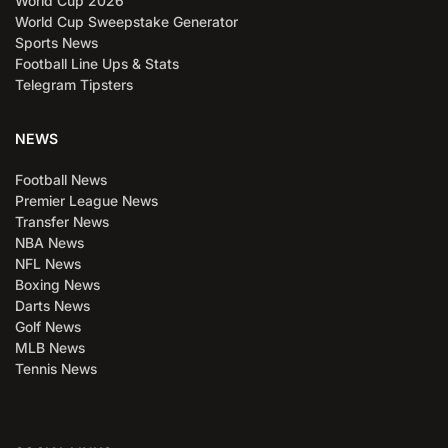
World Cup 2026
World Cup Sweepstake Generator
Sports News
Football Line Ups & Stats
Telegram Tipsters
NEWS
Football News
Premier League News
Transfer News
NBA News
NFL News
Boxing News
Darts News
Golf News
MLB News
Tennis News