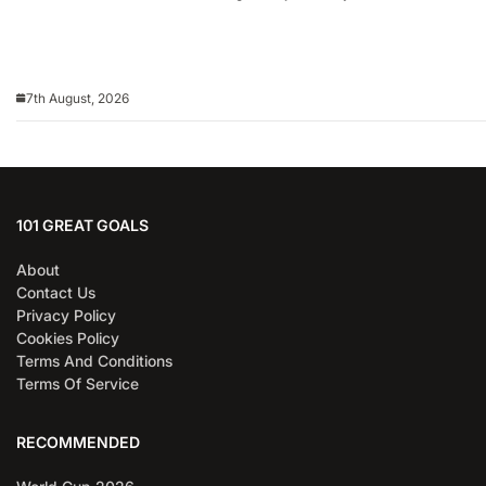
7th August, 2026
101 GREAT GOALS
About
Contact Us
Privacy Policy
Cookies Policy
Terms And Conditions
Terms Of Service
RECOMMENDED