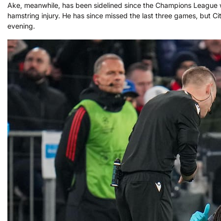
Ake, meanwhile, has been sidelined since the Champions League wi
hamstring injury. He has since missed the last three games, but Ci
evening.