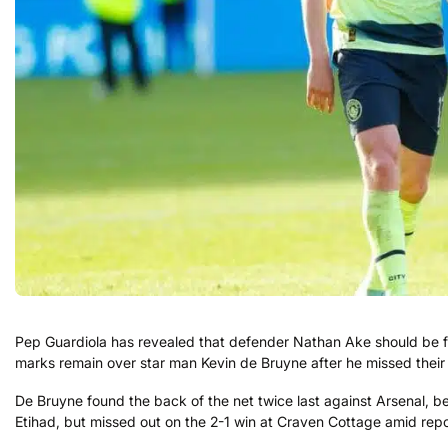
Pep Guardiola has revealed that defender Nathan Ake should be f
marks remain over star man Kevin de Bruyne after he missed their
De Bruyne found the back of the net twice last against Arsenal, be
Etihad, but missed out on the 2-1 win at Craven Cottage amid reports