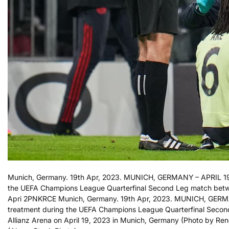
Munich, Germany. 19th Apr, 2023. MUNICH, GERMANY – APRIL 19: 
the UEFA Champions League Quarterfinal Second Leg match betw
Apri 2PNKRCE Munich, Germany. 19th Apr, 2023. MUNICH, GERMAN
treatment during the UEFA Champions League Quarterfinal Seco
Allianz Arena on April 19, 2023 in Munich, Germany (Photo by Re