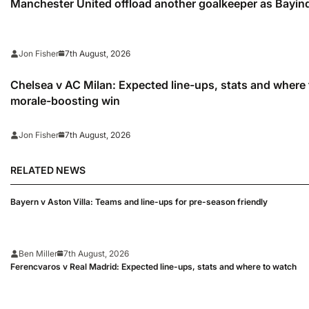
Manchester United offload another goalkeeper as Bayindi
7th August, 2026
Jon Fisher
Chelsea v AC Milan: Expected line-ups, stats and where 
morale-boosting win
7th August, 2026
Jon Fisher
RELATED NEWS
Bayern v Aston Villa: Teams and line-ups for pre-season friendly
Ben Miller
7th August, 2026
Ferencvaros v Real Madrid: Expected line-ups, stats and where to watch