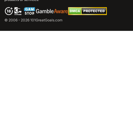
© 2006 - 2026 101GreatGoals.com