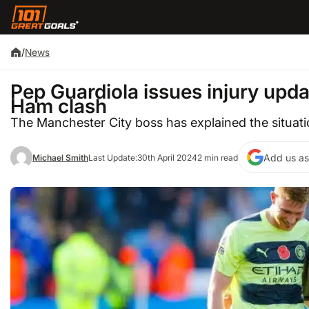
/
News
Pep Guardiola issues injury upda
Ham clash
The Manchester City boss has explained the situat
Add us as
Michael Smith
Last Update:
30th April 2024
2 min read