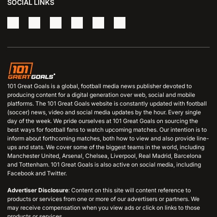
SOCIAL LINKS
101 Great Goals is a global, football media news publisher devoted to
producing content for a digital generation over web, social and mobile
platforms. The 101 Great Goals website is constantly updated with football
(soccer) news, video and social media updates by the hour. Every single
day of the week. We pride ourselves at 101 Great Goals on sourcing the
best ways for football fans to watch upcoming matches. Our intention is to
inform about forthcoming matches, both how to view and also provide line-
ups and stats. We cover some of the biggest teams in the world, including
Manchester United, Arsenal, Chelsea, Liverpool, Real Madrid, Barcelona
and Tottenham. 101 Great Goals is also active on social media, including
Facebook and Twitter.
Advertiser Disclosure
: Content on this site will content reference to
products or services from one or more of our advertisers or partners. We
may receive compensation when you view ads or click on links to those
products or services.