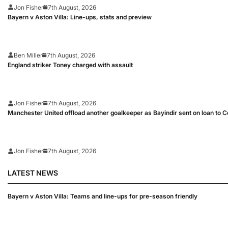
Jon Fisher
7th August, 2026
Bayern v Aston Villa: Line-ups, stats and preview
Ben Miller
7th August, 2026
England striker Toney charged with assault
Jon Fisher
7th August, 2026
Manchester United offload another goalkeeper as Bayindir sent on loan to C
Jon Fisher
7th August, 2026
LATEST NEWS
Bayern v Aston Villa: Teams and line-ups for pre-season friendly