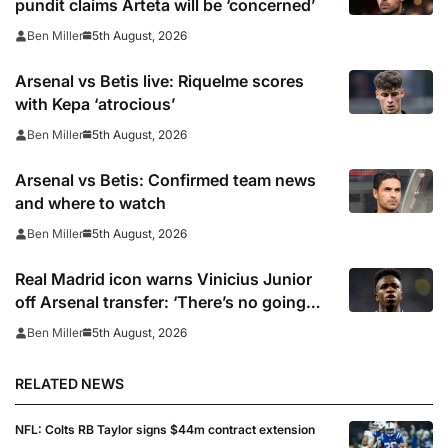
pundit claims Arteta will be ‘concerned’
5th August, 2026
Ben Miller
Arsenal vs Betis live: Riquelme scores
with Kepa ‘atrocious’
5th August, 2026
Ben Miller
Arsenal vs Betis: Confirmed team news
and where to watch
5th August, 2026
Ben Miller
Real Madrid icon warns Vinicius Junior
off Arsenal transfer: ‘There’s no going
back… it happened to Ozil too’
5th August, 2026
Ben Miller
RELATED NEWS
NFL: Colts RB Taylor signs $44m contract extension