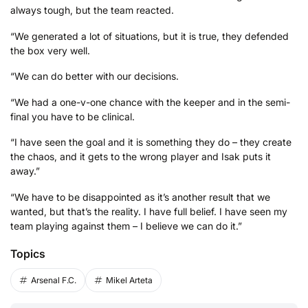
always tough, but the team reacted.
“We generated a lot of situations, but it is true, they defended
the box very well.
“We can do better with our decisions.
“We had a one-v-one chance with the keeper and in the semi-
final you have to be clinical.
“I have seen the goal and it is something they do – they create
the chaos, and it gets to the wrong player and Isak puts it
away.”
“We have to be disappointed as it’s another result that we
wanted, but that’s the reality. I have full belief. I have seen my
team playing against them – I believe we can do it.”
Topics
Arsenal F.C.
Mikel Arteta