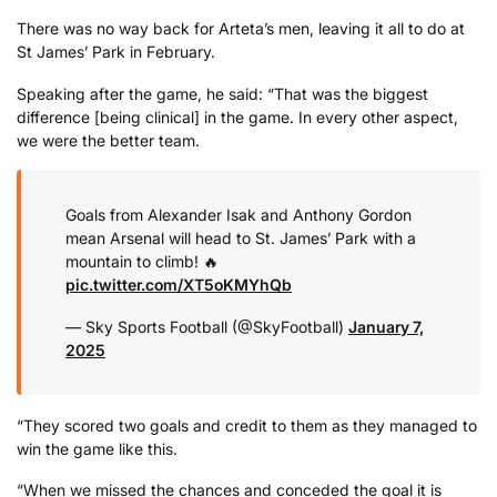
There was no way back for Arteta’s men, leaving it all to do at
St James’ Park in February.
Speaking after the game, he said: “That was the biggest
difference [being clinical] in the game. In every other aspect,
we were the better team.
Goals from Alexander Isak and Anthony Gordon
mean Arsenal will head to St. James’ Park with a
mountain to climb! 🔥
pic.twitter.com/XT5oKMYhQb
— Sky Sports Football (@SkyFootball)
January 7,
2025
“They scored two goals and credit to them as they managed to
win the game like this.
“When we missed the chances and conceded the goal it is