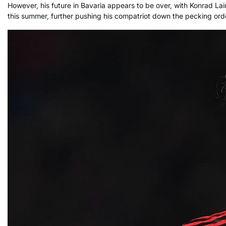
However, his future in Bavaria appears to be over, with Konrad Laim
this summer, further pushing his compatriot down the pecking ord