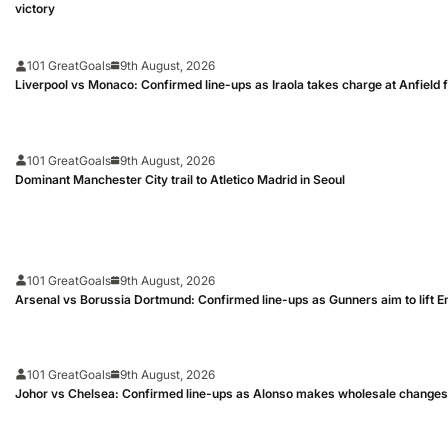
victory
101 GreatGoals
9th August, 2026
Liverpool vs Monaco: Confirmed line-ups as Iraola takes charge at Anfield fo
101 GreatGoals
9th August, 2026
Dominant Manchester City trail to Atletico Madrid in Seoul
101 GreatGoals
9th August, 2026
Arsenal vs Borussia Dortmund: Confirmed line-ups as Gunners aim to lift 
101 GreatGoals
9th August, 2026
Johor vs Chelsea: Confirmed line-ups as Alonso makes wholesale changes