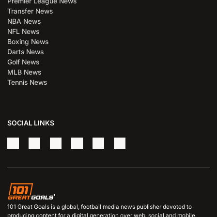
Premier League News
Transfer News
NBA News
NFL News
Boxing News
Darts News
Golf News
MLB News
Tennis News
SOCIAL LINKS
101 Great Goals is a global, football media news publisher devoted to
producing content for a digital generation over web, social and mobile