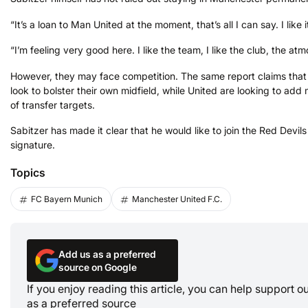
“It’s a loan to Man United at the moment, that’s all I can say. I like i
“I’m feeling very good here. I like the team, I like the club, the 
However, they may face competition. The same report claims that 
look to bolster their own midfield, while United are looking to add
of transfer targets.
Sabitzer has made it clear that he would like to join the Red Devil
signature.
Topics
FC Bayern Munich
Manchester United F.C.
Add us as a preferred
source on Google
If you enjoy reading this article, you can help support 
as a preferred source