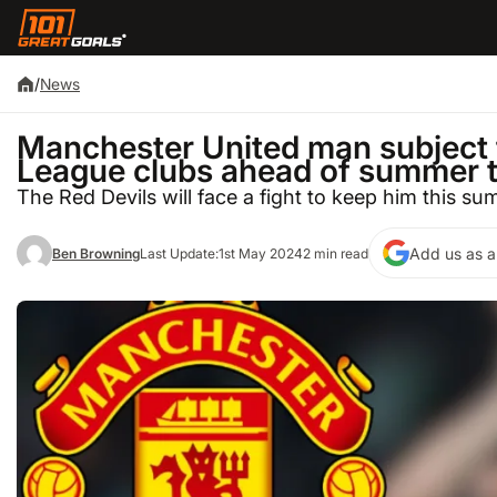
/
News
Manchester United man subject t
League clubs ahead of summer 
The Red Devils will face a fight to keep him this s
Add us as a
Ben Browning
Last Update:
1st May 2024
2 min read