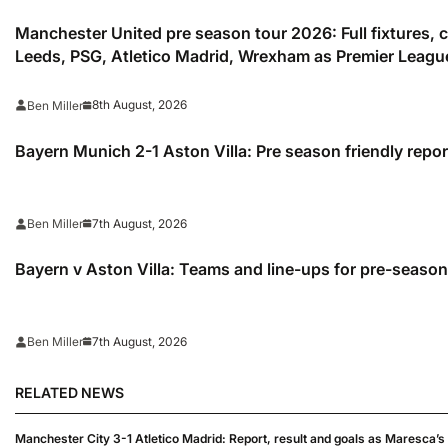
Manchester United pre season tour 2026: Full fixtures,
Leeds, PSG, Atletico Madrid, Wrexham as Premier Leagu
season
8th August, 2026
Ben Miller
Bayern Munich 2-1 Aston Villa: Pre season friendly repor
7th August, 2026
Ben Miller
Bayern v Aston Villa: Teams and line-ups for pre-season
7th August, 2026
Ben Miller
RELATED NEWS
Manchester City 3-1 Atletico Madrid: Report, result and goals as Maresca