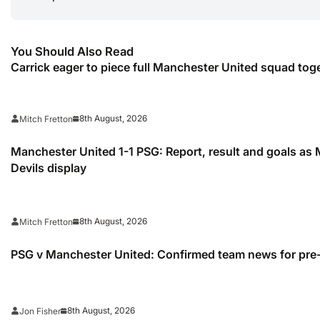
You Should Also Read
Carrick eager to piece full Manchester United squad tog
8th August, 2026
Mitch Fretton
Manchester United 1-1 PSG: Report, result and goals as
Devils display
8th August, 2026
Mitch Fretton
PSG v Manchester United: Confirmed team news for pre-
8th August, 2026
Jon Fisher