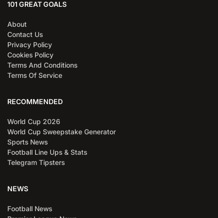
101 GREAT GOALS
About
Contact Us
Privacy Policy
Cookies Policy
Terms And Conditions
Terms Of Service
RECOMMENDED
World Cup 2026
World Cup Sweepstake Generator
Sports News
Football Line Ups & Stats
Telegram Tipsters
NEWS
Football News