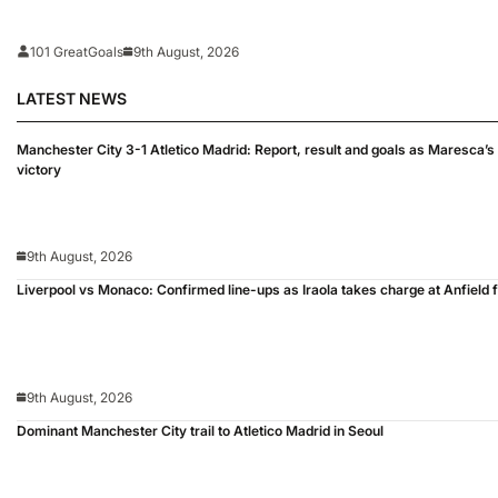
101 GreatGoals
9th August, 2026
LATEST NEWS
Manchester City 3-1 Atletico Madrid: Report, result and goals as Maresca
victory
9th August, 2026
Liverpool vs Monaco: Confirmed line-ups as Iraola takes charge at Anfield fo
9th August, 2026
Dominant Manchester City trail to Atletico Madrid in Seoul