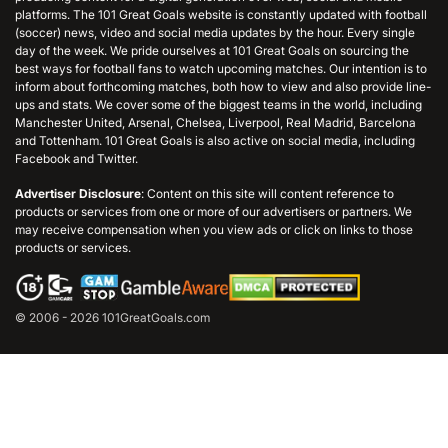
platforms. The 101 Great Goals website is constantly updated with football
(soccer) news, video and social media updates by the hour. Every single
day of the week. We pride ourselves at 101 Great Goals on sourcing the
best ways for football fans to watch upcoming matches. Our intention is to
inform about forthcoming matches, both how to view and also provide line-
ups and stats. We cover some of the biggest teams in the world, including
Manchester United, Arsenal, Chelsea, Liverpool, Real Madrid, Barcelona
and Tottenham. 101 Great Goals is also active on social media, including
Facebook and Twitter.
Advertiser Disclosure
: Content on this site will content reference to
products or services from one or more of our advertisers or partners. We
may receive compensation when you view ads or click on links to those
products or services.
© 2006 - 2026 101GreatGoals.com