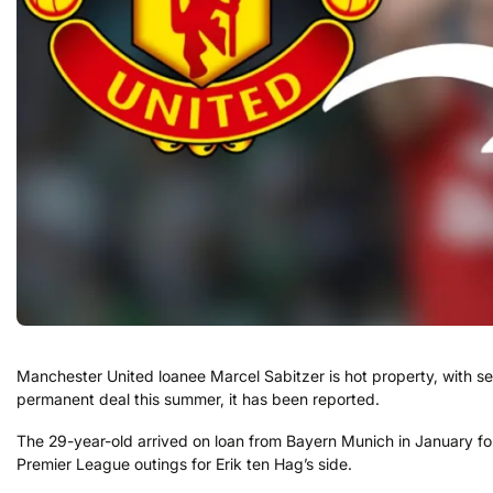
Manchester United loanee Marcel Sabitzer is hot property, with se
permanent deal this summer, it has been reported.
The 29-year-old arrived on loan from Bayern Munich in January foll
Premier League outings for Erik ten Hag’s side.