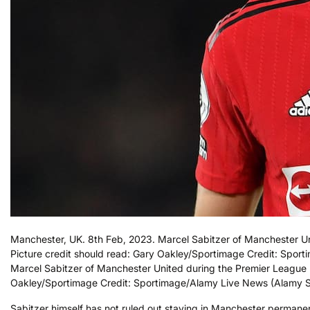
Manchester, UK. 8th Feb, 2023. Marcel Sabitzer of Manchester Un
Picture credit should read: Gary Oakley/Sportimage Credit: Spo
Marcel Sabitzer of Manchester United during the Premier League m
Oakley/Sportimage Credit: Sportimage/Alamy Live News (Alamy S
Sabitzer himself has not ruled out staying in Manchester permanent