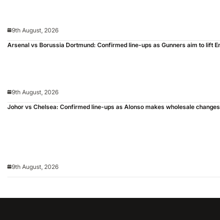
9th August, 2026
Arsenal vs Borussia Dortmund: Confirmed line-ups as Gunners aim to lift 
9th August, 2026
Johor vs Chelsea: Confirmed line-ups as Alonso makes wholesale changes
9th August, 2026