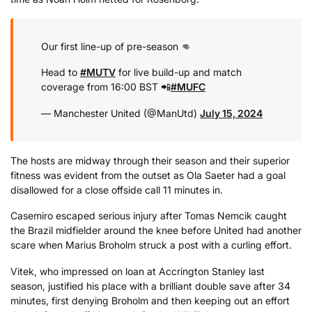
Our first line-up of pre-season 👊
Head to
#MUTV
for live build-up and match
coverage from 16:00 BST 📲
#MUFC
— Manchester United (@ManUtd)
July 15, 2024
The hosts are midway through their season and their superior
fitness was evident from the outset as Ola Saeter had a goal
disallowed for a close offside call 11 minutes in.
Casemiro escaped serious injury after Tomas Nemcik caught
the Brazil midfielder around the knee before United had another
scare when Marius Broholm struck a post with a curling effort.
Vitek, who impressed on loan at Accrington Stanley last
season, justified his place with a brilliant double save after 34
minutes, first denying Broholm and then keeping out an effort