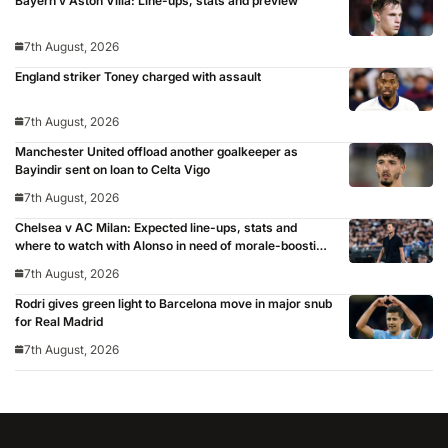
Bayern v Aston Villa: Line-ups, stats and preview
7th August, 2026
England striker Toney charged with assault
7th August, 2026
Manchester United offload another goalkeeper as
Bayindir sent on loan to Celta Vigo
7th August, 2026
Chelsea v AC Milan: Expected line-ups, stats and
where to watch with Alonso in need of morale-boosting
win
7th August, 2026
Rodri gives green light to Barcelona move in major snub
for Real Madrid
7th August, 2026