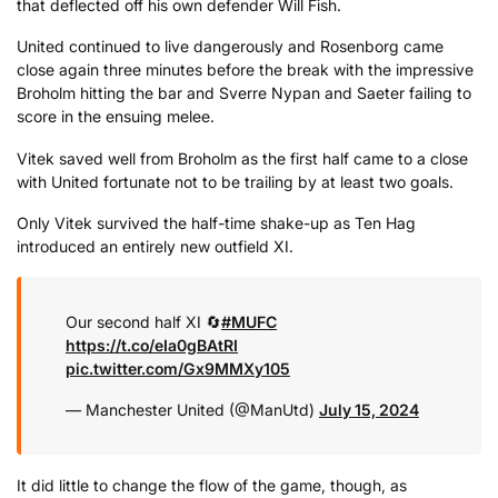
that deflected off his own defender Will Fish.
United continued to live dangerously and Rosenborg came
close again three minutes before the break with the impressive
Broholm hitting the bar and Sverre Nypan and Saeter failing to
score in the ensuing melee.
Vitek saved well from Broholm as the first half came to a close
with United fortunate not to be trailing by at least two goals.
Only Vitek survived the half-time shake-up as Ten Hag
introduced an entirely new outfield XI.
Our second half XI 🔄
#MUFC
https://t.co/eIa0gBAtRI
pic.twitter.com/Gx9MMXy105
— Manchester United (@ManUtd)
July 15, 2024
It did little to change the flow of the game, though, as