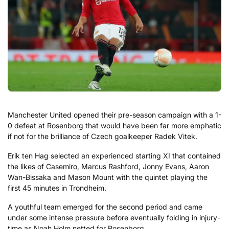
Manchester United opened their pre-season campaign with a 1-
0 defeat at Rosenborg that would have been far more emphatic
if not for the brilliance of Czech goalkeeper Radek Vitek.
Erik ten Hag selected an experienced starting XI that contained
the likes of Casemiro, Marcus Rashford, Jonny Evans, Aaron
Wan-Bissaka and Mason Mount with the quintet playing the
first 45 minutes in Trondheim.
A youthful team emerged for the second period and came
under some intense pressure before eventually folding in injury-
time as Noah Holm netted for Rosenborg.