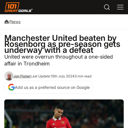
/
News
Manchester United beaten by
Rosenborg as pre-season gets
underway with a defeat
United were overrun throughout a one-sided
affair in Trondheim
Jon Fisher
Last Update:
15th July 2024
3 min read
Add us as a preferred source on Google