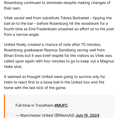
Rosenborg continued to dominate despite making changes of
their own.
Vitek saved well from substitute Tobias Borkeeiet – tipping the
ball on to the bar – before Rosenborg hit the woodwork for a
fourth time as Emil Frederiksen smashed an effort on to the post
from a narrow angle.
United finally created a chance of note after 70 minutes,
Rosenborg goalkeeper Rasmus Sandberg saving well from
Ethan Ennis but it was brief respite for the visitors as Vitek was
called upon again with four minutes to go to keep out a Magnus
Holte shot.
It seemed as thought United were going to survive only for
Holm to react first to a loose ball in the United box and fire
home with the last kick of the game.
Full-time in Trondheim.
#MUFC
— Manchester United (@ManUtd)
July 15, 2024