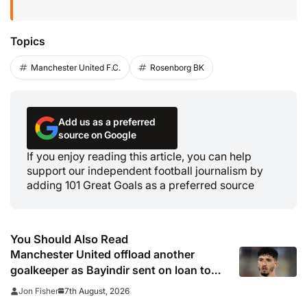
Topics
Manchester United F.C.
Rosenborg BK
Add us as a preferred
source on Google
If you enjoy reading this article, you can help
support our independent football journalism by
adding 101 Great Goals as a preferred source
You Should Also Read
Manchester United offload another
goalkeeper as Bayindir sent on loan to
Celta Vigo
7th August, 2026
Jon Fisher