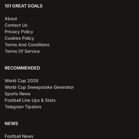
101 GREAT GOALS
About
Contact Us
Privacy Policy
Cookies Policy
Terms And Conditions
Terms Of Service
RECOMMENDED
World Cup 2026
World Cup Sweepstake Generator
Sports News
Football Line Ups & Stats
Telegram Tipsters
NEWS
Football News