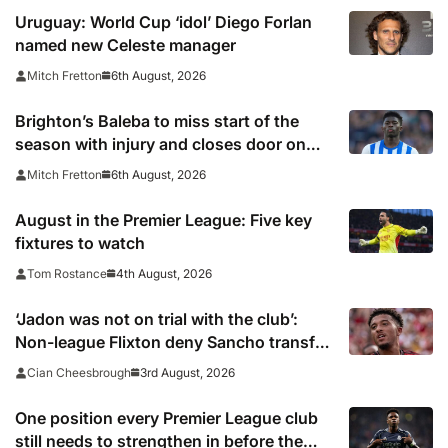
Uruguay: World Cup ‘idol’ Diego Forlan
named new Celeste manager
6th August, 2026
Mitch Fretton
Brighton’s Baleba to miss start of the
season with injury and closes door on
Manchester United move
6th August, 2026
Mitch Fretton
August in the Premier League: Five key
fixtures to watch
4th August, 2026
Tom Rostance
‘Jadon was not on trial with the club’:
Non-league Flixton deny Sancho transfer
rumour
3rd August, 2026
Cian Cheesbrough
One position every Premier League club
still needs to strengthen in before the