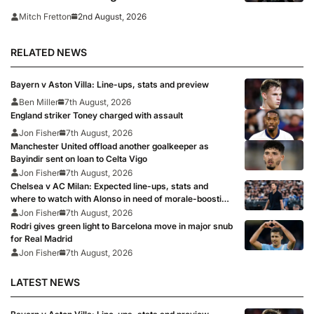
transfer window closes
2nd August, 2026
Mitch Fretton
RELATED NEWS
Bayern v Aston Villa: Line-ups, stats and preview
Ben Miller
7th August, 2026
England striker Toney charged with assault
Jon Fisher
7th August, 2026
Manchester United offload another goalkeeper as
Bayindir sent on loan to Celta Vigo
Jon Fisher
7th August, 2026
Chelsea v AC Milan: Expected line-ups, stats and
where to watch with Alonso in need of morale-boosting
win
Jon Fisher
7th August, 2026
Rodri gives green light to Barcelona move in major snub
for Real Madrid
Jon Fisher
7th August, 2026
LATEST NEWS