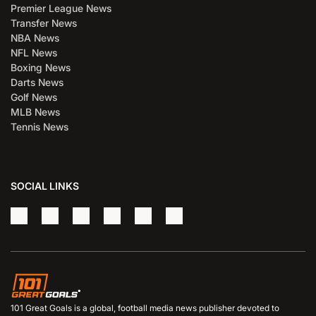
Premier League News
Transfer News
NBA News
NFL News
Boxing News
Darts News
Golf News
MLB News
Tennis News
SOCIAL LINKS
101 Great Goals is a global, football media news publisher devoted to