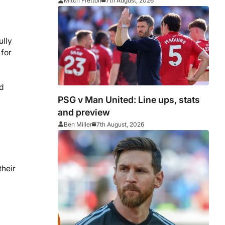
Middlesbrough
Mitch Fretton
7th August, 2026
ully
 for
rd
PSG v Man United: Line ups, stats
and preview
Ben Miller
7th August, 2026
their