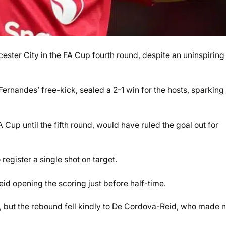
ster City in the FA Cup fourth round, despite an uninspiring
rnandes’ free-kick, sealed a 2-1 win for the hosts, sparking
 Cup until the fifth round, would have ruled the goal out for
 register a single shot on target.
id opening the scoring just before half-time.
, but the rebound fell kindly to De Cordova-Reid, who made 