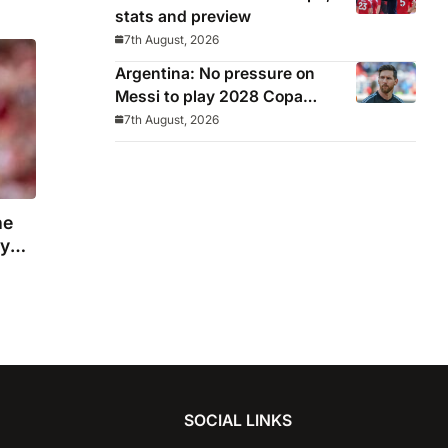
stats and preview
7th August, 2026
Argentina: No pressure on
Messi to play 2028 Copa
America
7th August, 2026
he
ny
SOCIAL LINKS