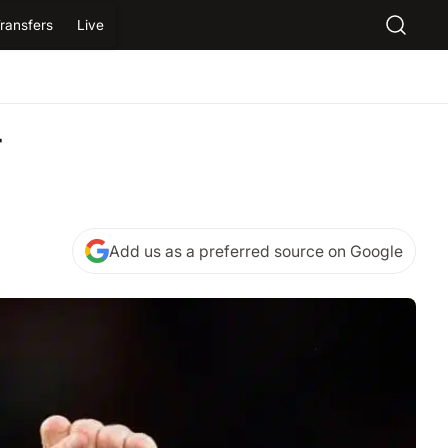
ransfers
Live
r
Add us as a preferred source on Google