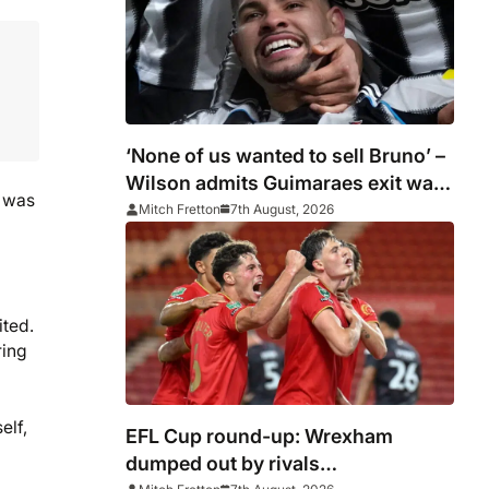
‘None of us wanted to sell Bruno’ –
Wilson admits Guimaraes exit was
t was
not part of Newcastle’s plans
Mitch Fretton
7th August, 2026
ited.
ring
elf,
EFL Cup round-up: Wrexham
dumped out by rivals