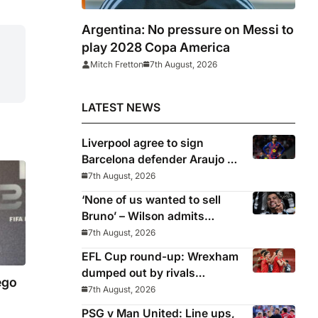
Argentina: No pressure on Messi to
play 2028 Copa America
Mitch Fretton
7th August, 2026
LATEST NEWS
Liverpool agree to sign
Barcelona defender Araujo on
loan
7th August, 2026
‘None of us wanted to sell
Bruno’ – Wilson admits
Guimaraes exit was not part
7th August, 2026
of Newcastle’s plans
EFL Cup round-up: Wrexham
dumped out by rivals
ego
Middlesbrough
7th August, 2026
PSG v Man United: Line ups,