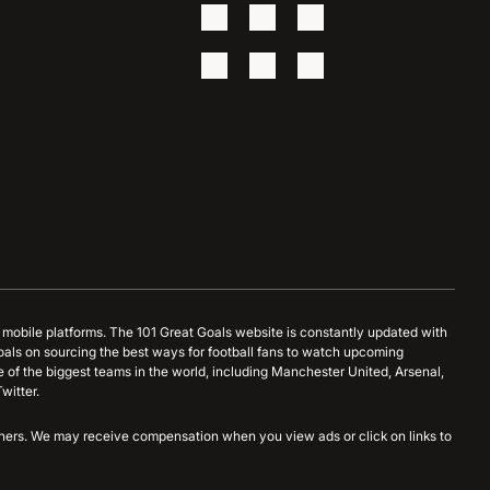
d mobile platforms. The 101 Great Goals website is constantly updated with
oals on sourcing the best ways for football fans to watch upcoming
 of the biggest teams in the world, including Manchester United, Arsenal,
witter.
artners. We may receive compensation when you view ads or click on links to