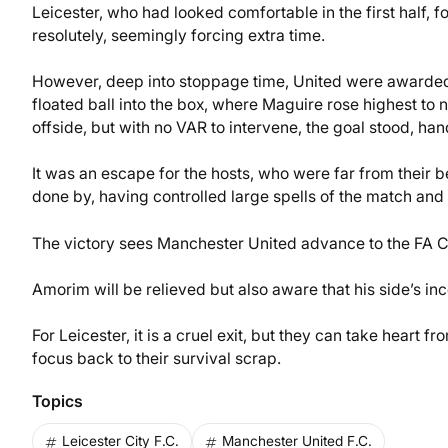
Leicester, who had looked comfortable in the first half
resolutely, seemingly forcing extra time.
However, deep into stoppage time, United were awarded a
floated ball into the box, where Maguire rose highest to
offside, but with no VAR to intervene, the goal stood, ha
It was an escape for the hosts, who were far from their b
done by, having controlled large spells of the match an
The victory sees Manchester United advance to the FA Cu
Amorim will be relieved but also aware that his side’s in
For Leicester, it is a cruel exit, but they can take heart fr
focus back to their survival scrap.
Topics
Leicester City F.C.
Manchester United F.C.