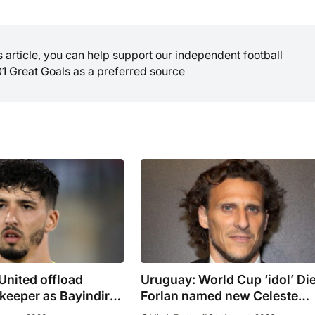
is article, you can help support our independent football
01 Great Goals as a preferred source
United offload
Uruguay: World Cup ‘idol’ Di
keeper as Bayindir
Forlan named new Celeste
 to Celta Vigo
manager