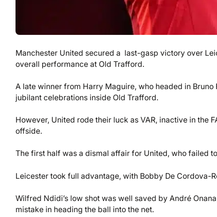
Manchester United secured a last-gasp victory over Leice
overall performance at Old Trafford.
A late winner from Harry Maguire, who headed in Bruno Fe
jubilant celebrations inside Old Trafford.
However, United rode their luck as VAR, inactive in the FA
offside.
The first half was a dismal affair for United, who failed to
Leicester took full advantage, with Bobby De Cordova-Re
Wilfred Ndidi’s low shot was well saved by André Onana
mistake in heading the ball into the net.