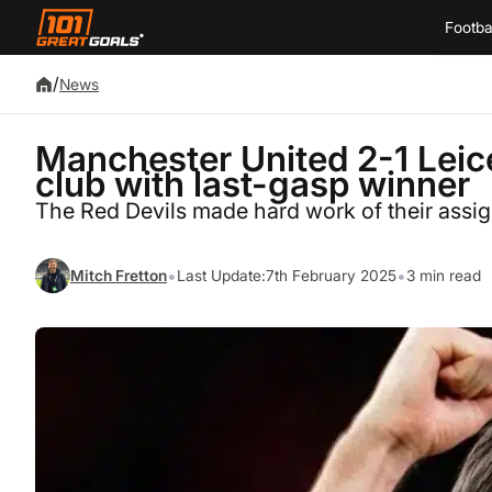
Footba
/
News
Manchester United 2-1 Leic
club with last-gasp winner
The Red Devils made hard work of their assi
•
•
Mitch Fretton
Last Update:
7th February 2025
3 min read