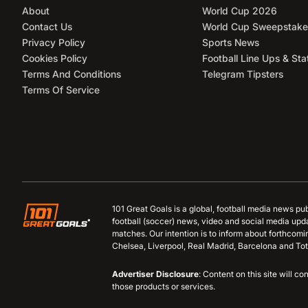
About
World Cup 2026
Contact Us
World Cup Sweepstake
Privacy Policy
Sports News
Cookies Policy
Football Line Ups & Sta
Terms And Conditions
Telegram Tipsters
Terms Of Service
101 Great Goals is a global, football media news pu
football (soccer) news, video and social media upd
matches. Our intention is to inform about forthcom
Chelsea, Liverpool, Real Madrid, Barcelona and Tot
Advertiser Disclosure
: Content on this site will 
those products or services.