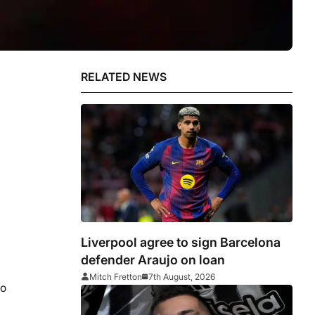
RELATED NEWS
Liverpool agree to sign Barcelona
defender Araujo on loan
Mitch Fretton
7th August, 2026
no