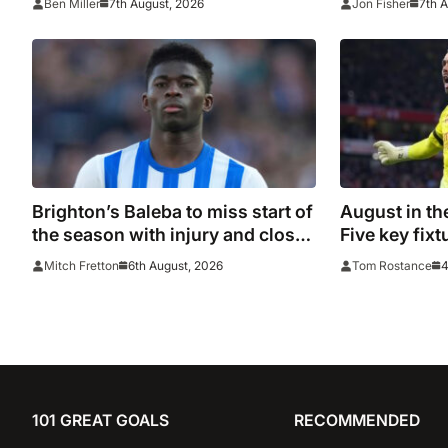
7th August, 2026
7th 
Ben Miller
Jon Fisher
Leeds, PSG, Atletico Madrid,
Wrexham as Premier League
giants prepare for 2026/27
season
Brighton’s Baleba to miss start of
August in th
the season with injury and closes
Five key fixt
door on Manchester United move
6th August, 2026
4
Mitch Fretton
Tom Rostance
101 GREAT GOALS
RECOMMENDED