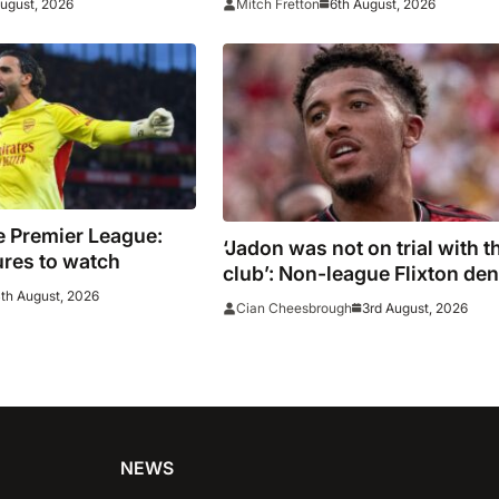
August, 2026
6th August, 2026
Mitch Fretton
e Premier League:
‘Jadon was not on trial with t
ures to watch
club’: Non-league Flixton de
th August, 2026
Sancho transfer rumour
3rd August, 2026
Cian Cheesbrough
NEWS