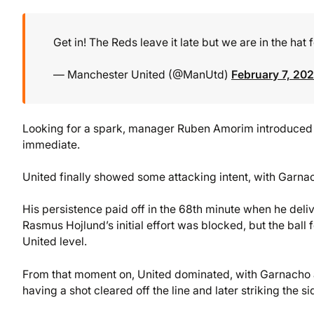
Get in! The Reds leave it late but we are in the hat f
— Manchester United (@ManUtd)
February 7, 20
Looking for a spark, manager Ruben Amorim introduced 
immediate.
United finally showed some attacking intent, with Garna
His persistence paid off in the 68th minute when he delive
Rasmus Hojlund’s initial effort was blocked, but the ball 
United level.
From that moment on, United dominated, with Garnacho at
having a shot cleared off the line and later striking the si