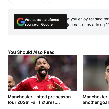
If you enjoy reading th
Add us as a preferred
source on Google
journalism by adding 1
You Should Also Read
Manchester United pre season
Manchester 
tour 2026: Full fixtures,
another goal
confirmed opponents including
sent on loan