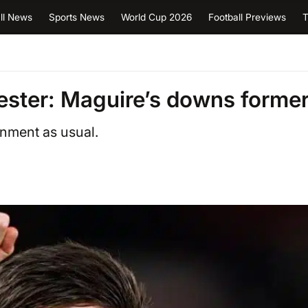
ll News
Sports News
World Cup 2026
Football Previews
T
ester: Maguire’s downs forme
gnment as usual.