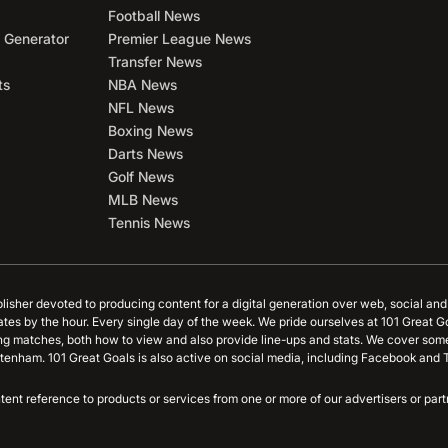
Football News
 Generator
Premier League News
Transfer News
ts
NBA News
NFL News
Boxing News
Darts News
Golf News
MLB News
Tennis News
blisher devoted to producing content for a digital generation over web, social an
ates by the hour. Every single day of the week. We pride ourselves at 101 Great G
ing matches, both how to view and also provide line-ups and stats. We cover some
tenham. 101 Great Goals is also active on social media, including Facebook and T
content reference to products or services from one or more of our advertisers or p