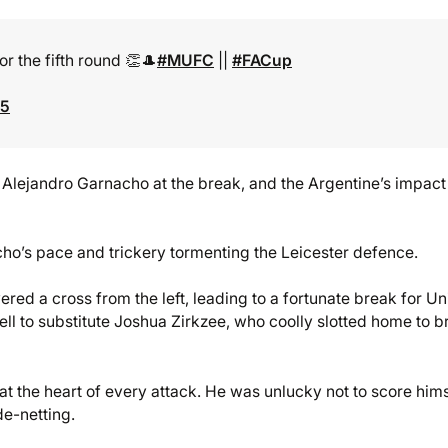
or the fifth round 👏🎩
#MUFC
||
#FACup
25
Alejandro Garnacho at the break, and the Argentine’s impac
cho’s pace and trickery tormenting the Leicester defence.
red a cross from the left, leading to a fortunate break for Un
fell to substitute Joshua Zirkzee, who coolly slotted home to b
 the heart of every attack. He was unlucky not to score hims
de-netting.