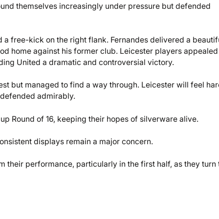
, found themselves increasingly under pressure but defended
 free-kick on the right flank. Fernandes delivered a beautif
 nod home against his former club. Leicester players appealed
nding United a dramatic and controversial victory.
est but managed to find a way through. Leicester will feel ha
d defended admirably.
p Round of 16, keeping their hopes of silverware alive.
consistent displays remain a major concern.
om their performance, particularly in the first half, as they turn 