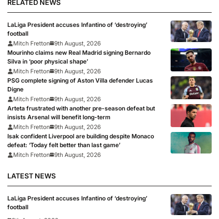
RELATED NEWS
LaLiga President accuses Infantino of ‘destroying’
football
Mitch Fretton
9th August, 2026
Mourinho claims new Real Madrid signing Bernardo
Silva in ‘poor physical shape’
Mitch Fretton
9th August, 2026
PSG complete signing of Aston Villa defender Lucas
Digne
Mitch Fretton
9th August, 2026
Arteta frustrated with another pre-season defeat but
insists Arsenal will benefit long-term
Mitch Fretton
9th August, 2026
Isak confident Liverpool are building despite Monaco
defeat: ‘Today felt better than last game’
Mitch Fretton
9th August, 2026
LATEST NEWS
LaLiga President accuses Infantino of ‘destroying’
football