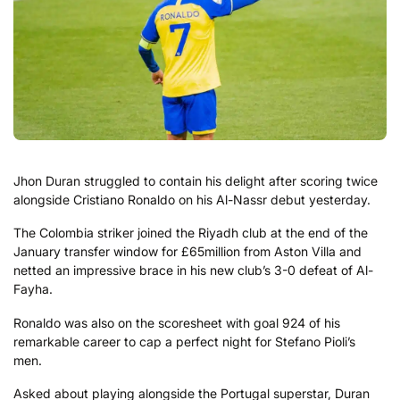
Jhon Duran struggled to contain his delight after scoring twice
alongside Cristiano Ronaldo on his Al-Nassr debut yesterday.
The Colombia striker joined the Riyadh club at the end of the
January transfer window for £65million from Aston Villa and
netted an impressive brace in his new club’s 3-0 defeat of Al-
Fayha.
Ronaldo was also on the scoresheet with goal 924 of his
remarkable career to cap a perfect night for Stefano Pioli’s
men.
Asked about playing alongside the Portugal superstar, Duran