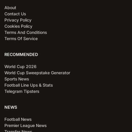
About
Contact Us
Privacy Policy
Cookies Policy
Terms And Conditions
Terms Of Service
RECOMMENDED
World Cup 2026
World Cup Sweepstake Generator
Sports News
Football Line Ups & Stats
Telegram Tipsters
NEWS
Football News
Premier League News
Transfer News