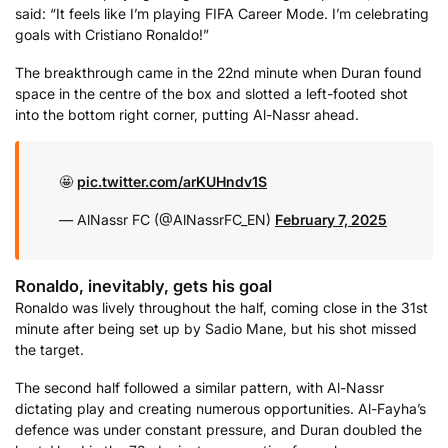
said: “It feels like I’m playing FIFA Career Mode. I’m celebrating
goals with Cristiano Ronaldo!”
The breakthrough came in the 22nd minute when Duran found
space in the centre of the box and slotted a left-footed shot
into the bottom right corner, putting Al-Nassr ahead.
🤩
pic.twitter.com/arKUHndv1S
— AlNassr FC (@AlNassrFC_EN)
February 7, 2025
Ronaldo, inevitably, gets his goal
Ronaldo was lively throughout the half, coming close in the 31st
minute after being set up by Sadio Mane, but his shot missed
the target.
The second half followed a similar pattern, with Al-Nassr
dictating play and creating numerous opportunities. Al-Fayha’s
defence was under constant pressure, and Duran doubled the