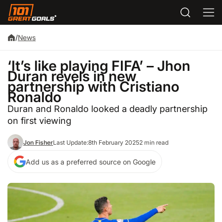
/
News
‘It’s like playing FIFA’ – Jhon
Duran revels in new
partnership with Cristiano
Ronaldo
Duran and Ronaldo looked a deadly partnership
on first viewing
Jon Fisher
Last Update:
8th February 2025
2 min read
Add us as a preferred source on Google