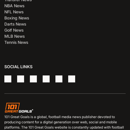
NBA News
NFL News
Boxing News
Darts News
Golf News
MLB News
Tennis News
SOCIAL LINKS
101 Great Goals is a global, football media news publisher devoted to
producing content for a digital generation over web, social and mobile
platforms. The 101 Great Goals website is constantly updated with football