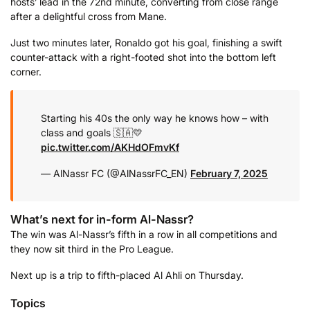
hosts’ lead in the 72nd minute, converting from close range
after a delightful cross from Mane.
Just two minutes later, Ronaldo got his goal, finishing a swift
counter-attack with a right-footed shot into the bottom left
corner.
Starting his 40s the only way he knows how – with
class and goals 🇸🇦💛
pic.twitter.com/AKHdOFmvKf
— AlNassr FC (@AlNassrFC_EN)
February 7, 2025
What’s next for in-form Al-Nassr?
The win was Al-Nassr’s fifth in a row in all competitions and
they now sit third in the Pro League.
Next up is a trip to fifth-placed Al Ahli on Thursday.
Topics