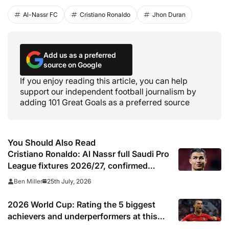
Al-Nassr FC
Cristiano Ronaldo
Jhon Duran
Add us as a preferred
source on Google
If you enjoy reading this article, you can help
support our independent football journalism by
adding 101 Great Goals as a preferred source
You Should Also Read
Cristiano Ronaldo: Al Nassr full Saudi Pro
League fixtures 2026/27, confirmed
match schedule, kick off times, TV
25th July, 2026
Ben Miller
channel and online live streams
2026 World Cup: Rating the 5 biggest
achievers and underperformers at this
summer’s tournament