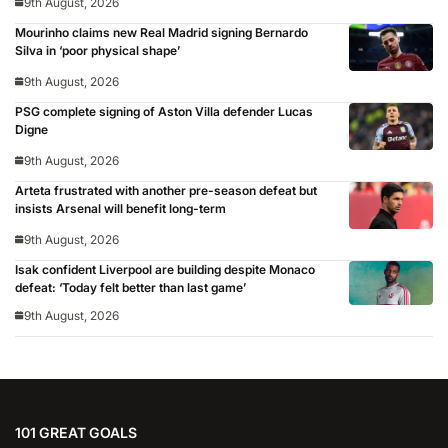
9th August, 2026
Mourinho claims new Real Madrid signing Bernardo
Silva in ‘poor physical shape’
9th August, 2026
PSG complete signing of Aston Villa defender Lucas
Digne
9th August, 2026
Arteta frustrated with another pre-season defeat but
insists Arsenal will benefit long-term
9th August, 2026
Isak confident Liverpool are building despite Monaco
defeat: ‘Today felt better than last game’
9th August, 2026
101 GREAT GOALS