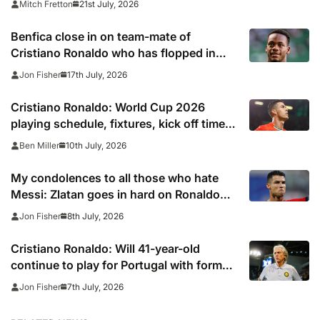
21st July, 2026
Mitch Fretton
Benfica close in on team-mate of
Cristiano Ronaldo who has flopped in
Saudi Arabia
17th July, 2026
Jon Fisher
Cristiano Ronaldo: World Cup 2026
playing schedule, fixtures, kick off times,
where to watch, confirmed news updates
10th July, 2026
Ben Miller
and full Portugal squad
My condolences to all those who hate
Messi: Zlatan goes in hard on Ronaldo
fans after watching Argentina comeback
8th July, 2026
Jon Fisher
Cristiano Ronaldo: Will 41-year-old
continue to play for Portugal with former
club boss set to replace Roberto
7th July, 2026
Jon Fisher
Martinez?