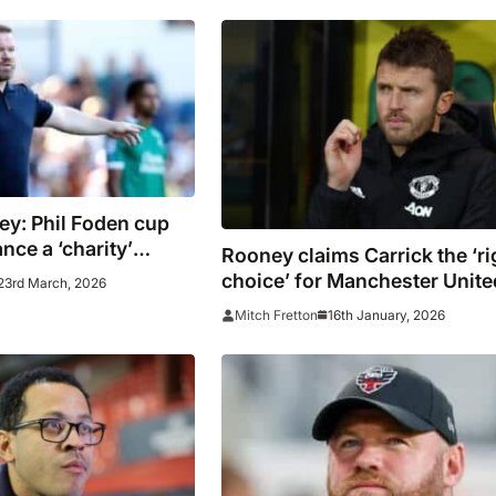
y: Phil Foden cup
nce a ‘charity’
Rooney claims Carrick the ‘ri
choice’ for Manchester Unite
23rd March, 2026
16th January, 2026
Mitch Fretton