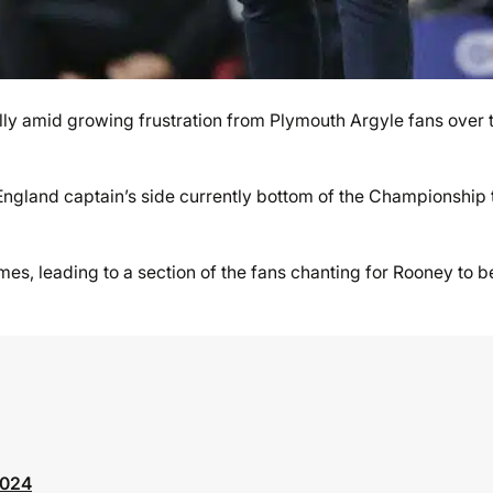
lly amid growing frustration from Plymouth Argyle fans over 
ngland captain’s side currently bottom of the Championship 
ames, leading to a section of the fans chanting for Rooney to b
2024