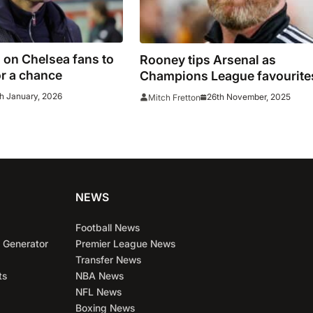
 on Chelsea fans to
Rooney tips Arsenal as
r a chance
Champions League favourite
ahead of Bayern clash
h January, 2026
26th November, 2025
Mitch Fretton
NEWS
Football News
 Generator
Premier League News
Transfer News
ts
NBA News
NFL News
Boxing News