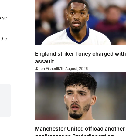
s so
 the
England striker Toney charged with
assault
Jon Fisher
7th August, 2026
Manchester United offload another