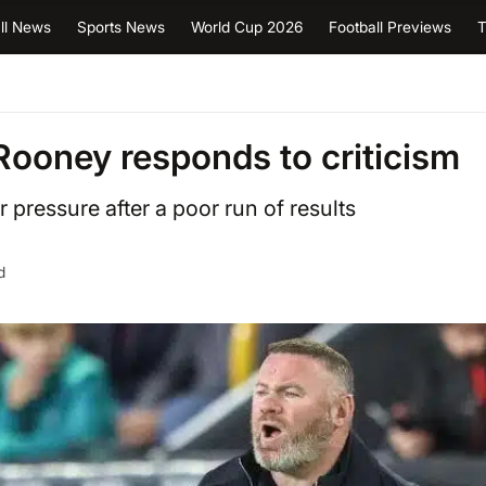
ll News
Sports News
World Cup 2026
Football Previews
T
– Rooney responds to criticism
pressure after a poor run of results
d