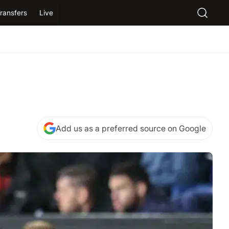
ransfers
Live
Add us as a preferred source on Google