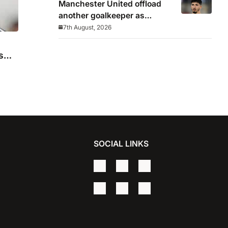
Manchester United offload
another goalkeeper as
Bayindir sent on loan to Celta
7th August, 2026
Vigo
s
SOCIAL LINKS