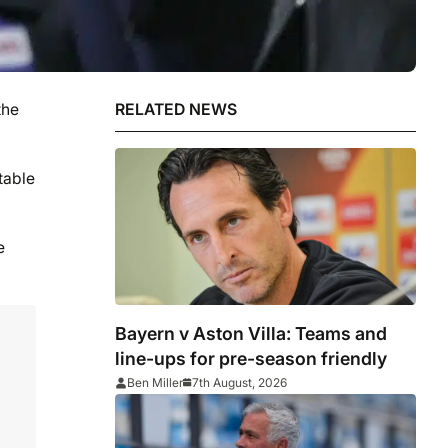
the
RELATED NEWS
table
e
Bayern v Aston Villa: Teams and
line-ups for pre-season friendly
Ben Miller
7th August, 2026