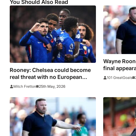
You Should Also Read
Wayne Roone
final appeara
Rooney: Chelsea could become
substitution
real threat with no European
101 GreatGoals
football
25th May, 2026
Mitch Fretton