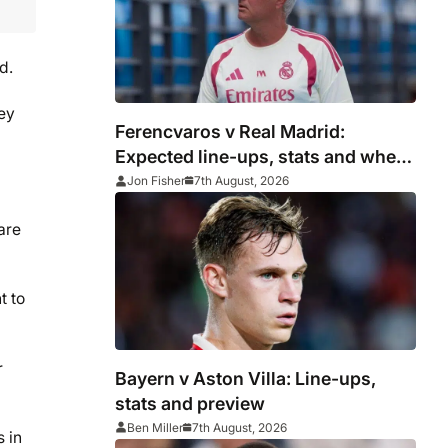
d.
ney
Ferencvaros v Real Madrid:
Expected line-ups, stats and where
to watch
Jon Fisher
7th August, 2026
are
t to
r
Bayern v Aston Villa: Line-ups,
stats and preview
Ben Miller
7th August, 2026
 in