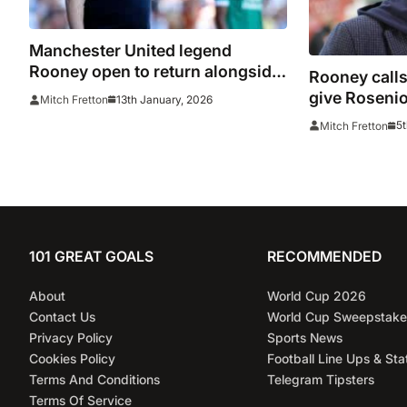
Manchester United legend
Rooney open to return alongside
Rooney calls
Carrick
give Rosenio
13th January, 2026
Mitch Fretton
5t
Mitch Fretton
101 GREAT GOALS
RECOMMENDED
About
World Cup 2026
Contact Us
World Cup Sweepstake
Privacy Policy
Sports News
Cookies Policy
Football Line Ups & Sta
Terms And Conditions
Telegram Tipsters
Terms Of Service