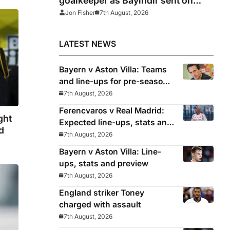
goalkeeper as Bayindir sent on
loan to Celta Vigo
Jon Fisher
7th August, 2026
LATEST NEWS
Bayern v Aston Villa: Teams
and line-ups for pre-season
friendly
7th August, 2026
Ferencvaros v Real Madrid:
ght
Expected line-ups, stats and
d
where to watch
7th August, 2026
Bayern v Aston Villa: Line-
ups, stats and preview
7th August, 2026
England striker Toney
charged with assault
7th August, 2026