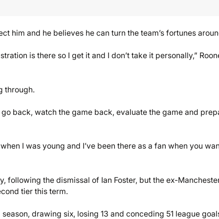
ect him and he believes he can turn the team’s fortunes aroun
ation is there so I get it and I don’t take it personally,” Roo
ng through.
g to go back, watch the game back, evaluate the game and prep
lf when I was young and I’ve been there as a fan when you wan
following the dismissal of Ian Foster, but the ex-Mancheste
cond tier this term.
season, drawing six, losing 13 and conceding 51 league goals