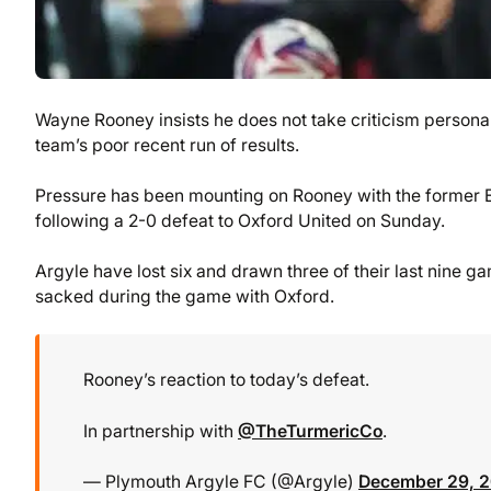
Wayne Rooney insists he does not take criticism persona
team’s poor recent run of results.
Pressure has been mounting on Rooney with the former E
following a 2-0 defeat to Oxford United on Sunday.
Argyle have lost six and drawn three of their last nine g
sacked during the game with Oxford.
Rooney’s reaction to today’s defeat.
In partnership with
@TheTurmericCo
.
— Plymouth Argyle FC (@Argyle)
December 29, 