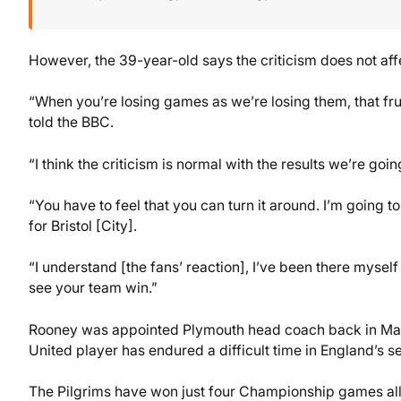
However, the 39-year-old says the criticism does not aff
“When you’re losing games as we’re losing them, that frustr
told the BBC.
“I think the criticism is normal with the results we’re goi
“You have to feel that you can turn it around. I’m goin
for Bristol [City].
“I understand [the fans’ reaction], I’ve been there myse
see your team win.”
Rooney was appointed Plymouth head coach back in May, 
United player has endured a difficult time in England’s se
The Pilgrims have won just four Championship games all 