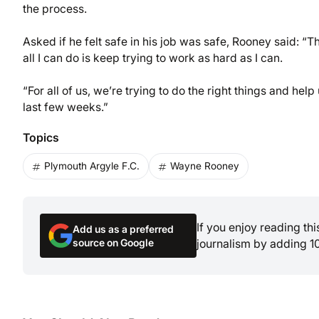
the process.
Asked if he felt safe in his job was safe, Rooney said: “T
all I can do is keep trying to work as hard as I can.
“For all of us, we’re trying to do the right things and he
last few weeks.”
Topics
Plymouth Argyle F.C.
Wayne Rooney
If you enjoy reading th
Add us as a preferred
source on Google
journalism by adding 1