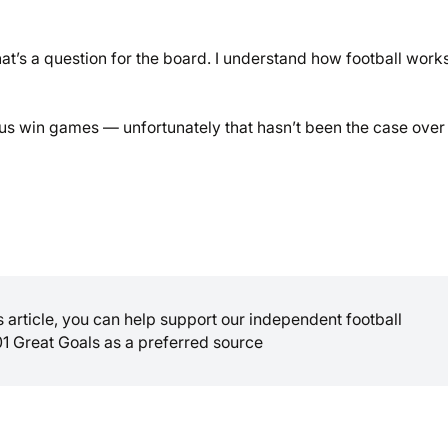
hat’s a question for the board. I understand how football work
lp us win games — unfortunately that hasn’t been the case over
is article, you can help support our independent football
01 Great Goals as a preferred source