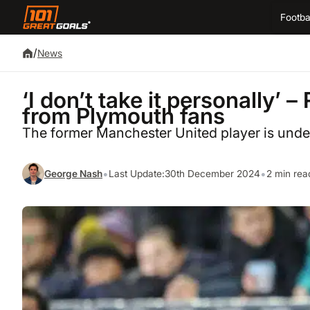
Footba
/
News
‘I don’t take it personally’ 
from Plymouth fans
The former Manchester United player is under 
•
•
George Nash
Last Update:
30th December 2024
2 min rea