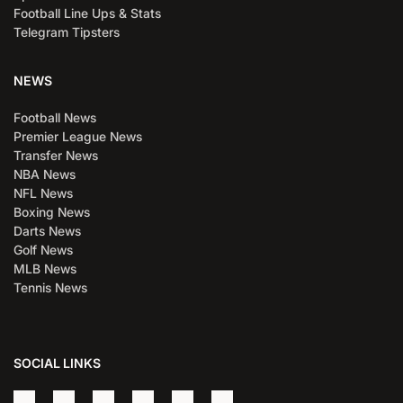
Football Line Ups & Stats
Telegram Tipsters
NEWS
Football News
Premier League News
Transfer News
NBA News
NFL News
Boxing News
Darts News
Golf News
MLB News
Tennis News
SOCIAL LINKS