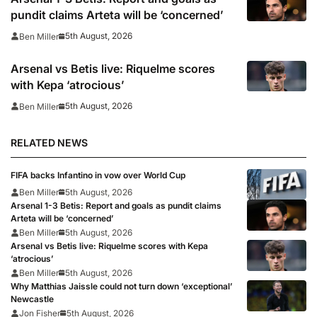
pundit claims Arteta will be ‘concerned’
5th August, 2026
Ben Miller
Arsenal vs Betis live: Riquelme scores
with Kepa ‘atrocious’
5th August, 2026
Ben Miller
RELATED NEWS
FIFA backs Infantino in vow over World Cup
Ben Miller
5th August, 2026
Arsenal 1-3 Betis: Report and goals as pundit claims
Arteta will be ‘concerned’
Ben Miller
5th August, 2026
Arsenal vs Betis live: Riquelme scores with Kepa
‘atrocious’
Ben Miller
5th August, 2026
Why Matthias Jaissle could not turn down ‘exceptional’
Newcastle
Jon Fisher
5th August, 2026