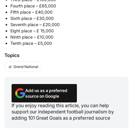
Fourth place – £65,000
Fifth place – £40,000
Sixth place – £30,000
Seventh place – £20,000
Eight place – £ 15,000
Ninth place – £10,000
Tenth place – £5,000
Topics
Grand National
Add us as a preferred
source on Google
If you enjoy reading this article, you can help
support our independent football journalism by
adding 101 Great Goals as a preferred source