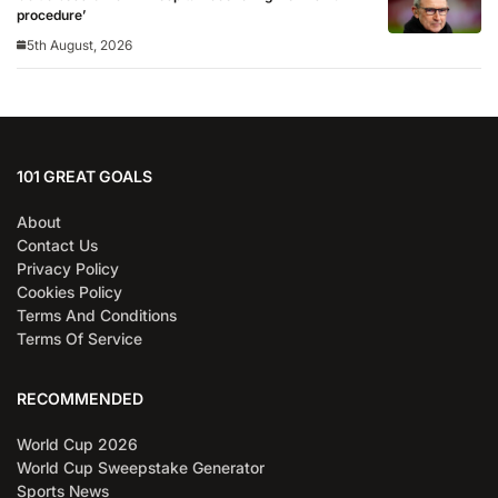
procedure’
5th August, 2026
101 GREAT GOALS
About
Contact Us
Privacy Policy
Cookies Policy
Terms And Conditions
Terms Of Service
RECOMMENDED
World Cup 2026
World Cup Sweepstake Generator
Sports News