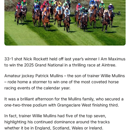
33-1 shot Nick Rockett held off last year’s winner I Am Maximus
to win the 2025 Grand National in a thrilling race at Aintree.
Amateur jockey Patrick Mullins – the son of trainer Willie Mullins
– rode home a stormer to win one of the most coveted horse
racing events of the calendar year.
It was a brilliant afternoon for the Mullins family, who secured a
one-two-three podium with Grangeclare West finishing third.
In fact, trainer Willie Mullins had five of the top seven,
highlighting his continued dominance around the tracks
whether it be in England, Scotland, Wales or Ireland.