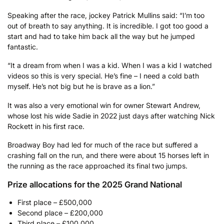
Speaking after the race, jockey Patrick Mullins said: “I’m too
out of breath to say anything. It is incredible. I got too good a
start and had to take him back all the way but he jumped
fantastic.
“It a dream from when I was a kid. When I was a kid I watched
videos so this is very special. He’s fine – I need a cold bath
myself. He’s not big but he is brave as a lion.”
It was also a very emotional win for owner Stewart Andrew,
whose lost his wide Sadie in 2022 just days after watching Nick
Rockett in his first race.
Broadway Boy had led for much of the race but suffered a
crashing fall on the run, and there were about 15 horses left in
the running as the race approached its final two jumps.
Prize allocations for the 2025 Grand National
First place – £500,000
Second place – £200,000
Third place – £100,000