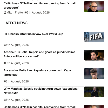
Celtic boss O’Neill in hospital recovering from ‘small
procedure’
Mitch Fretton
5th August, 2026
LATEST NEWS
FIFA backs Infantino in vow over World Cup
5th August, 2026
Arsenal 1-3 Betis: Report and goals as pundit claims
Arteta will be ‘concerned’
5th August, 2026
Arsenal vs Betis live: Riquelme scores with Kepa
‘atrocious’
5th August, 2026
Why Matthias Jaissle could not turn down ‘exceptional’
Newcastle
5th August, 2026
Celtic boss O’Neill in hospital recovering from ‘small