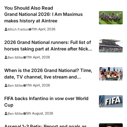
You Should Also Read
Grand National 2026: I Am Maximus
makes history at Aintree
11th April, 2026
Mitch Fretton
2026 Grand National runners: Full list of
horses taking part at Aintree after Nick
Rockett withdraws
11th April, 2026
Ben Miller
When is the 2026 Grand National? Time,
date, TV channel, live stream and
weather forecast
11th April, 2026
Ben Miller
FIFA backs Infantino in vow over World
Cup
5th August, 2026
Ben Miller
Arsenal 1-3 Betis: Report and goals as