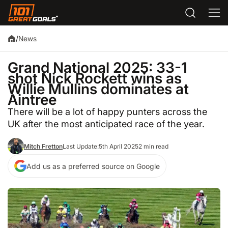
/
News
Grand National 2025: 33-1
shot Nick Rockett wins as
Willie Mullins dominates at
Aintree
There will be a lot of happy punters across the
UK after the most anticipated race of the year.
Mitch Fretton
Last Update:
5th April 2025
2 min read
Add us as a preferred source on Google