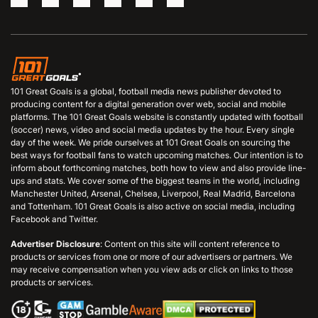
101 Great Goals is a global, football media news publisher devoted to
producing content for a digital generation over web, social and mobile
platforms. The 101 Great Goals website is constantly updated with football
(soccer) news, video and social media updates by the hour. Every single
day of the week. We pride ourselves at 101 Great Goals on sourcing the
best ways for football fans to watch upcoming matches. Our intention is to
inform about forthcoming matches, both how to view and also provide line-
ups and stats. We cover some of the biggest teams in the world, including
Manchester United, Arsenal, Chelsea, Liverpool, Real Madrid, Barcelona
and Tottenham. 101 Great Goals is also active on social media, including
Facebook and Twitter.
Advertiser Disclosure
: Content on this site will content reference to
products or services from one or more of our advertisers or partners. We
may receive compensation when you view ads or click on links to those
products or services.