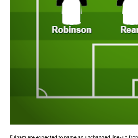
Fulham are expected to name an unchanged line-up from 