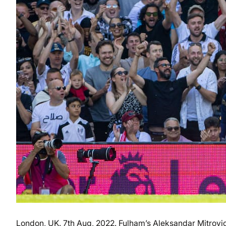
London, UK. 7th Aug, 2022. Fulham’s Aleksandar Mitrovic