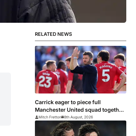
RELATED NEWS
Carrick eager to piece full
Manchester United squad together
as season draws closer
Mitch Fretton
8th August, 2026