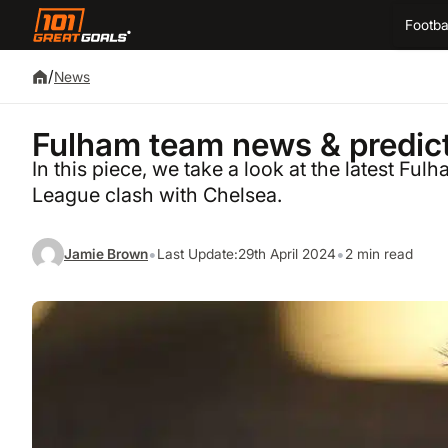
Footba
/
News
Fulham team news & predict
In this piece, we take a look at the latest F
League clash with Chelsea.
•
•
Jamie Brown
Last Update:
29th April 2024
2 min read