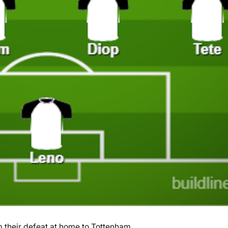
their defeat at home to Tottenham.