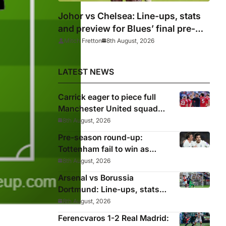
Johor vs Chelsea: Line-ups, stats
and preview for Blues’ final pre-
season tour match
Mitch Fretton
8th August, 2026
LATEST NEWS
Carrick eager to piece full
Manchester United squad
together as season draws
8th August, 2026
closer
Pre-season round-up:
Tottenham fail to win as
Premier League clubs
8th August, 2026
continue preparations
Arsenal vs Borussia
Dortmund: Line-ups, stats
and preview as Gunners eye
8th August, 2026
pre-season silverware
Ferencvaros 1-2 Real Madrid: