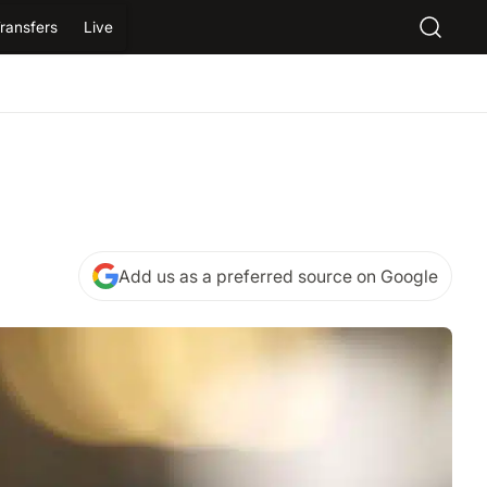
ransfers
Live
Add us as a preferred source on Google