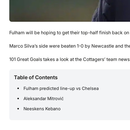
Fulham will be hoping to get their top-half finish back o
Marco Silva’s side were beaten 1-0 by Newcastle and the
101 Great Goals takes a look at the Cottagers’ team news
Table of Contents
Fulham predicted line-up vs Chelsea
Aleksandar Mitrović
Neeskens Kebano