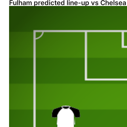
Fulham predicted line-up vs Chelsea