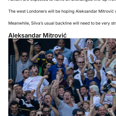
The west Londoners will be hoping Aleksandar Mitrović c
Meanwhile, Silva’s usual backline will need to be very st
Aleksandar Mitrović