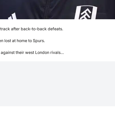
n track after back-to-back defeats.
n lost at home to Spurs.
 against their west London rivals…