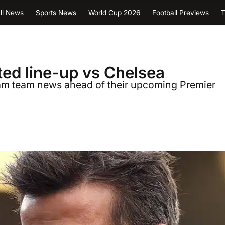
ll News
Sports News
World Cup 2026
Football Previews
T
ed line-up vs Chelsea
ulham team news ahead of their upcoming Premier