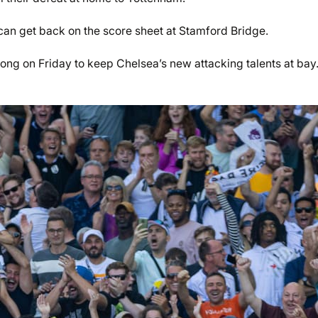
an get back on the score sheet at Stamford Bridge.
rong on Friday to keep Chelsea’s new attacking talents at bay