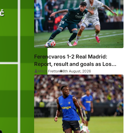
silverware
Ferencvaros 1-2 Real Madrid:
Report, result and goals as Los
Blancos continue winning streak in
Mitch Fretton
8th August, 2026
pre-season