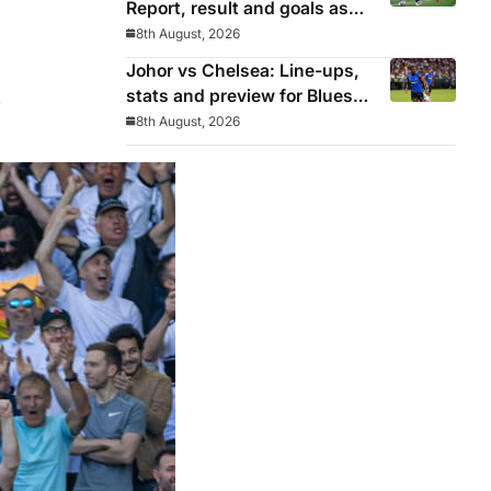
Report, result and goals as
Los Blancos continue
8th August, 2026
winning streak in pre-season
Johor vs Chelsea: Line-ups,
stats and preview for Blues’
.
final pre-season tour match
8th August, 2026