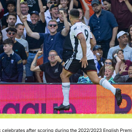
 celebrates after scoring during the 2022/2023 English Prem