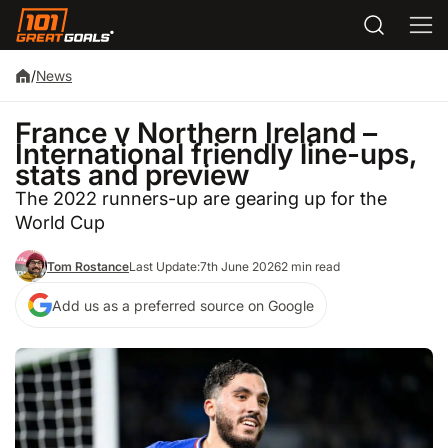
/
News
France v Northern Ireland –
International friendly line-ups,
stats and preview
The 2022 runners-up are gearing up for the
World Cup
Tom Rostance
Last Update:
7th June 2026
2 min read
Add us as a preferred source on Google