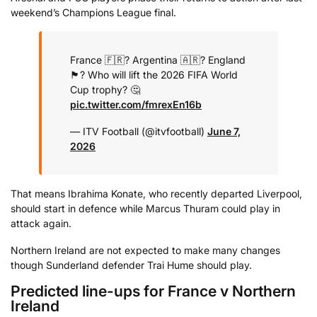
weekend’s Champions League final.
France 🇫🇷? Argentina 🇦🇷? England
🏴󠁧󠁢󠁥󠁮󠁧󠁿?
Who will lift the 2026 FIFA World
Cup trophy? 🤔
pic.twitter.com/fmrexEn16b
— ITV Football (@itvfootball)
June 7,
2026
That means Ibrahima Konate, who recently departed Liverpool,
should start in defence while Marcus Thuram could play in
attack again.
Northern Ireland are not expected to make many changes
though Sunderland defender Trai Hume should play.
Predicted line-ups for France v Northern
Ireland