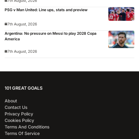
7th August, 2026
PSG v Man United: Line ups, stats and preview
7th August, 2026
Argentina: No pressure on Messi to play 2028 Copa
America
7th August, 2026
101 GREAT GOALS
About
Contact Us
Privacy Policy
Cookies Policy
Terms And Conditions
Terms Of Service