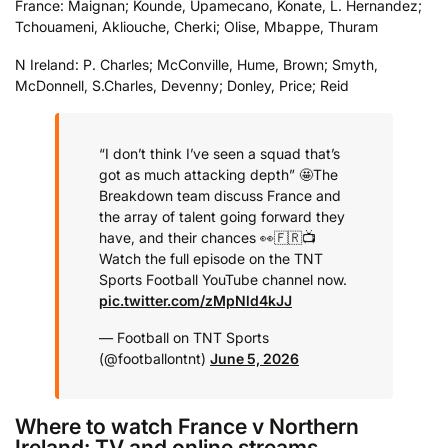
France: Maignan; Kounde, Upamecano, Konate, L. Hernandez;
Tchouameni, Akliouche, Cherki; Olise, Mbappe, Thuram
N Ireland: P. Charles; McConville, Hume, Brown; Smyth,
McDonnell, S.Charles, Devenny; Donley, Price; Reid
“I don’t think I’ve seen a squad that’s
got as much attacking depth” 🤩
The
Breakdown team discuss France and
the array of talent going forward they
have, and their chances 👀🇫🇷
📺
Watch the full episode on the TNT
Sports Football YouTube channel now.
pic.twitter.com/zMpNld4kJJ
— Football on TNT Sports
(@footballontnt)
June 5, 2026
Where to watch France v Northern
Ireland: TV and online streams