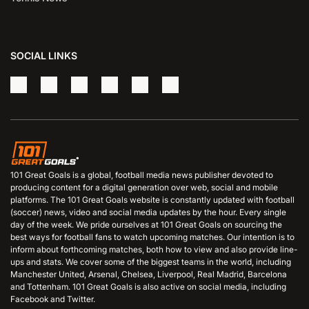
SOCIAL LINKS
101 Great Goals is a global, football media news publisher devoted to
producing content for a digital generation over web, social and mobile
platforms. The 101 Great Goals website is constantly updated with football
(soccer) news, video and social media updates by the hour. Every single
day of the week. We pride ourselves at 101 Great Goals on sourcing the
best ways for football fans to watch upcoming matches. Our intention is to
inform about forthcoming matches, both how to view and also provide line-
ups and stats. We cover some of the biggest teams in the world, including
Manchester United, Arsenal, Chelsea, Liverpool, Real Madrid, Barcelona
and Tottenham. 101 Great Goals is also active on social media, including
Facebook and Twitter.