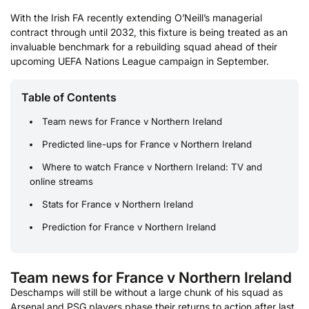
With the Irish FA recently extending O’Neill’s managerial
contract through until 2032, this fixture is being treated as an
invaluable benchmark for a rebuilding squad ahead of their
upcoming UEFA Nations League campaign in September.
Table of Contents
Team news for France v Northern Ireland
Predicted line-ups for France v Northern Ireland
Where to watch France v Northern Ireland: TV and
online streams
Stats for France v Northern Ireland
Prediction for France v Northern Ireland
Team news for France v Northern Ireland
Deschamps will still be without a large chunk of his squad as
Arsenal and PSG players phase their returns to action after last