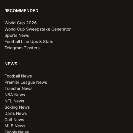
RECOMMENDED
World Cup 2026
World Cup Sweepstake Generator
Sports News
Football Line Ups & Stats
Telegram Tipsters
NEWS
Football News
Premier League News
Transfer News
NBA News
NFL News
Boxing News
Darts News
Golf News
MLB News
Tennis News