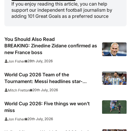
If you enjoy reading this article, you can help
support our independent football journalism by
adding 101 Great Goals as a preferred source
You Should Also Read
BREAKING: Zinedine Zidane confirmed as
new France boss
28th July, 2026
Jon Fisher
World Cup 2026 Team of the
Tournament: Messi headlines star-
studded line-up
20th July, 2026
Mitch Fretton
World Cup 2026: Five things we won’t
miss
20th July, 2026
Jon Fisher