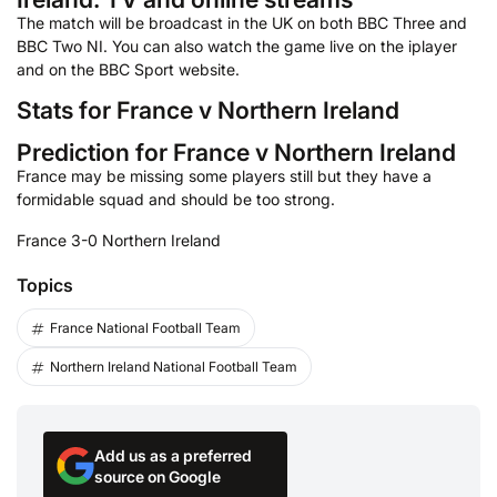
The match will be broadcast in the UK on both BBC Three and
BBC Two NI. You can also watch the game live on the iplayer
and on the BBC Sport website.
Stats for France v Northern Ireland
Prediction for France v Northern Ireland
France may be missing some players still but they have a
formidable squad and should be too strong.
France 3-0 Northern Ireland
Topics
France National Football Team
Northern Ireland National Football Team
Add us as a preferred
source on Google