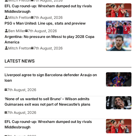
Mitch Fretton
7th August, 2026
EFL Cup round-up: Wrexham dumped out by rivals
Middlesbrough
Mitch Fretton
7th August, 2026
PSG v Man United: Line ups, stats and preview
Ben Miller
7th August, 2026
Argentina: No pressure on Messi to play 2028 Copa
America
Mitch Fretton
7th August, 2026
LATEST NEWS
Liverpool agree to sign Barcelona defender Araujo on
loan
7th August, 2026
‘None of us wanted to sell Bruno’ – Wilson admits
Guimaraes exit was not part of Newcastle’s plans
7th August, 2026
EFL Cup round-up: Wrexham dumped out by rivals
Middlesbrough