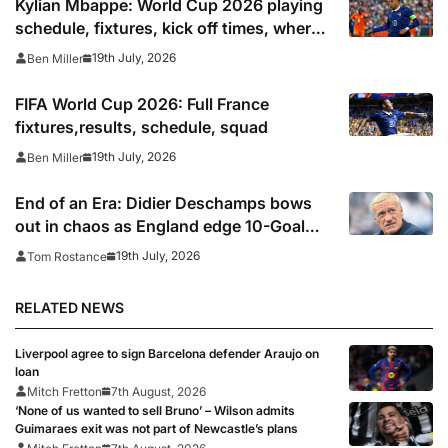
Kylian Mbappe: World Cup 2026 playing
schedule, fixtures, kick off times, where
to watch, confirmed news updates and
19th July, 2026
Ben Miller
full France squad
FIFA World Cup 2026: Full France
fixtures,results, schedule, squad
19th July, 2026
Ben Miller
End of an Era: Didier Deschamps bows
out in chaos as England edge 10-Goal
World Cup thriller
19th July, 2026
Tom Rostance
RELATED NEWS
Liverpool agree to sign Barcelona defender Araujo on
loan
Mitch Fretton
7th August, 2026
‘None of us wanted to sell Bruno’ – Wilson admits
Guimaraes exit was not part of Newcastle’s plans