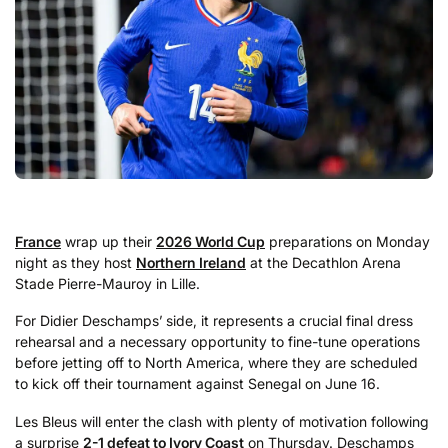
France
wrap up their
2026 World Cup
preparations on Monday
night as they host
Northern Ireland
at the Decathlon Arena
Stade Pierre-Mauroy in Lille.
For Didier Deschamps’ side, it represents a crucial final dress
rehearsal and a necessary opportunity to fine-tune operations
before jetting off to North America, where they are scheduled
to kick off their tournament against Senegal on June 16.
Les Bleus will enter the clash with plenty of motivation following
a surprise
2-1 defeat to Ivory Coast
on Thursday. Deschamps