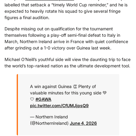
labelled that setback a “timely World Cup reminder,” and he is
expected to heavily rotate his squad to give several fringe
figures a final audition.
Despite missing out on qualification for the tournament
themselves following a play-off semi-final defeat to Italy in
March, Northern Ireland arrive in France with quiet confidence
after grinding out a 1-0 victory over Guinea last week.
Michael O’Neill’s youthful side will view the daunting trip to face
the world’s top-ranked nation as the ultimate development tool.
A win against Guinea 👏 Plenty of
valuable minutes for this young side 💚
🤍
#GAWA
pic.twitter.com/CfUMJjpsQ9
— Northern Ireland
(@NorthernIreland)
June 4, 2026