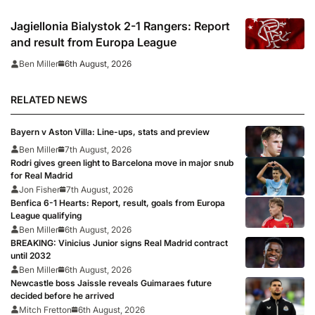
Jagiellonia Bialystok 2-1 Rangers: Report
and result from Europa League
6th August, 2026
Ben Miller
RELATED NEWS
Bayern v Aston Villa: Line-ups, stats and preview
Ben Miller
7th August, 2026
Rodri gives green light to Barcelona move in major snub
for Real Madrid
Jon Fisher
7th August, 2026
Benfica 6-1 Hearts: Report, result, goals from Europa
League qualifying
Ben Miller
6th August, 2026
BREAKING: Vinicius Junior signs Real Madrid contract
until 2032
Ben Miller
6th August, 2026
Newcastle boss Jaissle reveals Guimaraes future
decided before he arrived
Mitch Fretton
6th August, 2026