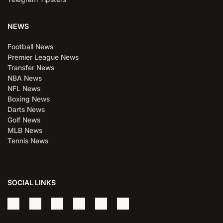
NEWS
Football News
Premier League News
Transfer News
NBA News
NFL News
Boxing News
Darts News
Golf News
MLB News
Tennis News
SOCIAL LINKS