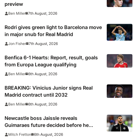
preview
7th August, 2026
Ben Miller
Rodri gives green light to Barcelona move
in major snub for Real Madrid
7th August, 2026
Jon Fisher
Benfica 6-1 Hearts: Report, result, goals
from Europa League qualifying
6th August, 2026
Ben Miller
BREAKING: Vinicius Junior signs Real
Madrid contract until 2032
6th August, 2026
Ben Miller
Newcastle boss Jaissle reveals
Guimaraes future decided before he
arrived
6th August, 2026
Mitch Fretton