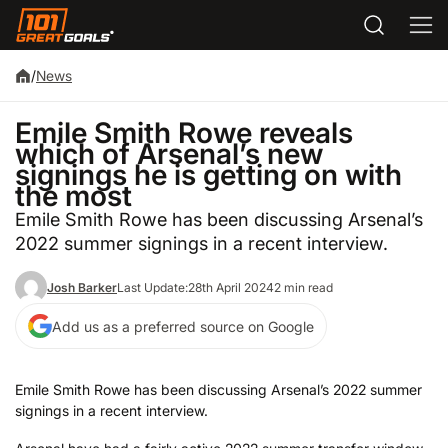
/
News
Emile Smith Rowe reveals
which of Arsenal’s new
signings he is getting on with
the most
Emile Smith Rowe has been discussing Arsenal’s
2022 summer signings in a recent interview.
Josh Barker
Last Update:
28th April 2024
2 min read
Add us as a preferred source on Google
Emile Smith Rowe has been discussing Arsenal’s 2022 summer
signings in a recent interview.