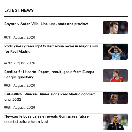
LATEST NEWS
Bayern v Aston Villa: Line-ups, stats and preview
7th August, 2026
Rodri gives green light to Barcelona move in major snub
for Real Madrid
7th August, 2026
Benfica 6-1 Hearts: Report, result, goals from Europa
League qualifying
6th August, 2026
BREAKING: Vinicius Junior signs Real Madrid contract
until 2032
6th August, 2026
Newcastle boss Jaissle reveals Guimaraes future
decided before he arrived