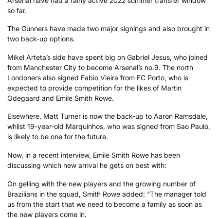
Arsenal have had a fairly active 2022 summer transfer window
so far.
The Gunners have made two major signings and also brought in
two back-up options.
Mikel Arteta’s side have spent big on Gabriel Jesus, who joined
from Manchester City to become Arsenal’s no.9. The north
Londoners also signed Fabio Vieira from FC Porto, who is
expected to provide competition for the likes of Martin
Odegaard and Emile Smith Rowe.
Elsewhere, Matt Turner is now the back-up to Aaron Ramsdale,
whilst 19-year-old Marquinhos, who was signed from Sao Paulo,
is likely to be one for the future.
Now, in a recent interview, Emile Smith Rowe has been
discussing which new arrival he gets on best with:
On gelling with the new players and the growing number of
Brazilians in the squad, Smith Rowe added: “The manager told
us from the start that we need to become a family as soon as
the new players come in.