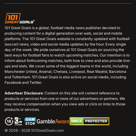
101 Great Goals is a global, football media news publisher devoted to
producing content for a digital generation over web, social and mobile
platforms. The 101 Great Goals website is constantly updated with football
(soccer) news, video and social media updates by the hour. Every single
day of the week. We pride ourselves at 101 Great Goals on sourcing the
best ways for football fans to watch upcoming matches. Our intention is to
inform about forthcoming matches, both how to view and also provide line-
ups and stats. We cover some of the biggest teams in the world, including
Manchester United, Arsenal, Chelsea, Liverpool, Real Madrid, Barcelona
and Tottenham. 101 Great Goals is also active on social media, including
Facebook and Twitter.
Advertiser Disclosure
: Content on this site will content reference to
products or services from one or more of our advertisers or partners. We
may receive compensation when you view ads or click on links to those
products or services.
© 2006 - 2026 101GreatGoals.com