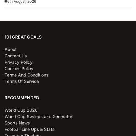
6th August, 2026
101 GREAT GOALS
About
Contact Us
Privacy Policy
Cookies Policy
Terms And Conditions
Terms Of Service
RECOMMENDED
World Cup 2026
World Cup Sweepstake Generator
Sports News
Football Line Ups & Stats
Telegram Tipsters