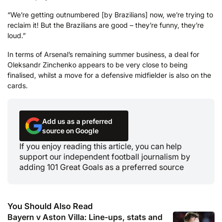
“We’re getting outnumbered [by Brazilians] now, we’re trying to
reclaim it! But the Brazilians are good – they’re funny, they’re
loud.”
In terms of Arsenal’s remaining summer business, a deal for
Oleksandr Zinchenko appears to be very close to being
finalised, whilst a move for a defensive midfielder is also on the
cards.
Add us as a preferred
source on Google
If you enjoy reading this article, you can help
support our independent football journalism by
adding 101 Great Goals as a preferred source
You Should Also Read
Bayern v Aston Villa: Line-ups, stats and