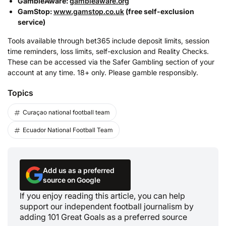
GambleAware:
gambleaware.org
GamStop:
www.gamstop.co.uk
(free self-exclusion
service)
Tools available through bet365 include deposit limits, session
time reminders, loss limits, self-exclusion and Reality Checks.
These can be accessed via the Safer Gambling section of your
account at any time. 18+ only. Please gamble responsibly.
Topics
Curaçao national football team
Ecuador National Football Team
Add us as a preferred
source on Google
If you enjoy reading this article, you can help
support our independent football journalism by
adding 101 Great Goals as a preferred source