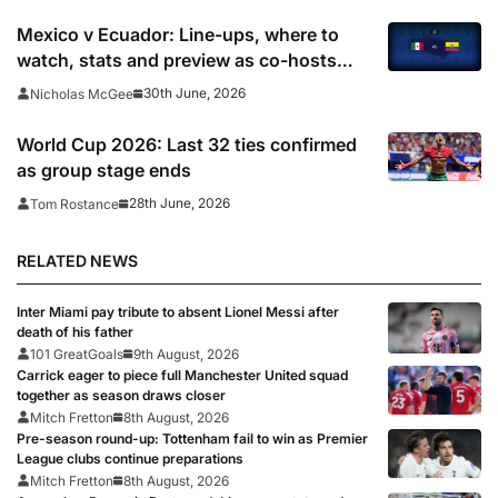
Mexico v Ecuador: Line-ups, where to
watch, stats and preview as co-hosts
seek to end fifth game wait
30th June, 2026
Nicholas McGee
World Cup 2026: Last 32 ties confirmed
as group stage ends
28th June, 2026
Tom Rostance
RELATED NEWS
Inter Miami pay tribute to absent Lionel Messi after
death of his father
101 GreatGoals
9th August, 2026
Carrick eager to piece full Manchester United squad
together as season draws closer
Mitch Fretton
8th August, 2026
Pre-season round-up: Tottenham fail to win as Premier
League clubs continue preparations
Mitch Fretton
8th August, 2026