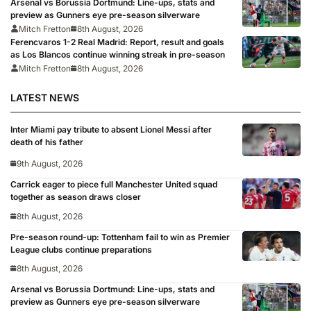
Arsenal vs Borussia Dortmund: Line-ups, stats and
preview as Gunners eye pre-season silverware
Mitch Fretton
8th August, 2026
Ferencvaros 1-2 Real Madrid: Report, result and goals
as Los Blancos continue winning streak in pre-season
Mitch Fretton
8th August, 2026
LATEST NEWS
Inter Miami pay tribute to absent Lionel Messi after
death of his father
9th August, 2026
Carrick eager to piece full Manchester United squad
together as season draws closer
8th August, 2026
Pre-season round-up: Tottenham fail to win as Premier
League clubs continue preparations
8th August, 2026
Arsenal vs Borussia Dortmund: Line-ups, stats and
preview as Gunners eye pre-season silverware