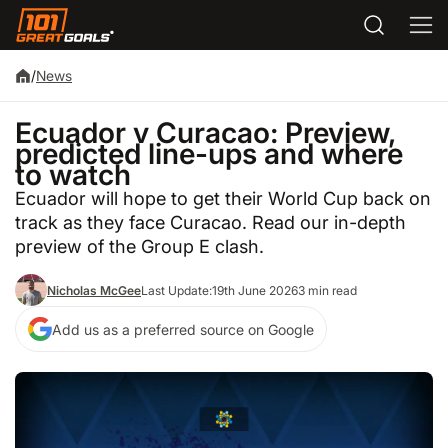
/
News
Ecuador v Curacao: Preview,
predicted line-ups and where
to watch
Ecuador will hope to get their World Cup back on
track as they face Curacao. Read our in-depth
preview of the Group E clash.
Nicholas McGee
Last Update:
19th June 2026
3 min read
Add us as a preferred source on Google