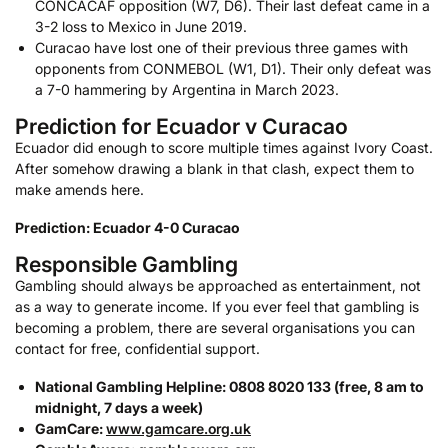
CONCACAF opposition (W7, D6). Their last defeat came in a
3-2 loss to Mexico in June 2019.
Curacao have lost one of their previous three games with
opponents from CONMEBOL (W1, D1). Their only defeat was
a 7-0 hammering by Argentina in March 2023.
Prediction for Ecuador v Curacao
Ecuador did enough to score multiple times against Ivory Coast.
After somehow drawing a blank in that clash, expect them to
make amends here.
Prediction: Ecuador 4-0 Curacao
Responsible Gambling
Gambling should always be approached as entertainment, not
as a way to generate income. If you ever feel that gambling is
becoming a problem, there are several organisations you can
contact for free, confidential support.
National Gambling Helpline: 0808 8020 133 (free, 8 am to
midnight, 7 days a week)
GamCare:
www.gamcare.org.uk