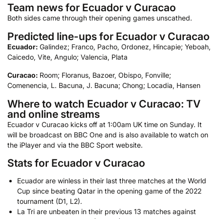
Team news for Ecuador v Curacao
Both sides came through their opening games unscathed.
Predicted line-ups for Ecuador v Curacao
Ecuador:
Galindez; Franco, Pacho, Ordonez, Hincapie; Yeboah,
Caicedo, Vite, Angulo; Valencia, Plata
Curacao:
Room; Floranus, Bazoer, Obispo, Fonville;
Comenencia, L. Bacuna, J. Bacuna; Chong; Locadia, Hansen
Where to watch Ecuador v Curacao: TV
and online streams
Ecuador v Curacao kicks off at 1:00am UK time on Sunday. It
will be broadcast on BBC One and is also available to watch on
the iPlayer and via the BBC Sport website.
Stats for Ecuador v Curacao
Ecuador are winless in their last three matches at the World
Cup since beating Qatar in the opening game of the 2022
tournament (D1, L2).
La Tri are unbeaten in their previous 13 matches against