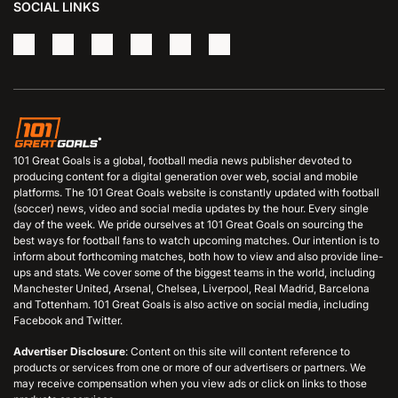
SOCIAL LINKS
101 Great Goals is a global, football media news publisher devoted to
producing content for a digital generation over web, social and mobile
platforms. The 101 Great Goals website is constantly updated with football
(soccer) news, video and social media updates by the hour. Every single
day of the week. We pride ourselves at 101 Great Goals on sourcing the
best ways for football fans to watch upcoming matches. Our intention is to
inform about forthcoming matches, both how to view and also provide line-
ups and stats. We cover some of the biggest teams in the world, including
Manchester United, Arsenal, Chelsea, Liverpool, Real Madrid, Barcelona
and Tottenham. 101 Great Goals is also active on social media, including
Facebook and Twitter.
Advertiser Disclosure
: Content on this site will content reference to
products or services from one or more of our advertisers or partners. We
may receive compensation when you view ads or click on links to those