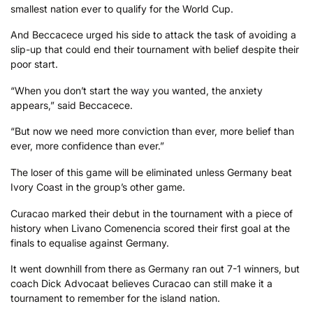
smallest nation ever to qualify for the World Cup.
And Beccacece urged his side to attack the task of avoiding a
slip-up that could end their tournament with belief despite their
poor start.
“When you don’t start the way you wanted, the anxiety
appears,” said Beccacece.
“But now we need more conviction than ever, more belief than
ever, more confidence than ever.”
The loser of this game will be eliminated unless Germany beat
Ivory Coast in the group’s other game.
Curacao marked their debut in the tournament with a piece of
history when Livano Comenencia scored their first goal at the
finals to equalise against Germany.
It went downhill from there as Germany ran out 7-1 winners, but
coach Dick Advocaat believes Curacao can still make it a
tournament to remember for the island nation.