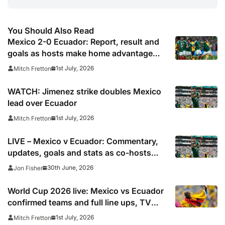
You Should Also Read
Mexico 2-0 Ecuador: Report, result and
goals as hosts make home advantage
count to set up potential England
1st July, 2026
Mitch Fretton
showdown
WATCH: Jimenez strike doubles Mexico
lead over Ecuador
1st July, 2026
Mitch Fretton
LIVE – Mexico v Ecuador: Commentary,
updates, goals and stats as co-hosts
look to secure spot in World Cup round
30th June, 2026
Jon Fisher
of 16
World Cup 2026 live: Mexico vs Ecuador
confirmed teams and full line ups, TV
channel, live online stream and stats
1st July, 2026
Mitch Fretton