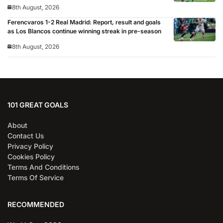
8th August, 2026
Ferencvaros 1-2 Real Madrid: Report, result and goals
as Los Blancos continue winning streak in pre-season
8th August, 2026
101 GREAT GOALS
About
Contact Us
Privacy Policy
Cookies Policy
Terms And Conditions
Terms Of Service
RECOMMENDED