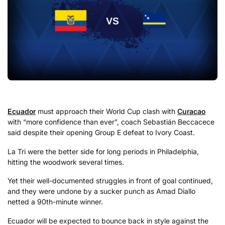
Ecuador
must approach their World Cup clash with
Curacao
with “more confidence than ever”, coach Sebastián Beccacece
said despite their opening Group E defeat to Ivory Coast.
La Tri were the better side for long periods in Philadelphia,
hitting the woodwork several times.
Yet their well-documented struggles in front of goal continued,
and they were undone by a sucker punch as Amad Diallo
netted a 90th-minute winner.
Ecuador will be expected to bounce back in style against the