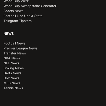
World Cup 2026
World Cup Sweepstake Generator
Sports News
Football Line Ups & Stats
Telegram Tipsters
NEWS
Football News
Premier League News
Transfer News
NBA News
NFL News
Boxing News
Darts News
Golf News
MLB News
Tennis News