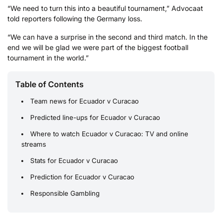
“We ​need to turn this into a beautiful tournament,” Advocaat
told reporters following the Germany loss.
“We can have ​a surprise in the second and third match. In the
end we will be glad we were part of the biggest football
tournament in the world.”
Table of Contents
Team news for Ecuador v Curacao
Predicted line-ups for Ecuador v Curacao
Where to watch Ecuador v Curacao: TV and online
streams
Stats for Ecuador v Curacao
Prediction for Ecuador v Curacao
Responsible Gambling