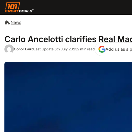
/
News
Carlo Ancelotti clarifies Real Mad
Add us as a p
Conor Laird
Last Update:
5th July 2023
2 min read