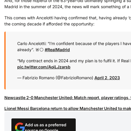
And, for those hopeful of the 63-year-old ultimately springing a su
Madrid in the summer of 2024, the news will mark something of a 
This comes with Ancelotti having confirmed that, having already ‘cl
the coming decade if afforded the opportunity:
Carlo Ancelotti: “I’m confident because of the players I hav
already”. 🚨⚪️
#RealMadrid
“My contract ends in 2024 and my plan is to fulfil it. If Real
pic.twitter.com/AoiLJzarsb
— Fabrizio Romano (@FabrizioRomano)
April 2, 2023
Newcastle 2-0 Manchester United: Match report, player ratings, 
Lionel Messi Barcelona return to allow Manchester United to mak
Add us as a preferred
source on Google