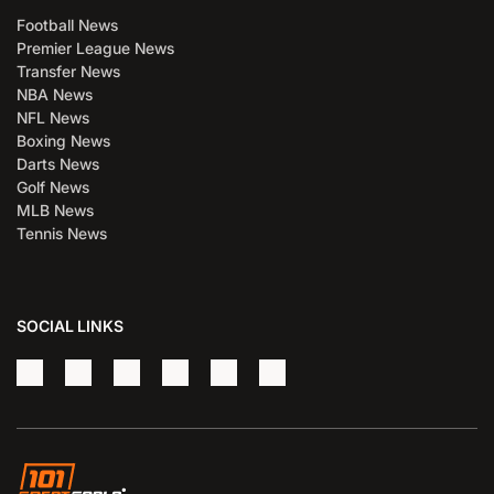
Football News
Premier League News
Transfer News
NBA News
NFL News
Boxing News
Darts News
Golf News
MLB News
Tennis News
SOCIAL LINKS