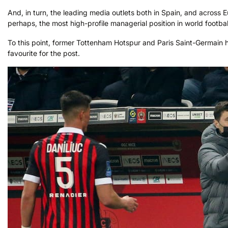
And, in turn, the leading media outlets both in Spain, and across E
perhaps, the most high-profile managerial position in world footbal
To this point, former Tottenham Hotspur and Paris Saint-Germain 
favourite for the post.