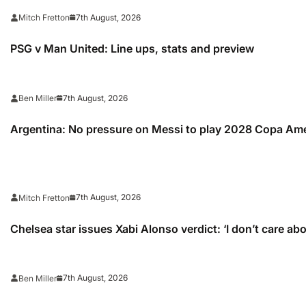
7th August, 2026
Mitch Fretton
PSG v Man United: Line ups, stats and preview
7th August, 2026
Ben Miller
Argentina: No pressure on Messi to play 2028 Copa Am
7th August, 2026
Mitch Fretton
Chelsea star issues Xabi Alonso verdict: ‘I don’t care ab
7th August, 2026
Ben Miller