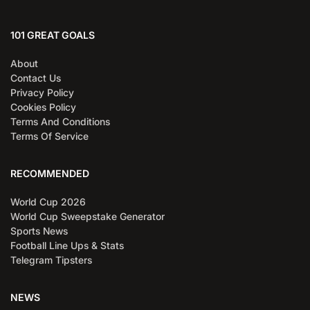
101 GREAT GOALS
About
Contact Us
Privacy Policy
Cookies Policy
Terms And Conditions
Terms Of Service
RECOMMENDED
World Cup 2026
World Cup Sweepstake Generator
Sports News
Football Line Ups & Stats
Telegram Tipsters
NEWS