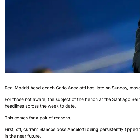
Real Madrid head coach Carlo Ancelotti has, late on Sunday, moved
For those not aware, the subject of the bench at the Santiago Ber
headlines across the week to date.
This comes for a pair of reasons.
First, off, current Blancos boss Ancelotti being persistently tipped 
in the near future.