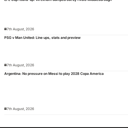
7th August, 2026
PSG v Man United: Line ups, stats and preview
7th August, 2026
Argentina: No pressure on Messi to play 2028 Copa America
7th August, 2026