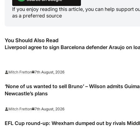
If you enjoy reading this article, you can help support 
as a preferred source
You Should Also Read
Liverpool agree to sign Barcelona defender Araujo on lo
7th August, 2026
Mitch Fretton
‘None of us wanted to sell Bruno’ – Wilson admits Guimar
Newcastle’s plans
7th August, 2026
Mitch Fretton
EFL Cup round-up: Wrexham dumped out by rivals Midd