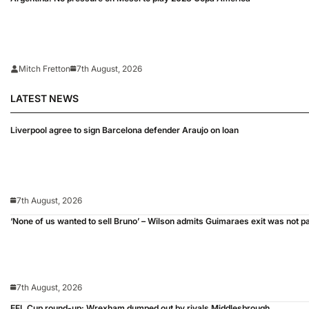
Mitch Fretton
7th August, 2026
LATEST NEWS
Liverpool agree to sign Barcelona defender Araujo on loan
7th August, 2026
‘None of us wanted to sell Bruno’ – Wilson admits Guimaraes exit was not p
7th August, 2026
EFL Cup round-up: Wrexham dumped out by rivals Middlesbrough