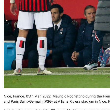
Nice, France. 05th Mar, 2022. Mauricio Pochettino during the F
and Paris Saint-Germain (PSG) at Allianz Riviera stadium in Nice,