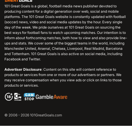
101 Great Goals is a global, football media news publisher devoted to
producing content for a digital generation over web, social and mobile
platforms. The 101 Great Goals website is constantly updated with football
(soccer) news, video and social media updates by the hour. Every single
day of the week. We pride ourselves at 101 Great Goals on sourcing the
best ways for football fans to watch upcoming matches. Our intention is to
inform about forthcoming matches, both how to view and also provide line-
ups and stats. We cover some of the biggest teams in the world, including
Manchester United, Arsenal, Chelsea, Liverpool, Real Madrid, Barcelona
and Tottenham. 101 Great Goals is also active on social media, including
Facebook and Twitter.
Advertiser Disclosure
: Content on this site will content reference to
products or services from one or more of our advertisers or partners. We
may receive compensation when you view ads or click on links to those
products or services.
© 2006 - 2026 101GreatGoals.com