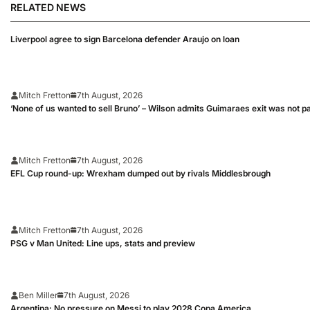
RELATED NEWS
Liverpool agree to sign Barcelona defender Araujo on loan
Mitch Fretton
7th August, 2026
‘None of us wanted to sell Bruno’ – Wilson admits Guimaraes exit was not p
Mitch Fretton
7th August, 2026
EFL Cup round-up: Wrexham dumped out by rivals Middlesbrough
Mitch Fretton
7th August, 2026
PSG v Man United: Line ups, stats and preview
Ben Miller
7th August, 2026
Argentina: No pressure on Messi to play 2028 Copa America