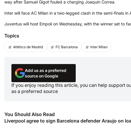
way after Samuel Gigot fouled a charging Joaquin Correa.
Inter will face AC Milan in a two-legged clash in the semi-finals in A
Juventus will host Empoli on Wednesday, with the winner set to fac
Topics
Atlético de Madrid
FC Barcelona
Inter Milan
Add us as a preferred
source on Google
If you enjoy reading this article, you can help support 
as a preferred source
You Should Also Read
Liverpool agree to sign Barcelona defender Araujo on lo