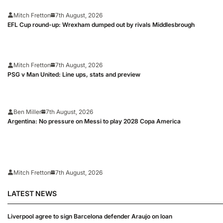
Mitch Fretton
7th August, 2026
EFL Cup round-up: Wrexham dumped out by rivals Middlesbrough
Mitch Fretton
7th August, 2026
PSG v Man United: Line ups, stats and preview
Ben Miller
7th August, 2026
Argentina: No pressure on Messi to play 2028 Copa America
Mitch Fretton
7th August, 2026
LATEST NEWS
Liverpool agree to sign Barcelona defender Araujo on loan