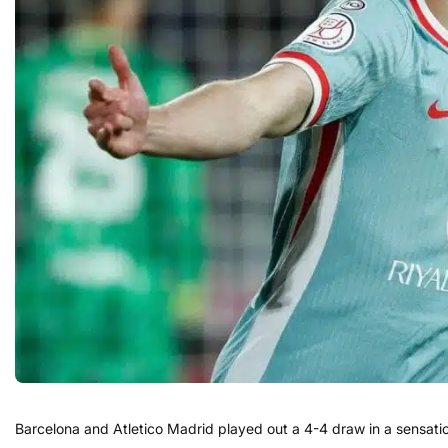
Barcelona and Atletico Madrid played out a 4-4 draw in a sensation