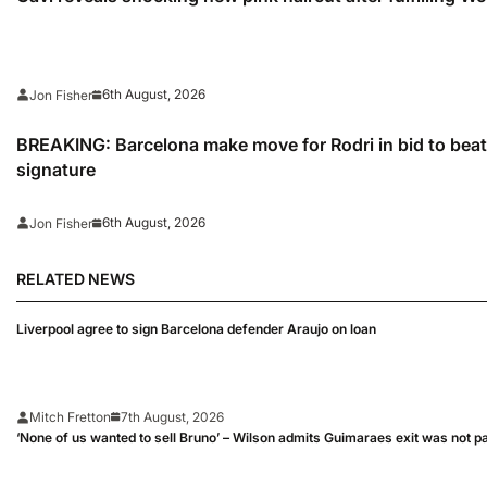
6th August, 2026
Jon Fisher
BREAKING: Barcelona make move for Rodri in bid to beat 
signature
6th August, 2026
Jon Fisher
RELATED NEWS
Liverpool agree to sign Barcelona defender Araujo on loan
Mitch Fretton
7th August, 2026
‘None of us wanted to sell Bruno’ – Wilson admits Guimaraes exit was not p