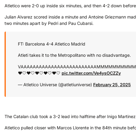
Atletico were 2-0 up inside six minutes, and then 4-2 down before s
Julian Alvarez scored inside a minute and Antoine Griezmann made 
two minutes apart by Pedri and Pau Cubarsi.
FT: Barcelona 4-4 Atletico Madrid
Atleti takes it to the Metropolitano with no disadvantage.
VAAAAAAAAAAAAAAAAAAAAAAAAAMMMMMMMMM
❤️🤍❤️🤍❤️🤍❤️🤍❤️🤍
pic.twitter.com/Ve4ysOCZZy
— Atletico Universe (@atletiuniverse)
February 25, 2025
The Catalan club took a 3-2 lead into halftime after Inigo Marti
Atletico pulled closer with Marcos Llorente in the 84th minute bef