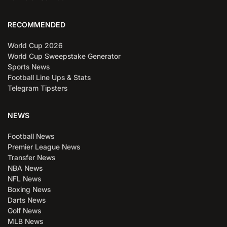
RECOMMENDED
World Cup 2026
World Cup Sweepstake Generator
Sports News
Football Line Ups & Stats
Telegram Tipsters
NEWS
Football News
Premier League News
Transfer News
NBA News
NFL News
Boxing News
Darts News
Golf News
MLB News