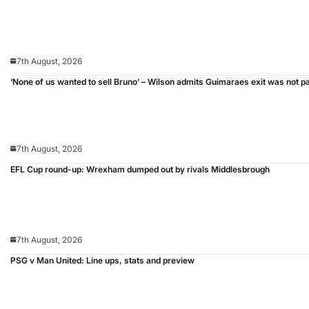
7th August, 2026
‘None of us wanted to sell Bruno’ – Wilson admits Guimaraes exit was not p
7th August, 2026
EFL Cup round-up: Wrexham dumped out by rivals Middlesbrough
7th August, 2026
PSG v Man United: Line ups, stats and preview