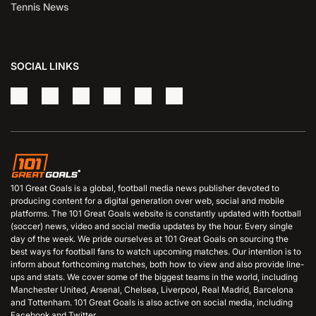
Tennis News
SOCIAL LINKS
101 Great Goals is a global, football media news publisher devoted to
producing content for a digital generation over web, social and mobile
platforms. The 101 Great Goals website is constantly updated with football
(soccer) news, video and social media updates by the hour. Every single
day of the week. We pride ourselves at 101 Great Goals on sourcing the
best ways for football fans to watch upcoming matches. Our intention is to
inform about forthcoming matches, both how to view and also provide line-
ups and stats. We cover some of the biggest teams in the world, including
Manchester United, Arsenal, Chelsea, Liverpool, Real Madrid, Barcelona
and Tottenham. 101 Great Goals is also active on social media, including
Facebook and Twitter.