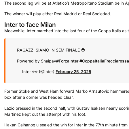
The second leg will be at Atletico’s Metropolitano Stadium be in Ap
The winner will play either Real Madrid or Real Sociedad.
Inter to face Milan
Meawnhile, Inter marched into the last four of the Coppa Italia as t
RAGAZZI SIAMO IN SEMIFINALE 😎
Powered by Snaipay
#ForzaInter
#CoppaItaliaFrecciarossa
— Inter ⭐⭐ (@Inter)
February 25, 2025
Former Stoke and West Ham forward Marko Arnautovic hammered hom
box after a corner was headed clear.
Lazio pressed in the second half, with Gustav Isaksen nearly scori
Martinez kept out the attempt with his foot.
Hakan Calhanoglu sealed the win for Inter in the 77th minute fro