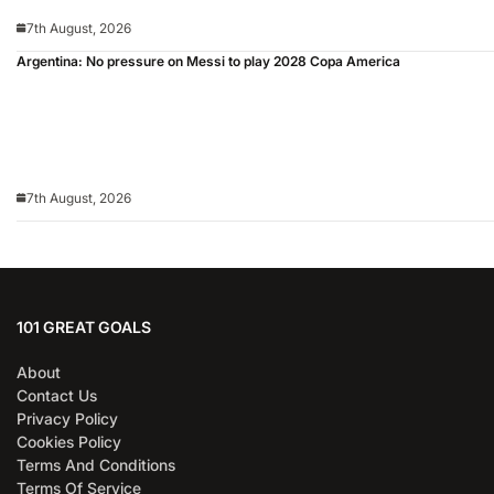
7th August, 2026
Argentina: No pressure on Messi to play 2028 Copa America
7th August, 2026
101 GREAT GOALS
About
Contact Us
Privacy Policy
Cookies Policy
Terms And Conditions
Terms Of Service