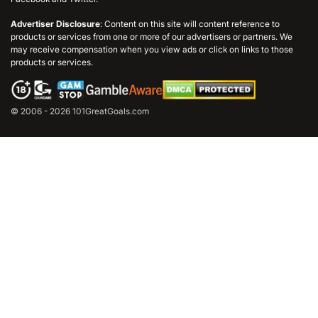
Advertiser Disclosure
: Content on this site will content reference to
products or services from one or more of our advertisers or partners. We
may receive compensation when you view ads or click on links to those
products or services.
© 2006 - 2026 101GreatGoals.com