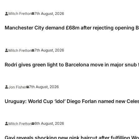
7th August, 2026
Mitch Fretton
Manchester City demand £68m after rejecting opening Ba
7th August, 2026
Mitch Fretton
Rodri gives green light to Barcelona move in major snub 
7th August, 2026
Jon Fisher
Uruguay: World Cup ‘idol’ Diego Forlan named new Cele
6th August, 2026
Mitch Fretton
Gavi reveals shocking new pink haircut after fulfilling W