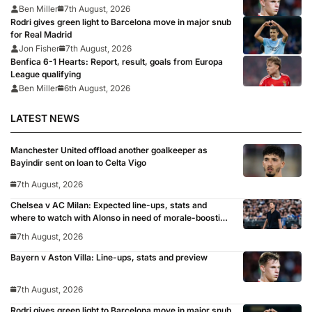
Ben Miller
7th August, 2026
Rodri gives green light to Barcelona move in major snub
for Real Madrid
Jon Fisher
7th August, 2026
Benfica 6-1 Hearts: Report, result, goals from Europa
League qualifying
Ben Miller
6th August, 2026
LATEST NEWS
Manchester United offload another goalkeeper as
Bayindir sent on loan to Celta Vigo
7th August, 2026
Chelsea v AC Milan: Expected line-ups, stats and
where to watch with Alonso in need of morale-boosting
win
7th August, 2026
Bayern v Aston Villa: Line-ups, stats and preview
7th August, 2026
Rodri gives green light to Barcelona move in major snub