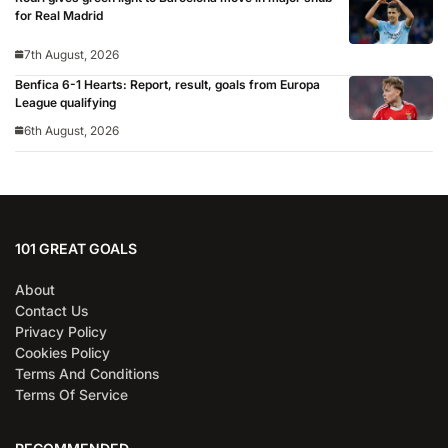
for Real Madrid
7th August, 2026
Benfica 6-1 Hearts: Report, result, goals from Europa
League qualifying
6th August, 2026
101 GREAT GOALS
About
Contact Us
Privacy Policy
Cookies Policy
Terms And Conditions
Terms Of Service