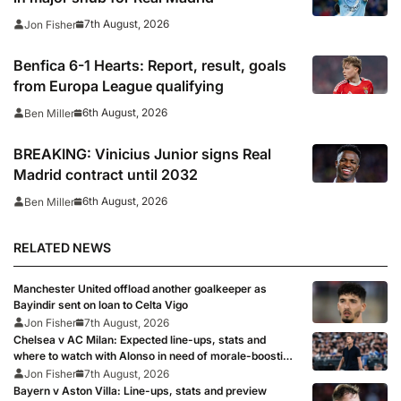
7th August, 2026
Jon Fisher
Benfica 6-1 Hearts: Report, result, goals
from Europa League qualifying
6th August, 2026
Ben Miller
BREAKING: Vinicius Junior signs Real
Madrid contract until 2032
6th August, 2026
Ben Miller
RELATED NEWS
Manchester United offload another goalkeeper as
Bayindir sent on loan to Celta Vigo
Jon Fisher
7th August, 2026
Chelsea v AC Milan: Expected line-ups, stats and
where to watch with Alonso in need of morale-boosting
win
Jon Fisher
7th August, 2026
Bayern v Aston Villa: Line-ups, stats and preview