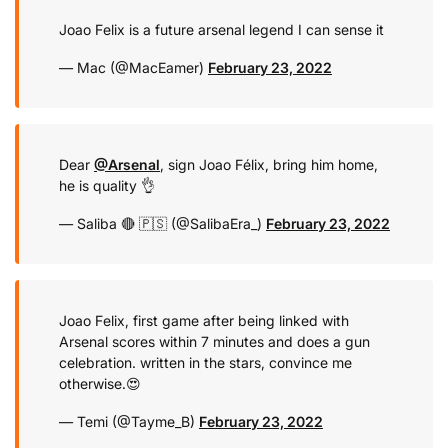
Joao Felix is a future arsenal legend I can sense it
— Mac (@MacEamer)
February 23, 2022
Dear
@Arsenal
, sign Joao Félix, bring him home,
he is quality 👌
— Saliba 🔴 🇵🇸 (@SalibaEra_)
February 23, 2022
Joao Felix, first game after being linked with
Arsenal scores within 7 minutes and does a gun
celebration. written in the stars, convince me
otherwise.😍
— Temi (@Tayme_B)
February 23, 2022