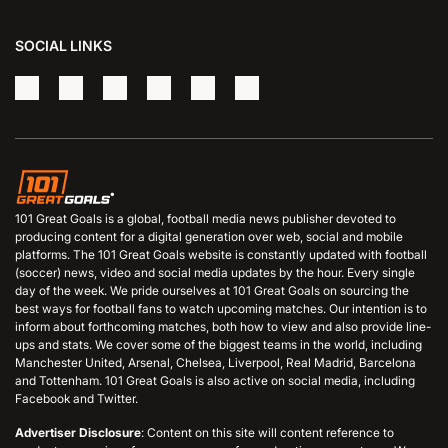
SOCIAL LINKS
101 Great Goals is a global, football media news publisher devoted to
producing content for a digital generation over web, social and mobile
platforms. The 101 Great Goals website is constantly updated with football
(soccer) news, video and social media updates by the hour. Every single
day of the week. We pride ourselves at 101 Great Goals on sourcing the
best ways for football fans to watch upcoming matches. Our intention is to
inform about forthcoming matches, both how to view and also provide line-
ups and stats. We cover some of the biggest teams in the world, including
Manchester United, Arsenal, Chelsea, Liverpool, Real Madrid, Barcelona
and Tottenham. 101 Great Goals is also active on social media, including
Facebook and Twitter.
Advertiser Disclosure
: Content on this site will content reference to