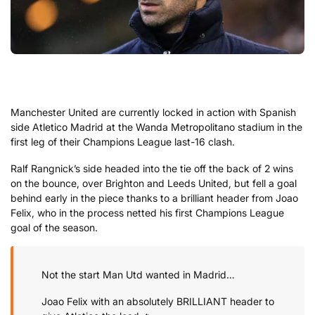
Manchester United are currently locked in action with Spanish
side Atletico Madrid at the Wanda Metropolitano stadium in the
first leg of their Champions League last-16 clash.
Ralf Rangnick’s side headed into the tie off the back of 2 wins
on the bounce, over Brighton and Leeds United, but fell a goal
behind early in the piece thanks to a brilliant header from Joao
Felix, who in the process netted his first Champions League
goal of the season.
Not the start Man Utd wanted in Madrid…
Joao Felix with an absolutely BRILLIANT header to