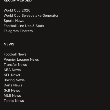
RECOMMENDED
World Cup 2026
World Cup Sweepstake Generator
Sports News
Football Line Ups & Stats
Telegram Tipsters
NEWS
Football News
Premier League News
Transfer News
NBA News
NFL News
Boxing News
Darts News
Golf News
MLB News
Tennis News