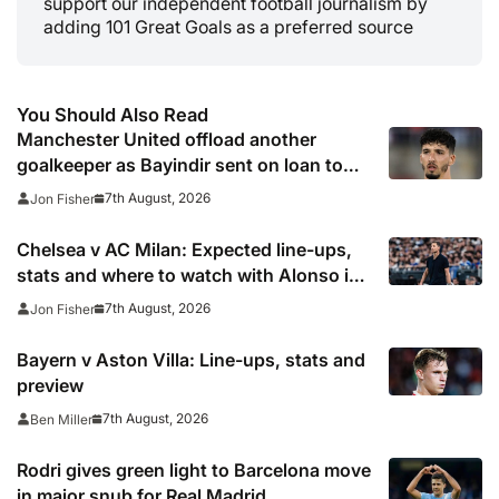
support our independent football journalism by
adding 101 Great Goals as a preferred source
You Should Also Read
Manchester United offload another
goalkeeper as Bayindir sent on loan to
Celta Vigo
7th August, 2026
Jon Fisher
Chelsea v AC Milan: Expected line-ups,
stats and where to watch with Alonso in
need of morale-boosting win
7th August, 2026
Jon Fisher
Bayern v Aston Villa: Line-ups, stats and
preview
7th August, 2026
Ben Miller
Rodri gives green light to Barcelona move
in major snub for Real Madrid