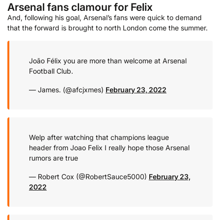
Arsenal fans clamour for Felix
And, following his goal, Arsenal’s fans were quick to demand
that the forward is brought to north London come the summer.
João Félix you are more than welcome at Arsenal
Football Club.
— James. (@afcjxmes)
February 23, 2022
Welp after watching that champions league
header from Joao Felix I really hope those Arsenal
rumors are true
— Robert Cox (@RobertSauce5000)
February 23,
2022