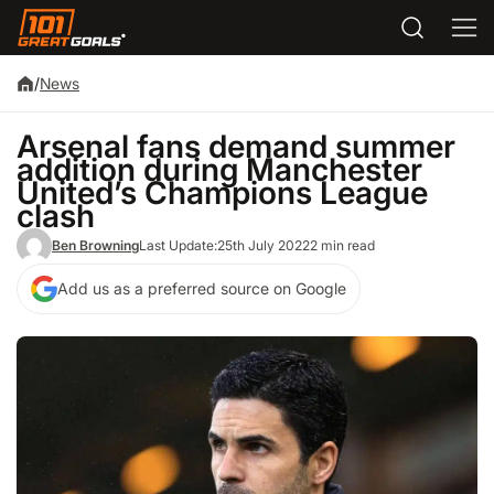
/
News
Arsenal fans demand summer
addition during Manchester
United’s Champions League
clash
Ben Browning
Last Update:
25th July 2022
2 min read
Add us as a preferred source on Google