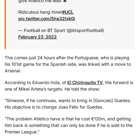
give Atletico the lead 🔥
Ridiculous hang-time!
#UCL
pic.twitter.com/5he32Iyk0i
— Football on BT Sport (@btsportfootball)
February 23, 2022
This comes just 24 hours after the Portuguese, who is playing
his 101st game for the Spanish side, was linked with a move to
Arsenal.
According to Eduardo Inda, of
El Chiringuito TV
, the forward is
one of Mikel Arteta’s targets. He told the show:
“Simeone, if he continues, wants to bring in [Goncalo] Guedes.
His objective is to change Joao Félix for Guedes.
“The problem Atletico have is that he cost €120m, and getting
him back is something that can only be done if he is sold to the
Premier League.”