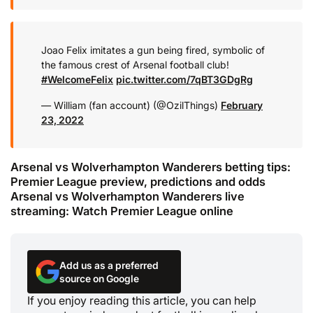
Joao Felix imitates a gun being fired, symbolic of
the famous crest of Arsenal football club!
#WelcomeFelix
pic.twitter.com/7qBT3GDgRg
— William (fan account) (@OzilThings)
February
23, 2022
Arsenal vs Wolverhampton Wanderers betting tips:
Premier League preview, predictions and odds
Arsenal vs Wolverhampton Wanderers live
streaming: Watch Premier League online
Add us as a preferred
source on Google
If you enjoy reading this article, you can help