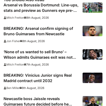
Arsenal vs Borussia Dortmund: Line-ups,
stats and preview as Gunners eye pre-
season silverware
8th August, 2026
Mitch Fretton
BREAKING: Arsenal confirm signing of
Bruno Guimaraes from Newcastle
8th August, 2026
Jon Fisher
‘None of us wanted to sell Bruno’ –
Wilson admits Guimaraes exit was not
part of Newcastle’s plans
7th August, 2026
Mitch Fretton
BREAKING: Vinicius Junior signs Real
Madrid contract until 2032
6th August, 2026
Ben Miller
Newcastle boss Jaissle reveals
Guimaraes future decided before he