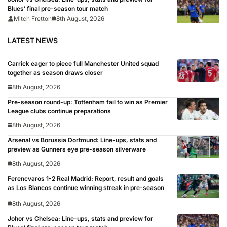
Blues’ final pre-season tour match
Mitch Fretton
8th August, 2026
LATEST NEWS
Carrick eager to piece full Manchester United squad
together as season draws closer
8th August, 2026
Pre-season round-up: Tottenham fail to win as Premier
League clubs continue preparations
8th August, 2026
Arsenal vs Borussia Dortmund: Line-ups, stats and
preview as Gunners eye pre-season silverware
8th August, 2026
Ferencvaros 1-2 Real Madrid: Report, result and goals
as Los Blancos continue winning streak in pre-season
8th August, 2026
Johor vs Chelsea: Line-ups, stats and preview for