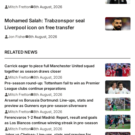
arrived
6th August, 2026
Mitch Fretton
Mohamed Salah: Trabzonspor seal
Liverpool icon on free transfer
6th August, 2026
Jon Fisher
RELATED NEWS
Carrick eager to piece full Manchester United squad
together as season draws closer
Mitch Fretton
8th August, 2026
Pre-season round-up: Tottenham fail to win as Premier
League clubs continue preparations
Mitch Fretton
8th August, 2026
Arsenal vs Borussia Dortmund: Line-ups, stats and
preview as Gunners eye pre-season silverware
Mitch Fretton
8th August, 2026
Ferencvaros 1-2 Real Madrid: Report, result and goals
as Los Blancos continue winning streak in pre-season
Mitch Fretton
8th August, 2026
Johor vs Chelsea: Line-ups, stats and preview for