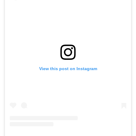
View this post on Instagram