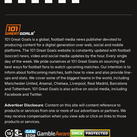
101 Great Goals is a global, football media news publisher devoted to
producing content for a digital generation over web, social and mobile
platforms. The 101 Great Goals website is constantly updated with football
(soccer) news, video and social media updates by the hour. Every single
day of the week. We pride ourselves at 101 Great Goals on sourcing the
best ways for football fans to watch upcoming matches. Our intention is to
inform about forthcoming matches, both how to view and also provide line-
ups and stats. We cover some of the biggest teams in the world, including
Manchester United, Arsenal, Chelsea, Liverpool, Real Madrid, Barcelona
and Tottenham. 101 Great Goals is also active on social media, including
Facebook and Twitter.
Advertiser Disclosure
: Content on this site will content reference to
products or services from one or more of our advertisers or partners. We
may receive compensation when you view ads or click on links to those
products or services.