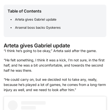
Table of Contents
Arteta gives Gabriel update
Arsenal boss backs Gyokeres
Arteta gives Gabriel update
“I think he’s going to be okay,” Arteta said after the game.
“He felt something, I think it was a kick, I’m not sure, in the first
half, and he was a bit uncomfortable, and towards the second
half he was there.
“He could carry on, but we decided not to take any, really,
because he’s played a lot of games, he comes from a long-term
injury as well, and we need to look after him.”