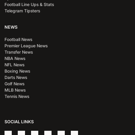
Football Line Ups & Stats
Telegram Tipsters
NEWS
Football News
Premier League News
Transfer News
NBA News
NFL News
Boxing News
Darts News
Golf News
MLB News
Tennis News
SOCIAL LINKS