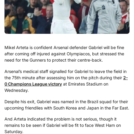
Mikel Arteta is confident Arsenal defender Gabriel will be fine
after coming off injured against Olympiacos, but stressed the
need for the Gunners to protect their centre-back.
Arsenal’s medical staff signalled for Gabriel to leave the field in
the 75th minute after assessing him on the pitch during their
2-
0 Champions League victory
at Emirates Stadium on
Wednesday.
Despite his exit, Gabriel was named in the Brazil squad for their
upcoming friendlies with South Korea and Japan in the Far East.
And Arteta indicated the problem is not serious, though it
remains to be seen if Gabriel will be fit to face West Ham on
Saturday.