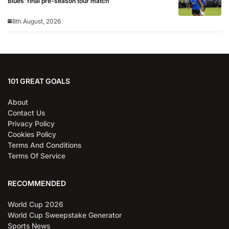
Blues’ final pre-season tour match
8th August, 2026
101 GREAT GOALS
About
Contact Us
Privacy Policy
Cookies Policy
Terms And Conditions
Terms Of Service
RECOMMENDED
World Cup 2026
World Cup Sweepstake Generator
Sports News