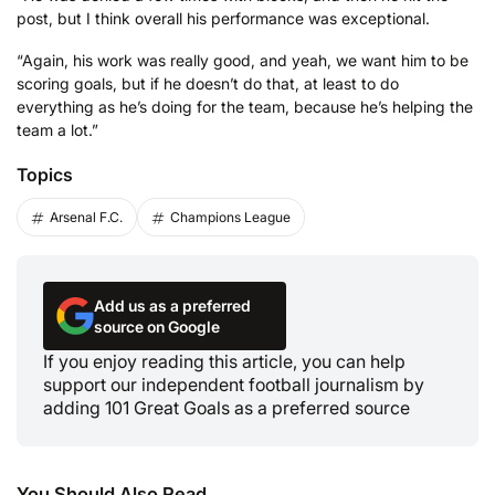
post, but I think overall his performance was exceptional.
“Again, his work was really good, and yeah, we want him to be
scoring goals, but if he doesn’t do that, at least to do
everything as he’s doing for the team, because he’s helping the
team a lot.”
Topics
Arsenal F.C.
Champions League
Add us as a preferred
source on Google
If you enjoy reading this article, you can help
support our independent football journalism by
adding 101 Great Goals as a preferred source
You Should Also Read