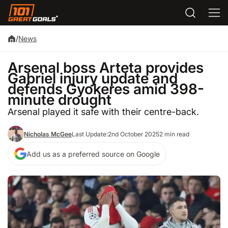
/
News
Arsenal boss Arteta provides
Gabriel injury update and
defends Gyokeres amid 398-
minute drought
Arsenal played it safe with their centre-back.
Nicholas McGee
Last Update:
2nd October 2025
2 min read
Add us as a preferred source on Google