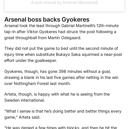
A post shared by Arsenal (@arsenal)
Arsenal boss backs Gyokeres
Arsenal took the lead through Gabriel Martinelli’s 12th-minute
tap-in after Viktor Gyokeres had struck the post following a
great throughball from Martin Odegaard.
They did not put the game to bed until the second minute of
injury time when substitute Bukayo Saka squirmed a near-post
effort under the goalkeeper.
Gyokeres, though, has gone 398 minutes without a goal,
drawing a blank in his last five games after netting in the win
over Nottingham Forest last month.
Arteta, though, is happy with what he is seeing from the
Sweden international.
“What I sense is that he’s doing better and better things every
game,” Arteta said.
“He was denied a few times with blocks, and then he hit the