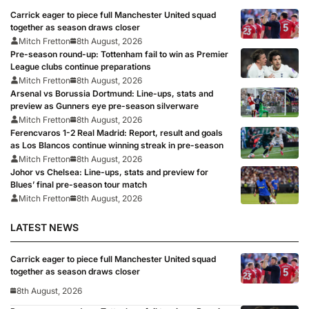
Carrick eager to piece full Manchester United squad
together as season draws closer
Mitch Fretton
8th August, 2026
Pre-season round-up: Tottenham fail to win as Premier
League clubs continue preparations
Mitch Fretton
8th August, 2026
Arsenal vs Borussia Dortmund: Line-ups, stats and
preview as Gunners eye pre-season silverware
Mitch Fretton
8th August, 2026
Ferencvaros 1-2 Real Madrid: Report, result and goals
as Los Blancos continue winning streak in pre-season
Mitch Fretton
8th August, 2026
Johor vs Chelsea: Line-ups, stats and preview for
Blues’ final pre-season tour match
Mitch Fretton
8th August, 2026
LATEST NEWS
Carrick eager to piece full Manchester United squad
together as season draws closer
8th August, 2026