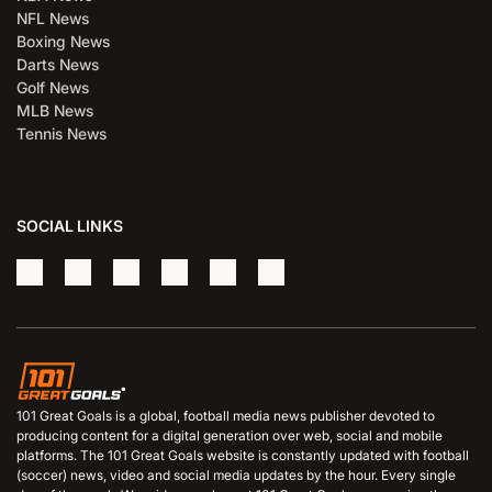
NFL News
Boxing News
Darts News
Golf News
MLB News
Tennis News
SOCIAL LINKS
101 Great Goals is a global, football media news publisher devoted to
producing content for a digital generation over web, social and mobile
platforms. The 101 Great Goals website is constantly updated with football
(soccer) news, video and social media updates by the hour. Every single