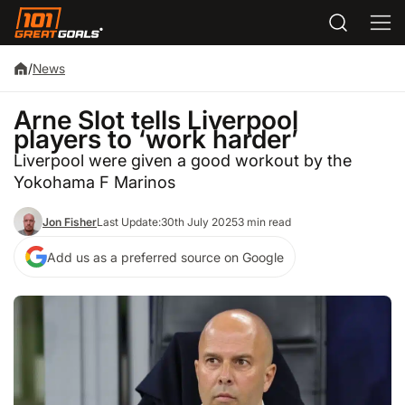
/
News
Arne Slot tells Liverpool
players to ‘work harder’
Liverpool were given a good workout by the
Yokohama F Marinos
Jon Fisher
Last Update:
30th July 2025
3 min read
Add us as a preferred source on Google