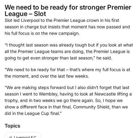
We need to be ready for stronger Premier
League – Slot
Slot led Liverpool to the Premier League crown in his first
season in charge but insists that moment has now passed and
his full focus is on the new campaign.
“I thought last season was already tough but if you look at what
all the Premier League teams are doing, the Premier League is
going to get even stronger than last season,” he said.
“We need to be ready for that – that’s where my full focus is at
the moment, and over the last few weeks.
“We are making steps forward but I also didn’t forget that last
season I went to Wembley, having to look at Newcastle lifting a
trophy, and in two weeks we go there again. So, I hope we
show a different face in that final, Community Shield, than we
did in the League Cup final.”
Topics
Liverpool F.C.