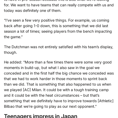
for. We want to have teams that can really compete with us and
today was definitely one of them.
“I’ve seen a few very positive things. For example, us coming
back after going 1-0 down, this is something that we did last
season a lot of times; seeing players from the bench impacting
the game.”
The Dutchman was not entirely satisfied with his team’s display,
though.
He added: “More than a few times there were some very good
moments in build-up, but what I also saw in the goal we
conceded and in the first half the big chance we conceded was
that we had to work harder in those moments to sprint back
than we did. That is something that also happened to us when
we played [AC] Milan. It could be with a tough training camp
and it could be with the heat circumstances – but that’s
something that we definitely have to improve towards [Athletic]
Bilbao that we’re going to play as our next opponent.”
Teenagers impress in Japan