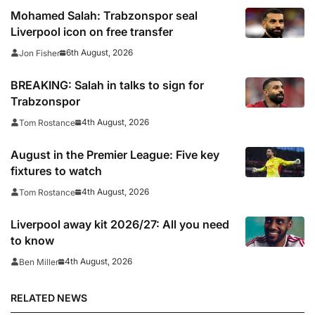
Mohamed Salah: Trabzonspor seal
Liverpool icon on free transfer
6th August, 2026
Jon Fisher
BREAKING: Salah in talks to sign for
Trabzonspor
4th August, 2026
Tom Rostance
August in the Premier League: Five key
fixtures to watch
4th August, 2026
Tom Rostance
Liverpool away kit 2026/27: All you need
to know
4th August, 2026
Ben Miller
RELATED NEWS