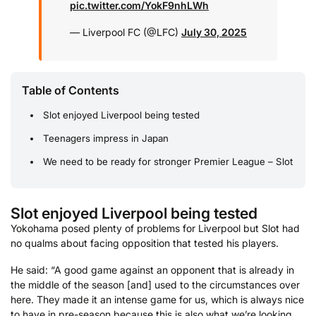
pic.twitter.com/YokF9nhLWh
— Liverpool FC (@LFC)
July 30, 2025
Table of Contents
Slot enjoyed Liverpool being tested
Teenagers impress in Japan
We need to be ready for stronger Premier League – Slot
Slot enjoyed Liverpool being tested
Yokohama posed plenty of problems for Liverpool but Slot had
no qualms about facing opposition that tested his players.
He said: “A good game against an opponent that is already in
the middle of the season [and] used to the circumstances over
here. They made it an intense game for us, which is always nice
to have in pre-season because this is also what we’re looking