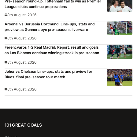
Pre-season round-up: Tottenham fail to win as Premier
League clubs continue preparations
8th August, 2026
Arsenal vs Borussia Dortmund: Line-ups, stats and
preview as Gunners eye pre-season silverware
8th August, 2026
Ferencvaros 1-2 Real Madrid: Report, result and goals
as Los Blancos continue winning streak in pre-season
8th August, 2026
Johor vs Chelsea: Line-ups, stats and preview for
Blues’ final pre-season tour match
8th August, 2026
101 GREAT GOALS