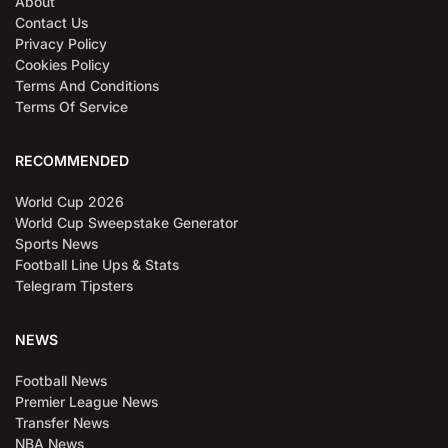
About
Contact Us
Privacy Policy
Cookies Policy
Terms And Conditions
Terms Of Service
RECOMMENDED
World Cup 2026
World Cup Sweepstake Generator
Sports News
Football Line Ups & Stats
Telegram Tipsters
NEWS
Football News
Premier League News
Transfer News
NBA News