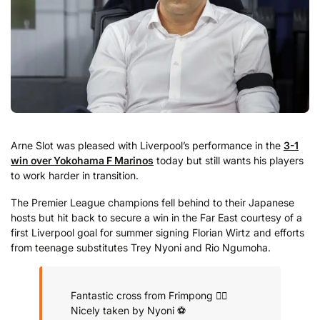
Arne Slot was pleased with Liverpool’s performance in the
3-1
win over Yokohama F Marinos
today but still wants his players
to work harder in transition.
The Premier League champions fell behind to their Japanese
hosts but hit back to secure a win in the Far East courtesy of a
first Liverpool goal for summer signing Florian Wirtz and efforts
from teenage substitutes Trey Nyoni and Rio Ngumoha.
Fantastic cross from Frimpong 😮‍💨
Nicely taken by Nyoni ⚽️