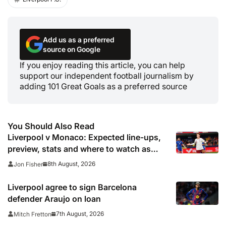
Add us as a preferred
source on Google
If you enjoy reading this article, you can help
support our independent football journalism by
adding 101 Great Goals as a preferred source
You Should Also Read
Liverpool v Monaco: Expected line-ups,
preview, stats and where to watch as
Iraola makes Anfield bow
8th August, 2026
Jon Fisher
Liverpool agree to sign Barcelona
defender Araujo on loan
7th August, 2026
Mitch Fretton