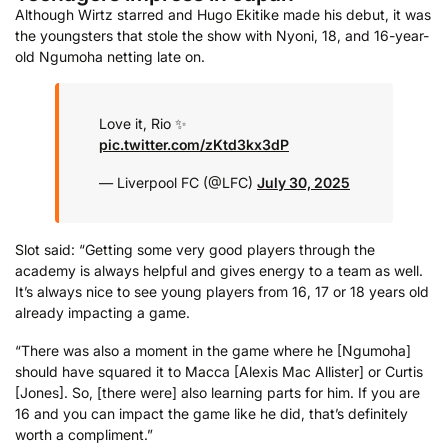
Although Wirtz starred and Hugo Ekitike made his debut, it was
the youngsters that stole the show with Nyoni, 18, and 16-year-
old Ngumoha netting late on.
Love it, Rio ✨
pic.twitter.com/zKtd3kx3dP
— Liverpool FC (@LFC)
July 30, 2025
Slot said: “Getting some very good players through the
academy is always helpful and gives energy to a team as well.
It’s always nice to see young players from 16, 17 or 18 years old
already impacting a game.
“There was also a moment in the game where he [Ngumoha]
should have squared it to Macca [Alexis Mac Allister] or Curtis
[Jones]. So, [there were] also learning parts for him. If you are
16 and you can impact the game like he did, that’s definitely
worth a compliment.”