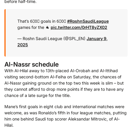
before half-time.
That’s 6⃣0⃣ goals in 6⃣0⃣
#RoshnSaudiLeague
games for the 🐐
pic.twitter.com/0rHT8yZX02
— Roshn Saudi League (@SPL_EN)
January 9,
2025
Al-Nassr schedule
With Al-Hilal away to 13th-placed Al-Orobah and Al-Ittihad
visiting second-bottom Al-Feiha on Saturday, the chances of
Al-Nassr gaining ground on the top two this week is slim – but
they cannot afford to drop more points if they are to have any
chance of a late surge for the title.
Mane’s first goals in eight club and international matches were
welcome, as was Ronaldo’s fifth in four league matches, putting
him one behind Saudi top scorer Aleksandar Mitrovic, of Al-
Hilal.