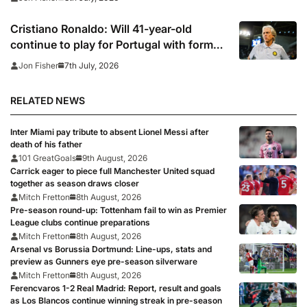
Cristiano Ronaldo: Will 41-year-old
continue to play for Portugal with former
club boss set to replace Roberto
7th July, 2026
Jon Fisher
Martinez?
RELATED NEWS
Inter Miami pay tribute to absent Lionel Messi after
death of his father
101 GreatGoals
9th August, 2026
Carrick eager to piece full Manchester United squad
together as season draws closer
Mitch Fretton
8th August, 2026
Pre-season round-up: Tottenham fail to win as Premier
League clubs continue preparations
Mitch Fretton
8th August, 2026
Arsenal vs Borussia Dortmund: Line-ups, stats and
preview as Gunners eye pre-season silverware
Mitch Fretton
8th August, 2026
Ferencvaros 1-2 Real Madrid: Report, result and goals
as Los Blancos continue winning streak in pre-season