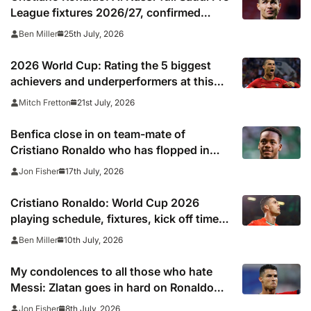
League fixtures 2026/27, confirmed
match schedule, kick off times, TV
25th July, 2026
Ben Miller
channel and online live streams
2026 World Cup: Rating the 5 biggest
achievers and underperformers at this
summer’s tournament
21st July, 2026
Mitch Fretton
Benfica close in on team-mate of
Cristiano Ronaldo who has flopped in
Saudi Arabia
17th July, 2026
Jon Fisher
Cristiano Ronaldo: World Cup 2026
playing schedule, fixtures, kick off times,
where to watch, confirmed news updates
10th July, 2026
Ben Miller
and full Portugal squad
My condolences to all those who hate
Messi: Zlatan goes in hard on Ronaldo
fans after watching Argentina comeback
8th July, 2026
Jon Fisher