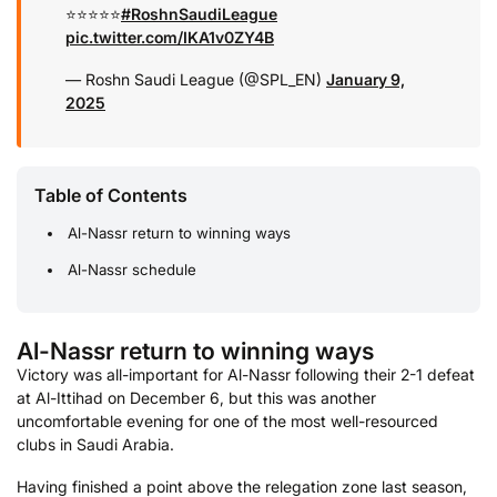
⭐️⭐️⭐️⭐️⭐️
#RoshnSaudiLeague
pic.twitter.com/IKA1v0ZY4B
— Roshn Saudi League (@SPL_EN)
January 9,
2025
Table of Contents
Al-Nassr return to winning ways
Al-Nassr schedule
Al-Nassr return to winning ways
Victory was all-important for Al-Nassr following their 2-1 defeat
at Al-Ittihad on December 6, but this was another
uncomfortable evening for one of the most well-resourced
clubs in Saudi Arabia.
Having finished a point above the relegation zone last season,