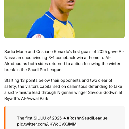
Sadio Mane and Cristiano Ronaldo’s first goals of 2025 gave Al-
Nassr an unconvincing 3-1 comeback win at home to Al-
Akhdoud as both sides returned to action following the winter
break in the Saudi Pro League.
Starting 13 points below their opponents and two clear of
safety, the visitors capitalised on calamitous defending to take
a sixth-minute lead through Nigerian winger Saviour Godwin at
Riyadh’s Al-Awwal Park.
The first SIUUU of 2025 🐐
#RoshnSaudiLeague
pic.twitter.com/JKWcQvXJMM