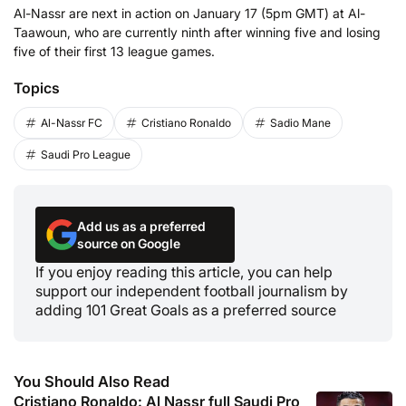
Al-Nassr are next in action on January 17 (5pm GMT) at Al-
Taawoun, who are currently ninth after winning five and losing
five of their first 13 league games.
Topics
Al-Nassr FC
Cristiano Ronaldo
Sadio Mane
Saudi Pro League
Add us as a preferred
source on Google
If you enjoy reading this article, you can help
support our independent football journalism by
adding 101 Great Goals as a preferred source
You Should Also Read
Cristiano Ronaldo: Al Nassr full Saudi Pro