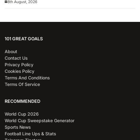
8th August, 2026
101 GREAT GOALS
About
Contact Us
Privacy Policy
Cookies Policy
Terms And Conditions
Terms Of Service
RECOMMENDED
World Cup 2026
World Cup Sweepstake Generator
Sports News
Football Line Ups & Stats