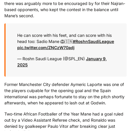
there was arguably more to be encouraged by for their Najran-
based opponents, who kept the contest in the balance until
Mane’s second.
He can score with his feet, and can score with his
head too: Sadio Mane 🦁🇸🇳
#RoshnSaudiLeague
pic.twitter.com/ZNCzW70adj
— Roshn Saudi League (@SPL_EN)
January 9,
2025
Former Manchester City defender Aymeric Laporte was one of
the players culpable for the opening goal and the Spain
international was perhaps fortunate to stay on the pitch shortly
afterwards, when he appeared to lash out at Godwin.
Two-time African Footballer of the Year Mane had a goal ruled
out by a Video Assistant Referee check, and Ronaldo was
denied by goalkeeper Paulo Vitor after breaking clear just