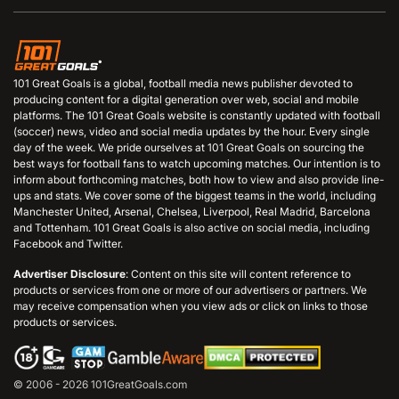
101 Great Goals is a global, football media news publisher devoted to
producing content for a digital generation over web, social and mobile
platforms. The 101 Great Goals website is constantly updated with football
(soccer) news, video and social media updates by the hour. Every single
day of the week. We pride ourselves at 101 Great Goals on sourcing the
best ways for football fans to watch upcoming matches. Our intention is to
inform about forthcoming matches, both how to view and also provide line-
ups and stats. We cover some of the biggest teams in the world, including
Manchester United, Arsenal, Chelsea, Liverpool, Real Madrid, Barcelona
and Tottenham. 101 Great Goals is also active on social media, including
Facebook and Twitter.
Advertiser Disclosure
: Content on this site will content reference to
products or services from one or more of our advertisers or partners. We
may receive compensation when you view ads or click on links to those
products or services.
© 2006 - 2026 101GreatGoals.com