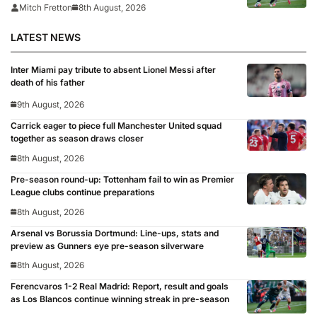
Mitch Fretton
8th August, 2026
LATEST NEWS
Inter Miami pay tribute to absent Lionel Messi after
death of his father
9th August, 2026
Carrick eager to piece full Manchester United squad
together as season draws closer
8th August, 2026
Pre-season round-up: Tottenham fail to win as Premier
League clubs continue preparations
8th August, 2026
Arsenal vs Borussia Dortmund: Line-ups, stats and
preview as Gunners eye pre-season silverware
8th August, 2026
Ferencvaros 1-2 Real Madrid: Report, result and goals
as Los Blancos continue winning streak in pre-season