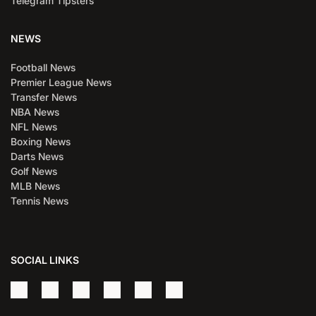
Telegram Tipsters
NEWS
Football News
Premier League News
Transfer News
NBA News
NFL News
Boxing News
Darts News
Golf News
MLB News
Tennis News
SOCIAL LINKS