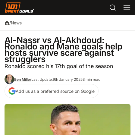
/
News
Al-Nassr vs Al-Akhdoud:
Ronaldo and Mane goals help
hosts survive scare against
strugglers
Ronaldo scored his 17th goal of the season
Ben Miller
Last Update:
9th January 2025
3 min read
Add us as a preferred source on Google