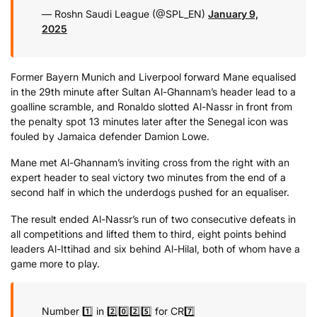
— Roshn Saudi League (@SPL_EN)
January 9,
2025
Former Bayern Munich and Liverpool forward Mane equalised
in the 29th minute after Sultan Al-Ghannam’s header lead to a
goalline scramble, and Ronaldo slotted Al-Nassr in front from
the penalty spot 13 minutes later after the Senegal icon was
fouled by Jamaica defender Damion Lowe.
Mane met Al-Ghannam’s inviting cross from the right with an
expert header to seal victory two minutes from the end of a
second half in which the underdogs pushed for an equaliser.
The result ended Al-Nassr’s run of two consecutive defeats in
all competitions and lifted them to third, eight points behind
leaders Al-Ittihad and six behind Al-Hilal, both of whom have a
game more to play.
Number 1️⃣ in 2️⃣0️⃣2️⃣5️⃣ for CR7️⃣