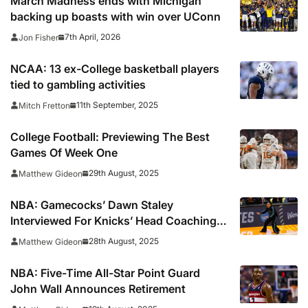
March Madness ends with Michigan
backing up boasts with win over UConn
7th April, 2026
Jon Fisher
NCAA: 13 ex-College basketball players
tied to gambling activities
11th September, 2025
Mitch Fretton
College Football: Previewing The Best
Games Of Week One
29th August, 2025
Matthew Gideon
NBA: Gamecocks’ Dawn Staley
Interviewed For Knicks’ Head Coaching
Job
28th August, 2025
Matthew Gideon
NBA: Five-Time All-Star Point Guard
John Wall Announces Retirement