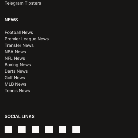
Telegram Tipsters
NEWS
Football News
Premier League News
Transfer News
NBA News
NFL News
Boxing News
Darts News
Golf News
MLB News
Tennis News
SOCIAL LINKS