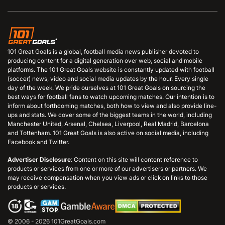
101 Great Goals is a global, football media news publisher devoted to
producing content for a digital generation over web, social and mobile
platforms. The 101 Great Goals website is constantly updated with football
(soccer) news, video and social media updates by the hour. Every single
day of the week. We pride ourselves at 101 Great Goals on sourcing the
best ways for football fans to watch upcoming matches. Our intention is to
inform about forthcoming matches, both how to view and also provide line-
ups and stats. We cover some of the biggest teams in the world, including
Manchester United, Arsenal, Chelsea, Liverpool, Real Madrid, Barcelona
and Tottenham. 101 Great Goals is also active on social media, including
Facebook and Twitter.
Advertiser Disclosure
: Content on this site will content reference to
products or services from one or more of our advertisers or partners. We
may receive compensation when you view ads or click on links to those
products or services.
© 2006 - 2026 101GreatGoals.com