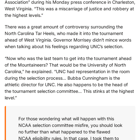
Association” during his Monday press conference in Charleston,
West Virginia. “This was a miscarriage of justice and robbery at
the highest levels.”
There was a great amount of controversy surrounding the
North Carolina Tar Heels, who made it into the tournament
ahead of West Virginia. Governor Morrisey didn’t mince words
when talking about his feelings regarding UNC’s selection.
“Now who was the last team to get into the tournament ahead
of the Mountaineers? That would be the University of North
Carolina,” he explained. “UNC had representation in the room
during the selection process… Bubba Cunningham is the
athletic director for UNC. He also happens to be the head of
the tournament selection committee… This stinks at the highest
level.”
For those wondering what will happen with this
NCAA selection committee misfire, you should look
no further than what happened to the flawed
NCAA eligibility rules. In that case, I took them to