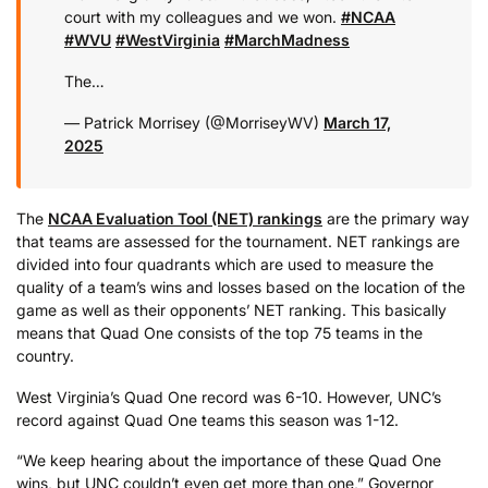
court with my colleagues and we won.
#NCAA
#WVU
#WestVirginia
#MarchMadness
The…
— Patrick Morrisey (@MorriseyWV)
March 17,
2025
The
NCAA Evaluation Tool (NET) rankings
are the primary way
that teams are assessed for the tournament. NET rankings are
divided into four quadrants which are used to measure the
quality of a team’s wins and losses based on the location of the
game as well as their opponents’ NET ranking. This basically
means that Quad One consists of the top 75 teams in the
country.
West Virginia’s Quad One record was 6-10. However, UNC’s
record against Quad One teams this season was 1-12.
“We keep hearing about the importance of these Quad One
wins, but UNC couldn’t even get more than one,” Governor