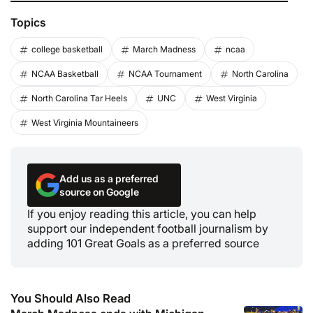
Topics
college basketball
March Madness
ncaa
NCAA Basketball
NCAA Tournament
North Carolina
North Carolina Tar Heels
UNC
West Virginia
West Virginia Mountaineers
Add us as a preferred
source on Google
If you enjoy reading this article, you can help
support our independent football journalism by
adding 101 Great Goals as a preferred source
You Should Also Read