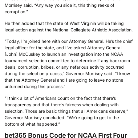
Morrisey said. “Any way you slice it, this thing reeks of
corruption.”
He then added that the state of West Virginia will be taking
legal action against the National Collegiate Athletic Association.
“Today, I’m joined here with our Attorney General. He’s the chief
legal officer for the state, and I’ve asked Attorney General
[John] McCuskey to launch an investigation into the NCAA
tournament selection committee to determine if any backroom
deals, corruption, bribes, or any nefarious activity occurred
during the selection process,” Governor Morrisey said. “I know
that the Attorney General and I are going to leave no stone
unturned during this process.”
“I think a lot of Americans count on the fact that there’s
transparency and that there’s fairness when dealing with
selection. Those are basic things that all Americans deserve,”
Governor Morrisey concluded. “We’re going to get to the
bottom of what happened.”
bet365 Bonus Code for NCAA First Four