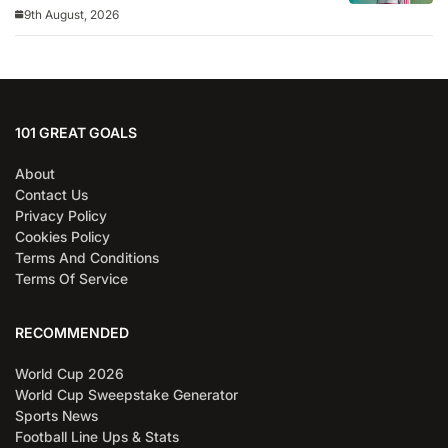
9th August, 2026
101 GREAT GOALS
About
Contact Us
Privacy Policy
Cookies Policy
Terms And Conditions
Terms Of Service
RECOMMENDED
World Cup 2026
World Cup Sweepstake Generator
Sports News
Football Line Ups & Stats