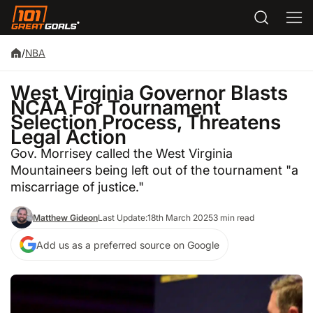
/
NBA
West Virginia Governor Blasts
NCAA For Tournament
Selection Process, Threatens
Legal Action
Gov. Morrisey called the West Virginia
Mountaineers being left out of the tournament "a
miscarriage of justice."
Matthew Gideon
Last Update:
18th March 2025
3 min read
Add us as a preferred source on Google