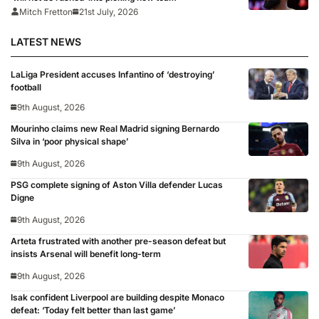
Mitch Fretton
21st July, 2026
LATEST NEWS
LaLiga President accuses Infantino of ‘destroying’
football
9th August, 2026
Mourinho claims new Real Madrid signing Bernardo
Silva in ‘poor physical shape’
9th August, 2026
PSG complete signing of Aston Villa defender Lucas
Digne
9th August, 2026
Arteta frustrated with another pre-season defeat but
insists Arsenal will benefit long-term
9th August, 2026
Isak confident Liverpool are building despite Monaco
defeat: ‘Today felt better than last game’