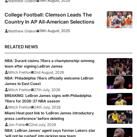
19th August, 2025
Matthew Gideon
College Football: Clemson Leads The
Country In AP All-American Selections
18th August, 2025
Matthew Gideon
RELATED NEWS
NBA: Durant claims 76ers a championship-winning
team after signing LeBron James
Mitch Fretton
2nd August, 2026
NBA: Philadelphia 76ers officially welcome LeBron
James to East Coast
Mitch Fretton
27th July, 2026
BREAKING: LeBron James signs with Philadelphia
76ers for 2026-27 NBA season
Mitch Fretton
24th July, 2026
Miami Heat post link to ‘LeBron James introductory
press conference’ before deleting
Jon Fisher
22nd July, 2026
NBA: LeBron James’ agent says former Lakers star
‘will not be rushed’ into picking new team