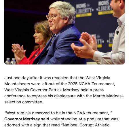
Just one day after it was revealed that the West Virginia
Mountaineers were left out of the 2025 NCAA Tournament,
West Virginia Governor Patrick Morrisey held a press
conference to express his displeasure with the March Madness
selection committee.
“West Virginia deserved to be in the NCAA tournament, ”
Governor Morrisey said
while standing at a podium that was
adorned with a sign that read “National Corrupt Athletic