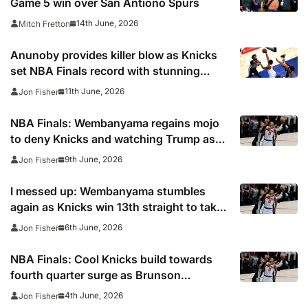
Game 5 win over San Antiono Spurs
14th June, 2026
Mitch Fretton
Anunoby provides killer blow as Knicks
set NBA Finals record with stunning
comeback to edge closer to first title in
11th June, 2026
Jon Fisher
53 years
NBA Finals: Wembanyama regains mojo
to deny Knicks and watching Trump as
Spurs hit back
9th June, 2026
Jon Fisher
I messed up: Wembanyama stumbles
again as Knicks win 13th straight to take
command of NBA Finals
6th June, 2026
Jon Fisher
NBA Finals: Cool Knicks build towards
fourth quarter surge as Brunson
overshadows Wembanyama to hand New
4th June, 2026
Jon Fisher
York Game One win