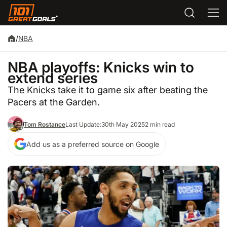
/
NBA
NBA playoffs: Knicks win to
extend series
The Knicks take it to game six after beating the
Pacers at the Garden.
Tom Rostance
Last Update:
30th May 2025
2 min read
Add us as a preferred source on Google