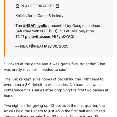
🏆 PLAYOFF BRACKET 🏆
Knicks force Game 6 in Indy
The
#NBAPlayoffs
presented by Google continue
Saturday with NYK (2-3) IND at 8:00pm/et on
TNT!
pic.twitter.com/4tFyhQYADf
— NBA (@NBA)
May 30, 2025
“I looked at the game and it was ‘game five, do or die’. That
was pretty much all I needed to see.”
The Knicks kept alive hopes of becoming the 14th team to
overcome a 3-1 deficit to win a series. No team has won a
conference finals series after dropping the first two games at
home.
Two nights after giving up 43 points in the first quarter, the
Knicks held the Pacers to just 45 in the first half and limited
Tyrese Haliburton, who had 32 points, 15 assists and 12