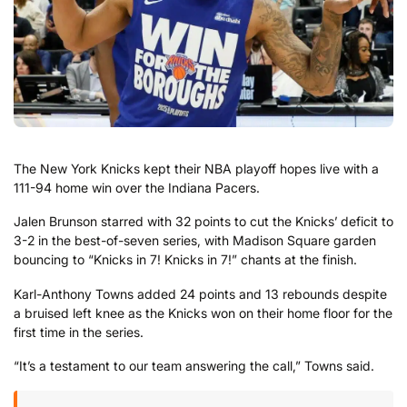
The New York Knicks kept their NBA playoff hopes live with a
111-94 home win over the Indiana Pacers.
Jalen Brunson starred with 32 points to cut the Knicks’ deficit to
3-2 in the best-of-seven series, with Madison Square garden
bouncing to “Knicks in 7! Knicks in 7!” chants at the finish.
Karl-Anthony Towns added 24 points and 13 rebounds despite
a bruised left knee as the Knicks won on their home floor for the
first time in the series.
“It’s a testament to our team answering the call,” Towns said.