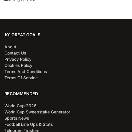
101 GREAT GOALS
About
Contact Us
Privacy Policy
Cookies Policy
Terms And Conditions
Terms Of Service
RECOMMENDED
World Cup 2026
World Cup Sweepstake Generator
Sports News
Football Line Ups & Stats
Telegram Tipsters