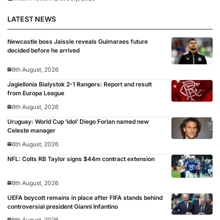
LATEST NEWS
Newcastle boss Jaissle reveals Guimaraes future
decided before he arrived
6th August, 2026
Jagiellonia Bialystok 2-1 Rangers: Report and result
from Europa League
6th August, 2026
Uruguay: World Cup ‘idol’ Diego Forlan named new
Celeste manager
6th August, 2026
NFL: Colts RB Taylor signs $44m contract extension
6th August, 2026
UEFA boycott remains in place after FIFA stands behind
controversial president Gianni Infantino
6th August, 2026