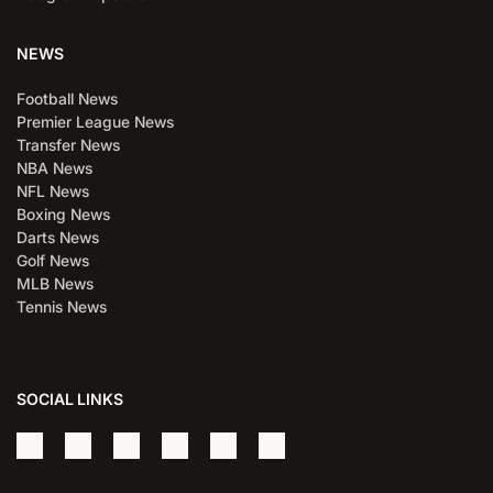
NEWS
Football News
Premier League News
Transfer News
NBA News
NFL News
Boxing News
Darts News
Golf News
MLB News
Tennis News
SOCIAL LINKS