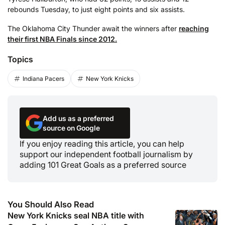
rebounds Tuesday, to just eight points and six assists.
The Oklahoma City Thunder await the winners after
reaching
their first NBA Finals since 2012.
Topics
Indiana Pacers
New York Knicks
Add us as a preferred
source on Google
If you enjoy reading this article, you can help
support our independent football journalism by
adding 101 Great Goals as a preferred source
You Should Also Read
New York Knicks seal NBA title with