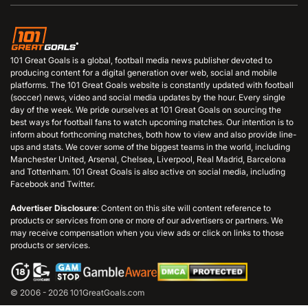
101 Great Goals is a global, football media news publisher devoted to
producing content for a digital generation over web, social and mobile
platforms. The 101 Great Goals website is constantly updated with football
(soccer) news, video and social media updates by the hour. Every single
day of the week. We pride ourselves at 101 Great Goals on sourcing the
best ways for football fans to watch upcoming matches. Our intention is to
inform about forthcoming matches, both how to view and also provide line-
ups and stats. We cover some of the biggest teams in the world, including
Manchester United, Arsenal, Chelsea, Liverpool, Real Madrid, Barcelona
and Tottenham. 101 Great Goals is also active on social media, including
Facebook and Twitter.
Advertiser Disclosure
: Content on this site will content reference to
products or services from one or more of our advertisers or partners. We
may receive compensation when you view ads or click on links to those
products or services.
© 2006 - 2026 101GreatGoals.com