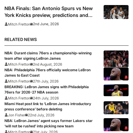
NBA Finals: San Antonio Spurs vs New
York Knicks preview, predictions and
where to watch
2nd June, 2026
Mitch Fretton
RELATED NEWS
NBA: Durant claims 76ers a championship-winning
team after signing LeBron James
Mitch Fretton
2nd August, 2026
NBA: Philadelphia 76ers officially welcome LeBron
James to East Coast
Mitch Fretton
27th July, 2026
BREAKING: LeBron James signs with Philadelphia
76ers for 2026-27 NBA season
Mitch Fretton
24th July, 2026
Miami Heat post link to ‘LeBron James introductory
press conference’ before deleting
Jon Fisher
22nd July, 2026
NBA: LeBron James’ agent says former Lakers star
‘will not be rushed’ into picking new team
Mitch Fretton
21st July, 2026