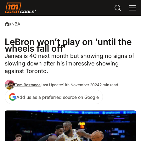
/
NBA
LeBron won’t play on ‘until the
wheels fall off’
James is 40 next month but showing no signs of
slowing down after his impressive showing
against Toronto.
Tom Rostance
Last Update:
11th November 2024
2 min read
Add us as a preferred source on Google