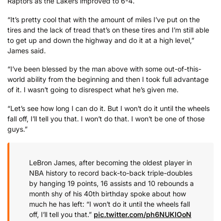
Raptors as the Lakers improved to 6-4.
“It’s pretty cool that with the amount of miles I’ve put on the
tires and the lack of tread that’s on these tires and I’m still able
to get up and down the highway and do it at a high level,”
James said.
“I’ve been blessed by the man above with some out-of-this-
world ability from the beginning and then I took full advantage
of it. I wasn’t going to disrespect what he’s given me.
“Let’s see how long I can do it. But I won’t do it until the wheels
fall off, I’ll tell you that. I won’t do that. I won’t be one of those
guys.”
LeBron James, after becoming the oldest player in
NBA history to record back-to-back triple-doubles
by hanging 19 points, 16 assists and 10 rebounds a
month shy of his 40th birthday spoke about how
much he has left: “I won’t do it until the wheels fall
off, I’ll tell you that.”
pic.twitter.com/ph6NUKIOoN