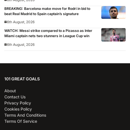
BREAKING: Barcelona make move for Rodri in bid to
beat Real Madrid to Spain captain’s signature
6th August, 2026
WATCH: Messi strike compared to a Picasso as Inter
Miami captain nets two stunners in League Cup win
6th August, 2026
101 GREAT GOALS
About
Contact Us
Privacy Policy
Cookies Policy
Terms And Conditions
Terms Of Service