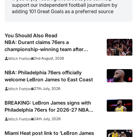
support our independent football journalism by
adding 101 Great Goals as a preferred source
You Should Also Read
NBA: Durant claims 76ers a
championship-winning team after
signing LeBron James
2nd August, 2026
Mitch Fretton
NBA: Philadelphia 76ers officially
welcome LeBron James to East Coast
27th July, 2026
Mitch Fretton
BREAKING: LeBron James signs with
Philadelphia 76ers for 2026-27 NBA
season
24th July, 2026
Mitch Fretton
Miami Heat post link to ‘LeBron James