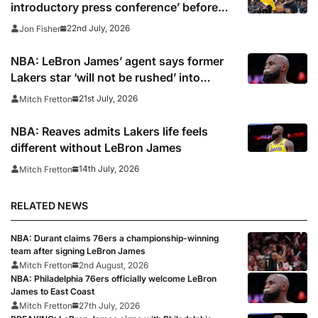
introductory press conference’ before
deleting
22nd July, 2026
Jon Fisher
NBA: LeBron James’ agent says former
Lakers star ‘will not be rushed’ into
picking new team
21st July, 2026
Mitch Fretton
NBA: Reaves admits Lakers life feels
different without LeBron James
14th July, 2026
Mitch Fretton
RELATED NEWS
NBA: Durant claims 76ers a championship-winning
team after signing LeBron James
Mitch Fretton
2nd August, 2026
NBA: Philadelphia 76ers officially welcome LeBron
James to East Coast
Mitch Fretton
27th July, 2026