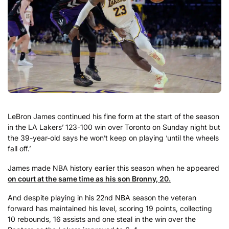
LeBron James continued his fine form at the start of the season
in the LA Lakers’ 123-100 win over Toronto on Sunday night but
the 39-year-old says he won’t keep on playing ‘until the wheels
fall off.’
James made NBA history earlier this season when he appeared
on court at the same time as his son Bronny, 20.
And despite playing in his 22nd NBA season the veteran
forward has maintained his level, scoring 19 points, collecting
10 rebounds, 16 assists and one steal in the win over the