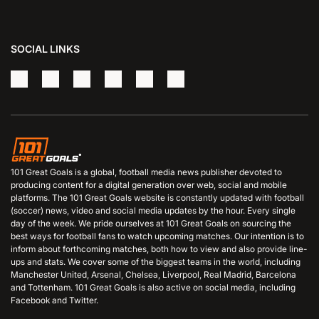
SOCIAL LINKS
101 Great Goals is a global, football media news publisher devoted to
producing content for a digital generation over web, social and mobile
platforms. The 101 Great Goals website is constantly updated with football
(soccer) news, video and social media updates by the hour. Every single
day of the week. We pride ourselves at 101 Great Goals on sourcing the
best ways for football fans to watch upcoming matches. Our intention is to
inform about forthcoming matches, both how to view and also provide line-
ups and stats. We cover some of the biggest teams in the world, including
Manchester United, Arsenal, Chelsea, Liverpool, Real Madrid, Barcelona
and Tottenham. 101 Great Goals is also active on social media, including
Facebook and Twitter.