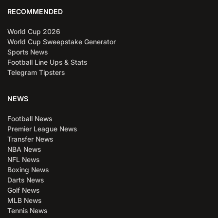
RECOMMENDED
World Cup 2026
World Cup Sweepstake Generator
Sports News
Football Line Ups & Stats
Telegram Tipsters
NEWS
Football News
Premier League News
Transfer News
NBA News
NFL News
Boxing News
Darts News
Golf News
MLB News
Tennis News