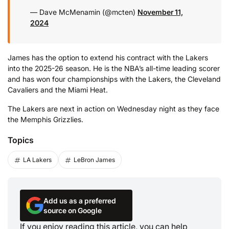
— Dave McMenamin (@mcten)
November 11,
2024
James has the option to extend his contract with the Lakers
into the 2025-26 season. He is the NBA’s all-time leading scorer
and has won four championships with the Lakers, the Cleveland
Cavaliers and the Miami Heat.
The Lakers are next in action on Wednesday night as they face
the Memphis Grizzlies.
Topics
LA Lakers
LeBron James
Add us as a preferred
source on Google
If you enjoy reading this article, you can help