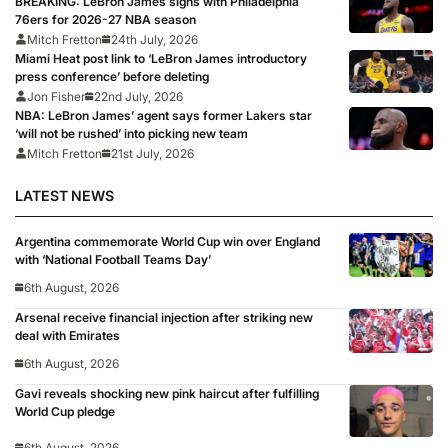
BREAKING: LeBron James signs with Philadelphia
76ers for 2026-27 NBA season
Mitch Fretton
24th July, 2026
Miami Heat post link to ‘LeBron James introductory
press conference’ before deleting
Jon Fisher
22nd July, 2026
NBA: LeBron James’ agent says former Lakers star
‘will not be rushed’ into picking new team
Mitch Fretton
21st July, 2026
LATEST NEWS
Argentina commemorate World Cup win over England
with ‘National Football Teams Day’
6th August, 2026
Arsenal receive financial injection after striking new
deal with Emirates
6th August, 2026
Gavi reveals shocking new pink haircut after fulfilling
World Cup pledge
6th August, 2026