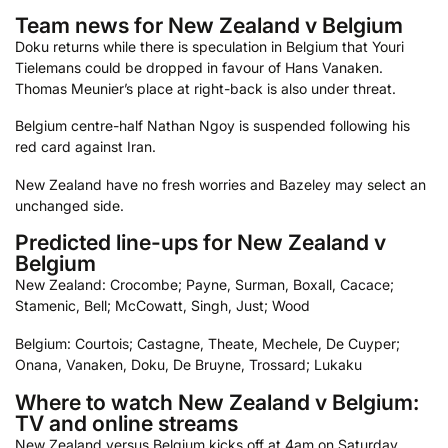
Team news for New Zealand v Belgium
Doku returns while there is speculation in Belgium that Youri
Tielemans could be dropped in favour of Hans Vanaken.
Thomas Meunier’s place at right-back is also under threat.
Belgium centre-half Nathan Ngoy is suspended following his
red card against Iran.
New Zealand have no fresh worries and Bazeley may select an
unchanged side.
Predicted line-ups for New Zealand v
Belgium
New Zealand: Crocombe; Payne, Surman, Boxall, Cacace;
Stamenic, Bell; McCowatt, Singh, Just; Wood
Belgium: Courtois; Castagne, Theate, Mechele, De Cuyper;
Onana, Vanaken, Doku, De Bruyne, Trossard; Lukaku
Where to watch New Zealand v Belgium:
TV and online streams
New Zealand versus Belgium kicks off at 4am on Saturday