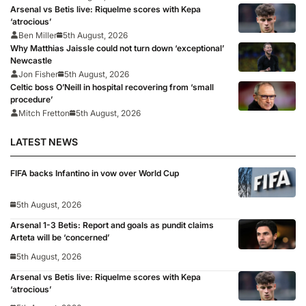
Arsenal vs Betis live: Riquelme scores with Kepa
‘atrocious’
Ben Miller
5th August, 2026
Why Matthias Jaissle could not turn down ‘exceptional’
Newcastle
Jon Fisher
5th August, 2026
Celtic boss O’Neill in hospital recovering from ‘small
procedure’
Mitch Fretton
5th August, 2026
LATEST NEWS
FIFA backs Infantino in vow over World Cup
5th August, 2026
Arsenal 1-3 Betis: Report and goals as pundit claims
Arteta will be ‘concerned’
5th August, 2026
Arsenal vs Betis live: Riquelme scores with Kepa
‘atrocious’