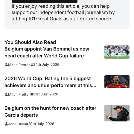
If you enjoy reading this article, you can help
support our independent football journalism by
adding 101 Great Goals as a preferred source
You Should Also Read
Belgium appoint Van Bommel as new
head coach after World Cup failure
24th July, 2026
Mitch Fretton
2026 World Cup: Rating the 5 biggest
achievers and underperformers at this
summer’s tournament
21st July, 2026
Mitch Fretton
Belgium on the hunt for new coach after
Garcia departs
20th July, 2026
Jon Fisher