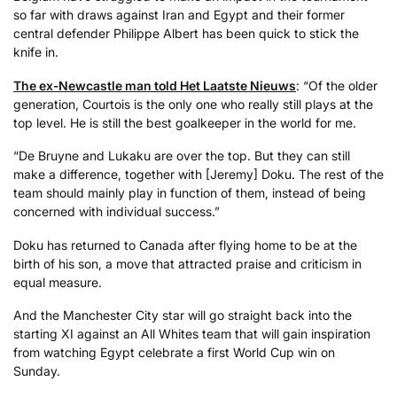
so far with draws against Iran and Egypt and their former
central defender Philippe Albert has been quick to stick the
knife in.
The ex-Newcastle man told Het Laatste Nieuws
: “Of the older
generation, Courtois is the only one who really still plays at the
top level. He is still the best goalkeeper in the world for me.
“De Bruyne and Lukaku are over the top. But they can still
make a difference, together with [Jeremy] Doku. The rest of the
team should mainly play in function of them, instead of being
concerned with individual success.”
Doku has returned to Canada after flying home to be at the
birth of his son, a move that attracted praise and criticism in
equal measure.
And the Manchester City star will go straight back into the
starting XI against an All Whites team that will gain inspiration
from watching Egypt celebrate a first World Cup win on
Sunday.