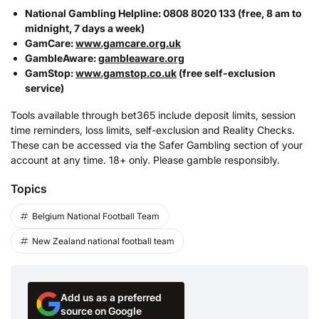
National Gambling Helpline: 0808 8020 133 (free, 8 am to
midnight, 7 days a week)
GamCare:
www.gamcare.org.uk
GambleAware:
gambleaware.org
GamStop:
www.gamstop.co.uk
(free self-exclusion
service)
Tools available through bet365 include deposit limits, session
time reminders, loss limits, self-exclusion and Reality Checks.
These can be accessed via the Safer Gambling section of your
account at any time. 18+ only. Please gamble responsibly.
Topics
Belgium National Football Team
New Zealand national football team
Add us as a preferred
source on Google