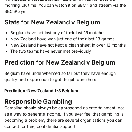
morning UK time. You can watch it on BBC 1 and stream via the
BBC iPlayer.
Stats for New Zealand v Belgium
Belgium have not lost any of their last 15 matches
New Zealand have won just one of their last 13 games
New Zealand have not kept a clean sheet in over 12 months
The two teams have never met previously
Prediction for New Zealand v Belgium
Belgium have underwhelmed so far but they have enough
quality and experience to get the job done here.
Prediction: New Zealand 1-3 Belgium
Responsible Gambling
Gambling should always be approached as entertainment, not
as a way to generate income. If you ever feel that gambling is
becoming a problem, there are several organisations you can
contact for free, confidential support.