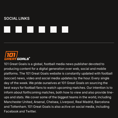
SOCIAL LINKS
101 Great Goals is a global, football media news publisher devoted to
producing content for a digital generation over web, social and mobile
platforms. The 101 Great Goals website is constantly updated with football
(soccer) news, video and social media updates by the hour. Every single
day of the week. We pride ourselves at 101 Great Goals on sourcing the
best ways for football fans to watch upcoming matches. Our intention is to
inform about forthcoming matches, both how to view and also provide line-
ups and stats. We cover some of the biggest teams in the world, including
Manchester United, Arsenal, Chelsea, Liverpool, Real Madrid, Barcelona
and Tottenham. 101 Great Goals is also active on social media, including
Facebook and Twitter.