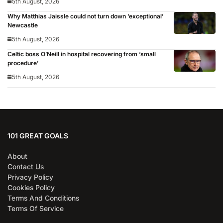
5th August, 2026
Why Matthias Jaissle could not turn down ‘exceptional’
Newcastle
5th August, 2026
Celtic boss O’Neill in hospital recovering from ‘small
procedure’
5th August, 2026
101 GREAT GOALS
About
Contact Us
Privacy Policy
Cookies Policy
Terms And Conditions
Terms Of Service