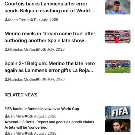
Courtois backs Lammens after error
sends Belgium crashing out of World
Cup
11th July, 2026
Mitch Fretton
Merino revels in ‘dream come true’ after
authoring another Spain late show
10th July, 2026
Nicholas McGee
Spain 2-1 Belgium: Merino the late hero
again as Lammens error gifts La Roja
semi-final spot
10th July, 2026
Nicholas McGee
RELATED NEWS
FIFA backs Infantino in vow over World Cup
Ben Miller
5th August, 2026
Arsenal 1-3 Betis: Report and goals as pundit claims
Arteta will be ‘concerned’
Ben Miller
5th August, 2026