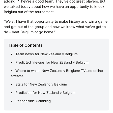
adding: “They’re a good team. They’ve got great players. But
we talked today about how we have an opportunity to knock
Belgium out of the tournament.
“We still have that opportunity to make history and win a game
and get out of the group and now we know what we’ve got to
do – beat Belgium or go home.”
Table of Contents
Team news for New Zealand v Belgium
Predicted line-ups for New Zealand v Belgium
Where to watch New Zealand v Belgium: TV and online
streams
Stats for New Zealand v Belgium
Prediction for New Zealand v Belgium
Responsible Gambling