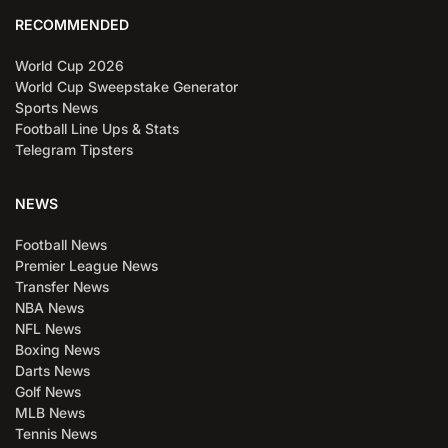
RECOMMENDED
World Cup 2026
World Cup Sweepstake Generator
Sports News
Football Line Ups & Stats
Telegram Tipsters
NEWS
Football News
Premier League News
Transfer News
NBA News
NFL News
Boxing News
Darts News
Golf News
MLB News
Tennis News