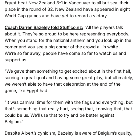
Egypt beat New Zealand 3-1 in Vancouver to all but seal their
place in the round of 32. New Zealand have appeared in eight
World Cup games and have yet to record a victory.
Coach Darren Bazeley told Stuff.co.nz:
“All the players talk
about it. They’re so proud to be here representing everybody.
When you stand for the national anthem and you look up in the
corner and you see a big corner of the crowd all in white …
We’re so far away, people have come so far to watch us and
support us.
“We gave them something to get excited about in the first half,
scoring a great goal and having some great play, but ultimately,
we weren’t able to have that celebration at the end of the
game, like Egypt had.
“It was carnival time for them with the flags and everything, but
that’s something that really hurt, seeing that, knowing that, that
could be us. We’ll use that to try and be better against
Belgium.”
Despite Albert’s cynicism, Bazeley is aware of Belgium’s quality,