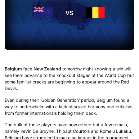
Belgium
face
New Zealand
tomorrow night knowing a win will
see them advance to the knockout stages of the World Cup but
some familiar cracks are beginning to appear around the Red
Devils.
Even during their ‘Golden Generation’ period, Belgium found a
way to underwhelm with a lack of squad harmony and criticism
from former internationals holding them back.
The bulk of those players have now retired but a few remain,
namely Kevin De Bruyne, Thibaut Courtois and Romelu Lukaku.
Belgium have struggled to make an impact in the tournament