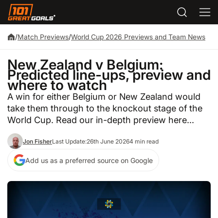
/
Match Previews
/
World Cup 2026 Previews and Team News
New Zealand v Belgium:
Predicted line-ups, preview and
where to watch
A win for either Belgium or New Zealand would
take them through to the knockout stage of the
World Cup. Read our in-depth preview here...
Jon Fisher
Last Update:
26th June 2026
4 min read
Add us as a preferred source on Google