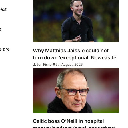
next
e
e are
Why Matthias Jaissle could not
turn down ‘exceptional’ Newcastle
Jon Fisher
5th August, 2026
Celtic boss O’Neill in hospital