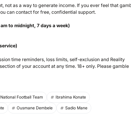
 not as a way to generate income. If you ever feel that gam
u can contact for free, confidential support.
 am to midnight, 7 days a week)
service)
sion time reminders, loss limits, self-exclusion and Reality
ection of your account at any time. 18+ only. Please gamble
National Football Team
Ibrahima Konate
te
Ousmane Dembele
Sadio Mane