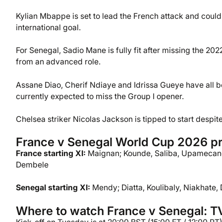
Kylian Mbappe is set to lead the French attack and could 
international goal.
For Senegal, Sadio Mane is fully fit after missing the 20
from an advanced role.
Assane Diao, Cherif Ndiaye and Idrissa Gueye have all b
currently expected to miss the Group I opener.
Chelsea striker Nicolas Jackson is tipped to start despit
France v Senegal World Cup 2026 pr
France starting XI:
Maignan; Kounde, Saliba, Upamecano
Dembele
Senegal starting XI:
Mendy; Diatta, Koulibaly, Niakhate,
Where to watch France v Senegal: TV