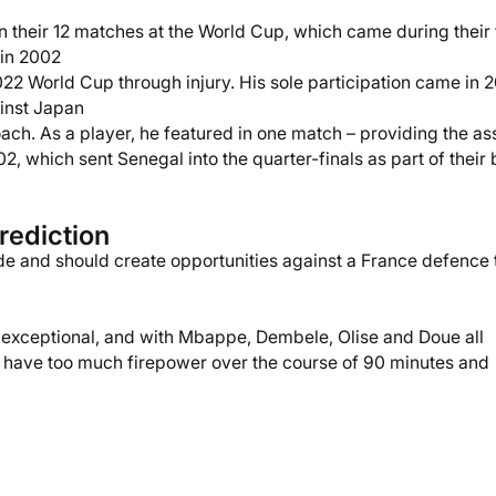
 their 12 matches at the World Cup, which came during their f
 in 2002
2 World Cup through injury. His sole participation came in 2
inst Japan
ach. As a player, he featured in one match – providing the ass
 which sent Senegal into the quarter-finals as part of their 
rediction
de and should create opportunities against a France defence 
 exceptional, and with Mbappe, Dembele, Olise and Doue all
 have too much firepower over the course of 90 minutes and