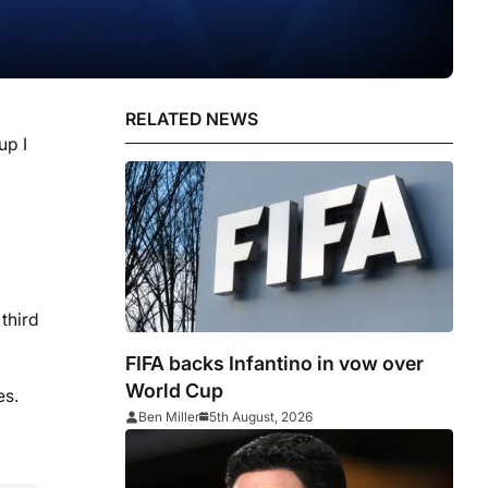
RELATED NEWS
up I
third
FIFA backs Infantino in vow over
World Cup
es.
Ben Miller
5th August, 2026