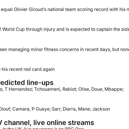
equal Olivier Giroud’s national team scoring record with his 
22 World Cup through injury and is expected to captain the sid
een managing minor fitness concerns in recent days, but non
e his recent red card again
edicted line-ups
, T Hernandez; Tchouameni, Rabiot; Olise, Doue, Mbappe;
 Diouf; Camara, P Gueye; Sarr, Diarra, Mane; Jackson
 channel, live online streams