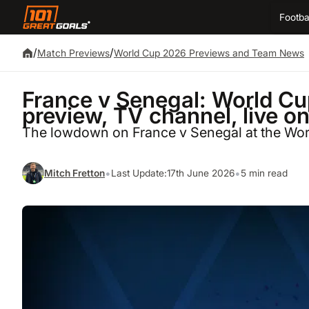
Footba
/
/
Match Previews
World Cup 2026 Previews and Team News
France v Senegal: World Cu
preview, TV channel, live o
The lowdown on France v Senegal at the Wo
•
•
Mitch Fretton
Last Update:
17th June 2026
5 min read