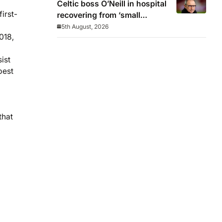
Celtic boss O’Neill in hospital
irst-
recovering from ‘small
procedure’
5th August, 2026
018,
ist
best
that