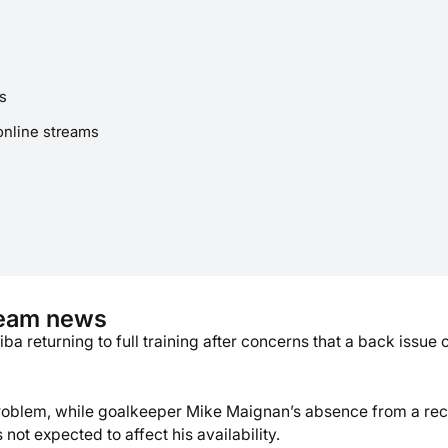
s
online streams
team news
a returning to full training after concerns that a back issue 
roblem, while goalkeeper Mike Maignan’s absence from a rec
ot expected to affect his availability.