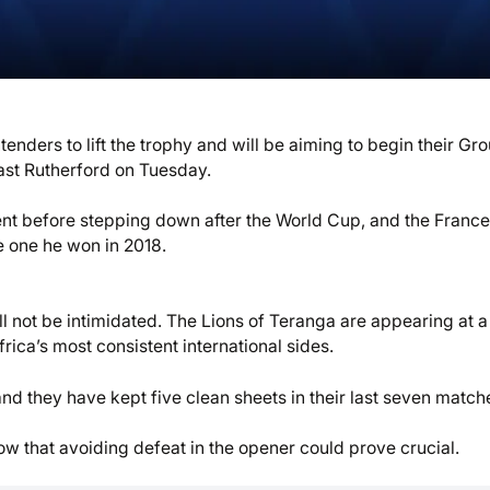
nders to lift the trophy and will be aiming to begin their Gro
ast Rutherford on Tuesday.
ent before stepping down after the World Cup, and the France
e one he won in 2018.
l not be intimidated. The Lions of Teranga are appearing at a 
ica’s most consistent international sides.
d they have kept five clean sheets in their last seven match
 that avoiding defeat in the opener could prove crucial.