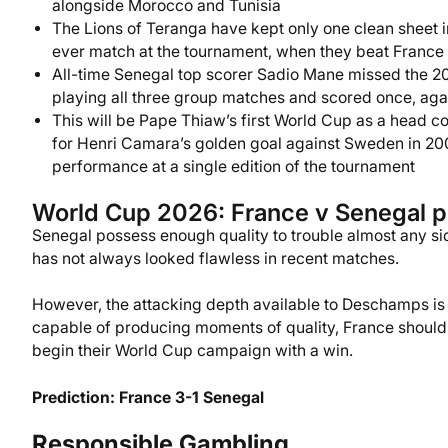
alongside Morocco and Tunisia
The Lions of Teranga have kept only one clean sheet in
ever match at the tournament, when they beat France
All-time Senegal top scorer Sadio Mane missed the 202
playing all three group matches and scored once, aga
This will be Pape Thiaw’s first World Cup as a head co
for Henri Camara’s golden goal against Sweden in 2002,
performance at a single edition of the tournament
World Cup 2026: France v Senegal p
Senegal possess enough quality to trouble almost any si
has not always looked flawless in recent matches.
However, the attacking depth available to Deschamps is
capable of producing moments of quality, France should
begin their World Cup campaign with a win.
Prediction: France 3-1 Senegal
Responsible Gambling