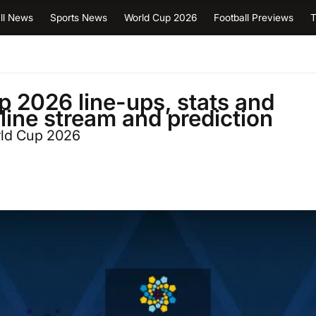
ll News
Sports News
World Cup 2026
Football Previews
T
p 2026 line-ups, stats and
nline stream and prediction
rld Cup 2026