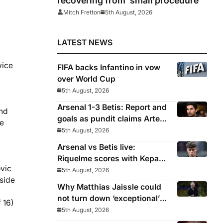
recovering from ‘small procedure’
Mitch Fretton
5th August, 2026
LATEST NEWS
wice
FIFA backs Infantino in vow
over World Cup
5th August, 2026
Arsenal 1-3 Betis: Report and
und
goals as pundit claims Arteta
he
will be ‘concerned’
5th August, 2026
Arsenal vs Betis live:
Riquelme scores with Kepa
ovic
‘atrocious’
5th August, 2026
gside
Why Matthias Jaissle could
not turn down ‘exceptional’
 16)
Newcastle
5th August, 2026