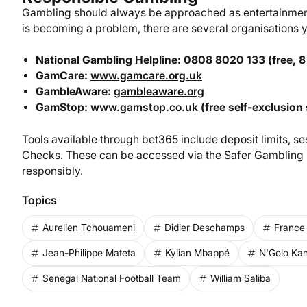
Gambling should always be approached as entertainment,
is becoming a problem, there are several organisations yo
National Gambling Helpline: 0808 8020 133 (free, 8
GamCare:
www.gamcare.org.uk
GambleAware:
gambleaware.org
GamStop:
www.gamstop.co.uk
(free self-exclusion 
Tools available through bet365 include deposit limits, ses
Checks. These can be accessed via the Safer Gambling s
responsibly.
Topics
Aurelien Tchouameni
Didier Deschamps
France 
Jean-Philippe Mateta
Kylian Mbappé
N'Golo Kan
Senegal National Football Team
William Saliba