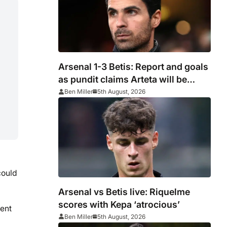
Arsenal 1-3 Betis: Report and goals
as pundit claims Arteta will be
‘concerned’
Ben Miller
5th August, 2026
could
Arsenal vs Betis live: Riquelme
scores with Kepa ‘atrocious’
ent
Ben Miller
5th August, 2026