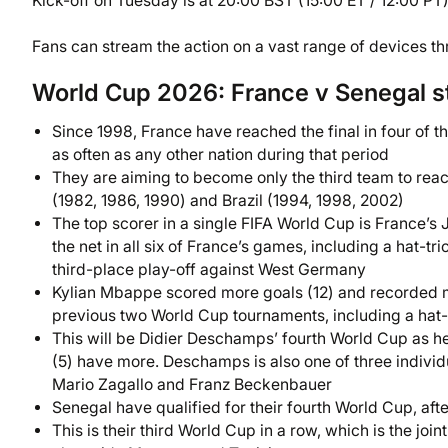
Kick-off on Tuesday is at 20:00 BST (15:00 ET / 12:00 PT)
Fans can stream the action on a vast range of devices t
World Cup 2026: France v Senegal s
Since 1998, France have reached the final in four of th
as often as any other nation during that period
They are aiming to become only the third team to reac
(1982, 1986, 1990) and Brazil (1994, 1998, 2002)
The top scorer in a single FIFA World Cup is France’s 
the net in all six of France’s games, including a hat-t
third-place play-off against West Germany
Kylian Mbappe scored more goals (12) and recorded m
previous two World Cup tournaments, including a hat-tr
This will be Didier Deschamps’ fourth World Cup as he
(5) have more. Deschamps is also one of three individ
Mario Zagallo and Franz Beckenbauer
Senegal have qualified for their fourth World Cup, aft
This is their third World Cup in a row, which is the j