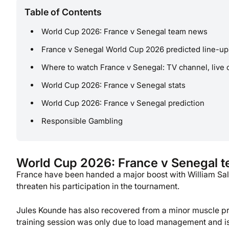
Table of Contents
World Cup 2026: France v Senegal team news
France v Senegal World Cup 2026 predicted line-up
Where to watch France v Senegal: TV channel, live 
World Cup 2026: France v Senegal stats
World Cup 2026: France v Senegal prediction
Responsible Gambling
World Cup 2026: France v Senegal 
France have been handed a major boost with William Salib
threaten his participation in the tournament.
Jules Kounde has also recovered from a minor muscle p
training session was only due to load management and is n