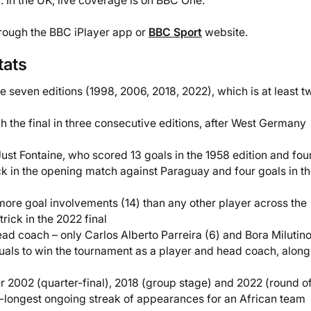
. In the UK, live coverage is on BBC One.
hrough the BBC iPlayer app or
BBC Sport
website.
tats
e seven editions (1998, 2006, 2018, 2022), which is at least t
h the final in three consecutive editions, after West Germany
Just Fontaine, who scored 13 goals in the 1958 edition and fo
rick in the opening match against Paraguay and four goals in t
ore goal involvements (14) than any other player across the
ick in the 2022 final
ad coach – only Carlos Alberto Parreira (6) and Bora Milutin
uals to win the tournament as a player and head coach, alon
er 2002 (quarter-final), 2018 (group stage) and 2022 (round of
oint-longest ongoing streak of appearances for an African team