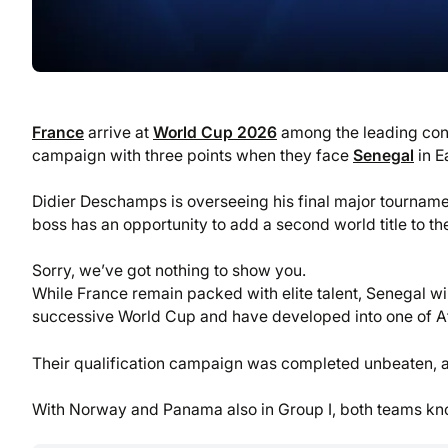
France
arrive at
World Cup 2026
among the leading conte
campaign with three points when they face
Senegal
in E
Didier Deschamps is overseeing his final major tournam
boss has an opportunity to add a second world title to th
Sorry, we’ve got nothing to show you.
While France remain packed with elite talent, Senegal wil
successive World Cup and have developed into one of Afr
Their qualification campaign was completed unbeaten, an
With Norway and Panama also in Group I, both teams know