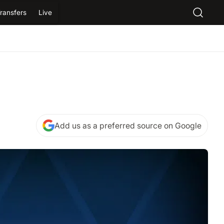
ransfers
Live
Add us as a preferred source on Google