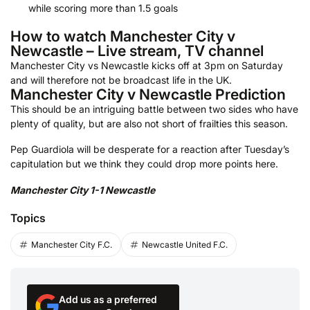
while scoring more than 1.5 goals
How to watch Manchester City v
Newcastle – Live stream, TV channel
Manchester City vs Newcastle kicks off at 3pm on Saturday
and will therefore not be broadcast life in the UK.
Manchester City v Newcastle Prediction
This should be an intriguing battle between two sides who have
plenty of quality, but are also not short of frailties this season.
Pep Guardiola will be desperate for a reaction after Tuesday’s
capitulation but we think they could drop more points here.
Manchester City 1-1 Newcastle
Topics
Manchester City F.C.
Newcastle United F.C.
Add us as a preferred