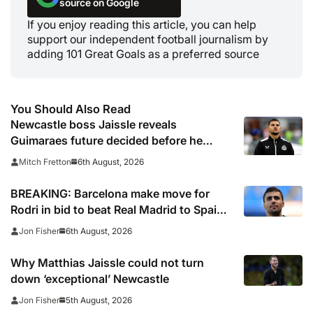
source on Google
If you enjoy reading this article, you can help
support our independent football journalism by
adding 101 Great Goals as a preferred source
You Should Also Read
Newcastle boss Jaissle reveals
Guimaraes future decided before he
arrived
6th August, 2026
Mitch Fretton
BREAKING: Barcelona make move for
Rodri in bid to beat Real Madrid to Spain
captain’s signature
6th August, 2026
Jon Fisher
Why Matthias Jaissle could not turn
down ‘exceptional’ Newcastle
5th August, 2026
Jon Fisher