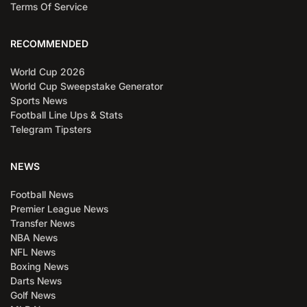
Terms Of Service
RECOMMENDED
World Cup 2026
World Cup Sweepstake Generator
Sports News
Football Line Ups & Stats
Telegram Tipsters
NEWS
Football News
Premier League News
Transfer News
NBA News
NFL News
Boxing News
Darts News
Golf News