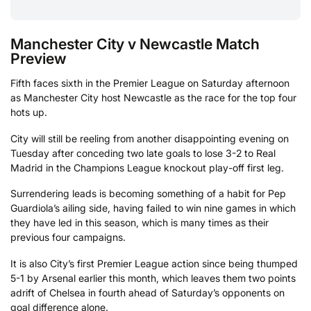
Manchester City v Newcastle Match
Preview
Fifth faces sixth in the Premier League on Saturday afternoon
as Manchester City host Newcastle as the race for the top four
hots up.
City will still be reeling from another disappointing evening on
Tuesday after conceding two late goals to lose 3-2 to Real
Madrid in the Champions League knockout play-off first leg.
Surrendering leads is becoming something of a habit for Pep
Guardiola’s ailing side, having failed to win nine games in which
they have led in this season, which is many times as their
previous four campaigns.
It is also City’s first Premier League action since being thumped
5-1 by Arsenal earlier this month, which leaves them two points
adrift of Chelsea in fourth ahead of Saturday’s opponents on
goal difference alone.