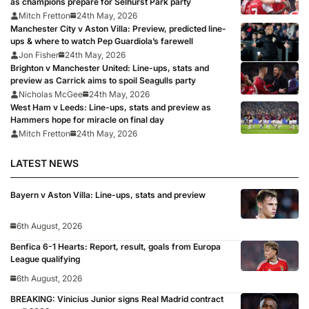
as champions prepare for Selhurst Park party
Mitch Fretton
24th May, 2026
Manchester City v Aston Villa: Preview, predicted line-
ups & where to watch Pep Guardiola’s farewell
Jon Fisher
24th May, 2026
Brighton v Manchester United: Line-ups, stats and
preview as Carrick aims to spoil Seagulls party
Nicholas McGee
24th May, 2026
West Ham v Leeds: Line-ups, stats and preview as
Hammers hope for miracle on final day
Mitch Fretton
24th May, 2026
LATEST NEWS
Bayern v Aston Villa: Line-ups, stats and preview
6th August, 2026
Benfica 6-1 Hearts: Report, result, goals from Europa
League qualifying
6th August, 2026
BREAKING: Vinicius Junior signs Real Madrid contract