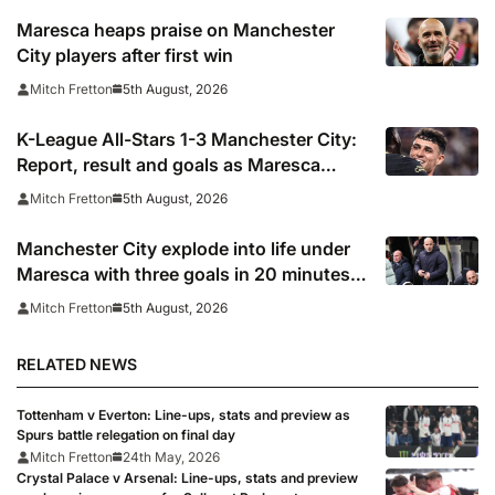
Maresca heaps praise on Manchester
City players after first win
5th August, 2026
Mitch Fretton
K-League All-Stars 1-3 Manchester City:
Report, result and goals as Maresca
records first win
5th August, 2026
Mitch Fretton
Manchester City explode into life under
Maresca with three goals in 20 minutes
vs K-League All-Stars
5th August, 2026
Mitch Fretton
RELATED NEWS
Tottenham v Everton: Line-ups, stats and preview as
Spurs battle relegation on final day
Mitch Fretton
24th May, 2026
Crystal Palace v Arsenal: Line-ups, stats and preview