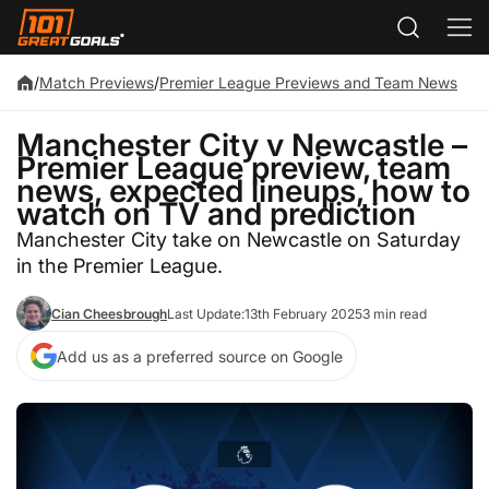
/
Match Previews
/
Premier League Previews and Team News
Manchester City v Newcastle –
Premier League preview, team
news, expected lineups, how to
watch on TV and prediction
Manchester City take on Newcastle on Saturday
in the Premier League.
Cian Cheesbrough
Last Update:
13th February 2025
3 min read
Add us as a preferred source on Google