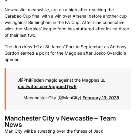
Newcastle, meanwhile, are on a high after reaching the
Carabao Cup final with a win over Arsenal before another cup
win against Birmingham in the FA Cup. After nine conecutive
wins, the Magpies’ league form has stuttered after losing three
of their last two.
The duo drew 1-1 at St James’ Park in September as Anthony
Gordon earned a point for the Magpies after Josko Gvardiol’s
opener.
.
@PhilFoden
magic against the Magpies 😮‍💨
pic.twitter.com/nppqedTjw6
— Manchester City (@ManCity)
February 13, 2025
Manchester City v Newcastle – Team
News
Man City will be sweating over the fitness of
Jack