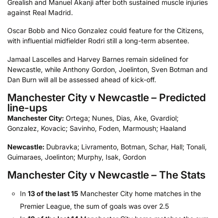
Grealish and Manuel Akanji after both sustained muscle injuries
against Real Madrid.
Oscar Bobb and Nico Gonzalez could feature for the Citizens,
with influential midfielder Rodri still a long-term absentee.
Jamaal Lascelles and Harvey Barnes remain sidelined for
Newcastle, while Anthony Gordon, Joelinton, Sven Botman and
Dan Burn will all be assessed ahead of kick-off.
Manchester City v Newcastle – Predicted
line-ups
Manchester City:
Ortega; Nunes, Dias, Ake, Gvardiol;
Gonzalez, Kovacic; Savinho, Foden, Marmoush; Haaland
Newcastle:
Dubravka; Livramento, Botman, Schar, Hall; Tonali,
Guimaraes, Joelinton; Murphy, Isak, Gordon
Manchester City v Newcastle – The Stats
In
13 of the last 15
Manchester City home matches in the
Premier League, the sum of goals was over 2.5