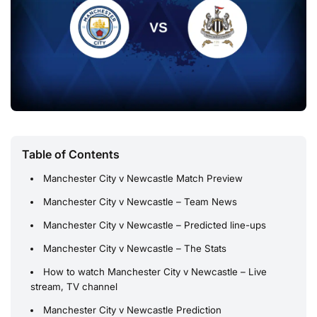
Table of Contents
Manchester City v Newcastle Match Preview
Manchester City v Newcastle – Team News
Manchester City v Newcastle – Predicted line-ups
Manchester City v Newcastle – The Stats
How to watch Manchester City v Newcastle – Live
stream, TV channel
Manchester City v Newcastle Prediction