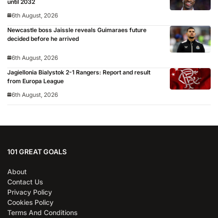
until 2032
6th August, 2026
Newcastle boss Jaissle reveals Guimaraes future
decided before he arrived
6th August, 2026
Jagiellonia Bialystok 2-1 Rangers: Report and result
from Europa League
6th August, 2026
101 GREAT GOALS
About
Contact Us
Privacy Policy
Cookies Policy
Terms And Conditions