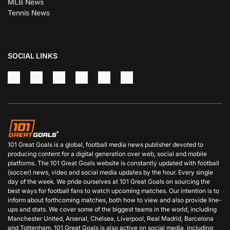
MLB News
Tennis News
SOCIAL LINKS
101 Great Goals is a global, football media news publisher devoted to
producing content for a digital generation over web, social and mobile
platforms. The 101 Great Goals website is constantly updated with football
(soccer) news, video and social media updates by the hour. Every single
day of the week. We pride ourselves at 101 Great Goals on sourcing the
best ways for football fans to watch upcoming matches. Our intention is to
inform about forthcoming matches, both how to view and also provide line-
ups and stats. We cover some of the biggest teams in the world, including
Manchester United, Arsenal, Chelsea, Liverpool, Real Madrid, Barcelona
and Tottenham. 101 Great Goals is also active on social media, including