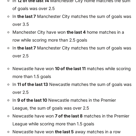
In
12 of the last 14
Manchester City home matches the sum
of goals was over 2.5
In
the last 7
Manchester City matches the sum of goals was
over 3.5
Manchester City have won
the last 4
home matches in a
row while scoring more than 2.5 goals
In
the last 7
Manchester City matches the sum of goals was
over 2.5
Newcastle have won
10 of the last 11
matches while scoring
more than 1.5 goals
In
11 of the last 13
Newcastle matches the sum of goals was
over 2.5
In
9 of the last 10
Newcastle matches in the Premier
League, the sum of goals was over 2.5
Newcastle have won
7 of the last 8
matches in the Premier
League while scoring more than 1.5 goals
Newcastle have won
the last 5
away matches in a row