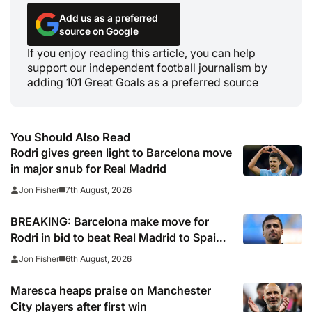
Add us as a preferred
source on Google
If you enjoy reading this article, you can help
support our independent football journalism by
adding 101 Great Goals as a preferred source
You Should Also Read
Rodri gives green light to Barcelona move
in major snub for Real Madrid
7th August, 2026
Jon Fisher
BREAKING: Barcelona make move for
Rodri in bid to beat Real Madrid to Spain
captain’s signature
6th August, 2026
Jon Fisher
Maresca heaps praise on Manchester
City players after first win