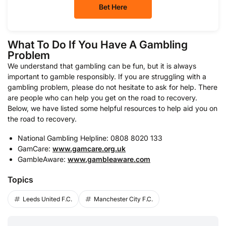
Bet Here
What To Do If You Have A Gambling
Problem
We understand that gambling can be fun, but it is always
important to gamble responsibly. If you are struggling with a
gambling problem, please do not hesitate to ask for help. There
are people who can help you get on the road to recovery.
Below, we have listed some helpful resources to help aid you on
the road to recovery.
National Gambling Helpline: 0808 8020 133
GamCare:
www.gamcare.org.uk
GambleAware:
www.gambleaware.com
Topics
Leeds United F.C.
Manchester City F.C.