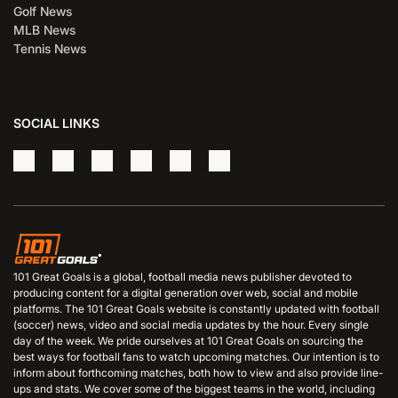
Golf News
MLB News
Tennis News
SOCIAL LINKS
101 Great Goals is a global, football media news publisher devoted to
producing content for a digital generation over web, social and mobile
platforms. The 101 Great Goals website is constantly updated with football
(soccer) news, video and social media updates by the hour. Every single
day of the week. We pride ourselves at 101 Great Goals on sourcing the
best ways for football fans to watch upcoming matches. Our intention is to
inform about forthcoming matches, both how to view and also provide line-
ups and stats. We cover some of the biggest teams in the world, including