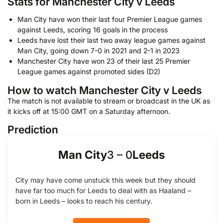
Stats for Manchester City v Leeds
Man City have won their last four Premier League games
against Leeds, scoring 16 goals in the process
Leeds have lost their last two away league games against
Man City, going down 7-0 in 2021 and 2-1 in 2023
Manchester City have won 23 of their last 25 Premier
League games against promoted sides (D2)
How to watch Manchester City v Leeds
The match is not available to stream or broadcast in the UK as
it kicks off at 15:00 GMT on a Saturday afternoon.
Prediction
Man City
Leeds
3
–
0
City may have come unstuck this week but they should
have far too much for Leeds to deal with as Haaland –
born in Leeds – looks to reach his century.