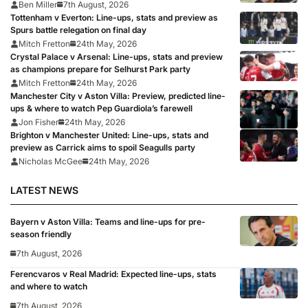
Ben Miller
7th August, 2026
Tottenham v Everton: Line-ups, stats and preview as
Spurs battle relegation on final day
Mitch Fretton
24th May, 2026
Crystal Palace v Arsenal: Line-ups, stats and preview
as champions prepare for Selhurst Park party
Mitch Fretton
24th May, 2026
Manchester City v Aston Villa: Preview, predicted line-
ups & where to watch Pep Guardiola’s farewell
Jon Fisher
24th May, 2026
Brighton v Manchester United: Line-ups, stats and
preview as Carrick aims to spoil Seagulls party
Nicholas McGee
24th May, 2026
LATEST NEWS
Bayern v Aston Villa: Teams and line-ups for pre-
season friendly
7th August, 2026
Ferencvaros v Real Madrid: Expected line-ups, stats
and where to watch
7th August, 2026