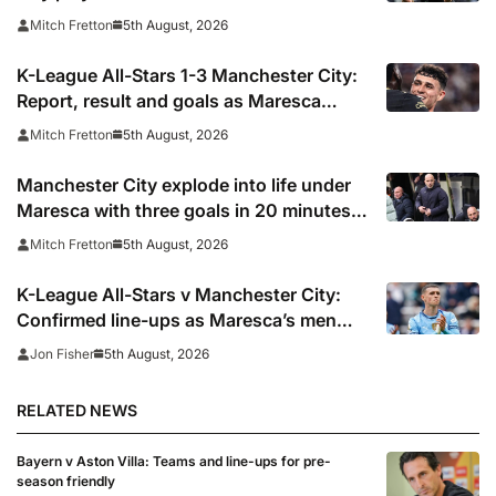
5th August, 2026
Mitch Fretton
K-League All-Stars 1-3 Manchester City:
Report, result and goals as Maresca
records first win
5th August, 2026
Mitch Fretton
Manchester City explode into life under
Maresca with three goals in 20 minutes
vs K-League All-Stars
5th August, 2026
Mitch Fretton
K-League All-Stars v Manchester City:
Confirmed line-ups as Maresca’s men
face Korean test
5th August, 2026
Jon Fisher
RELATED NEWS
Bayern v Aston Villa: Teams and line-ups for pre-
season friendly