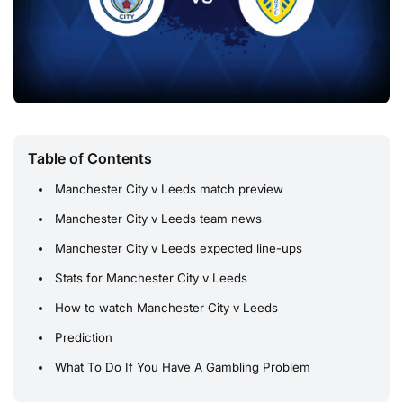
Table of Contents
Manchester City v Leeds match preview
Manchester City v Leeds team news
Manchester City v Leeds expected line-ups
Stats for Manchester City v Leeds
How to watch Manchester City v Leeds
Prediction
What To Do If You Have A Gambling Problem