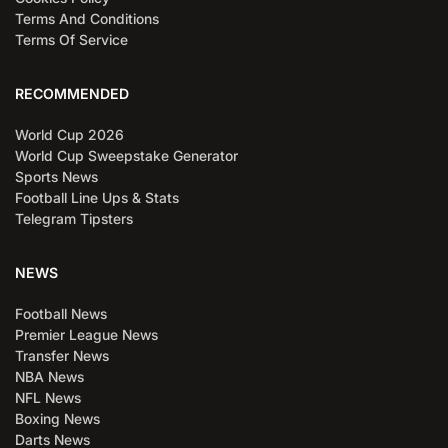
Terms And Conditions
Terms Of Service
RECOMMENDED
World Cup 2026
World Cup Sweepstake Generator
Sports News
Football Line Ups & Stats
Telegram Tipsters
NEWS
Football News
Premier League News
Transfer News
NBA News
NFL News
Boxing News
Darts News