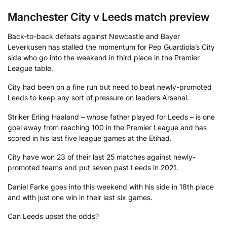
Manchester City v Leeds match preview
Back-to-back defeats against Newcastle and Bayer
Leverkusen has stalled the momentum for Pep Guardiola’s City
side who go into the weekend in third place in the Premier
League table.
City had been on a fine run but need to beat newly-promoted
Leeds to keep any sort of pressure on leaders Arsenal.
Striker Erling Haaland – whose father played for Leeds – is one
goal away from reaching 100 in the Premier League and has
scored in his last five league games at the Etihad.
City have won 23 of their last 25 matches against newly-
promoted teams and put seven past Leeds in 2021.
Daniel Farke goes into this weekend with his side in 18th place
and with just one win in their last six games.
Can Leeds upset the odds?