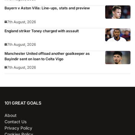
Bayern v Aston Villa: Line-ups, stats and preview
7th August, 2026
England striker Toney charged with assault
7th August, 2026
Manchester United offload another goalkeeper as
Bayindir sent on loan to Celta Vigo
7th August, 2026
101 GREAT GOALS
About
Contact Us
Privacy Policy
Cookies Policy