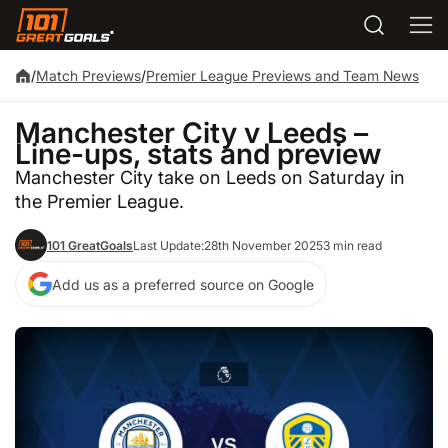
/
Match Previews
/
Premier League Previews and Team News
Manchester City v Leeds –
Line-ups, stats and preview
Manchester City take on Leeds on Saturday in
the Premier League.
101 GreatGoals
Last Update:
28th November 2025
3 min read
Add us as a preferred source on Google