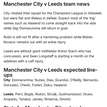
Manchester City v Leeds team news
City rotated their squad for the Champions League in midweek
but were flat and lifeless in defeat. Expect most of the ‘big’
names such as Haaland to come straight back into the side
while Gigi Donnarumma will return in goal.
Rodri is still not fit after a hamstring problem while Mateo
Kovacic remains out with an ankle injury.
Leeds are without giant midfielder Anton Stach who has
concussion, and Sean Longstaff is starting a month on the
sidelines with a calf injury.
Manchester City v Leeds expected line-
ups
City
: Donnarumma; Nunes, Dias, Gvardiol, O’Reilly; Bernardo,
Gonzalez; Cherki, Foden, Doku; Haaland
Leeds
: Perri; Bogle, Rodon, Struijk, Gudmundsson; Gruev,
Ampadu, Tanaka; James, Nmecha, Gnonto