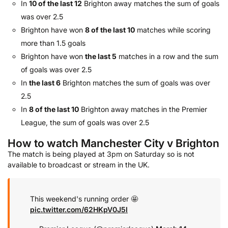
In
10 of the last 12
Brighton away matches the sum of goals
was over 2.5
Brighton have won
8 of the last 10
matches while scoring
more than 1.5 goals
Brighton have won
the last 5
matches in a row and the sum
of goals was over 2.5
In
the last 6
Brighton matches the sum of goals was over
2.5
In
8 of the last 10
Brighton away matches in the Premier
League, the sum of goals was over 2.5
How to watch Manchester City v Brighton
The match is being played at 3pm on Saturday so is not
available to broadcast or stream in the UK.
This weekend's running order 🤩
pic.twitter.com/62HKpV0J5l