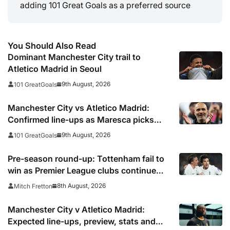
adding 101 Great Goals as a preferred source
You Should Also Read
Dominant Manchester City trail to
Atletico Madrid in Seoul
9th August, 2026
101 GreatGoals
Manchester City vs Atletico Madrid:
Confirmed line-ups as Maresca picks
strong XI for final pre-season clash
9th August, 2026
101 GreatGoals
Pre-season round-up: Tottenham fail to
win as Premier League clubs continue
preparations
8th August, 2026
Mitch Fretton
Manchester City v Atletico Madrid:
Expected line-ups, preview, stats and