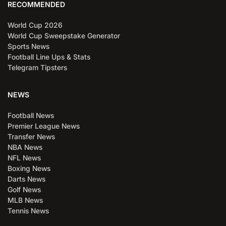
RECOMMENDED
World Cup 2026
World Cup Sweepstake Generator
Sports News
Football Line Ups & Stats
Telegram Tipsters
NEWS
Football News
Premier League News
Transfer News
NBA News
NFL News
Boxing News
Darts News
Golf News
MLB News
Tennis News