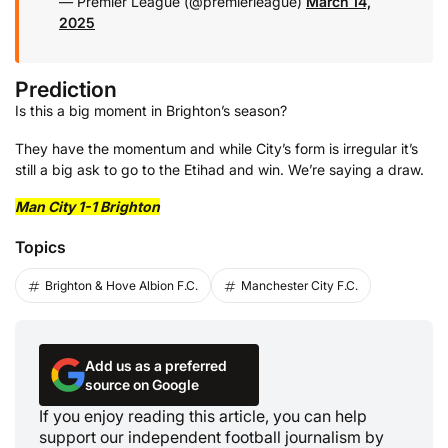
— Premier League (@premierleague)
March 14,
2025
Prediction
Is this a big moment in Brighton’s season?
They have the momentum and while City’s form is irregular it’s
still a big ask to go to the Etihad and win. We’re saying a draw.
Man City 1-1 Brighton
Topics
Brighton & Hove Albion F.C.
Manchester City F.C.
Add us as a preferred
source on Google
If you enjoy reading this article, you can help
support our independent football journalism by