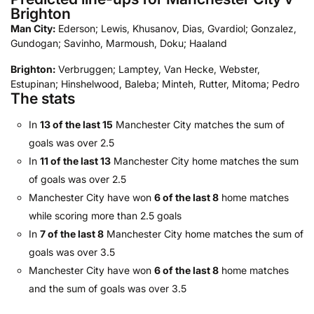
Brighton
Man City:
Ederson; Lewis, Khusanov, Dias, Gvardiol; Gonzalez,
Gundogan; Savinho, Marmoush, Doku; Haaland
Brighton:
Verbruggen; Lamptey, Van Hecke, Webster,
Estupinan; Hinshelwood, Baleba; Minteh, Rutter, Mitoma; Pedro
The stats
In
13 of the last 15
Manchester City matches the sum of
goals was over 2.5
In
11 of the last 13
Manchester City home matches the sum
of goals was over 2.5
Manchester City have won
6 of the last 8
home matches
while scoring more than 2.5 goals
In
7 of the last 8
Manchester City home matches the sum of
goals was over 3.5
Manchester City have won
6 of the last 8
home matches
and the sum of goals was over 3.5