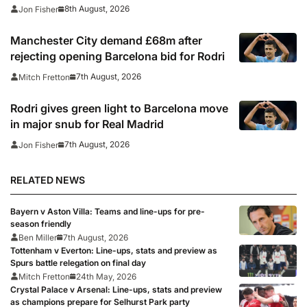
where to watch
8th August, 2026
Jon Fisher
Manchester City demand £68m after
rejecting opening Barcelona bid for Rodri
7th August, 2026
Mitch Fretton
Rodri gives green light to Barcelona move
in major snub for Real Madrid
7th August, 2026
Jon Fisher
RELATED NEWS
Bayern v Aston Villa: Teams and line-ups for pre-
season friendly
Ben Miller
7th August, 2026
Tottenham v Everton: Line-ups, stats and preview as
Spurs battle relegation on final day
Mitch Fretton
24th May, 2026
Crystal Palace v Arsenal: Line-ups, stats and preview
as champions prepare for Selhurst Park party