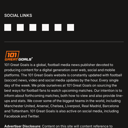
SOCIAL LINKS
101 Great Goals is a global, football media news publisher devoted to
producing content for a digital generation over web, social and mobile
platforms. The 101 Great Goals website is constantly updated with football
(soccer) news, video and social media updates by the hour. Every single
day of the week. We pride ourselves at 101 Great Goals on sourcing the
best ways for football fans to watch upcoming matches. Our intention is to
inform about forthcoming matches, both how to view and also provide line-
ups and stats. We cover some of the biggest teams in the world, including
Manchester United, Arsenal, Chelsea, Liverpool, Real Madrid, Barcelona
and Tottenham. 101 Great Goals is also active on social media, including
Facebook and Twitter.
Advertiser Disclosure
: Content on this site will content reference to