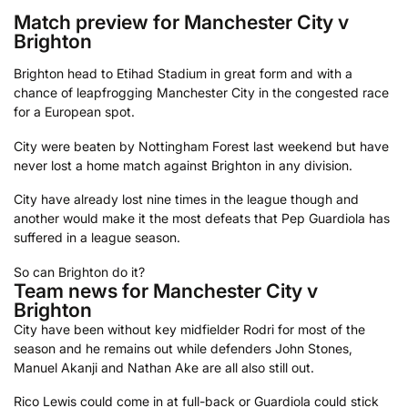
Match preview for Manchester City v
Brighton
Brighton head to Etihad Stadium in great form and with a
chance of leapfrogging Manchester City in the congested race
for a European spot.
City were beaten by Nottingham Forest last weekend but have
never lost a home match against Brighton in any division.
City have already lost nine times in the league though and
another would make it the most defeats that Pep Guardiola has
suffered in a league season.
So can Brighton do it?
Team news for Manchester City v
Brighton
City have been without key midfielder Rodri for most of the
season and he remains out while defenders John Stones,
Manuel Akanji and Nathan Ake are all also still out.
Rico Lewis could come in at full-back or Guardiola could stick