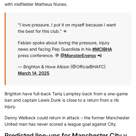
with midfielder Matheus Nunes.
"I love pressure. I put it on myself because I want
the best for this club." 👊
Fabian spoke about loving the pressure, injury
news and facing Pep Guardiola in his
#MCIBHA
press conference. 💬
@MonsterEnergy
📲
— Brighton & Hove Albion (@OfficialBHAFC)
March 14, 2025
Brighton have full-back Tariq Lamptey back from a one-game
ban and captain Lewis Dunk is close to a return from a rib
injury.
Danny Welbeck could return in attack – the former Manchester
United man has never scored a league goal against City.
Predicted line-ups for Manchester City v