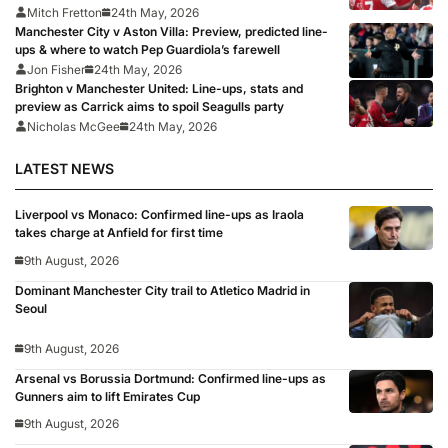
Mitch Fretton
24th May, 2026
Manchester City v Aston Villa: Preview, predicted line-
ups & where to watch Pep Guardiola’s farewell
Jon Fisher
24th May, 2026
Brighton v Manchester United: Line-ups, stats and
preview as Carrick aims to spoil Seagulls party
Nicholas McGee
24th May, 2026
LATEST NEWS
Liverpool vs Monaco: Confirmed line-ups as Iraola
takes charge at Anfield for first time
9th August, 2026
Dominant Manchester City trail to Atletico Madrid in
Seoul
9th August, 2026
Arsenal vs Borussia Dortmund: Confirmed line-ups as
Gunners aim to lift Emirates Cup
9th August, 2026