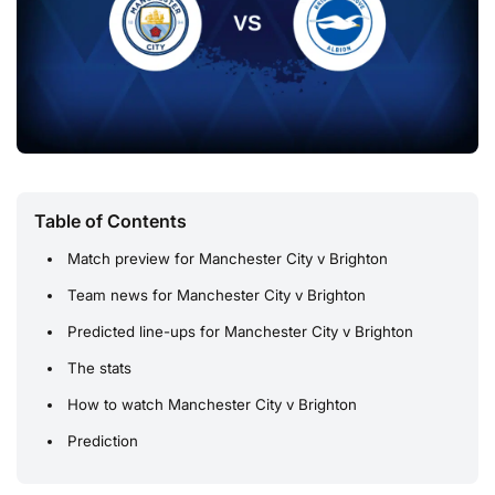
Table of Contents
Match preview for Manchester City v Brighton
Team news for Manchester City v Brighton
Predicted line-ups for Manchester City v Brighton
The stats
How to watch Manchester City v Brighton
Prediction