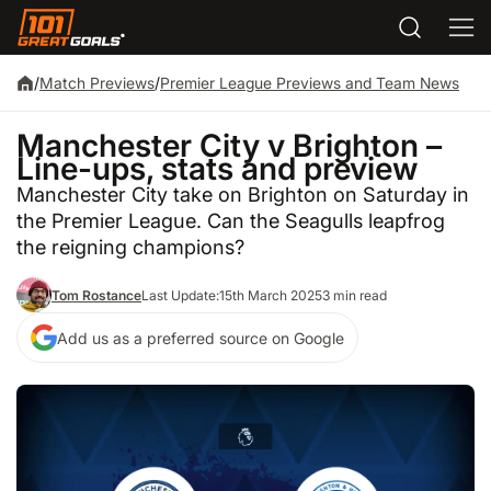
/
Match Previews
/
Premier League Previews and Team News
Manchester City v Brighton –
Line-ups, stats and preview
Manchester City take on Brighton on Saturday in
the Premier League. Can the Seagulls leapfrog
the reigning champions?
Tom Rostance
Last Update:
15th March 2025
3 min read
Add us as a preferred source on Google