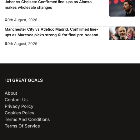
Johor vs Chelsea: Confirmed line-ups as Alonso
makes wholesale changes
9th August, 2026
Manchester City vs Atletico Madrid: Confirmed line-
ups as Maresca picks strong XI for final pre-season
clash
9th August, 2026
101 GREAT GOALS
About
Contact Us
Privacy Policy
Cookies Policy
Terms And Conditions
Terms Of Service