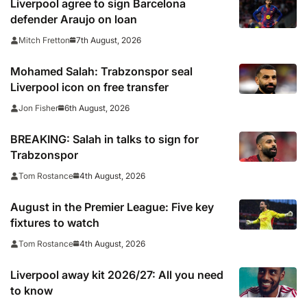
Liverpool agree to sign Barcelona
defender Araujo on loan
7th August, 2026
Mitch Fretton
Mohamed Salah: Trabzonspor seal
Liverpool icon on free transfer
6th August, 2026
Jon Fisher
BREAKING: Salah in talks to sign for
Trabzonspor
4th August, 2026
Tom Rostance
August in the Premier League: Five key
fixtures to watch
4th August, 2026
Tom Rostance
Liverpool away kit 2026/27: All you need
to know