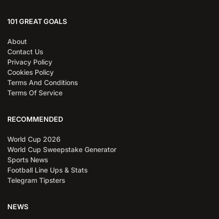
101 GREAT GOALS
About
Contact Us
Privacy Policy
Cookies Policy
Terms And Conditions
Terms Of Service
RECOMMENDED
World Cup 2026
World Cup Sweepstake Generator
Sports News
Football Line Ups & Stats
Telegram Tipsters
NEWS