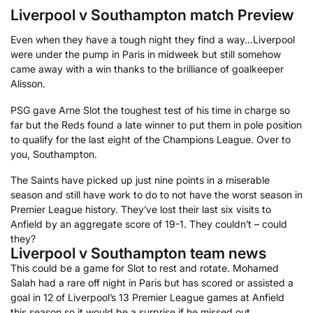
Liverpool v Southampton match Preview
Even when they have a tough night they find a way…Liverpool
were under the pump in Paris in midweek but still somehow
came away with a win thanks to the brilliance of goalkeeper
Alisson.
PSG gave Arne Slot the toughest test of his time in charge so
far but the Reds found a late winner to put them in pole position
to qualify for the last eight of the Champions League. Over to
you, Southampton.
The Saints have picked up just nine points in a miserable
season and still have work to do to not have the worst season in
Premier League history. They’ve lost their last six visits to
Anfield by an aggregate score of 19-1. They couldn’t – could
they?
Liverpool v Southampton team news
This could be a game for Slot to rest and rotate. Mohamed
Salah had a rare off night in Paris but has scored or assisted a
goal in 12 of Liverpool’s 13 Premier League games at Anfield
this season so it would be a surprise if he missed out.