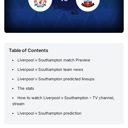
Table of Contents
Liverpool v Southampton match Preview
Liverpool v Southampton team news
Liverpool v Southampton predicted lineups
The stats
How to watch Liverpool v Southampton – TV channel,
stream
Liverpool v Southampton prediction