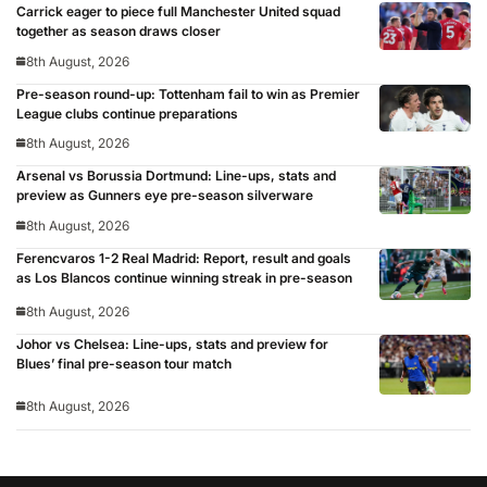
Carrick eager to piece full Manchester United squad
together as season draws closer
8th August, 2026
Pre-season round-up: Tottenham fail to win as Premier
League clubs continue preparations
8th August, 2026
Arsenal vs Borussia Dortmund: Line-ups, stats and
preview as Gunners eye pre-season silverware
8th August, 2026
Ferencvaros 1-2 Real Madrid: Report, result and goals
as Los Blancos continue winning streak in pre-season
8th August, 2026
Johor vs Chelsea: Line-ups, stats and preview for
Blues’ final pre-season tour match
8th August, 2026