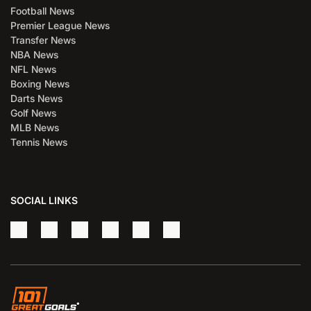
Football News
Premier League News
Transfer News
NBA News
NFL News
Boxing News
Darts News
Golf News
MLB News
Tennis News
SOCIAL LINKS