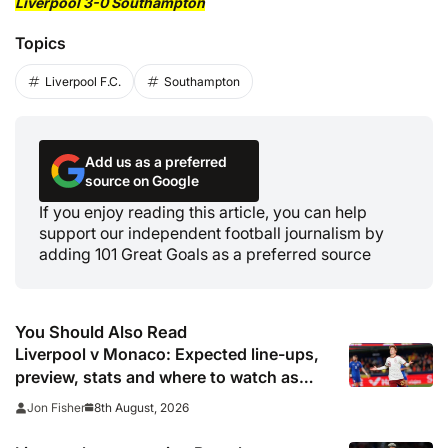
Liverpool 3-0 Southampton
Topics
Liverpool F.C.
Southampton
Add us as a preferred
source on Google
If you enjoy reading this article, you can help
support our independent football journalism by
adding 101 Great Goals as a preferred source
You Should Also Read
Liverpool v Monaco: Expected line-ups,
preview, stats and where to watch as
Iraola makes Anfield bow
8th August, 2026
Jon Fisher