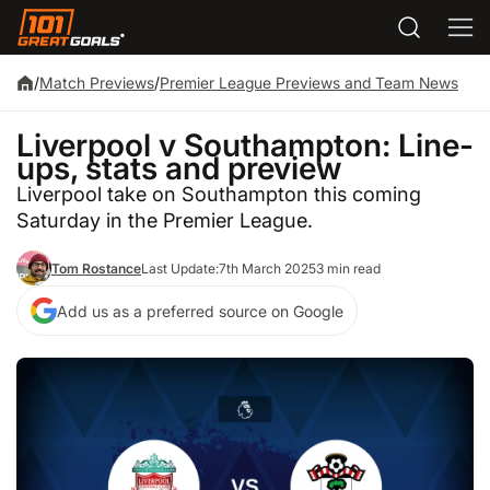
/
Match Previews
/
Premier League Previews and Team News
Liverpool v Southampton: Line-
ups, stats and preview
Liverpool take on Southampton this coming
Saturday in the Premier League.
Tom Rostance
Last Update:
7th March 2025
3 min read
Add us as a preferred source on Google