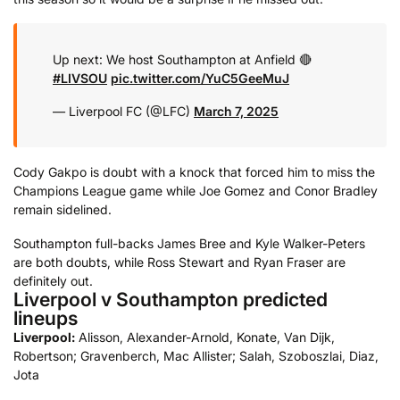
Up next: We host Southampton at Anfield 🔴
#LIVSOU
pic.twitter.com/YuC5GeeMuJ
— Liverpool FC (@LFC)
March 7, 2025
Cody Gakpo is doubt with a knock that forced him to miss the
Champions League game while Joe Gomez and Conor Bradley
remain sidelined.
Southampton full-backs James Bree and Kyle Walker-Peters
are both doubts, while Ross Stewart and Ryan Fraser are
definitely out.
Liverpool v Southampton predicted
lineups
Liverpool:
Alisson, Alexander-Arnold, Konate, Van Dijk,
Robertson; Gravenberch, Mac Allister; Salah, Szoboszlai, Diaz,
Jota