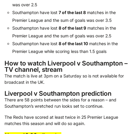
was over 2.5
Southampton have lost
7 of the last 8
matches in the
Premier League and the sum of goals was over 3.5
Southampton have lost
8 of the last 9
matches in the
Premier League and the sum of goals was over 2.5
Southampton have lost
8 of the last 10
matches in the
Premier League while scoring less than 1.5 goals
How to watch Liverpool v Southampton –
TV channel, stream
The match is live at 3pm on a Saturday so is not available for
broadcast in the UK.
Liverpool v Southampton prediction
There are 58 points between the sides for a reason – and
Southampton’s wretched run looks set to continue.
The Reds have scored at least twice in 25 Premier League
matches this season and will do so again.