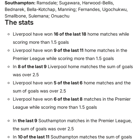
Southampton:
Ramsdale; Sugawara, Harwood-Bellis,
Bednarek, Bella-Kotchap, Manning; Fernandes, Ugochukwu,
Smallbone, Sulemana; Onuachu
The stats
Liverpool have won
16 of the last 18
home matches while
scoring more than 1.5 goals
Liverpool have won
9 of the last 11
home matches in the
Premier League while scoring more than 1.5 goals
In
8 of the last 9
Liverpool home matches the sum of goals
was over 2.5
Liverpool have won
5 of the last 6
home matches and the
sum of goals was over 2.5
Liverpool have won
6 of the last 8
matches in the Premier
League while scoring more than 1.5 goals
In
the last 9
Southampton matches in the Premier League,
the sum of goals was over 2.5
In
10 of the last 11
Southampton matches the sum of goals