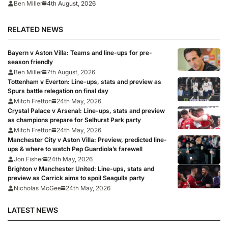
4th August, 2026
Ben Miller
RELATED NEWS
Bayern v Aston Villa: Teams and line-ups for pre-
season friendly
Ben Miller
7th August, 2026
Tottenham v Everton: Line-ups, stats and preview as
Spurs battle relegation on final day
Mitch Fretton
24th May, 2026
Crystal Palace v Arsenal: Line-ups, stats and preview
as champions prepare for Selhurst Park party
Mitch Fretton
24th May, 2026
Manchester City v Aston Villa: Preview, predicted line-
ups & where to watch Pep Guardiola’s farewell
Jon Fisher
24th May, 2026
Brighton v Manchester United: Line-ups, stats and
preview as Carrick aims to spoil Seagulls party
Nicholas McGee
24th May, 2026
LATEST NEWS