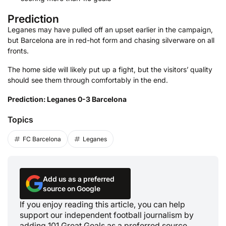
Prediction
Leganes may have pulled off an upset earlier in the campaign,
but Barcelona are in red-hot form and chasing silverware on all
fronts.
The home side will likely put up a fight, but the visitors’ quality
should see them through comfortably in the end.
Prediction: Leganes 0-3 Barcelona
Topics
FC Barcelona
Leganes
Add us as a preferred
source on Google
If you enjoy reading this article, you can help
support our independent football journalism by
adding 101 Great Goals as a preferred source