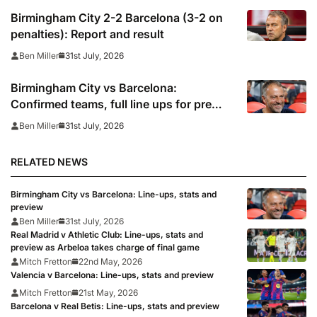
Birmingham City 2-2 Barcelona (3-2 on
penalties): Report and result
31st July, 2026
Ben Miller
Birmingham City vs Barcelona:
Confirmed teams, full line ups for pre
season friendly
31st July, 2026
Ben Miller
RELATED NEWS
Birmingham City vs Barcelona: Line-ups, stats and
preview
Ben Miller
31st July, 2026
Real Madrid v Athletic Club: Line-ups, stats and
preview as Arbeloa takes charge of final game
Mitch Fretton
22nd May, 2026
Valencia v Barcelona: Line-ups, stats and preview
Mitch Fretton
21st May, 2026
Barcelona v Real Betis: Line-ups, stats and preview