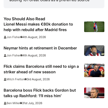
You Should Also Read
Lionel Messi makes €80k donation to
help with rebuild after Madrid fires
4th August, 2026
Jon Fisher
Neymar hints at retirement in December
4th August, 2026
Jon Fisher
Flick claims Barcelona still need to sign a
striker ahead of new season
3rd August, 2026
Mitch Fretton
Barcelona boss Flick backs Gordon but
talks up Rashford: ‘I’ll miss him’
31st July, 2026
Ben Miller