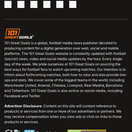
101 Great Goals is a global, football media news publisher devoted to
producing content for a digital generation over web, social and mobile
platforms. The 101 Great Goals website is constantly updated with football
(soccer) news, video and social media updates by the hour. Every single
day of the week. We pride ourselves at 101 Great Goals on sourcing the
best ways for football fans to watch upcoming matches. Our intention is to
inform about forthcoming matches, both how to view and also provide line-
ups and stats. We cover some of the biggest teams in the world, including
Manchester United, Arsenal, Chelsea, Liverpool, Real Madrid, Barcelona
and Tottenham. 101 Great Goals is also active on social media, including
Facebook and Twitter.
Advertiser Disclosure
: Content on this site will content reference to
products or services from one or more of our advertisers or partners. We
may receive compensation when you view ads or click on links to those
products or services.