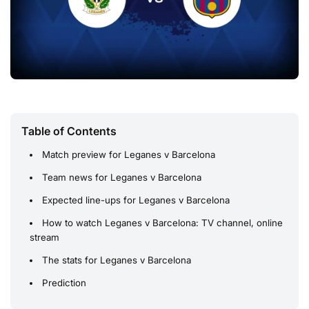
Table of Contents
Match preview for Leganes v Barcelona
Team news for Leganes v Barcelona
Expected line-ups for Leganes v Barcelona
How to watch Leganes v Barcelona: TV channel, online
stream
The stats for Leganes v Barcelona
Prediction