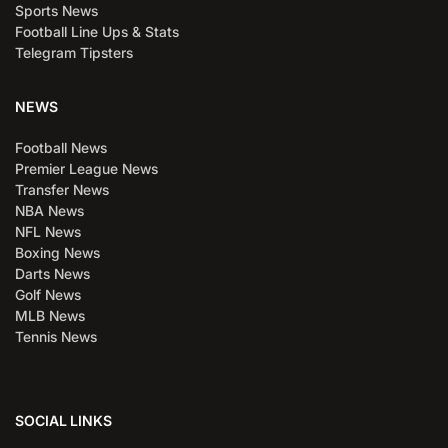
Sports News
Football Line Ups & Stats
Telegram Tipsters
NEWS
Football News
Premier League News
Transfer News
NBA News
NFL News
Boxing News
Darts News
Golf News
MLB News
Tennis News
SOCIAL LINKS