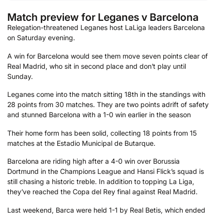
Match preview for Leganes v Barcelona
Relegation-threatened Leganes host LaLiga leaders Barcelona
on Saturday evening.
A win for Barcelona would see them move seven points clear of
Real Madrid, who sit in second place and don’t play until
Sunday.
Leganes come into the match sitting 18th in the standings with
28 points from 30 matches. They are two points adrift of safety
and stunned Barcelona with a 1-0 win earlier in the season
Their home form has been solid, collecting 18 points from 15
matches at the Estadio Municipal de Butarque.
Barcelona are riding high after a 4-0 win over Borussia
Dortmund in the Champions League and Hansi Flick’s squad is
still chasing a historic treble. In addition to topping La Liga,
they’ve reached the Copa del Rey final against Real Madrid.
Last weekend, Barca were held 1-1 by Real Betis, which ended