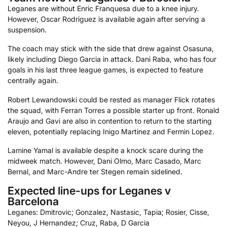
Leganes are without Enric Franquesa due to a knee injury.
However, Oscar Rodriguez is available again after serving a
suspension.
The coach may stick with the side that drew against Osasuna,
likely including Diego Garcia in attack. Dani Raba, who has four
goals in his last three league games, is expected to feature
centrally again.
Robert Lewandowski could be rested as manager Flick rotates
the squad, with Ferran Torres a possible starter up front. Ronald
Araujo and Gavi are also in contention to return to the starting
eleven, potentially replacing Inigo Martinez and Fermin Lopez.
Lamine Yamal is available despite a knock scare during the
midweek match. However, Dani Olmo, Marc Casado, Marc
Bernal, and Marc-Andre ter Stegen remain sidelined.
Expected line-ups for Leganes v
Barcelona
Leganes: Dmitrovic; Gonzalez, Nastasic, Tapia; Rosier, Cisse,
Neyou, J Hernandez; Cruz, Raba, D Garcia