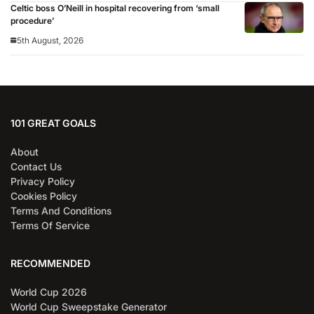
Celtic boss O’Neill in hospital recovering from ‘small
procedure’
5th August, 2026
101 GREAT GOALS
About
Contact Us
Privacy Policy
Cookies Policy
Terms And Conditions
Terms Of Service
RECOMMENDED
World Cup 2026
World Cup Sweepstake Generator