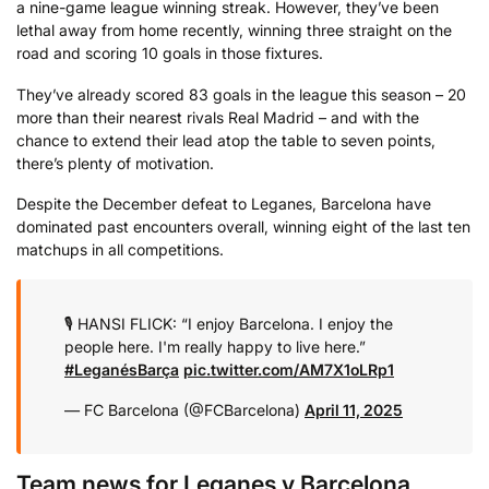
a nine-game league winning streak. However, they’ve been
lethal away from home recently, winning three straight on the
road and scoring 10 goals in those fixtures.
They’ve already scored 83 goals in the league this season – 20
more than their nearest rivals Real Madrid – and with the
chance to extend their lead atop the table to seven points,
there’s plenty of motivation.
Despite the December defeat to Leganes, Barcelona have
dominated past encounters overall, winning eight of the last ten
matchups in all competitions.
🎙️ HANSI FLICK: “I enjoy Barcelona. I enjoy the
people here. I'm really happy to live here.”
#LeganésBarça
pic.twitter.com/AM7X1oLRp1
— FC Barcelona (@FCBarcelona)
April 11, 2025
Team news for Leganes v Barcelona