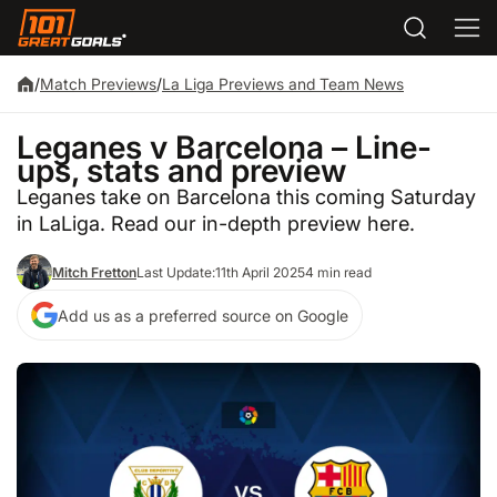
/
Match Previews
/
La Liga Previews and Team News
Leganes v Barcelona – Line-
ups, stats and preview
Leganes take on Barcelona this coming Saturday
in LaLiga. Read our in-depth preview here.
Mitch Fretton
Last Update:
11th April 2025
4 min read
Add us as a preferred source on Google