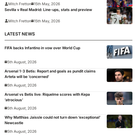
Mitch Fretton
15th May, 2026
Sevilla v Real Madrid: Line-ups, stats and preview
Mitch Fretton
15th May, 2026
LATEST NEWS
FIFA backs Infantino in vow over World Cup
5th August, 2026
Arsenal 1-3 Betis: Report and goals as pundit claims
Arteta will be ‘concerned’
5th August, 2026
Arsenal vs Betis live: Riquelme scores with Kepa
‘atrocious’
5th August, 2026
Why Matthias Jaissle could not turn down ‘exceptional’
Newcastle
5th August, 2026