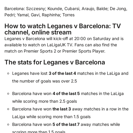
Barcelona: Szczesny; Kounde, Cubarsi, Araujo, Balde; De Jong,
Pedri; Yamal, Gavi, Raphinha; Torres
How to watch Leganes v Barcelona: TV
channel, online stream
Leganes v Barcelona will kick-off at 20:00 on Saturday and is
available to watch on LaLigaUK TV. Fans can also find the
match on Premier Sports 2 or Premier Sports Player.
The stats for Leganes v Barcelona
Leganes have lost
3 of the last 4
matches in the LaLiga and
the number of goals was over 2.5
Barcelona have won
4 of the last 5
matches in the LaLiga
while scoring more than 2.5 goals
Barcelona have won
the last 3
away matches in a row in the
LaLiga while scoring more than 1.5 goals
Barcelona have won
5 of the last 7
away matches while
scoring more than 1.5 goals