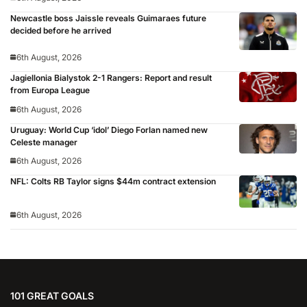
Newcastle boss Jaissle reveals Guimaraes future
decided before he arrived
6th August, 2026
Jagiellonia Bialystok 2-1 Rangers: Report and result
from Europa League
6th August, 2026
Uruguay: World Cup ‘idol’ Diego Forlan named new
Celeste manager
6th August, 2026
NFL: Colts RB Taylor signs $44m contract extension
6th August, 2026
101 GREAT GOALS