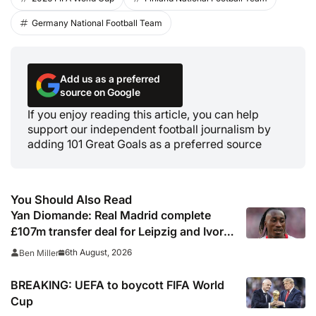
Germany National Football Team
Add us as a preferred
source on Google
If you enjoy reading this article, you can help
support our independent football journalism by
adding 101 Great Goals as a preferred source
You Should Also Read
Yan Diomande: Real Madrid complete
£107m transfer deal for Leipzig and Ivory
Coast winger
6th August, 2026
Ben Miller
BREAKING: UEFA to boycott FIFA World
Cup