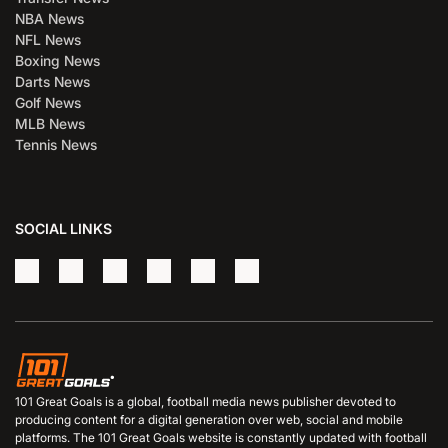
NBA News
NFL News
Boxing News
Darts News
Golf News
MLB News
Tennis News
SOCIAL LINKS
101 Great Goals is a global, football media news publisher devoted to
producing content for a digital generation over web, social and mobile
platforms. The 101 Great Goals website is constantly updated with football