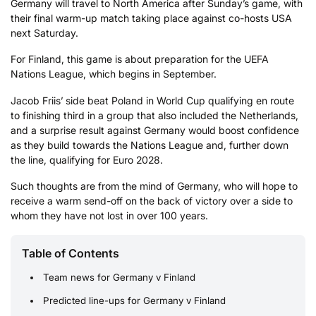
Germany will travel to North America after Sunday’s game, with
their final warm-up match taking place against co-hosts USA
next Saturday.
For Finland, this game is about preparation for the UEFA
Nations League, which begins in September.
Jacob Friis’ side beat Poland in World Cup qualifying en route
to finishing third in a group that also included the Netherlands,
and a surprise result against Germany would boost confidence
as they build towards the Nations League and, further down
the line, qualifying for Euro 2028.
Such thoughts are from the mind of Germany, who will hope to
receive a warm send-off on the back of victory over a side to
whom they have not lost in over 100 years.
Table of Contents
Team news for Germany v Finland
Predicted line-ups for Germany v Finland