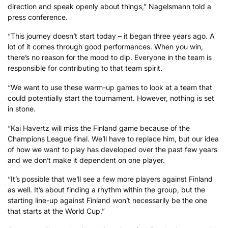
direction and speak openly about things,” Nagelsmann told a
press conference.
“This journey doesn’t start today – it began three years ago. A
lot of it comes through good performances. When you win,
there’s no reason for the mood to dip. Everyone in the team is
responsible for contributing to that team spirit.
“We want to use these warm-up games to look at a team that
could potentially start the tournament. However, nothing is set
in stone.
“Kai Havertz will miss the Finland game because of the
Champions League final. We’ll have to replace him, but our idea
of how we want to play has developed over the past few years
and we don’t make it dependent on one player.
“It’s possible that we’ll see a few more players against Finland
as well. It’s about finding a rhythm within the group, but the
starting line-up against Finland won’t necessarily be the one
that starts at the World Cup.”