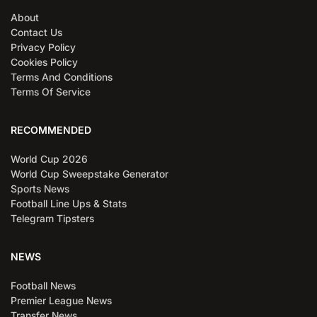
About
Contact Us
Privacy Policy
Cookies Policy
Terms And Conditions
Terms Of Service
RECOMMENDED
World Cup 2026
World Cup Sweepstake Generator
Sports News
Football Line Ups & Stats
Telegram Tipsters
NEWS
Football News
Premier League News
Transfer News