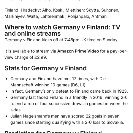
Finland: Hradecky; Alho, Koski, Miettinen; Skytta, Suhonen,
Markhiyev, Walta, Lahteenmaki; Pohjanpalo, Antman
Where to watch Germany v Finland: TV
and online streams
Germany v Finland kicks off at 7:45pm UK time on Sunday.
It is available to stream via
Amazon Prime Video
for a pay-per-
view charge of £2.99.
Stats for Germany v Finland
Germany and Finland have met 17 times, with Die
Mannschaft winning 10 games (D6, L1).
In fact, Germany’s only defeat to Finland came back in 1923.
Germany last faced Finland in a friendly in 2016, winning 2-0
to end a run of four successive draws in games between the
sides.
Julian Nagelsmann’s men have scored 22 goals in seven
games since starting qualifying with a 2-0 loss to Slovakia.