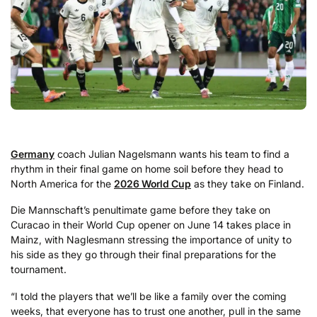
Germany
coach Julian Nagelsmann wants his team to find a
rhythm in their final game on home soil before they head to
North America for the
2026 World Cup
as they take on Finland.
Die Mannschaft’s penultimate game before they take on
Curacao in their World Cup opener on June 14 takes place in
Mainz, with Naglesmann stressing the importance of unity to
his side as they go through their final preparations for the
tournament.
“I told the players that we’ll be like a family over the coming
weeks, that everyone has to trust one another, pull in the same