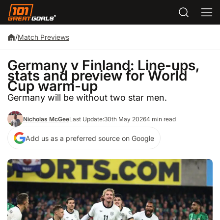
/
Match Previews
Germany v Finland: Line-ups,
stats and preview for World
Cup warm-up
Germany will be without two star men.
Nicholas McGee
Last Update:
30th May 2026
4 min read
Add us as a preferred source on Google