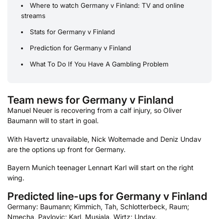
Where to watch Germany v Finland: TV and online
streams
Stats for Germany v Finland
Prediction for Germany v Finland
What To Do If You Have A Gambling Problem
Team news for Germany v Finland
Manuel Neuer is recovering from a calf injury, so Oliver
Baumann will to start in goal.
With Havertz unavailable, Nick Woltemade and Deniz Undav
are the options up front for Germany.
Bayern Munich teenager Lennart Karl will start on the right
wing.
Predicted line-ups for Germany v Finland
Germany: Baumann; Kimmich, Tah, Schlotterbeck, Raum;
Nmecha, Pavlovic; Karl, Musiala, Wirtz; Undav.