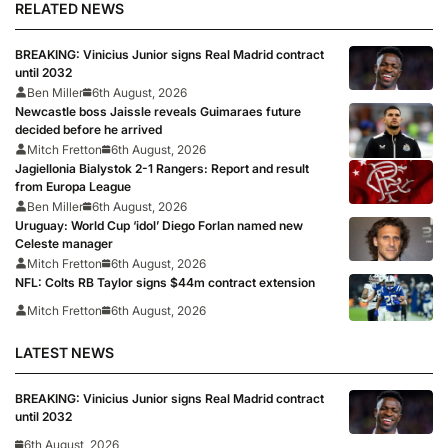
RELATED NEWS
BREAKING: Vinicius Junior signs Real Madrid contract
until 2032
Ben Miller
6th August, 2026
Newcastle boss Jaissle reveals Guimaraes future
decided before he arrived
Mitch Fretton
6th August, 2026
Jagiellonia Bialystok 2-1 Rangers: Report and result
from Europa League
Ben Miller
6th August, 2026
Uruguay: World Cup ‘idol’ Diego Forlan named new
Celeste manager
Mitch Fretton
6th August, 2026
NFL: Colts RB Taylor signs $44m contract extension
Mitch Fretton
6th August, 2026
LATEST NEWS
BREAKING: Vinicius Junior signs Real Madrid contract
until 2032
6th August, 2026