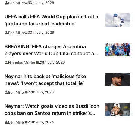
30th July, 2026
Ben Miller
UEFA calls FIFA World Cup plan sell-off a
‘profound failure of leadership’
30th July, 2026
Ben Miller
BREAKING: FIFA charges Argentina
players over World Cup final conduct and
opens case over Falklands banner
29th July, 2026
Nicholas McGee
Neymar hits back at ‘malicious fake
news’: ‘I won’t accept that total lie’
27th July, 2026
Ben Miller
Neymar: Watch goals video as Brazil icon
cops ban on Santos return in striker’s
first match since World Cup 2026
26th July, 2026
Ben Miller