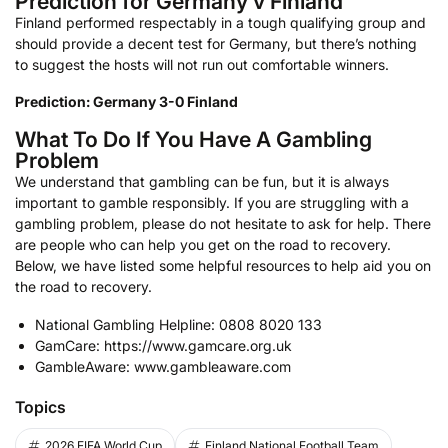
Prediction for Germany v Finland
Finland performed respectably in a tough qualifying group and
should provide a decent test for Germany, but there’s nothing
to suggest the hosts will not run out comfortable winners.
Prediction: Germany 3-0 Finland
What To Do If You Have A Gambling
Problem
We understand that gambling can be fun, but it is always
important to gamble responsibly. If you are struggling with a
gambling problem, please do not hesitate to ask for help. There
are people who can help you get on the road to recovery.
Below, we have listed some helpful resources to help aid you on
the road to recovery.
National Gambling Helpline: 0808 8020 133
GamCare: https://www.gamcare.org.uk
GambleAware: www.gambleaware.com
Topics
2026 FIFA World Cup
Finland National Football Team