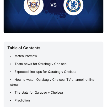
Table of Contents
Match Preview
Team news for Qarabag v Chelsea
Expected line-ups for Qarabag v Chelsea
How to watch Qarabag v Chelsea: TV channel, online
stream
The stats for Qarabag v Chelsea
Prediction