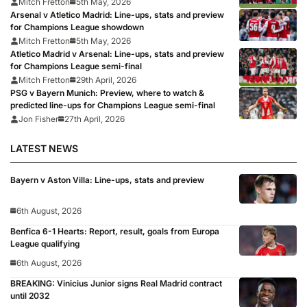
Mitch Fretton
5th May, 2026
Arsenal v Atletico Madrid: Line-ups, stats and preview
for Champions League showdown
Mitch Fretton
5th May, 2026
Atletico Madrid v Arsenal: Line-ups, stats and preview
for Champions League semi-final
Mitch Fretton
29th April, 2026
PSG v Bayern Munich: Preview, where to watch &
predicted line-ups for Champions League semi-final
Jon Fisher
27th April, 2026
LATEST NEWS
Bayern v Aston Villa: Line-ups, stats and preview
6th August, 2026
Benfica 6-1 Hearts: Report, result, goals from Europa
League qualifying
6th August, 2026
BREAKING: Vinicius Junior signs Real Madrid contract
until 2032