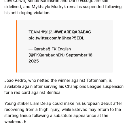
Levi Colwill, Benoit Badiashile and Dario Essugo are still
sidelined, and Mykhaylo Mudryk remains suspended following
his anti-doping violation.
TEAM 💙🇦🇿
#WEAREQARABAG
pic.twitter.com/n6hxaP5EDL
— Qarabağ FK English
(@FKQarabaghEN)
September 16,
2025
Joao Pedro, who netted the winner against Tottenham, is
available again after serving his Champions League suspension
for a red card against Benfica.
Young striker Liam Delap could make his European debut after
recovering from a thigh injury, while Estevao may return to the
starting lineup following a substitute appearance at the
weekend. E