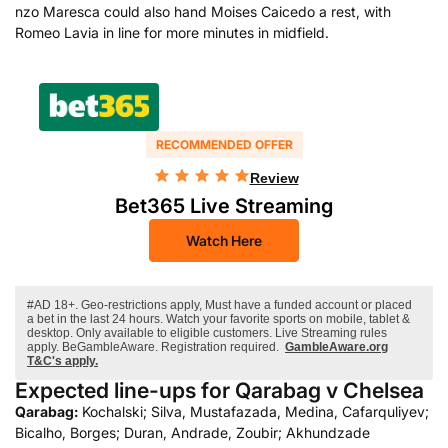
nzo Maresca could also hand Moises Caicedo a rest, with
Romeo Lavia in line for more minutes in midfield.
RECOMMENDED OFFER
Review
Bet365 Live Streaming
Watch Here
#AD 18+. Geo-restrictions apply, Must have a funded account or placed
a bet in the last 24 hours. Watch your favorite sports on mobile, tablet &
desktop. Only available to eligible customers. Live Streaming rules
apply. BeGambleAware. Registration required.
GambleAware.org
T&C's apply.
Expected line-ups for Qarabag v Chelsea
Qarabag:
Kochalski; Silva, Mustafazada, Medina, Cafarquliyev;
Bicalho, Borges; Duran, Andrade, Zoubir; Akhundzade