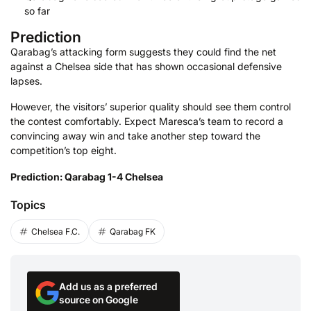
so far
Prediction
Qarabag’s attacking form suggests they could find the net
against a Chelsea side that has shown occasional defensive
lapses.
However, the visitors’ superior quality should see them control
the contest comfortably. Expect Maresca’s team to record a
convincing away win and take another step toward the
competition’s top eight.
Prediction: Qarabag 1-4 Chelsea
Topics
Chelsea F.C.
Qarabag FK
Add us as a preferred
source on Google