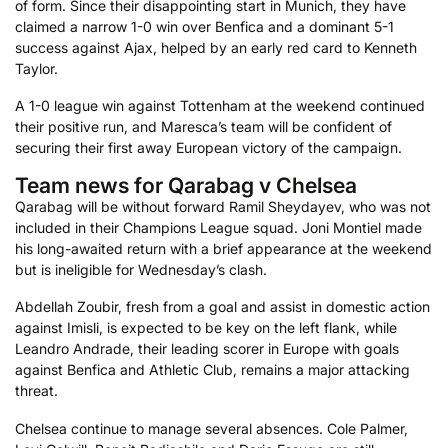
of form. Since their disappointing start in Munich, they have
claimed a narrow 1-0 win over Benfica and a dominant 5-1
success against Ajax, helped by an early red card to Kenneth
Taylor.
A 1-0 league win against Tottenham at the weekend continued
their positive run, and Maresca’s team will be confident of
securing their first away European victory of the campaign.
Team news for Qarabag v Chelsea
Qarabag will be without forward Ramil Sheydayev, who was not
included in their Champions League squad. Joni Montiel made
his long-awaited return with a brief appearance at the weekend
but is ineligible for Wednesday’s clash.
Abdellah Zoubir, fresh from a goal and assist in domestic action
against Imisli, is expected to be key on the left flank, while
Leandro Andrade, their leading scorer in Europe with goals
against Benfica and Athletic Club, remains a major attacking
threat.
Chelsea continue to manage several absences. Cole Palmer,