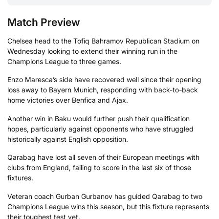
Match Preview
Chelsea head to the Tofiq Bahramov Republican Stadium on
Wednesday looking to extend their winning run in the
Champions League to three games.
Enzo Maresca’s side have recovered well since their opening
loss away to Bayern Munich, responding with back-to-back
home victories over Benfica and Ajax.
Another win in Baku would further push their qualification
hopes, particularly against opponents who have struggled
historically against English opposition.
Qarabag have lost all seven of their European meetings with
clubs from England, failing to score in the last six of those
fixtures.
Veteran coach Gurban Gurbanov has guided Qarabag to two
Champions League wins this season, but this fixture represents
their toughest test yet.