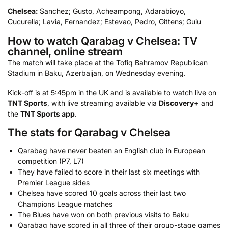
Chelsea:
Sanchez; Gusto, Acheampong, Adarabioyo,
Cucurella; Lavia, Fernandez; Estevao, Pedro, Gittens; Guiu
How to watch Qarabag v Chelsea: TV
channel, online stream
The match will take place at the Tofiq Bahramov Republican
Stadium in Baku, Azerbaijan, on Wednesday evening.
Kick-off is at 5:45pm in the UK and is available to watch live on
TNT Sports
, with live streaming available via
Discovery+
and
the
TNT Sports app
.
The stats for Qarabag v Chelsea
Qarabag have never beaten an English club in European
competition (P7, L7)
They have failed to score in their last six meetings with
Premier League sides
Chelsea have scored 10 goals across their last two
Champions League matches
The Blues have won on both previous visits to Baku
Qarabag have scored in all three of their group-stage games