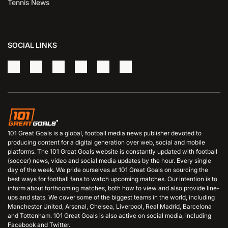
Tennis News
SOCIAL LINKS
101 Great Goals is a global, football media news publisher devoted to
producing content for a digital generation over web, social and mobile
platforms. The 101 Great Goals website is constantly updated with football
(soccer) news, video and social media updates by the hour. Every single
day of the week. We pride ourselves at 101 Great Goals on sourcing the
best ways for football fans to watch upcoming matches. Our intention is to
inform about forthcoming matches, both how to view and also provide line-
ups and stats. We cover some of the biggest teams in the world, including
Manchester United, Arsenal, Chelsea, Liverpool, Real Madrid, Barcelona
and Tottenham. 101 Great Goals is also active on social media, including
Facebook and Twitter.