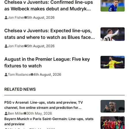
Chelsea v Juventus: Confirmed line-ups
as Welbeck makes debut and Mudryk
named on the bench
5th August, 2026
Jon Fisher
Chelsea v Juventus: Expected line-ups,
stats and where to watch as Blues face
Bianconeri
5th August, 2026
Jon Fisher
August in the Premier League: Five key
fixtures to watch
4th August, 2026
Tom Rostance
RELATED NEWS
PSG v Arsenal: Line-ups, stats and preview, TV
channel, live online stream and prediction for
Champions League final 2026
Ben Miller
30th May, 2026
Bayern Munich v Paris Saint-Germain: Line-ups, stats
and preview