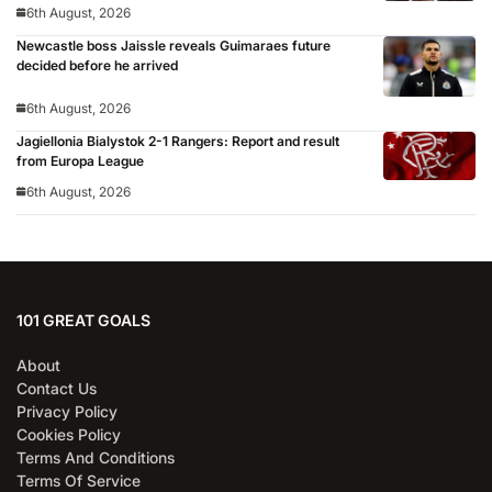
6th August, 2026
Newcastle boss Jaissle reveals Guimaraes future
decided before he arrived
6th August, 2026
Jagiellonia Bialystok 2-1 Rangers: Report and result
from Europa League
6th August, 2026
101 GREAT GOALS
About
Contact Us
Privacy Policy
Cookies Policy
Terms And Conditions
Terms Of Service