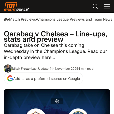
/
Match Previews
/
Champions League Previews and Team News
Qarabag v Chelsea – Line-ups,
stats and preview
Qarabag take on Chelsea this coming
Wednesday in the Champions League. Read our
in-depth preview here...
Mitch Fretton
Last Update:
4th November 2025
4 min read
Add us as a preferred source on Google