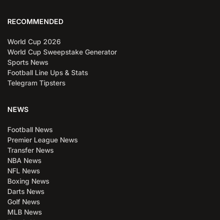
RECOMMENDED
World Cup 2026
World Cup Sweepstake Generator
Sports News
Football Line Ups & Stats
Telegram Tipsters
NEWS
Football News
Premier League News
Transfer News
NBA News
NFL News
Boxing News
Darts News
Golf News
MLB News