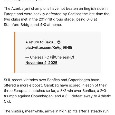
The Azerbaijani champions have not beaten an English side in
Europe and were heavily defeated by Chelsea the last time the
two clubs met in the 2017-18 group stage, losing 6-0 at
Stamford Bridge and 4-0 at home.
A return to Baku… 😍
pic.twitter.com/KeVpj9tH8i
— Chelsea FC (@ChelseaFC)
November 4, 2025
Still, recent victories over Benfica and Copenhagen have
offered a morale boost. Qarabag have scored in each of their
three European matches so far, a 3-2 win over Benfica, a 2-0
triumph against Copenhagen, and a 3-1 defeat away to Athletic
Club.
The visitors, meanwhile, arrive in high spirits after a steady run