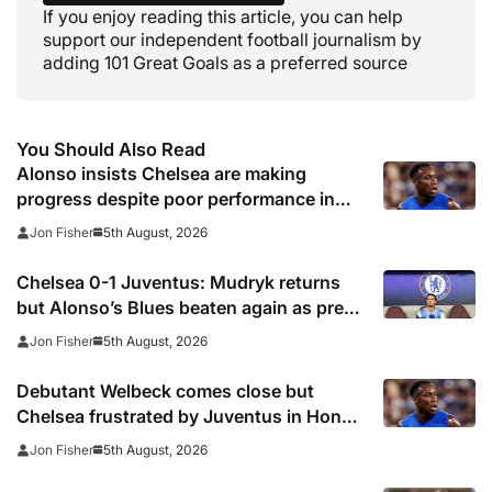
If you enjoy reading this article, you can help
support our independent football journalism by
adding 101 Great Goals as a preferred source
You Should Also Read
Alonso insists Chelsea are making
progress despite poor performance in
defeat to Juventus
5th August, 2026
Jon Fisher
Chelsea 0-1 Juventus: Mudryk returns
but Alonso’s Blues beaten again as pre-
season woes continue
5th August, 2026
Jon Fisher
Debutant Welbeck comes close but
Chelsea frustrated by Juventus in Hong
Kong
5th August, 2026
Jon Fisher