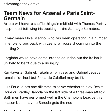
advantage they crave.
Team News for Arsenal v Paris Saint-
Germain
Arteta will have to shuffle things in midfield with Thomas Partey
suspended following his booking at the Santiago Bernabeu.
It may mean Mikel Merino, who has been operating in a number
nine role, drops back with Leandro Trossard coming into the
starting XI.
Jorginho would have come into the equation but the Italian is
unlikely to be fit due to a rib injury.
Kai Havertz, Gabriel, Takehiro Tomiyasu and Gabriel Jeusus
remain sidelined but Riccardo Calafiori may be fit.
Luis Enrique has one dilemma to solve: whether to play Desire
Doue or Bradley Barcola on the left side of a three-man attack?
Both men have performed well in the Champions League this
season but it may be Barcola gets the nod.