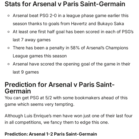
Stats for Arsenal v Paris Saint-Germain
Arsenal beat PSG 2-0 in a league phase game earlier this
season thanks to goals from Havertz and Bukayo Saka
At least one first half goal has been scored in each of PSG’s
last 7 away games
There has been a penalty in 58% of Arsenal’s Champions
League games this season
Arsenal have scored the opening goal of the game in their
last 9 games
Prediction for Arsenal v Paris Saint-
Germain
You can get PSG at 5/2 with some bookmakers ahead of this
game which seems very tempting.
Although Luis Enrique’s men have won just one of their last four
in all competitions, we fancy them to edge this one.
Prediction: Arsenal 1-2 Paris Saint-Germain