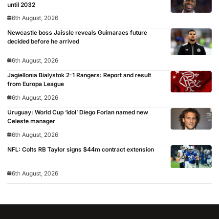
until 2032
6th August, 2026
Newcastle boss Jaissle reveals Guimaraes future
decided before he arrived
6th August, 2026
Jagiellonia Bialystok 2-1 Rangers: Report and result
from Europa League
6th August, 2026
Uruguay: World Cup ‘idol’ Diego Forlan named new
Celeste manager
6th August, 2026
NFL: Colts RB Taylor signs $44m contract extension
6th August, 2026