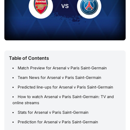
Table of Contents
Match Preview for Arsenal v Paris Saint-Germain
Team News for Arsenal v Paris Saint-Germain
Predicted line-ups for Arsenal v Paris Saint-Germain
How to watch Arsenal v Paris Saint-Germain: TV and
online streams
Stats for Arsenal v Paris Saint-Germain
Prediction for Arsenal v Paris Saint-Germain