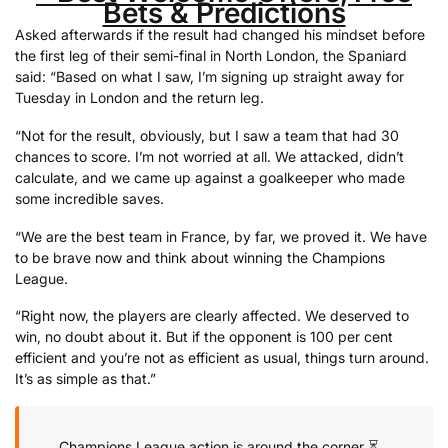
Bets & Predictions
Asked afterwards if the result had changed his mindset before
the first leg of their semi-final in North London, the Spaniard
said: “Based on what I saw, I’m signing up straight away for
Tuesday in London and the return leg.
“Not for the result, obviously, but I saw a team that had 30
chances to score. I’m not worried at all. We attacked, didn’t
calculate, and we came up against a goalkeeper who made
some incredible saves.
“We are the best team in France, by far, we proved it. We have
to be brave now and think about winning the Champions
League.
“Right now, the players are clearly affected. We deserved to
win, no doubt about it. But if the opponent is 100 per cent
efficient and you’re not as efficient as usual, things turn around.
It’s as simple as that.”
Champions League action is around the corner ⏳