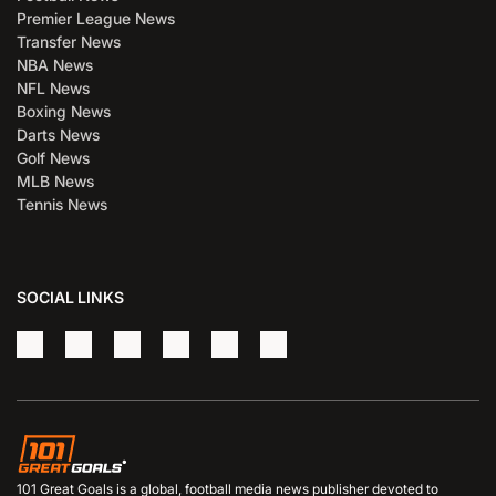
Premier League News
Transfer News
NBA News
NFL News
Boxing News
Darts News
Golf News
MLB News
Tennis News
SOCIAL LINKS
101 Great Goals is a global, football media news publisher devoted to