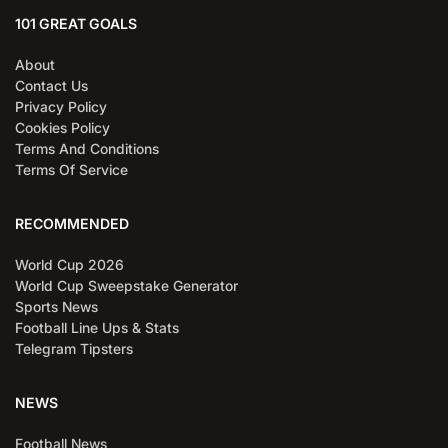
101 GREAT GOALS
About
Contact Us
Privacy Policy
Cookies Policy
Terms And Conditions
Terms Of Service
RECOMMENDED
World Cup 2026
World Cup Sweepstake Generator
Sports News
Football Line Ups & Stats
Telegram Tipsters
NEWS
Football News