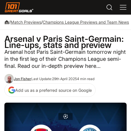
/
Match Previews
/
Champions League Previews and Team News
Arsenal v Paris Saint-Germain:
Line-ups, stats and preview
Arsenal host Paris Saint-Germain tomorrow night
in the first leg of their Champions League semi-
final. Read our in-depth preview here...
Jon Fisher
Last Update:
29th April 2025
4 min read
Add us as a preferred source on Google