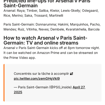
Predicted line-ups for Arsenal v Paris
Saint-Germain
Arsenal: Raya; Timber, Saliba, Kiwior, Lewis-Skelly; Odegaard,
Rice, Merino; Saka, Trossard, Martinelli
Paris Saint-Germain: Donnarumma; Hakimi, Marquinhos, Pacho,
Mendes; Ruiz, Vitinha, Neves; Dembele, Kvaratskhelia, Barcola
How to watch Arsenal v Paris Saint-
Germain: TV and online streams
Arsenal v Paris Saint-Germain kicks off at 8pm tomorrow night.
It can be watched on Amazon Prime and can be streamed on
the Prime Video app.
Concentrés sur la tâche à accomplir 🔐
pic.twitter.com/zemGHgVkI9
— Paris Saint-Germain (@PSG_inside)
April 27,
2025