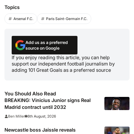
Topics
Arsenal F.C.
Paris Saint-Germain F.C.
Add us as a preferred
source on Google
If you enjoy reading this article, you can help
support our independent football journalism by
adding 101 Great Goals as a preferred source
You Should Also Read
BREAKING: Vinicius Junior signs Real
Madrid contract until 2032
6th August, 2026
Ben Miller
Newcastle boss Jaissle reveals