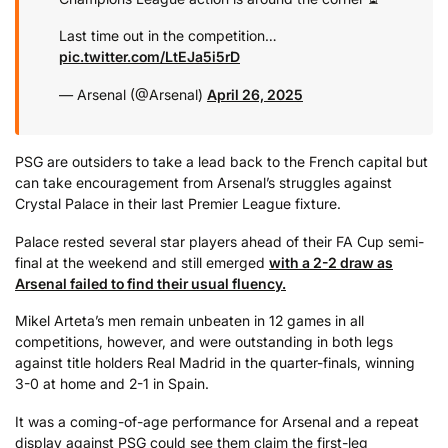
Last time out in the competition…
pic.twitter.com/LtEJa5i5rD
— Arsenal (@Arsenal)
April 26, 2025
PSG are outsiders to take a lead back to the French capital but
can take encouragement from Arsenal’s struggles against
Crystal Palace in their last Premier League fixture.
Palace rested several star players ahead of their FA Cup semi-
final at the weekend and still emerged
with a 2-2 draw as
Arsenal failed to find their usual fluency.
Mikel Arteta’s men remain unbeaten in 12 games in all
competitions, however, and were outstanding in both legs
against title holders Real Madrid in the quarter-finals, winning
3-0 at home and 2-1 in Spain.
It was a coming-of-age performance for Arsenal and a repeat
display against PSG could see them claim the first-leg