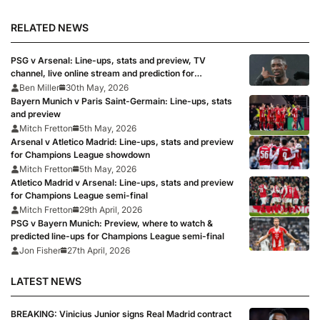
RELATED NEWS
PSG v Arsenal: Line-ups, stats and preview, TV
channel, live online stream and prediction for
Champions League final 2026
Ben Miller
30th May, 2026
Bayern Munich v Paris Saint-Germain: Line-ups, stats
and preview
Mitch Fretton
5th May, 2026
Arsenal v Atletico Madrid: Line-ups, stats and preview
for Champions League showdown
Mitch Fretton
5th May, 2026
Atletico Madrid v Arsenal: Line-ups, stats and preview
for Champions League semi-final
Mitch Fretton
29th April, 2026
PSG v Bayern Munich: Preview, where to watch &
predicted line-ups for Champions League semi-final
Jon Fisher
27th April, 2026
LATEST NEWS
BREAKING: Vinicius Junior signs Real Madrid contract