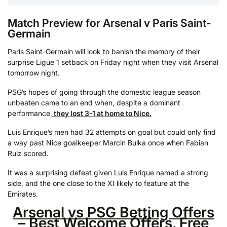
Match Preview for Arsenal v Paris Saint-
Germain
Paris Saint-Germain will look to banish the memory of their
surprise Ligue 1 setback on Friday night when they visit Arsenal
tomorrow night.
PSG’s hopes of going through the domestic league season
unbeaten came to an end when, despite a dominant
performance,
they lost 3-1 at home to Nice.
Luis Enrique’s men had 32 attempts on goal but could only find
a way past Nice goalkeeper Marcin Bulka once when Fabian
Ruiz scored.
It was a surprising defeat given Luis Enrique named a strong
side, and the one close to the XI likely to feature at the
Emirates.
Arsenal vs PSG Betting Offers
– Best Welcome Offers, Free