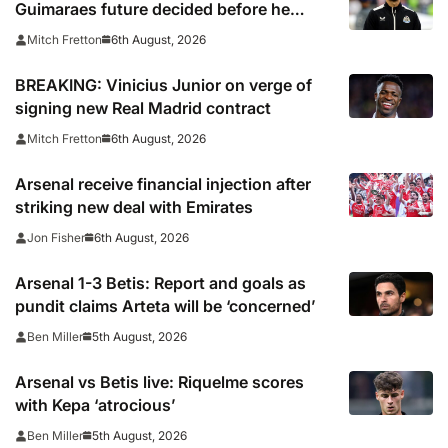
Guimaraes future decided before he
arrived
6th August, 2026
Mitch Fretton
BREAKING: Vinicius Junior on verge of
signing new Real Madrid contract
6th August, 2026
Mitch Fretton
Arsenal receive financial injection after
striking new deal with Emirates
6th August, 2026
Jon Fisher
Arsenal 1-3 Betis: Report and goals as
pundit claims Arteta will be ‘concerned’
5th August, 2026
Ben Miller
Arsenal vs Betis live: Riquelme scores
with Kepa ‘atrocious’
5th August, 2026
Ben Miller