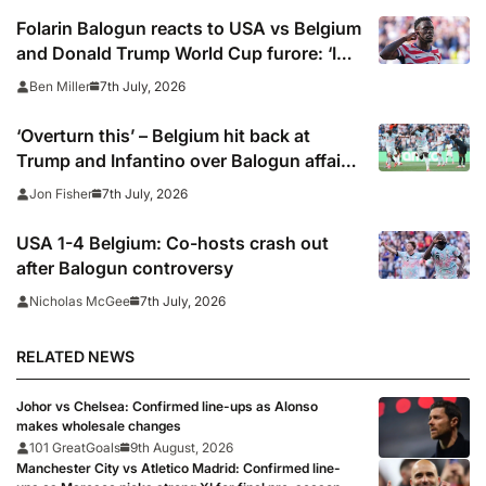
Folarin Balogun reacts to USA vs Belgium
and Donald Trump World Cup furore: ‘I
can only be honest’
7th July, 2026
Ben Miller
‘Overturn this’ – Belgium hit back at
Trump and Infantino over Balogun affair
as US make limp World Cup exit
7th July, 2026
Jon Fisher
USA 1-4 Belgium: Co-hosts crash out
after Balogun controversy
7th July, 2026
Nicholas McGee
RELATED NEWS
Johor vs Chelsea: Confirmed line-ups as Alonso
makes wholesale changes
101 GreatGoals
9th August, 2026
Manchester City vs Atletico Madrid: Confirmed line-