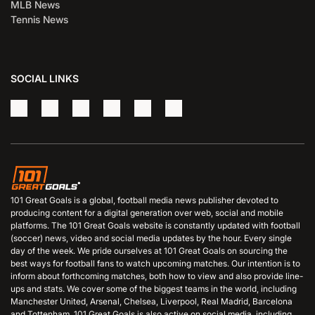
MLB News
Tennis News
SOCIAL LINKS
101 Great Goals is a global, football media news publisher devoted to
producing content for a digital generation over web, social and mobile
platforms. The 101 Great Goals website is constantly updated with football
(soccer) news, video and social media updates by the hour. Every single
day of the week. We pride ourselves at 101 Great Goals on sourcing the
best ways for football fans to watch upcoming matches. Our intention is to
inform about forthcoming matches, both how to view and also provide line-
ups and stats. We cover some of the biggest teams in the world, including
Manchester United, Arsenal, Chelsea, Liverpool, Real Madrid, Barcelona
and Tottenham. 101 Great Goals is also active on social media, including