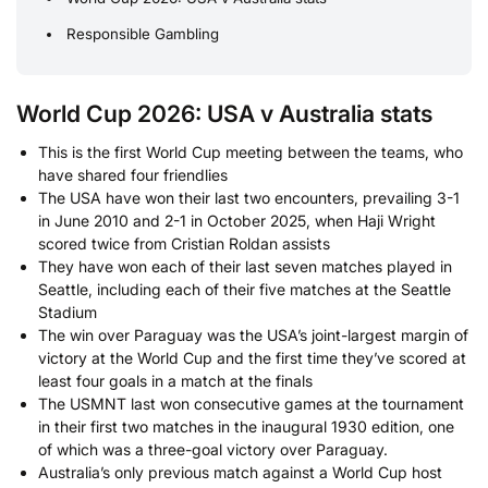
Responsible Gambling
World Cup 2026: USA v Australia stats
This is the first World Cup meeting between the teams, who
have shared four friendlies
The USA have won their last two encounters, prevailing 3-1
in June 2010 and 2-1 in October 2025, when Haji Wright
scored twice from Cristian Roldan assists
They have won each of their last seven matches played in
Seattle, including each of their five matches at the Seattle
Stadium
The win over Paraguay was the USA’s joint-largest margin of
victory at the World Cup and the first time they’ve scored at
least four goals in a match at the finals
The USMNT last won consecutive games at the tournament
in their first two matches in the inaugural 1930 edition, one
of which was a three-goal victory over Paraguay.
Australia’s only previous match against a World Cup host