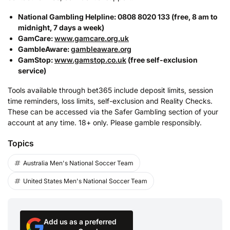
National Gambling Helpline: 0808 8020 133 (free, 8 am to
midnight, 7 days a week)
GamCare:
www.gamcare.org.uk
GambleAware:
gambleaware.org
GamStop:
www.gamstop.co.uk
(free self-exclusion
service)
Tools available through bet365 include deposit limits, session
time reminders, loss limits, self-exclusion and Reality Checks.
These can be accessed via the Safer Gambling section of your
account at any time. 18+ only. Please gamble responsibly.
Topics
Australia Men's National Soccer Team
United States Men's National Soccer Team
Add us as a preferred