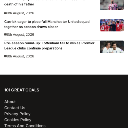
death of his father
9th August, 2026
Carrick eager to piece full Manchester United squad
together as season draws closer
8th August, 2026
Pre-season round-up: Tottenham fail to win as Premier
League clubs continue preparations
8th August, 2026
101 GREAT GOALS
About
Contact Us
Privacy Policy
Cookies Policy
Terms And Conditions