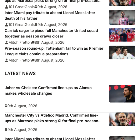
ups as Maresca picks strong XI for final pre-season
clash
101 GreatGoals
9th August, 2026
Inter Miami pay tribute to absent Lionel Messi after
death of his father
101 GreatGoals
9th August, 2026
Carrick eager to piece full Manchester United squad
together as season draws closer
Mitch Fretton
8th August, 2026
Pre-season round-up: Tottenham fail to win as Premier
League clubs continue preparations
Mitch Fretton
8th August, 2026
LATEST NEWS
Johor vs Chelsea: Confirmed line-ups as Alonso
makes wholesale changes
9th August, 2026
Manchester City vs Atletico Madrid: Confirmed line-
ups as Maresca picks strong XI for final pre-season
clash
9th August, 2026
Inter Miami pay tribute to absent Lionel Messi after