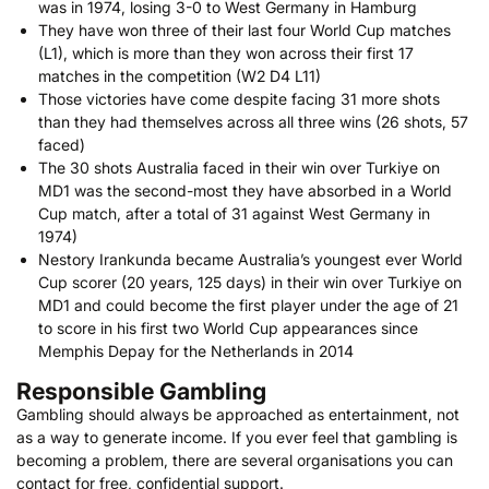
was in 1974, losing 3-0 to West Germany in Hamburg
They have won three of their last four World Cup matches
(L1), which is more than they won across their first 17
matches in the competition (W2 D4 L11)
Those victories have come despite facing 31 more shots
than they had themselves across all three wins (26 shots, 57
faced)
The 30 shots Australia faced in their win over Turkiye on
MD1 was the second-most they have absorbed in a World
Cup match, after a total of 31 against West Germany in
1974)
Nestory Irankunda became Australia’s youngest ever World
Cup scorer (20 years, 125 days) in their win over Turkiye on
MD1 and could become the first player under the age of 21
to score in his first two World Cup appearances since
Memphis Depay for the Netherlands in 2014
Responsible Gambling
Gambling should always be approached as entertainment, not
as a way to generate income. If you ever feel that gambling is
becoming a problem, there are several organisations you can
contact for free, confidential support.