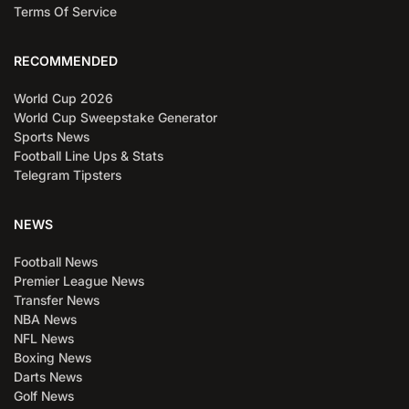
Terms Of Service
RECOMMENDED
World Cup 2026
World Cup Sweepstake Generator
Sports News
Football Line Ups & Stats
Telegram Tipsters
NEWS
Football News
Premier League News
Transfer News
NBA News
NFL News
Boxing News
Darts News
Golf News