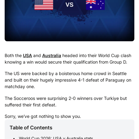
Both the
USA
and
Australia
headed into their World Cup clash
knowing a win would secure their qualification from Group D.
The US were backed by a boisterous home crowd in Seattle
and built on their hugely impressive 4-1 defeat of Paraguay on
matchday one.
The Socceroos were surprising 2-0 winners over Turkiye but
suffered their first defeat.
Sorry, we’ve got nothing to show you.
Table of Contents
World Cup 2026: USA v Australia stats