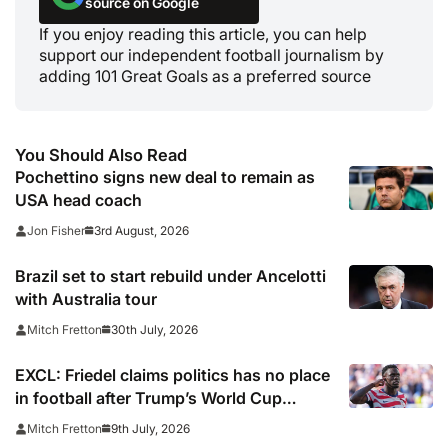
source on Google
If you enjoy reading this article, you can help
support our independent football journalism by
adding 101 Great Goals as a preferred source
You Should Also Read
Pochettino signs new deal to remain as
USA head coach
3rd August, 2026
Jon Fisher
Brazil set to start rebuild under Ancelotti
with Australia tour
30th July, 2026
Mitch Fretton
EXCL: Friedel claims politics has no place
in football after Trump’s World Cup
interference in Balogun red card
9th July, 2026
Mitch Fretton