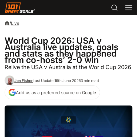
/
Live
World Cup 2026: USA v
Australia live updates, goals
and stats as they happened
from co-hosts’ 2-0 win
Relive the USA v Australia at the World Cup 2026
Jon Fisher
Last Update:
19th June 2026
3 min read
Add us as a preferred source on Google