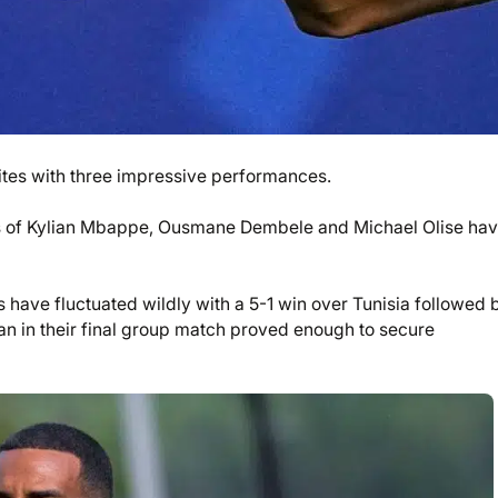
rites with three impressive performances.
kes of Kylian Mbappe, Ousmane Dembele and Michael Olise hav
have fluctuated wildly with a 5-1 win over Tunisia followed 
an in their final group match proved enough to secure