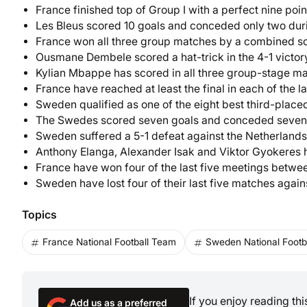
France finished top of Group I with a perfect nine poi
Les Bleus scored 10 goals and conceded only two dur
France won all three group matches by a combined sc
Ousmane Dembele scored a hat-trick in the 4-1 victo
Kylian Mbappe has scored in all three group-stage m
France have reached at least the final in each of the 
Sweden qualified as one of the eight best third-place
The Swedes scored seven goals and conceded seven 
Sweden suffered a 5-1 defeat against the Netherlands,
Anthony Elanga, Alexander Isak and Viktor Gyokeres h
France have won four of the last five meetings betwee
Sweden have lost four of their last five matches again
Topics
France National Football Team
Sweden National Footb
If you enjoy reading th
Add us as a preferred