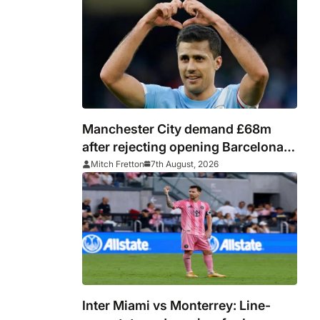
Manchester City demand £68m
after rejecting opening Barcelona
bid for Rodri
Mitch Fretton
7th August, 2026
Inter Miami vs Monterrey: Line-