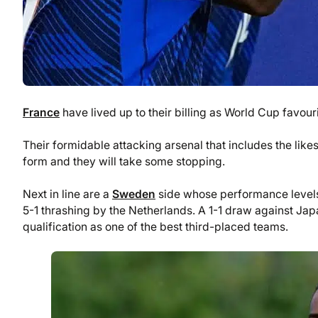
France
have lived up to their billing as World Cup favou
Their formidable attacking arsenal that includes the li
form and they will take some stopping.
Next in line are a
Sweden
side whose performance levels 
5-1 thrashing by the Netherlands. A 1-1 draw against Jap
qualification as one of the best third-placed teams.