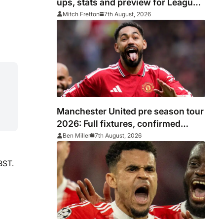
ups, stats and preview for Leagues
Cup clash
Mitch Fretton
7th August, 2026
Manchester United pre season tour
2026: Full fixtures, confirmed
opponents including Leeds, PSG,
Ben Miller
7th August, 2026
Atletico Madrid, Wrexham as
Premier League giants prepare for
BST.
2026/27 season