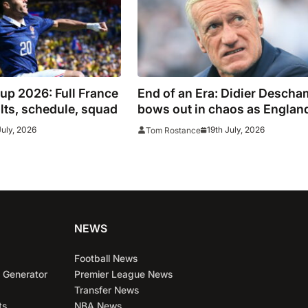
up 2026: Full France
End of an Era: Didier Desch
ults, schedule, squad
bows out in chaos as Englan
edge 10-Goal World Cup thril
July, 2026
19th July, 2026
Tom Rostance
NEWS
Football News
 Generator
Premier League News
Transfer News
ts
NBA News