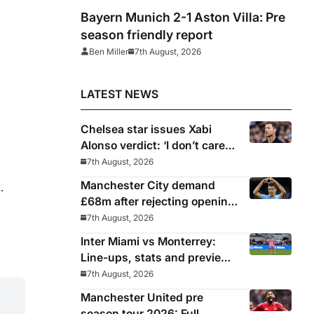
Bayern Munich 2-1 Aston Villa: Pre
season friendly report
Ben Miller
7th August, 2026
LATEST NEWS
Chelsea star issues Xabi
Alonso verdict: ‘I don’t care
about the system’
7th August, 2026
Manchester City demand
.
£68m after rejecting opening
Barcelona bid for Rodri
7th August, 2026
Inter Miami vs Monterrey:
Line-ups, stats and preview
for Leagues Cup clash
7th August, 2026
Manchester United pre
season tour 2026: Full