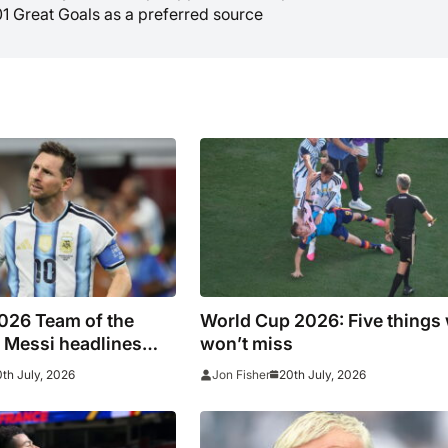
01 Great Goals as a preferred source
026 Team of the
World Cup 2026: Five things
 Messi headlines
won’t miss
 line-up
th July, 2026
20th July, 2026
Jon Fisher