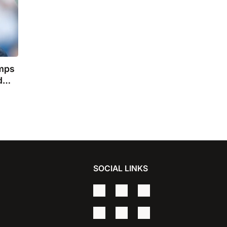
amps
d
ler
SOCIAL LINKS