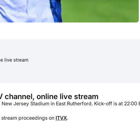
e live stream
channel, online live stream
ew Jersey Stadium in East Rutherford. Kick-off is at 22:00 
so stream proceedings on
ITVX
.