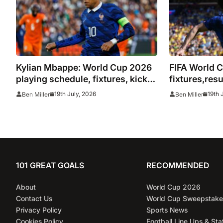
Kylian Mbappe: World Cup 2026
FIFA World C
playing schedule, fixtures, kick
fixtures,res
off times, where to watch,
19th July, 2026
19th 
Ben Miller
Ben Miller
confirmed news updates and full
France squad
101 GREAT GOALS
RECOMMENDED
About
World Cup 2026
Contact Us
World Cup Sweepstake
Privacy Policy
Sports News
Cookies Policy
Football Line Ups & Sta