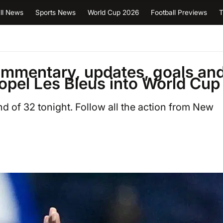
ll News
Sports News
World Cup 2026
Football Previews
T
ommentary, updates, goals an
opel Les Bleus into World Cup
 of 32 tonight. Follow all the action from New