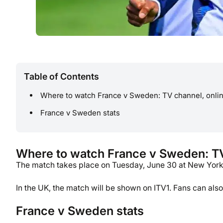
Table of Contents
Where to watch France v Sweden: TV channel, onlin
France v Sweden stats
Where to watch France v Sweden: TV 
The match takes place on Tuesday, June 30 at New York N
In the UK, the match will be shown on ITV1. Fans can al
France v Sweden stats