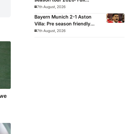
fixtures, confirmed
7th August, 2026
opponents including Leeds,
Bayern Munich 2-1 Aston
PSG, Atletico Madrid,
Villa: Pre season friendly
Wrexham as Premier League
report
7th August, 2026
giants prepare for 2026/27
season
 we