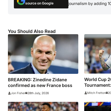
source on Google
journalism by adding 1
You Should Also Read
World Cup 2
BREAKING: Zinedine Zidane
Tournament:
confirmed as new France boss
star-studded
20
Mitch Fretton
28th July, 2026
Jon Fisher