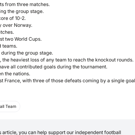
nts from three matches.
ing the group stage.
ore of 10-2.
ry over Norway.
atches.
last two World Cups.
d teams.
during the group stage.
 the heaviest loss of any team to reach the knockout rounds.
ave all contributed goals during the tournament.
n the nations.
st France, with three of those defeats coming by a single goal
all Team
is article, you can help support our independent football