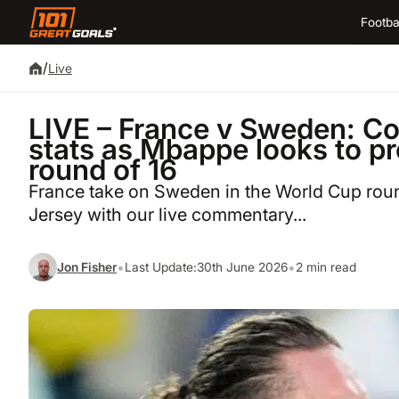
Footba
/
Live
LIVE – France v Sweden: C
stats as Mbappe looks to pr
round of 16
France take on Sweden in the World Cup round
Jersey with our live commentary...
•
•
Jon Fisher
Last Update:
30th June 2026
2 min read