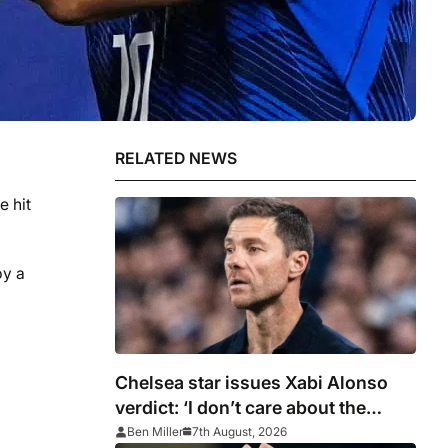
RELATED NEWS
e hit
by a
Chelsea star issues Xabi Alonso
verdict: ‘I don’t care about the
system’
Ben Miller
7th August, 2026