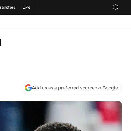
ransfers
Live
d
Add us as a preferred source on Google