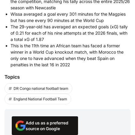
the competition, matching his tally across the entire 2025/26
season with Newcastle
Wissa averaged a goal every 301 minutes for the Magpies
but has one every 90 minutes at the World Cup
The 29-year-old has averaged an expected goals (xG) tally
of 0.21 for each of his nine attempts at the 2026 finals, with
a total xG of 1.87
This is the 11th time an African team has faced a former
winner in a World Cup knockout match, with Morocco the
only one to have advanced when they beat Spain on
penalties in the last 16 in 2022
Topics
DR Congo national football team
England National Football Team
Add us as a preferred
source on Google