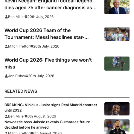
Kevin Keegan: England football legend
dies aged 75 after cancer diagnosis as
Newcastle, Man City, Liverpool, Fulham
20th July, 2026
Ben Miller
and Southampton lead tributes
World Cup 2026 Team of the
Tournament: Messi headlines star-
studded line-up
20th July, 2026
Mitch Fretton
World Cup 2026: Five things we won’t
miss
20th July, 2026
Jon Fisher
RELATED NEWS
BREAKING: Vinicius Junior signs Real Madrid contract
until 2032
Ben Miller
6th August, 2026
Newcastle boss Jaissle reveals Guimaraes future
decided before he arrived
Mitch Fretton
6th August, 2026