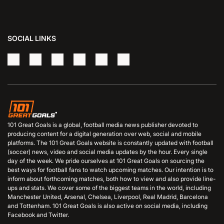
SOCIAL LINKS
101 Great Goals is a global, football media news publisher devoted to
producing content for a digital generation over web, social and mobile
platforms. The 101 Great Goals website is constantly updated with football
(soccer) news, video and social media updates by the hour. Every single
day of the week. We pride ourselves at 101 Great Goals on sourcing the
best ways for football fans to watch upcoming matches. Our intention is to
inform about forthcoming matches, both how to view and also provide line-
ups and stats. We cover some of the biggest teams in the world, including
Manchester United, Arsenal, Chelsea, Liverpool, Real Madrid, Barcelona
and Tottenham. 101 Great Goals is also active on social media, including
Facebook and Twitter.