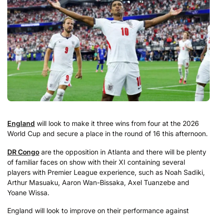
England
will look to make it three wins from four at the 2026
World Cup and secure a place in the round of 16 this afternoon.
DR Congo
are the opposition in Atlanta and there will be plenty
of familiar faces on show with their XI containing several
players with Premier League experience, such as Noah Sadiki,
Arthur Masuaku, Aaron Wan-Bissaka, Axel Tuanzebe and
Yoane Wissa.
England will look to improve on their performance against