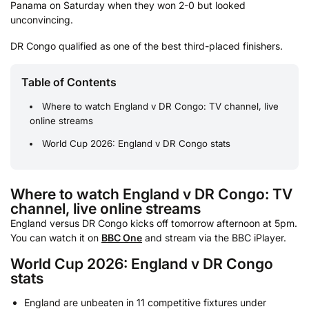
Panama on Saturday when they won 2-0 but looked
unconvincing.
DR Congo qualified as one of the best third-placed finishers.
Table of Contents
Where to watch England v DR Congo: TV channel, live
online streams
World Cup 2026: England v DR Congo stats
Where to watch England v DR Congo: TV
channel, live online streams
England versus DR Congo kicks off tomorrow afternoon at 5pm.
You can watch it on
BBC One
and stream via the BBC iPlayer.
World Cup 2026: England v DR Congo
stats
England are unbeaten in 11 competitive fixtures under