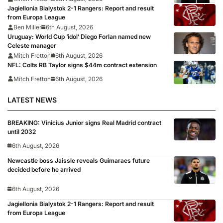
Jagiellonia Bialystok 2-1 Rangers: Report and result
from Europa League
Ben Miller
6th August, 2026
Uruguay: World Cup ‘idol’ Diego Forlan named new
Celeste manager
Mitch Fretton
6th August, 2026
NFL: Colts RB Taylor signs $44m contract extension
Mitch Fretton
6th August, 2026
LATEST NEWS
BREAKING: Vinicius Junior signs Real Madrid contract
until 2032
6th August, 2026
Newcastle boss Jaissle reveals Guimaraes future
decided before he arrived
6th August, 2026
Jagiellonia Bialystok 2-1 Rangers: Report and result
from Europa League