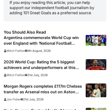
If you enjoy reading this article, you can help
support our independent football journalism by
adding 101 Great Goals as a preferred source
You Should Also Read
Argentina commemorate World Cup win
over England with ‘National Football
Teams Day’
6th August, 2026
Mitch Fretton
2026 World Cup: Rating the 5 biggest
achievers and underperformers at this
summer’s tournament
21st July, 2026
Mitch Fretton
Morgan Rogers completes £117m Chelsea
transfer as Arsenal miss out on Aston
Villa midfielder
21st July, 2026
Jon Fisher