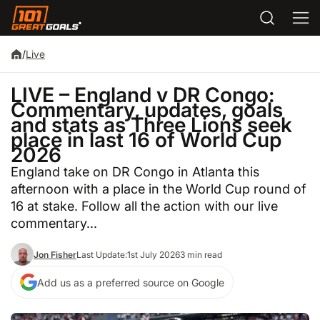
/
Live
LIVE – England v DR Congo:
Commentary, updates, goals
and stats as Three Lions seek
place in last 16 of World Cup
2026
England take on DR Congo in Atlanta this
afternoon with a place in the World Cup round of
16 at stake. Follow all the action with our live
commentary...
Jon Fisher
Last Update:
1st July 2026
3 min read
Add us as a preferred source on Google