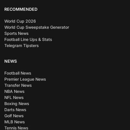
RECOMMENDED
World Cup 2026
World Cup Sweepstake Generator
Sports News
Football Line Ups & Stats
Telegram Tipsters
NEWS
Football News
Premier League News
Transfer News
NBA News
NFL News
Boxing News
Darts News
Golf News
MLB News
Tennis News