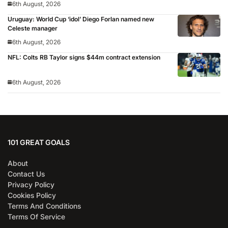
6th August, 2026
Uruguay: World Cup ‘idol’ Diego Forlan named new
Celeste manager
6th August, 2026
NFL: Colts RB Taylor signs $44m contract extension
6th August, 2026
101 GREAT GOALS
About
Contact Us
Privacy Policy
Cookies Policy
Terms And Conditions
Terms Of Service