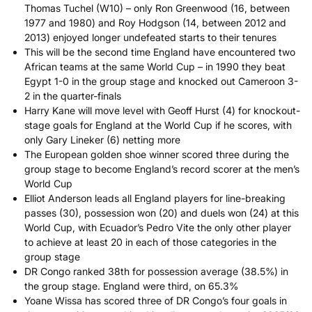
Thomas Tuchel (W10) – only Ron Greenwood (16, between
1977 and 1980) and Roy Hodgson (14, between 2012 and
2013) enjoyed longer undefeated starts to their tenures
This will be the second time England have encountered two
African teams at the same World Cup – in 1990 they beat
Egypt 1-0 in the group stage and knocked out Cameroon 3-
2 in the quarter-finals
Harry Kane will move level with Geoff Hurst (4) for knockout-
stage goals for England at the World Cup if he scores, with
only Gary Lineker (6) netting more
The European golden shoe winner scored three during the
group stage to become England’s record scorer at the men’s
World Cup
Elliot Anderson leads all England players for line-breaking
passes (30), possession won (20) and duels won (24) at this
World Cup, with Ecuador’s Pedro Vite the only other player
to achieve at least 20 in each of those categories in the
group stage
DR Congo ranked 38th for possession average (38.5%) in
the group stage. England were third, on 65.3%
Yoane Wissa has scored three of DR Congo’s four goals in