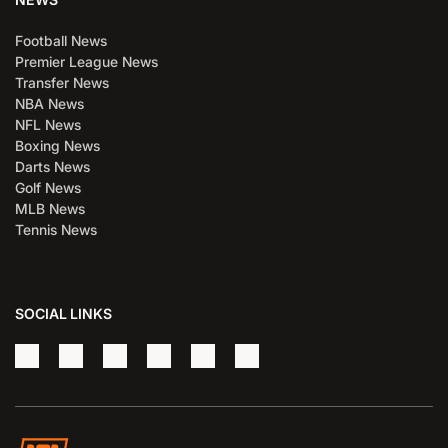
Football News
Premier League News
Transfer News
NBA News
NFL News
Boxing News
Darts News
Golf News
MLB News
Tennis News
SOCIAL LINKS