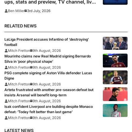
ups, stats and preview, TV channel, live
online stream and prediction
3rd July, 2026
Ben Miller
RELATED NEWS
LaLiga President accuses Infantino of ‘destroying’
football
Mitch Fretton
9th August, 2026
Mourinho claims new Real Madrid signing Bernardo
Silva in ‘poor physical shape’
Mitch Fretton
9th August, 2026
PSG complete signing of Aston Villa defender Lucas
Digne
Mitch Fretton
9th August, 2026
Arteta frustrated with another pre-season defeat but
insists Arsenal will benefit long-term
Mitch Fretton
9th August, 2026
Isak confident Liverpool are building despite Monaco
defeat: ‘Today felt better than last game’
Mitch Fretton
9th August, 2026
LATEST NEWS