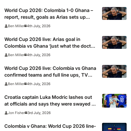
World Cup 2026: Colombia 1-0 Ghana –
report, result, goals as Arias sets up
Switzerland tie but ‘struggling’ James
4th July, 2026
Ben Miller
Rodriguez exits at half-time
World Cup 2026 live: Arias goal in
Colombia vs Ghana ‘just what the doctor
ordered’ for Lorenzo’s side
4th July, 2026
Ben Miller
World Cup 2026 live: Colombia vs Ghana
confirmed teams and full line ups, TV
channel, live online stream and stats
4th July, 2026
Ben Miller
Croatia captain Luka Modric lashes out
at officials and says they were swayed by
Cristiano Ronaldo and Portugal
3rd July, 2026
Jon Fisher
Colombia v Ghana: World Cup 2026 line-