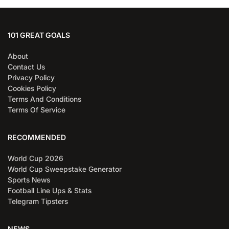
101 GREAT GOALS
About
Contact Us
Privacy Policy
Cookies Policy
Terms And Conditions
Terms Of Service
RECOMMENDED
World Cup 2026
World Cup Sweepstake Generator
Sports News
Football Line Ups & Stats
Telegram Tipsters
NEWS