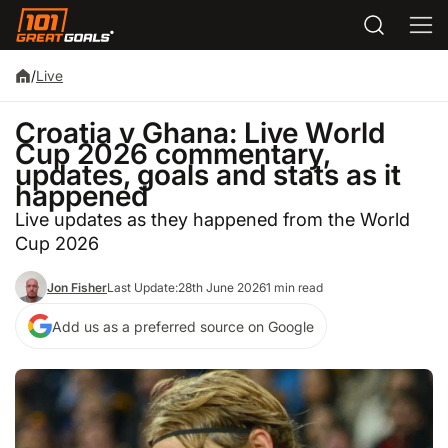
/
Live
Croatia v Ghana: Live World
Cup 2026 commentary,
updates, goals and stats as it
happened
Live updates as they happened from the World
Cup 2026
Jon Fisher
Last Update:
28th June 2026
1 min read
Add us as a preferred source on Google