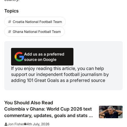
Topics
Croatia National Football Team
Ghana National Football Team
Add us as a preferred
source on Google
If you enjoy reading this article, you can help
support our independent football journalism by
adding 101 Great Goals as a preferred source
You Should Also Read
Colombia v Ghana: World Cup 2026 text
commentary, updates, goals and stats as
it happened
4th July, 2026
Jon Fisher