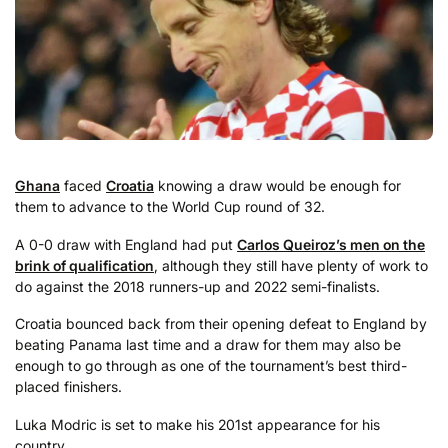
Ghana
faced
Croatia
knowing a draw would be enough for
them to advance to the World Cup round of 32.
A 0-0 draw with England had put
Carlos Queiroz’s men on the
brink of qualification
, although they still have plenty of work to
do against the 2018 runners-up and 2022 semi-finalists.
Croatia bounced back from their opening defeat to England by
beating Panama last time and a draw for them may also be
enough to go through as one of the tournament’s best third-
placed finishers.
Luka Modric is set to make his 201st appearance for his
country.