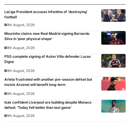
LaLiga President accuses Infantino of ‘destroying’
football
9th August, 2026
Mourinho claims new Real Madrid signing Bernardo
Silva in ‘poor physical shape’
9th August, 2026
PSG complete signing of Aston Villa defender Lucas
Digne
9th August, 2026
Arteta frustrated with another pre-season defeat but
insists Arsenal will benefit long-term
9th August, 2026
Isak confident Liverpool are building despite Monaco
defeat: ‘Today felt better than last game’
9th August, 2026