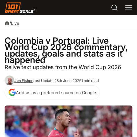
/
Live
Colombia v Portugal: Live
World Cup 2026 commentary,
updates, goals and stats as it
happened
Relive text updates from the World Cup 2026
Jon Fisher
Last Update:
28th June 2026
1 min read
Add us as a preferred source on Google