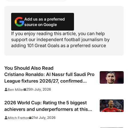
Add us as a preferred
source on Google
If you enjoy reading this article, you can help
support our independent football journalism by
adding 101 Great Goals as a preferred source
You Should Also Read
Cristiano Ronaldo: Al Nassr full Saudi Pro
League fixtures 2026/27, confirmed
match schedule, kick off times, TV
25th July, 2026
Ben Miller
channel and online live streams
2026 World Cup: Rating the 5 biggest
achievers and underperformers at this
summer’s tournament
21st July, 2026
Mitch Fretton