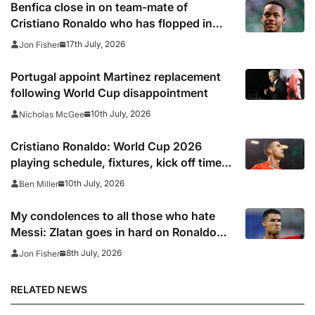
Benfica close in on team-mate of
Cristiano Ronaldo who has flopped in
Saudi Arabia
17th July, 2026
Jon Fisher
Portugal appoint Martinez replacement
following World Cup disappointment
10th July, 2026
Nicholas McGee
Cristiano Ronaldo: World Cup 2026
playing schedule, fixtures, kick off times,
where to watch, confirmed news updates
10th July, 2026
Ben Miller
and full Portugal squad
My condolences to all those who hate
Messi: Zlatan goes in hard on Ronaldo
fans after watching Argentina comeback
8th July, 2026
Jon Fisher
RELATED NEWS