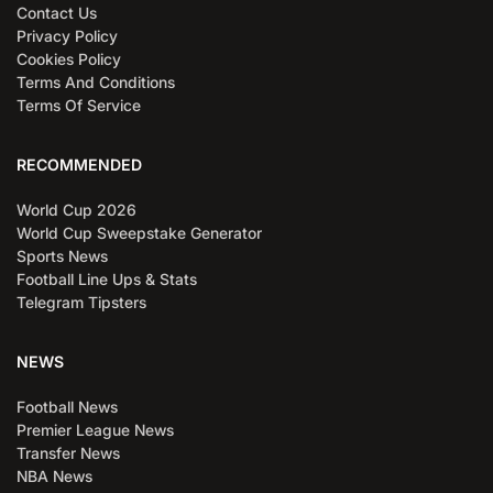
Contact Us
Privacy Policy
Cookies Policy
Terms And Conditions
Terms Of Service
RECOMMENDED
World Cup 2026
World Cup Sweepstake Generator
Sports News
Football Line Ups & Stats
Telegram Tipsters
NEWS
Football News
Premier League News
Transfer News
NBA News