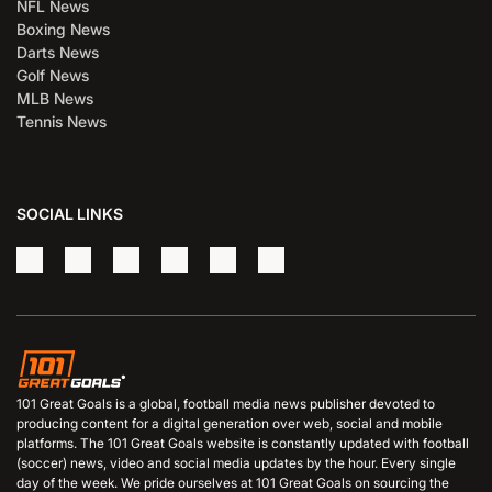
NFL News
Boxing News
Darts News
Golf News
MLB News
Tennis News
SOCIAL LINKS
101 Great Goals is a global, football media news publisher devoted to
producing content for a digital generation over web, social and mobile
platforms. The 101 Great Goals website is constantly updated with football
(soccer) news, video and social media updates by the hour. Every single
day of the week. We pride ourselves at 101 Great Goals on sourcing the