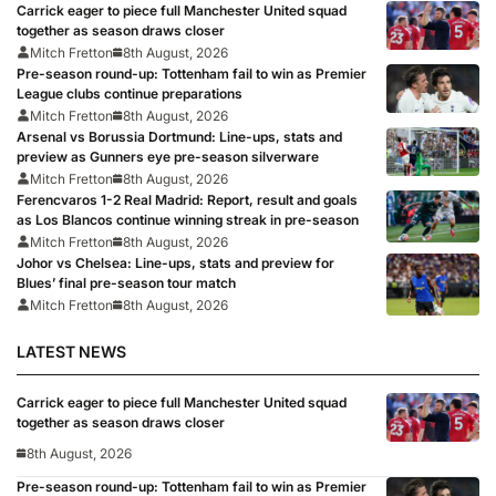
Carrick eager to piece full Manchester United squad
together as season draws closer
Mitch Fretton
8th August, 2026
Pre-season round-up: Tottenham fail to win as Premier
League clubs continue preparations
Mitch Fretton
8th August, 2026
Arsenal vs Borussia Dortmund: Line-ups, stats and
preview as Gunners eye pre-season silverware
Mitch Fretton
8th August, 2026
Ferencvaros 1-2 Real Madrid: Report, result and goals
as Los Blancos continue winning streak in pre-season
Mitch Fretton
8th August, 2026
Johor vs Chelsea: Line-ups, stats and preview for
Blues’ final pre-season tour match
Mitch Fretton
8th August, 2026
LATEST NEWS
Carrick eager to piece full Manchester United squad
together as season draws closer
8th August, 2026
Pre-season round-up: Tottenham fail to win as Premier