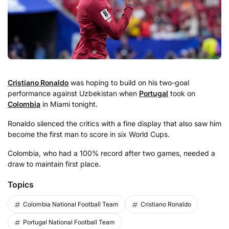
Cristiano Ronaldo
was hoping to build on his two-goal
performance against Uzbekistan when
Portugal
took on
Colombia
in Miami tonight.
Ronaldo silenced the critics with a fine display that also saw him
become the first man to score in six World Cups.
Colombia, who had a 100% record after two games, needed a
draw to maintain first place.
Topics
Colombia National Football Team
Cristiano Ronaldo
Portugal National Football Team