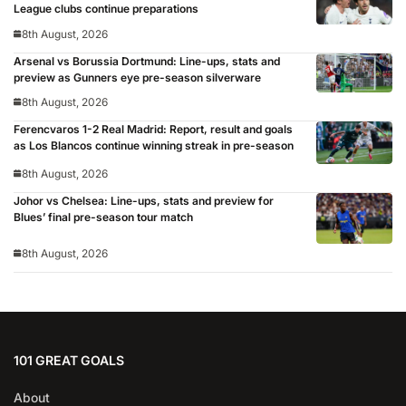
League clubs continue preparations
8th August, 2026
Arsenal vs Borussia Dortmund: Line-ups, stats and
preview as Gunners eye pre-season silverware
8th August, 2026
Ferencvaros 1-2 Real Madrid: Report, result and goals
as Los Blancos continue winning streak in pre-season
8th August, 2026
Johor vs Chelsea: Line-ups, stats and preview for
Blues’ final pre-season tour match
8th August, 2026
101 GREAT GOALS
About