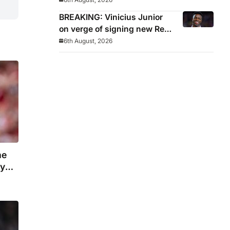
Manchester United move
BREAKING: Vinicius Junior
on verge of signing new Real
Madrid contract
6th August, 2026
he
ny