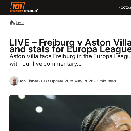
Footba
/
Live
LIVE – Freiburg v Aston Vil
and stats for Europa League
Aston Villa face Freiburg in the Europa League
with our live commentary...
•
•
Jon Fisher
Last Update:
20th May 2026
2 min read