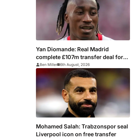
Yan Diomande: Real Madrid
complete £107m transfer deal for
Leipzig and Ivory Coast winger
Ben Miller
6th August, 2026
Mohamed Salah: Trabzonspor seal
Liverpool icon on free transfer