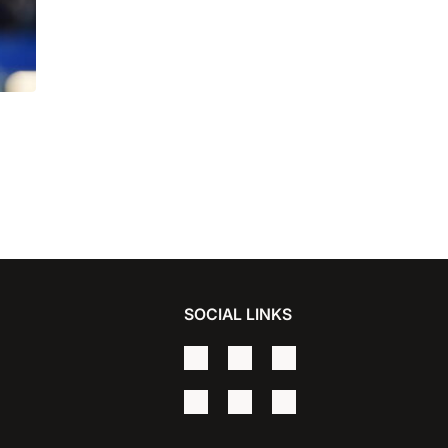
for
SOCIAL LINKS