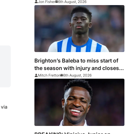
Jon Fisher
6th August, 2026
Brighton’s Baleba to miss start of
the season with injury and closes
door on Manchester United move
Mitch Fretton
6th August, 2026
 via