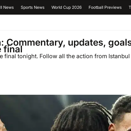
ll News
Sports News
World Cup 2026
Football Previews
T
la: Commentary, updates, goal
 final
 final tonight. Follow all the action from Istanbul