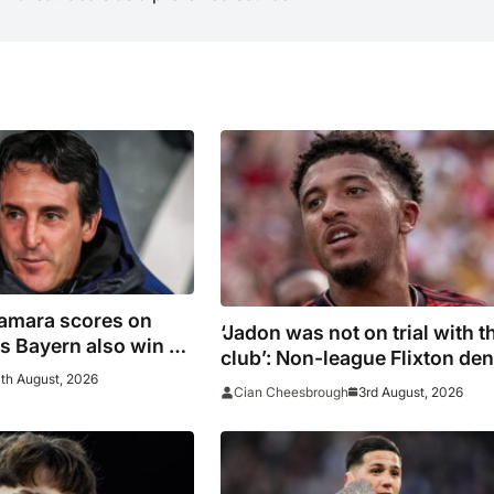
Kamara scores on
‘Jadon was not on trial with t
 as Bayern also win on
club’: Non-league Flixton de
th August, 2026
Sancho transfer rumour
3rd August, 2026
Cian Cheesbrough