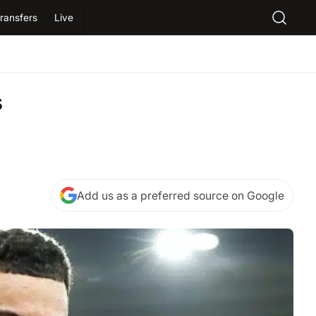
ransfers
Live
s
Add us as a preferred source on Google