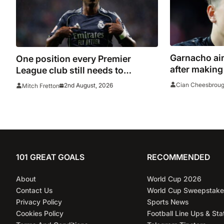
Garnacho aim
One position every Premier
after making
League club still needs to
Indonesia
strengthen in before the transfer
Cian Cheesbrou
2nd August, 2026
Mitch Fretton
window closes
101 GREAT GOALS
RECOMMENDED
About
World Cup 2026
Contact Us
World Cup Sweepstake
Privacy Policy
Sports News
Cookies Policy
Football Line Ups & Sta