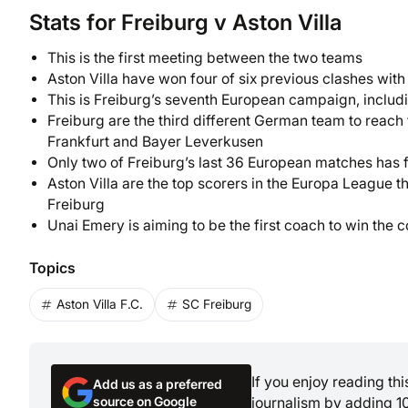
Stats for Freiburg v Aston Villa
This is the first meeting between the two teams
Aston Villa have won four of six previous clashes wi
This is Freiburg’s seventh European campaign, includ
Freiburg are the third different German team to reach t
Frankfurt and Bayer Leverkusen
Only two of Freiburg’s last 36 European matches has f
Aston Villa are the top scorers in the Europa League 
Freiburg
Unai Emery is aiming to be the first coach to win the c
Topics
Aston Villa F.C.
SC Freiburg
If you enjoy reading th
Add us as a preferred
source on Google
journalism by adding 1