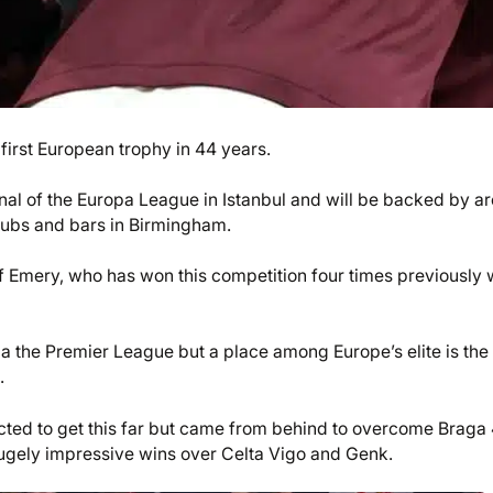
 first European trophy in 44 years.
inal of the Europa League in Istanbul and will be backed by a
pubs and bars in Birmingham.
of Emery, who has won this competition four times previously 
a the Premier League but a place among Europe’s elite is the
.
cted to get this far but came from behind to overcome Braga
hugely impressive wins over Celta Vigo and Genk.