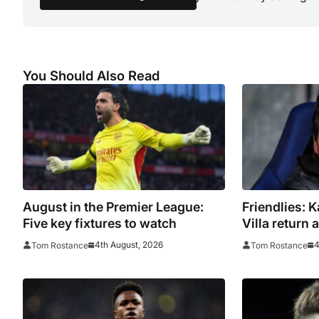
You Should Also Read
August in the Premier League:
Friendlies: 
Five key fixtures to watch
Villa return
tour
4th August, 2026
4
Tom Rostance
Tom Rostance