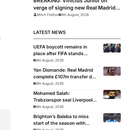
BREAKING: Vinicius Junior on
verge of signing new Real Madrid
contract
Mitch Fretton
6th August, 2026
LATEST NEWS
t
UEFA boycott remains in
place after FIFA stands
behind controversial
6th August, 2026
president Gianni Infantino
Yan Diomande: Real Madrid
complete £107m transfer deal
for Leipzig and Ivory Coast
6th August, 2026
winger
Mohamed Salah:
Trabzonspor seal Liverpool
icon on free transfer
6th August, 2026
Brighton’s Baleba to miss
start of the season with
injury and closes door on
6th August, 2026