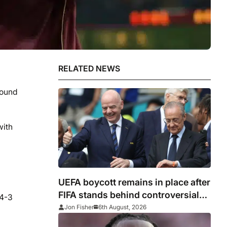
RELATED NEWS
round
with
UEFA boycott remains in place after
FIFA stands behind controversial
 4-3
president Gianni Infantino
Jon Fisher
6th August, 2026