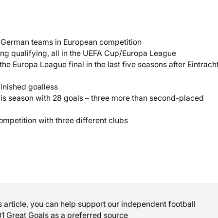
th German teams in European competition
ing qualifying, all in the UEFA Cup/Europa League
he Europa League final in the last five seasons after Eintrach
inished goalless
this season with 28 goals – three more than second-placed
ompetition with three different clubs
is article, you can help support our independent football
01 Great Goals as a preferred source