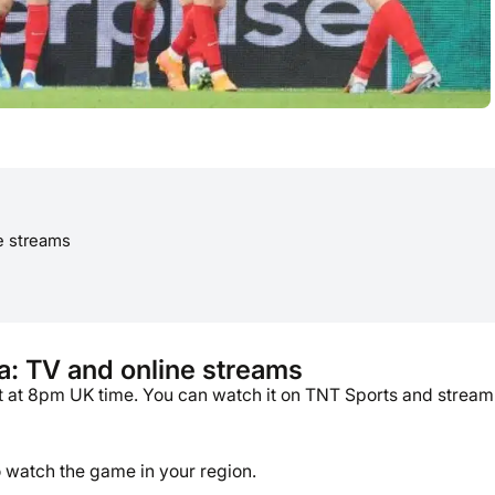
e streams
a: TV and online streams
t at 8pm UK time. You can watch it on TNT Sports and stream
o watch the game in your region.