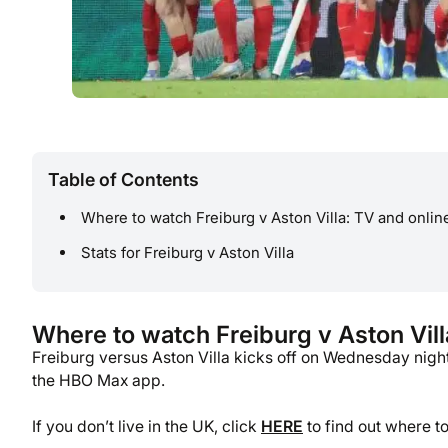
Table of Contents
Where to watch Freiburg v Aston Villa: TV and onlin
Stats for Freiburg v Aston Villa
Where to watch Freiburg v Aston Vill
Freiburg versus Aston Villa kicks off on Wednesday nigh
the HBO Max app.
If you don’t live in the UK, click
HERE
to find out where t