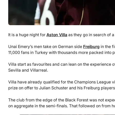
It is a huge night for
Aston Villa
as they go in search of a
Unai Emery’s men take on German side
Freiburg
in the f
11,000 fans in Turkey with thousands more packed into 
Villa start as favourites and can lean on the experience 
Sevilla and Villarreal.
Villa have already qualified for the Champions League vi
prize on offer to Julian Schuster and his Freiburg players
The club from the edge of the Black Forest was not expe
on aggregate in the semi-finals. That followed on from 