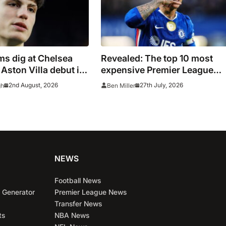
s dig at Chelsea
Revealed: The top 10 most
 Aston Villa debut in
expensive Premier League
signings of all time adjusted 
2nd August, 2026
27th July, 2026
gh
Ben Miller
inflation
NEWS
Football News
 Generator
Premier League News
Transfer News
ts
NBA News