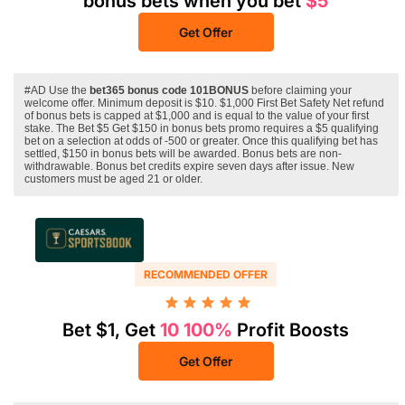
bonus bets when you bet
$5
Get Offer
#AD Use the
bet365 bonus code 101BONUS
before claiming your
welcome offer. Minimum deposit is $10. $1,000 First Bet Safety Net refund
of bonus bets is capped at $1,000 and is equal to the value of your first
stake. The Bet $5 Get $150 in bonus bets promo requires a $5 qualifying
bet on a selection at odds of -500 or greater. Once this qualifying bet has
settled, $150 in bonus bets will be awarded. Bonus bets are non-
withdrawable. Bonus bet credits expire seven days after issue. New
customers must be aged 21 or older.
RECOMMENDED OFFER
Bet $1, Get
10 100%
Profit Boosts
Get Offer