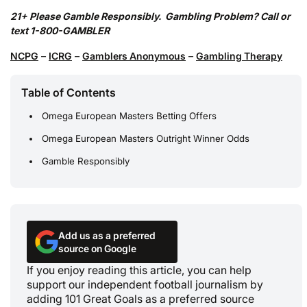
21+ Please Gamble Responsibly. Gambling Problem? Call or
text 1-800-GAMBLER
NCPG
–
ICRG
–
Gamblers Anonymous
–
Gambling Therapy
Table of Contents
Omega European Masters Betting Offers
Omega European Masters Outright Winner Odds
Gamble Responsibly
Add us as a preferred
source on Google
If you enjoy reading this article, you can help
support our independent football journalism by
adding 101 Great Goals as a preferred source