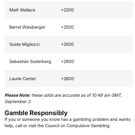
Matt Wallace
+2200
Bernd Wiesberger
+2500
Guide Migliozzi
+2500
Sebastian Soderberg
+2800
Laurie Canter
+2800
Please Note:
these odds are accurate as of 10:48 am GMT,
September 2.
Gamble Responsibly
If you or someone you know has a gambling problem and wants
help, call or visit the Council on Compulsive Gambling: