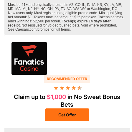
Must be 21+ and physically present in AZ, CO, IL, IN, IA, KS, KY, LA, ME,
MD, MA, MI, NJ, NY, NC, OH, PA, TN, VA, WV, WY or Washington, DC.
New users only. Must register using eligible promo code. Min. qualifying
bet amount: $1. Tokens max. bet amount: $25 per token. Tokens bet max.
add’l winnings: $2,500 per token.
Token(s) expire 14 days after
receipt.
Not reissued for voided/pushed bets. Void where prohibited.
See Caesars.com/promos
for full terms.
RECOMMENDED OFFER
Claim up to
$1,000
in No Sweat Bonus
Bets
Get Offer