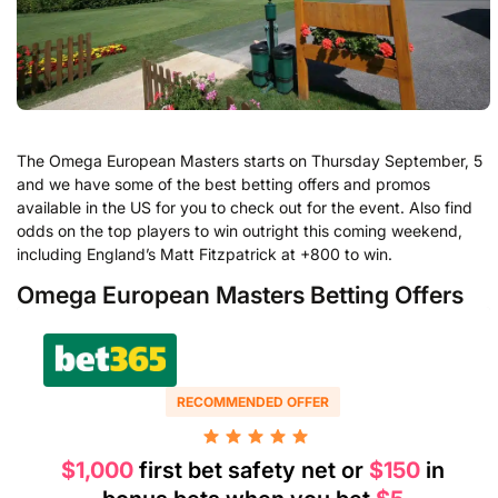
The Omega European Masters starts on Thursday September, 5
and we have some of the best betting offers and promos
available in the US for you to check out for the event. Also find
odds on the top players to win outright this coming weekend,
including England’s Matt Fitzpatrick at +800 to win.
Omega European Masters Betting Offers
RECOMMENDED OFFER
$1,000
first bet safety net or
$150
in