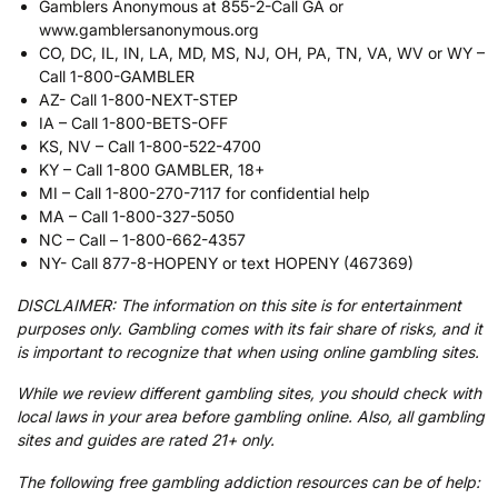
Gamblers Anonymous at 855-2-Call GA or
www.gamblersanonymous.org
CO, DC, IL, IN, LA, MD, MS, NJ, OH, PA, TN, VA, WV or WY –
Call 1-800-GAMBLER
AZ- Call 1-800-NEXT-STEP
IA – Call 1-800-BETS-OFF
KS, NV – Call 1-800-522-4700
KY – Call 1-800 GAMBLER, 18+
MI – Call 1-800-270-7117 for confidential help
MA – Call 1-800-327-5050
NC – Call – 1-800-662-4357
NY- Call 877-8-HOPENY or text HOPENY (467369)
DISCLAIMER: The information on this site is for entertainment
purposes only. Gambling comes with its fair share of risks, and it
is important to recognize that when using online gambling sites.
While we review different gambling sites, you should check with
local laws in your area before gambling online. Also, all gambling
sites and guides are rated 21+ only.
The following free gambling addiction resources can be of help: