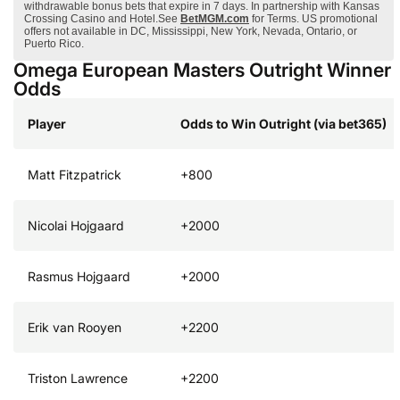
withdrawable bonus bets that expire in 7 days. In partnership with Kansas
Crossing Casino and Hotel.
See
BetMGM.com
for Terms. US promotional
offers not available in DC, Mississippi, New York, Nevada, Ontario, or
Puerto Rico.
Omega European Masters Outright Winner
Odds
Player
Odds to Win Outright (via bet365)
Matt Fitzpatrick
+800
Nicolai Hojgaard
+2000
Rasmus Hojgaard
+2000
Erik van Rooyen
+2200
Triston Lawrence
+2200