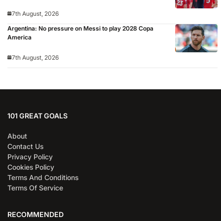
7th August, 2026
Argentina: No pressure on Messi to play 2028 Copa
America
7th August, 2026
101 GREAT GOALS
About
Contact Us
Privacy Policy
Cookies Policy
Terms And Conditions
Terms Of Service
RECOMMENDED