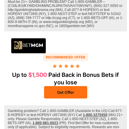
Must be 21+. GAMBLING PROBLEM? Call 1-800-GAMBLER –
(CO/IL/KS/KY/MD/OH/MI/NC/NJ/PA/TN/VA/VT/WV/WY), (800)-327-5050 or
http://gamblinghelplinema.org (MA), Call (877-8-HOPENY) or text
HOPENY (467369) (NY), 1-800-NEXT-STEP or text NEXTSTEP to 53342
(AZ), (888) 789-7777 or http://ccpg.org (CT), or 1-800-BETS-OFF (IA), or 1-
800-9-WITH-IT (IN), or www.mdgamblinghelp.org (MD), or
morethanagame.nc.gov (NC), or 1800gambler.net (WV)
RECOMMENDED OFFER
Up to
$1,500
Paid Back in Bonus Bets if
you lose
Get Offer
Gambling problem? Call 1-800-GAMBLER (Available in the US) Call 877-
8-HOPENY or text HOPENY (467369) (NY) Call
1-800-3275050
(MA) 21+
only. Please Gamble Responsibly. Call 1-800-NEXT-STEP (AZ), 1-800-
BETS-OFF (IA),
1-800-981-0023
(PR). First Bet Offer for new customers
only (if applicable). Subject to eligibility requirements. Rewards are non-