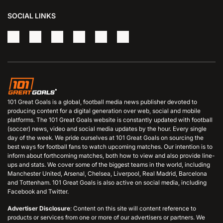
SOCIAL LINKS
101 Great Goals is a global, football media news publisher devoted to
producing content for a digital generation over web, social and mobile
platforms. The 101 Great Goals website is constantly updated with football
(soccer) news, video and social media updates by the hour. Every single
day of the week. We pride ourselves at 101 Great Goals on sourcing the
best ways for football fans to watch upcoming matches. Our intention is to
inform about forthcoming matches, both how to view and also provide line-
ups and stats. We cover some of the biggest teams in the world, including
Manchester United, Arsenal, Chelsea, Liverpool, Real Madrid, Barcelona
and Tottenham. 101 Great Goals is also active on social media, including
Facebook and Twitter.
Advertiser Disclosure
: Content on this site will content reference to
products or services from one or more of our advertisers or partners. We