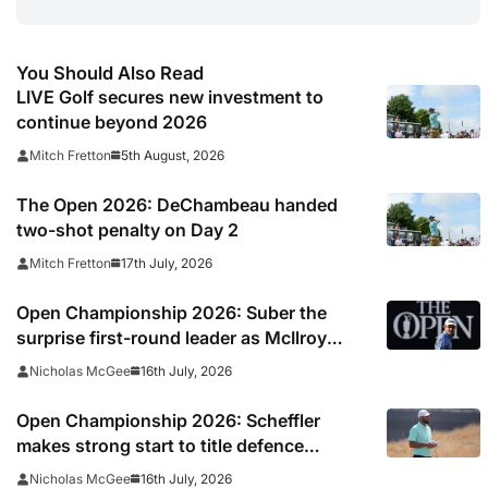
You Should Also Read
LIVE Golf secures new investment to
continue beyond 2026
5th August, 2026
Mitch Fretton
The Open 2026: DeChambeau handed
two-shot penalty on Day 2
17th July, 2026
Mitch Fretton
Open Championship 2026: Suber the
surprise first-round leader as McIlroy
struggles at Birkdale
16th July, 2026
Nicholas McGee
Open Championship 2026: Scheffler
makes strong start to title defence
despite late bogey
16th July, 2026
Nicholas McGee