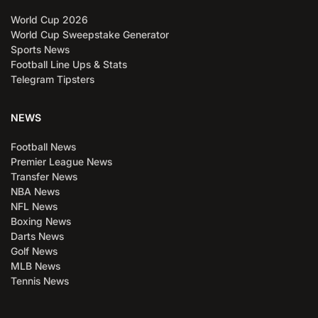
World Cup 2026
World Cup Sweepstake Generator
Sports News
Football Line Ups & Stats
Telegram Tipsters
NEWS
Football News
Premier League News
Transfer News
NBA News
NFL News
Boxing News
Darts News
Golf News
MLB News
Tennis News