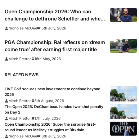
Open Championship 2026: Who can
challenge to dethrone Scheffler and where
to watch this year’s final major?
15th July, 2026
Nicholas McGee
PGA Championship: Rai reflects on ‘dream
come true’ after earning first major title
18th May, 2026
Mitch Fretton
RELATED NEWS
LIVE Golf secures new investment to continue beyond
2026
Mitch Fretton
5th August, 2026
The Open 2026: DeChambeau handed two-shot penalty
on Day 2
Mitch Fretton
17th July, 2026
Open Championship 2026: Suber the surprise first-
round leader as McIlroy struggles at Birkdale
Nicholas McGee
16th July, 2026