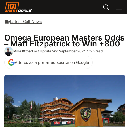
/
Latest Golf News
Omega European Masters Odds
– Matt Fitzpatrick to Win +800
Mike Ifftner
Last Update:
2nd September 2024
2 min read
Add us as a preferred source on Google