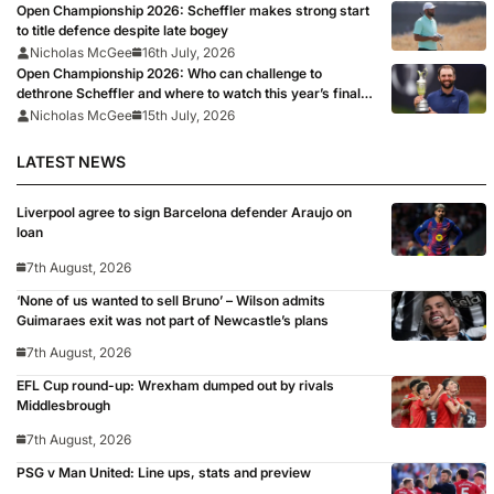
Open Championship 2026: Scheffler makes strong start
to title defence despite late bogey
Nicholas McGee
16th July, 2026
Open Championship 2026: Who can challenge to
dethrone Scheffler and where to watch this year’s final
major?
Nicholas McGee
15th July, 2026
LATEST NEWS
Liverpool agree to sign Barcelona defender Araujo on
loan
7th August, 2026
‘None of us wanted to sell Bruno’ – Wilson admits
Guimaraes exit was not part of Newcastle’s plans
7th August, 2026
EFL Cup round-up: Wrexham dumped out by rivals
Middlesbrough
7th August, 2026
PSG v Man United: Line ups, stats and preview