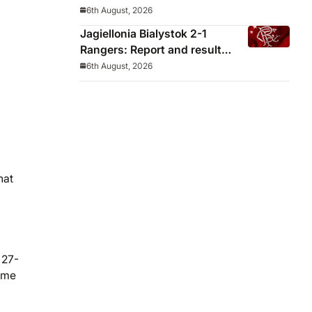
decided before he arrived
6th August, 2026
Jagiellonia Bialystok 2-1
Rangers: Report and result
from Europa League
6th August, 2026
hat
 27-
name