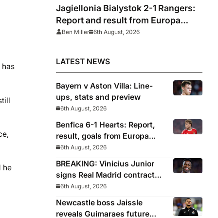
Jagiellonia Bialystok 2-1 Rangers:
Report and result from Europa
League
Ben Miller
6th August, 2026
LATEST NEWS
h has
Bayern v Aston Villa: Line-
ups, stats and preview
till
6th August, 2026
Benfica 6-1 Hearts: Report,
ce,
result, goals from Europa
League qualifying
6th August, 2026
BREAKING: Vinicius Junior
d he
signs Real Madrid contract
until 2032
6th August, 2026
Newcastle boss Jaissle
reveals Guimaraes future