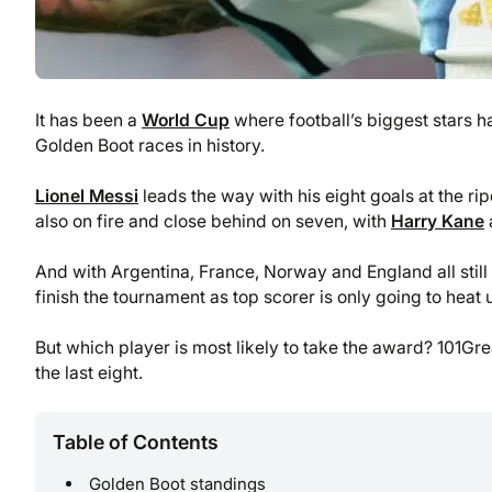
It has been a
World Cup
where football’s biggest stars h
Golden Boot races in history.
Lionel Messi
leads the way with his eight goals at the ri
also on fire and close behind on seven, with
Harry Kane
a
And with Argentina, France, Norway and England all still 
finish the tournament as top scorer is only going to heat 
But which player is most likely to take the award? 101Gre
the last eight.
Table of Contents
Golden Boot standings