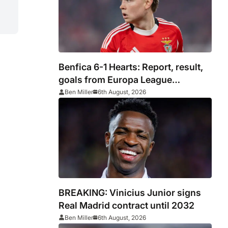
Benfica 6-1 Hearts: Report, result,
goals from Europa League
qualifying
Ben Miller
6th August, 2026
BREAKING: Vinicius Junior signs
Real Madrid contract until 2032
Ben Miller
6th August, 2026