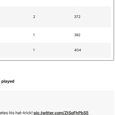
2
372
1
392
1
404
s played
tes his hat-trick!
pic.twitter.com/ZtSoFhPbS5