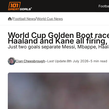
Footba
/
/
Football News
World Cup News
World Cup Golden Boot rac
Haaland and Kane all firing,
Just two goals separate Messi, Mbappe, Haal
•
•
Cian Cheesbrough
Last Update:
8th July 2026
5 min read