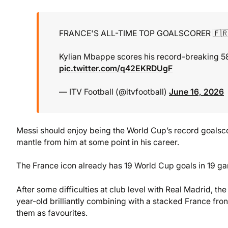
FRANCE'S ALL-TIME TOP GOALSCORER 🇫
Kylian Mbappe scores his record-breaking 58th
pic.twitter.com/q42EKRDUgF
— ITV Football (@itvfootball)
June 16, 2026
Messi should enjoy being the World Cup’s record goalsco
mantle from him at some point in his career.
The France icon already has 19 World Cup goals in 19 ga
After some difficulties at club level with Real Madrid, 
year-old brilliantly combining with a stacked France fron
them as favourites.