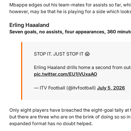
Mbappe edges out his team-mates for assists so far, which
however, may be that he is playing for a side which looks 
Erling Haaaland
Seven goals, no assists, four appearances, 360 minut
STOP IT. JUST STOP IT 😱
Erling Haaland drills home a second from out
pic.twitter.com/EU1jVUxaAO
— ITV Football (@itvfootball)
July 5, 2026
Only eight players have breached the eight-goal tally at 
but there are three who are on the brink of doing so so i
expanded format has no doubt helped.