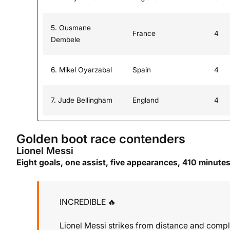
5. Ousmane
France
4
Dembele
6. Mikel Oyarzabal
Spain
4
7. Jude Bellingham
England
4
Golden boot race contenders
Lionel Messi
Eight goals, one assist, five appearances, 410 minute
INCREDIBLE 🔥
Lionel Messi strikes from distance and comple