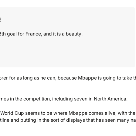

 goal for France, and it is a beauty!
rer for as long as he can, because Mbappe is going to take t
mes in the competition, including seven in North America.
the World Cup seems to be where Mbappe comes alive, with the
tline and putting in the sort of displays that has seen many 