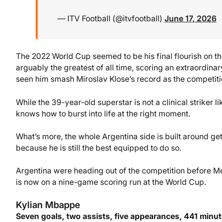
— ITV Football (@itvfootball)
June 17, 2026
The 2022 World Cup seemed to be his final flourish on the 
arguably the greatest of all time, scoring an extraordina
seen him smash Miroslav Klose’s record as the competition
While the 39-year-old superstar is not a clinical striker lik
knows how to burst into life at the right moment.
What’s more, the whole Argentina side is built around get
because he is still the best equipped to do so.
Argentina were heading out of the competition before Mes
is now on a nine-game scoring run at the World Cup.
Kylian Mbappe
Seven goals, two assists, five appearances, 441 minu