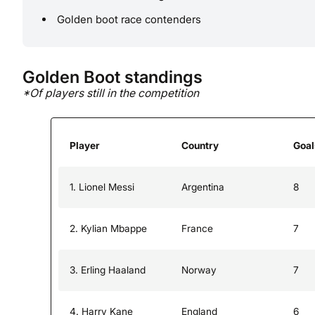
Golden boot race contenders
Golden Boot standings
*Of players still in the competition
Player
Country
Goal
1. Lionel Messi
Argentina
8
2. Kylian Mbappe
France
7
3. Erling Haaland
Norway
7
4. Harry Kane
England
6