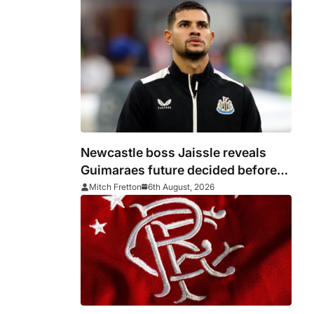
Newcastle boss Jaissle reveals
Guimaraes future decided before
he arrived
Mitch Fretton
6th August, 2026