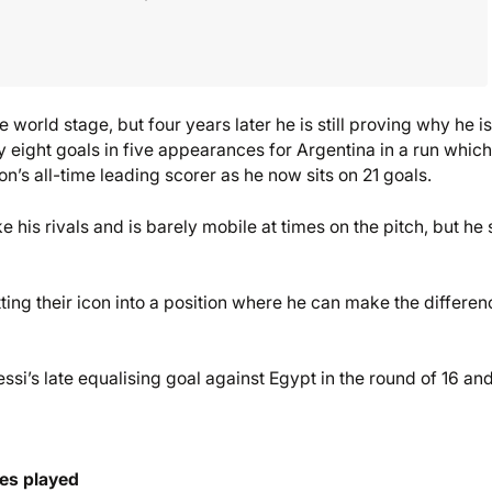
world stage, but four years later he is still proving why he is
ry eight goals in five appearances for Argentina in a run whic
’s all-time leading scorer as he now sits on 21 goals.
e his rivals and is barely mobile at times on the pitch, but he s
ting their icon into a position where he can make the differen
si’s late equalising goal against Egypt in the round of 16 an
tes played