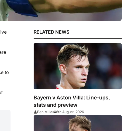
tive
RELATED NEWS
are
ce to
of
Bayern v Aston Villa: Line-ups,
stats and preview
Ben Miller
6th August, 2026