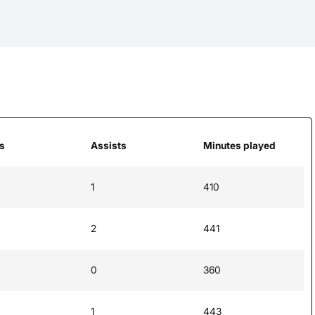
s
Assists
Minutes played
1
410
2
441
0
360
1
443