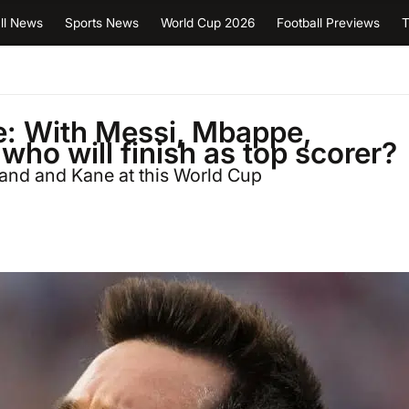
ll News
Sports News
World Cup 2026
Football Previews
T
e: With Messi, Mbappe,
 who will finish as top scorer?
and and Kane at this World Cup