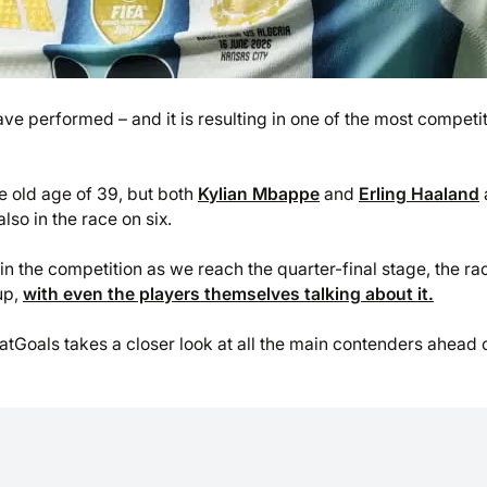
ave performed – and it is resulting in one of the most competi
pe old age of 39, but both
Kylian Mbappe
and
Erling Haaland
lso in the race on six.
in the competition as we reach the quarter-final stage, the ra
up,
with even the players themselves talking about it.
atGoals takes a closer look at all the main contenders ahead 