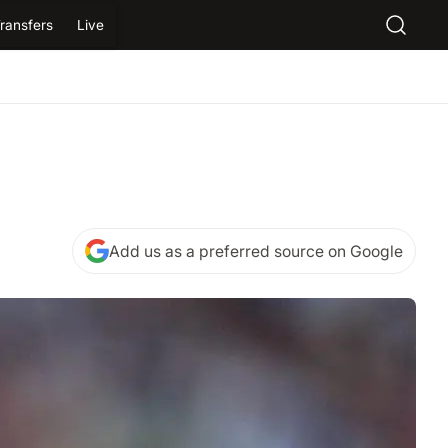
ransfers
Live
Add us as a preferred source on Google