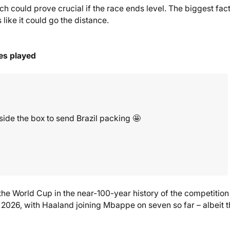
 could prove crucial if the race ends level. The biggest fact
like it could go the distance.
es played
side the box to send Brazil packing 🤩
the World Cup in the near-100-year history of the competition
n 2026, with Haaland joining Mbappe on seven so far – albeit 