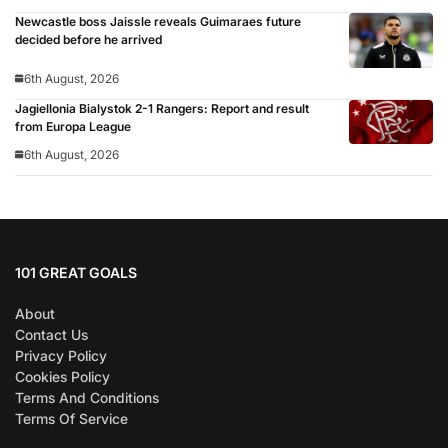
Newcastle boss Jaissle reveals Guimaraes future
decided before he arrived
6th August, 2026
Jagiellonia Bialystok 2-1 Rangers: Report and result
from Europa League
6th August, 2026
101 GREAT GOALS
About
Contact Us
Privacy Policy
Cookies Policy
Terms And Conditions
Terms Of Service