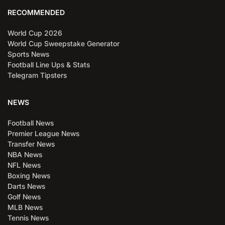
RECOMMENDED
World Cup 2026
World Cup Sweepstake Generator
Sports News
Football Line Ups & Stats
Telegram Tipsters
NEWS
Football News
Premier League News
Transfer News
NBA News
NFL News
Boxing News
Darts News
Golf News
MLB News
Tennis News