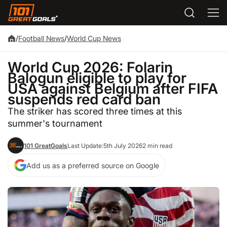
/
Football News
/
World Cup News
World Cup 2026: Folarin
Balogun eligible to play for
USA against Belgium after FIFA
suspends red card ban
The striker has scored three times at this
summer's tournament
101 GreatGoals
Last Update:
5th July 2026
2 min read
Add us as a preferred source on Google