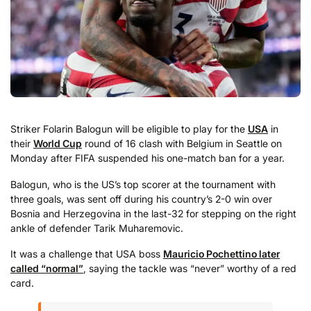
Striker Folarin Balogun will be eligible to play for the
USA
in
their
World Cup
round of 16 clash with Belgium in Seattle on
Monday after FIFA suspended his one-match ban for a year.
Balogun, who is the US’s top scorer at the tournament with
three goals, was sent off during his country’s 2-0 win over
Bosnia and Herzegovina in the last-32 for stepping on the right
ankle of defender Tarik Muharemovic.
It was a challenge that USA boss
Mauricio Pochettino later
called “normal”
, saying the tackle was “never” worthy of a red
card.