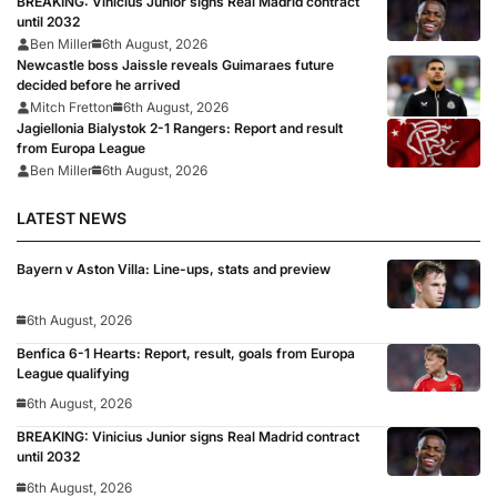
BREAKING: Vinicius Junior signs Real Madrid contract
until 2032
Ben Miller
6th August, 2026
Newcastle boss Jaissle reveals Guimaraes future
decided before he arrived
Mitch Fretton
6th August, 2026
Jagiellonia Bialystok 2-1 Rangers: Report and result
from Europa League
Ben Miller
6th August, 2026
LATEST NEWS
Bayern v Aston Villa: Line-ups, stats and preview
6th August, 2026
Benfica 6-1 Hearts: Report, result, goals from Europa
League qualifying
6th August, 2026
BREAKING: Vinicius Junior signs Real Madrid contract
until 2032
6th August, 2026