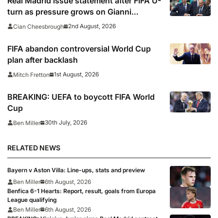
Real Madrid issue statement after FIFA U-
turn as pressure grows on Gianni
Infantino
2nd August, 2026
Cian Cheesbrough
FIFA abandon controversial World Cup
plan after backlash
1st August, 2026
Mitch Fretton
BREAKING: UEFA to boycott FIFA World
Cup
30th July, 2026
Ben Miller
RELATED NEWS
Bayern v Aston Villa: Line-ups, stats and preview
Ben Miller
6th August, 2026
Benfica 6-1 Hearts: Report, result, goals from Europa
League qualifying
Ben Miller
6th August, 2026