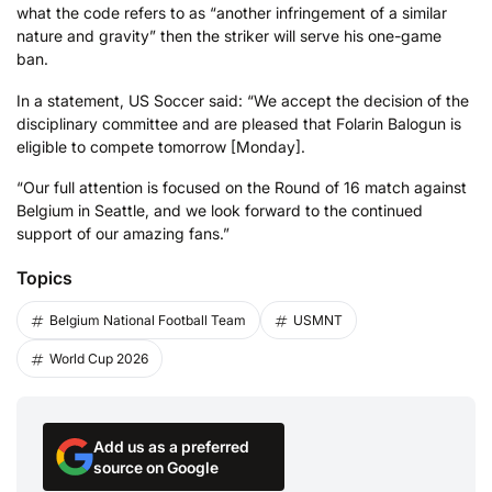
what the code refers to as “another infringement of a similar
nature and gravity” then the striker will serve his one-game
ban.
In a statement, US Soccer said: “We accept the decision of the
disciplinary committee and are pleased that Folarin Balogun is
eligible to compete tomorrow [Monday].
“Our full attention is focused on the Round of 16 match against
Belgium in Seattle, and we look forward to the continued
support of our amazing fans.”
Topics
Belgium National Football Team
USMNT
World Cup 2026
Add us as a preferred
source on Google