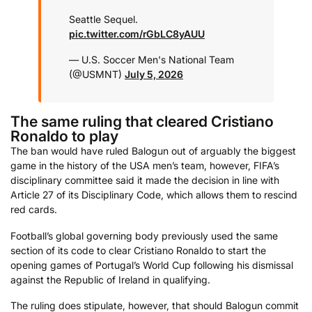
Seattle Sequel.
pic.twitter.com/rGbLC8yAUU
— U.S. Soccer Men's National Team
(@USMNT)
July 5, 2026
The same ruling that cleared Cristiano
Ronaldo to play
The ban would have ruled Balogun out of arguably the biggest
game in the history of the USA men’s team, however, FIFA’s
disciplinary committee said it made the decision in line with
Article 27 of its Disciplinary Code, which allows them to rescind
red cards.
Football’s global governing body previously used the same
section of its code to clear Cristiano Ronaldo to start the
opening games of Portugal’s World Cup following his dismissal
against the Republic of Ireland in qualifying.
The ruling does stipulate, however, that should Balogun commit