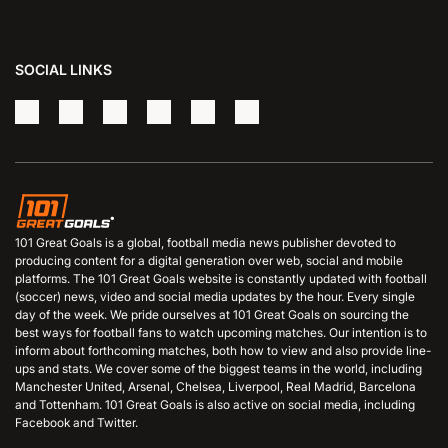
SOCIAL LINKS
101 Great Goals is a global, football media news publisher devoted to
producing content for a digital generation over web, social and mobile
platforms. The 101 Great Goals website is constantly updated with football
(soccer) news, video and social media updates by the hour. Every single
day of the week. We pride ourselves at 101 Great Goals on sourcing the
best ways for football fans to watch upcoming matches. Our intention is to
inform about forthcoming matches, both how to view and also provide line-
ups and stats. We cover some of the biggest teams in the world, including
Manchester United, Arsenal, Chelsea, Liverpool, Real Madrid, Barcelona
and Tottenham. 101 Great Goals is also active on social media, including
Facebook and Twitter.