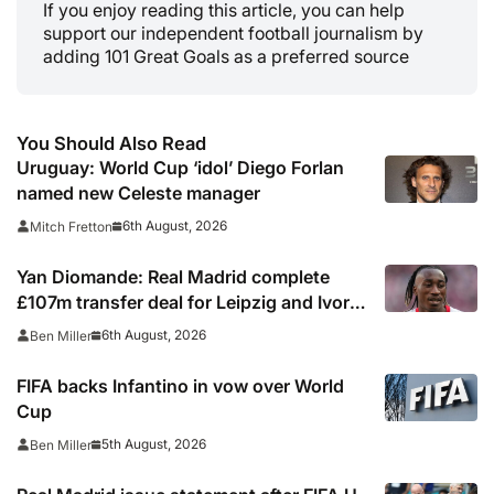
If you enjoy reading this article, you can help
support our independent football journalism by
adding 101 Great Goals as a preferred source
You Should Also Read
Uruguay: World Cup ‘idol’ Diego Forlan
named new Celeste manager
6th August, 2026
Mitch Fretton
Yan Diomande: Real Madrid complete
£107m transfer deal for Leipzig and Ivory
Coast winger
6th August, 2026
Ben Miller
FIFA backs Infantino in vow over World
Cup
5th August, 2026
Ben Miller