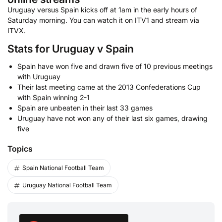
Uruguay versus Spain kicks off at 1am in the early hours of
Saturday morning. You can watch it on ITV1 and stream via
ITVX.
Stats for Uruguay v Spain
Spain have won five and drawn five of 10 previous meetings
with Uruguay
Their last meeting came at the 2013 Confederations Cup
with Spain winning 2-1
Spain are unbeaten in their last 33 games
Uruguay have not won any of their last six games, drawing
five
Topics
Spain National Football Team
Uruguay National Football Team