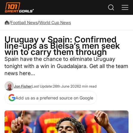
/
Football News
/
World Cup News
Uruguay v Spain: Confirmed
line-ups as Bielsa’s men seek
win to carry them through
Spain have the chance to eliminate Uruguay
tonight with a win in Guadalajara. Get all the team
news here...
Jon Fisher
Last Update:
26th June 2026
2 min read
Add us as a preferred source on Google