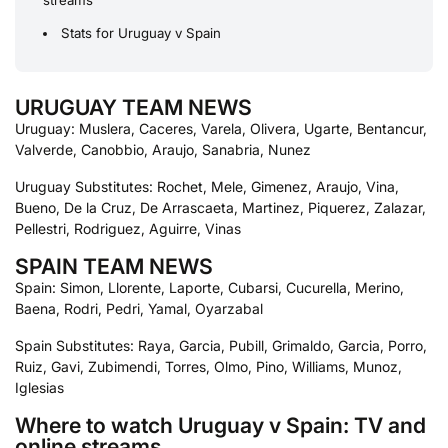
streams
Stats for Uruguay v Spain
URUGUAY TEAM NEWS
Uruguay: Muslera, Caceres, Varela, Olivera, Ugarte, Bentancur,
Valverde, Canobbio, Araujo, Sanabria, Nunez
Uruguay Substitutes: Rochet, Mele, Gimenez, Araujo, Vina,
Bueno, De la Cruz, De Arrascaeta, Martinez, Piquerez, Zalazar,
Pellestri, Rodriguez, Aguirre, Vinas
SPAIN TEAM NEWS
Spain: Simon, Llorente, Laporte, Cubarsi, Cucurella, Merino,
Baena, Rodri, Pedri, Yamal, Oyarzabal
Spain Substitutes: Raya, Garcia, Pubill, Grimaldo, Garcia, Porro,
Ruiz, Gavi, Zubimendi, Torres, Olmo, Pino, Williams, Munoz,
Iglesias
Where to watch Uruguay v Spain: TV and
online streams