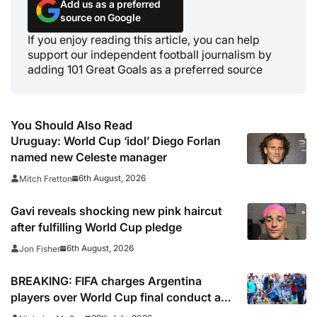
Add us as a preferred
source on Google
If you enjoy reading this article, you can help
support our independent football journalism by
adding 101 Great Goals as a preferred source
You Should Also Read
Uruguay: World Cup ‘idol’ Diego Forlan
named new Celeste manager
6th August, 2026
Mitch Fretton
Gavi reveals shocking new pink haircut
after fulfilling World Cup pledge
6th August, 2026
Jon Fisher
BREAKING: FIFA charges Argentina
players over World Cup final conduct and
opens case over Falklands banner