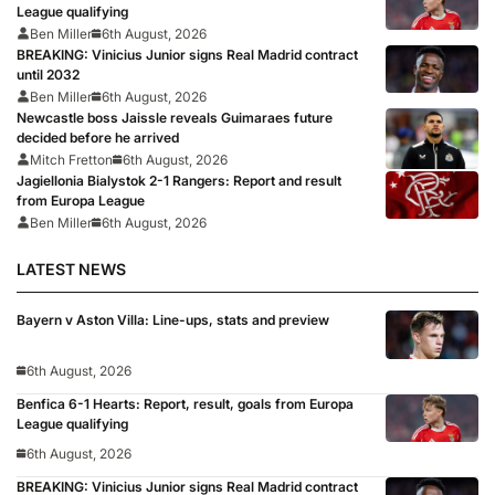
League qualifying
Ben Miller
6th August, 2026
BREAKING: Vinicius Junior signs Real Madrid contract
until 2032
Ben Miller
6th August, 2026
Newcastle boss Jaissle reveals Guimaraes future
decided before he arrived
Mitch Fretton
6th August, 2026
Jagiellonia Bialystok 2-1 Rangers: Report and result
from Europa League
Ben Miller
6th August, 2026
LATEST NEWS
Bayern v Aston Villa: Line-ups, stats and preview
6th August, 2026
Benfica 6-1 Hearts: Report, result, goals from Europa
League qualifying
6th August, 2026
BREAKING: Vinicius Junior signs Real Madrid contract