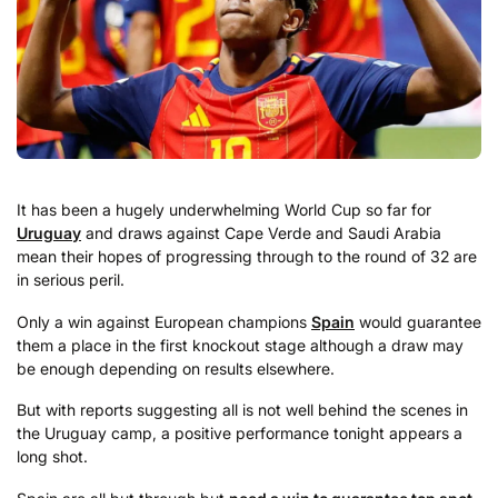
It has been a hugely underwhelming World Cup so far for
Uruguay
and draws against Cape Verde and Saudi Arabia
mean their hopes of progressing through to the round of 32 are
in serious peril.
Only a win against European champions
Spain
would guarantee
them a place in the first knockout stage although a draw may
be enough depending on results elsewhere.
But with reports suggesting all is not well behind the scenes in
the Uruguay camp, a positive performance tonight appears a
long shot.