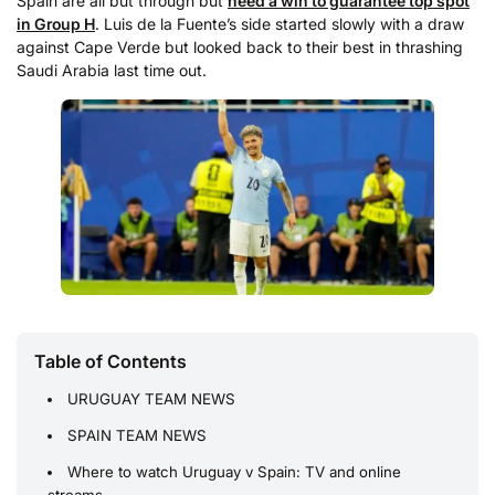
Spain are all but through but
need a win to guarantee top spot
in Group H
. Luis de la Fuente’s side started slowly with a draw
against Cape Verde but looked back to their best in thrashing
Saudi Arabia last time out.
Table of Contents
URUGUAY TEAM NEWS
SPAIN TEAM NEWS
Where to watch Uruguay v Spain: TV and online