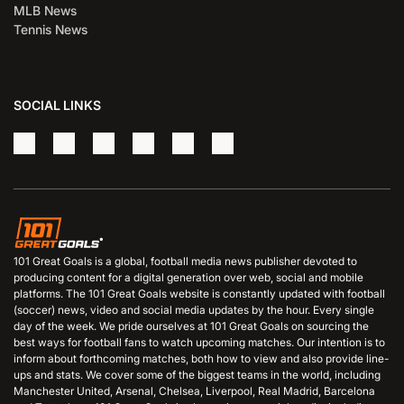
MLB News
Tennis News
SOCIAL LINKS
101 Great Goals is a global, football media news publisher devoted to
producing content for a digital generation over web, social and mobile
platforms. The 101 Great Goals website is constantly updated with football
(soccer) news, video and social media updates by the hour. Every single
day of the week. We pride ourselves at 101 Great Goals on sourcing the
best ways for football fans to watch upcoming matches. Our intention is to
inform about forthcoming matches, both how to view and also provide line-
ups and stats. We cover some of the biggest teams in the world, including
Manchester United, Arsenal, Chelsea, Liverpool, Real Madrid, Barcelona