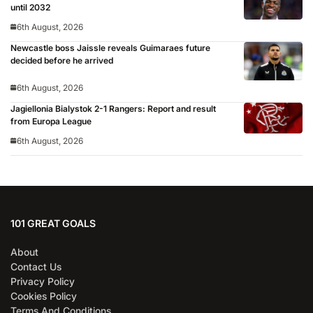
until 2032
6th August, 2026
Newcastle boss Jaissle reveals Guimaraes future
decided before he arrived
6th August, 2026
Jagiellonia Bialystok 2-1 Rangers: Report and result
from Europa League
6th August, 2026
101 GREAT GOALS
About
Contact Us
Privacy Policy
Cookies Policy
Terms And Conditions