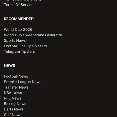
Terms Of Service
RECOMMENDED
World Cup 2026
World Cup Sweepstake Generator
Sports News
Football Line Ups & Stats
Telegram Tipsters
NEWS
Football News
Premier League News
Transfer News
NBA News
NFL News
Boxing News
Darts News
Golf News