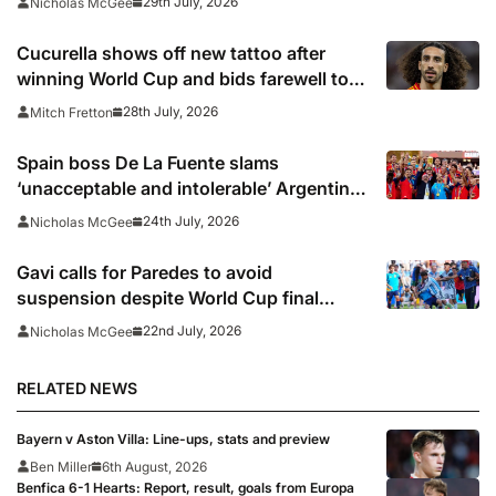
29th July, 2026
Nicholas McGee
Cucurella shows off new tattoo after
winning World Cup and bids farewell to
Chelsea
28th July, 2026
Mitch Fretton
Spain boss De La Fuente slams
‘unacceptable and intolerable’ Argentina
behaviour
24th July, 2026
Nicholas McGee
Gavi calls for Paredes to avoid
suspension despite World Cup final
bust-up
22nd July, 2026
Nicholas McGee
RELATED NEWS
Bayern v Aston Villa: Line-ups, stats and preview
Ben Miller
6th August, 2026
Benfica 6-1 Hearts: Report, result, goals from Europa