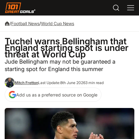
/
Football News
/
World Cup News
Tuchel warns Bellingham that
England starting spot is under
threat at World Cup
Jude Bellingham may not be guaranteed a
starting spot for England this summer
Mitch Fretton
Last Update:
8th June 2026
3 min read
Add us as a preferred source on Google