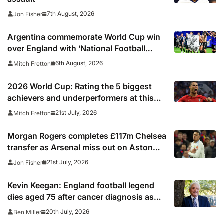
7th August, 2026
Jon Fisher
Argentina commemorate World Cup win
over England with ‘National Football
Teams Day’
6th August, 2026
Mitch Fretton
2026 World Cup: Rating the 5 biggest
achievers and underperformers at this
summer’s tournament
21st July, 2026
Mitch Fretton
Morgan Rogers completes £117m Chelsea
transfer as Arsenal miss out on Aston
Villa midfielder
21st July, 2026
Jon Fisher
Kevin Keegan: England football legend
dies aged 75 after cancer diagnosis as
Newcastle, Man City, Liverpool, Fulham
20th July, 2026
Ben Miller
and Southampton lead tributes