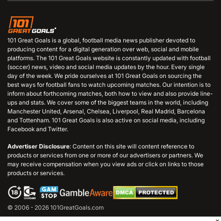
101 Great Goals is a global, football media news publisher devoted to
producing content for a digital generation over web, social and mobile
platforms. The 101 Great Goals website is constantly updated with football
(soccer) news, video and social media updates by the hour. Every single
day of the week. We pride ourselves at 101 Great Goals on sourcing the
best ways for football fans to watch upcoming matches. Our intention is to
inform about forthcoming matches, both how to view and also provide line-
ups and stats. We cover some of the biggest teams in the world, including
Manchester United, Arsenal, Chelsea, Liverpool, Real Madrid, Barcelona
and Tottenham. 101 Great Goals is also active on social media, including
Facebook and Twitter.
Advertiser Disclosure
: Content on this site will content reference to
products or services from one or more of our advertisers or partners. We
may receive compensation when you view ads or click on links to those
products or services.
© 2006 - 2026 101GreatGoals.com
×