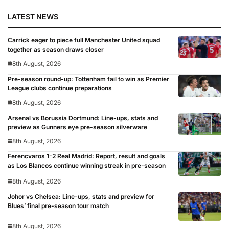
LATEST NEWS
Carrick eager to piece full Manchester United squad
together as season draws closer
8th August, 2026
Pre-season round-up: Tottenham fail to win as Premier
League clubs continue preparations
8th August, 2026
Arsenal vs Borussia Dortmund: Line-ups, stats and
preview as Gunners eye pre-season silverware
8th August, 2026
Ferencvaros 1-2 Real Madrid: Report, result and goals
as Los Blancos continue winning streak in pre-season
8th August, 2026
Johor vs Chelsea: Line-ups, stats and preview for
Blues’ final pre-season tour match
8th August, 2026