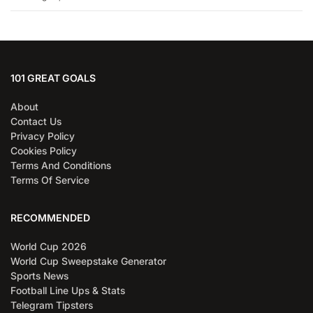
101 GREAT GOALS
About
Contact Us
Privacy Policy
Cookies Policy
Terms And Conditions
Terms Of Service
RECOMMENDED
World Cup 2026
World Cup Sweepstake Generator
Sports News
Football Line Ups & Stats
Telegram Tipsters