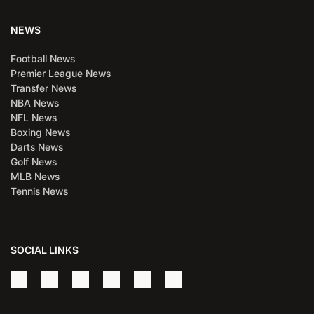
NEWS
Football News
Premier League News
Transfer News
NBA News
NFL News
Boxing News
Darts News
Golf News
MLB News
Tennis News
SOCIAL LINKS