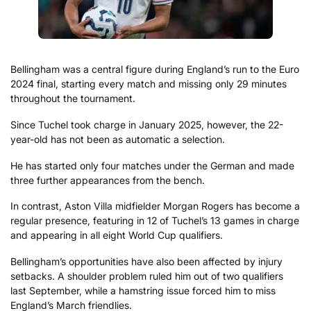
Bellingham was a central figure during England’s run to the Euro
2024 final, starting every match and missing only 29 minutes
throughout the tournament.
Since Tuchel took charge in January 2025, however, the 22-
year-old has not been as automatic a selection.
He has started only four matches under the German and made
three further appearances from the bench.
In contrast, Aston Villa midfielder Morgan Rogers has become a
regular presence, featuring in 12 of Tuchel’s 13 games in charge
and appearing in all eight World Cup qualifiers.
Bellingham’s opportunities have also been affected by injury
setbacks. A shoulder problem ruled him out of two qualifiers
last September, while a hamstring issue forced him to miss
England’s March friendlies.