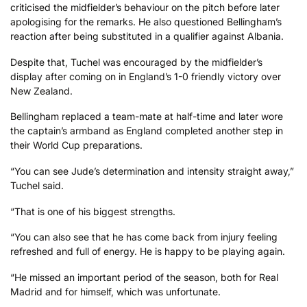
criticised the midfielder’s behaviour on the pitch before later
apologising for the remarks. He also questioned Bellingham’s
reaction after being substituted in a qualifier against Albania.
Despite that, Tuchel was encouraged by the midfielder’s
display after coming on in England’s 1-0 friendly victory over
New Zealand.
Bellingham replaced a team-mate at half-time and later wore
the captain’s armband as England completed another step in
their World Cup preparations.
“You can see Jude’s determination and intensity straight away,”
Tuchel said.
“That is one of his biggest strengths.
“You can also see that he has come back from injury feeling
refreshed and full of energy. He is happy to be playing again.
“He missed an important period of the season, both for Real
Madrid and for himself, which was unfortunate.