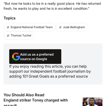
“But now he looks to be in a really good place. He has returned
fresh, he wants to play and he is in excellent condition.”
Topics
England National Football Team
Jude Bellingham
Thomas Tuchel
Add us as a preferred
source on Google
If you enjoy reading this article, you can help
support our independent football journalism by
adding 101 Great Goals as a preferred source
You Should Also Read
England striker Toney charged with
assault