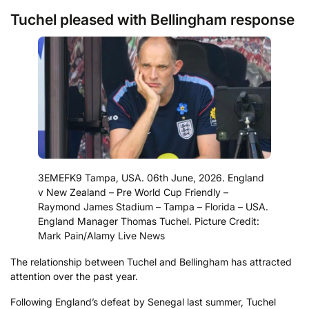
Tuchel pleased with Bellingham response
3EMEFK9 Tampa, USA. 06th June, 2026. England
v New Zealand – Pre World Cup Friendly –
Raymond James Stadium – Tampa – Florida – USA.
England Manager Thomas Tuchel. Picture Credit:
Mark Pain/Alamy Live News
The relationship between Tuchel and Bellingham has attracted
attention over the past year.
Following England’s defeat by Senegal last summer, Tuchel