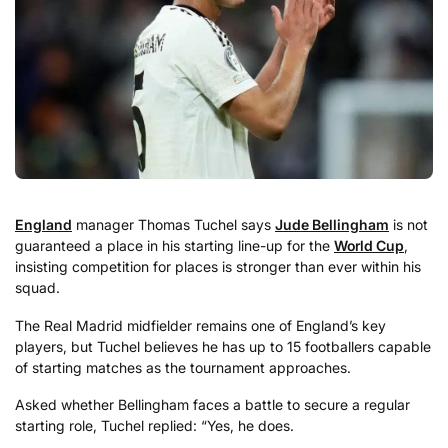
England
manager Thomas Tuchel says
Jude Bellingham
is not
guaranteed a place in his starting line-up for the
World Cup
,
insisting competition for places is stronger than ever within his
squad.
The Real Madrid midfielder remains one of England’s key
players, but Tuchel believes he has up to 15 footballers capable
of starting matches as the tournament approaches.
Asked whether Bellingham faces a battle to secure a regular
starting role, Tuchel replied: “Yes, he does.