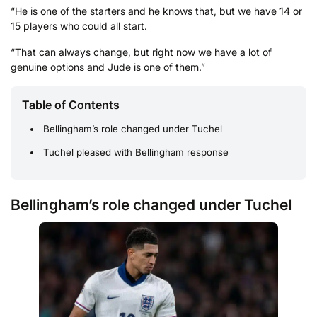
“He is one of the starters and he knows that, but we have 14 or
15 players who could all start.
“That can always change, but right now we have a lot of
genuine options and Jude is one of them.”
Table of Contents
Bellingham’s role changed under Tuchel
Tuchel pleased with Bellingham response
Bellingham’s role changed under Tuchel