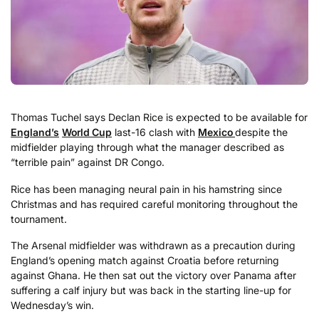
Thomas Tuchel says Declan Rice is expected to be available for
England’s
World Cup
last-16 clash with
Mexico
despite the
midfielder playing through what the manager described as
“terrible pain” against DR Congo.
Rice has been managing neural pain in his hamstring since
Christmas and has required careful monitoring throughout the
tournament.
The Arsenal midfielder was withdrawn as a precaution during
England’s opening match against Croatia before returning
against Ghana. He then sat out the victory over Panama after
suffering a calf injury but was back in the starting line-up for
Wednesday’s win.