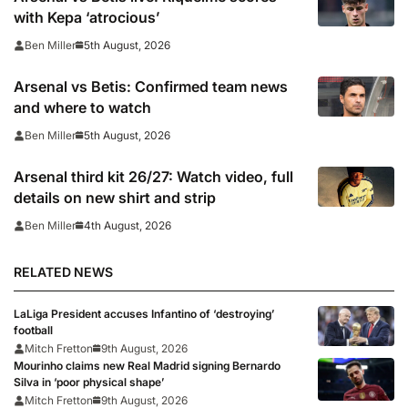
with Kepa ‘atrocious’
5th August, 2026
Ben Miller
Arsenal vs Betis: Confirmed team news
and where to watch
5th August, 2026
Ben Miller
Arsenal third kit 26/27: Watch video, full
details on new shirt and strip
4th August, 2026
Ben Miller
RELATED NEWS
LaLiga President accuses Infantino of ‘destroying’
football
Mitch Fretton
9th August, 2026
Mourinho claims new Real Madrid signing Bernardo
Silva in ‘poor physical shape’
Mitch Fretton
9th August, 2026