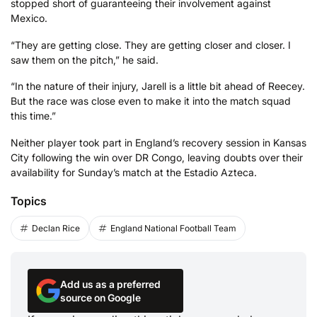
stopped short of guaranteeing their involvement against
Mexico.
“They are getting close. They are getting closer and closer. I
saw them on the pitch,” he said.
“In the nature of their injury, Jarell is a little bit ahead of Reecey.
But the race was close even to make it into the match squad
this time.”
Neither player took part in England’s recovery session in Kansas
City following the win over DR Congo, leaving doubts over their
availability for Sunday’s match at the Estadio Azteca.
Topics
Declan Rice
England National Football Team
Add us as a preferred
source on Google