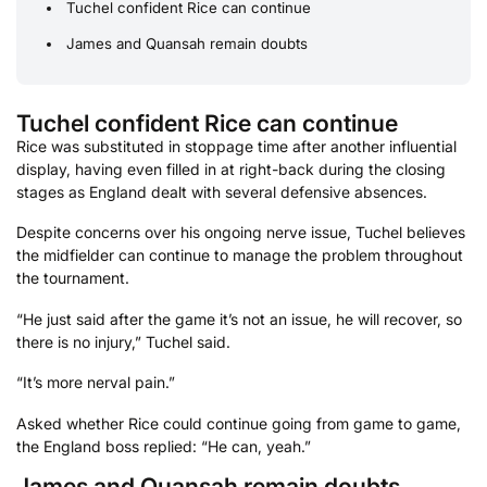
Tuchel confident Rice can continue
James and Quansah remain doubts
Tuchel confident Rice can continue
Rice was substituted in stoppage time after another influential
display, having even filled in at right-back during the closing
stages as England dealt with several defensive absences.
Despite concerns over his ongoing nerve issue, Tuchel believes
the midfielder can continue to manage the problem throughout
the tournament.
“He just said after the game it’s not an issue, he will recover, so
there is no injury,” Tuchel said.
“It’s more nerval pain.”
Asked whether Rice could continue going from game to game,
the England boss replied: “He can, yeah.”
James and Quansah remain doubts