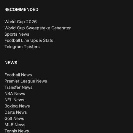
RECOMMENDED
World Cup 2026
World Cup Sweepstake Generator
Sports News
Football Line Ups & Stats
Telegram Tipsters
NEWS
Football News
Premier League News
Transfer News
NBA News
NFL News
Boxing News
Darts News
Golf News
MLB News
Tennis News