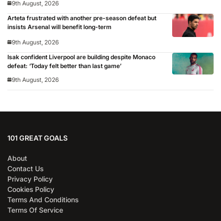
9th August, 2026
Arteta frustrated with another pre-season defeat but
insists Arsenal will benefit long-term
9th August, 2026
Isak confident Liverpool are building despite Monaco
defeat: ‘Today felt better than last game’
9th August, 2026
101 GREAT GOALS
About
Contact Us
Privacy Policy
Cookies Policy
Terms And Conditions
Terms Of Service