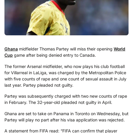
Ghana
midfielder Thomas Partey will miss their opening
World
Cup
game after being denied entry to Canada.
The former Arsenal midfielder, who now plays his club football
for Villarreal in LaLiga, was charged by the Metropolitan Police
with five counts of rape and one count of sexual assault in July
last year. Partey pleaded not guilty.
Partey was subsequently charged with two new counts of rape
in February. The 32-year-old pleaded not guilty in April.
Ghana are set to take on Panama in Toronto on Wednesday, but
Partey will play no part after his visa application was rejected.
A statement from FIFA read: “FIFA can confirm that player