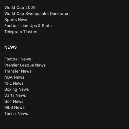
World Cup 2026
World Cup Sweepstake Generator
Sports News
Football Line Ups & Stats
Telegram Tipsters
NEWS
Football News
Premier League News
Transfer News
NBA News
NFL News
Boxing News
Darts News
Golf News
MLB News
Tennis News