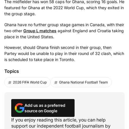
The midfielder has won 58 caps for Ghana, scoring 16 goals. He
featured for Ghana at the 2022 World Cup, which they exited in
the group stage.
Ghana have no further group stage games in Canada, with their
two other
Group L matches
against England and Croatia taking
place in the United States.
However, should Ghana finish second in their group, then
Partey would be unable to play in their round of 32 clash, which
is scheduled to take place in Toronto.
Topics
2026 FIFA World Cup
Ghana National Football Team
Add us as a preferred
source on Google
If you enjoy reading this article, you can help
support our independent football journalism by