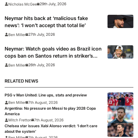
opens case over Falklands banner
29th July, 2026
Nicholas McGee
Neymar hits back at ‘malicious fake
news’: ‘I won’t accept that total lie’
27th July, 2026
Ben Miller
Neymar: Watch goals video as Brazil icon
cops ban on Santos return in striker’s
first match since World Cup 2026
26th July, 2026
Ben Miller
RELATED NEWS
PSG v Man United: Line ups, stats and preview
Ben Miller
7th August, 2026
Argentina: No pressure on Messi to play 2028 Copa
America
Mitch Fretton
7th August, 2026
Chelsea star issues Xabi Alonso verdict: ‘I don’t care
about the system’
Ben Miller
7th August, 2026