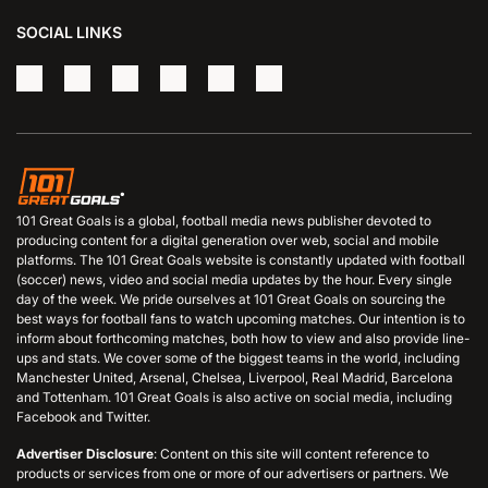
SOCIAL LINKS
101 Great Goals is a global, football media news publisher devoted to
producing content for a digital generation over web, social and mobile
platforms. The 101 Great Goals website is constantly updated with football
(soccer) news, video and social media updates by the hour. Every single
day of the week. We pride ourselves at 101 Great Goals on sourcing the
best ways for football fans to watch upcoming matches. Our intention is to
inform about forthcoming matches, both how to view and also provide line-
ups and stats. We cover some of the biggest teams in the world, including
Manchester United, Arsenal, Chelsea, Liverpool, Real Madrid, Barcelona
and Tottenham. 101 Great Goals is also active on social media, including
Facebook and Twitter.
Advertiser Disclosure
: Content on this site will content reference to
products or services from one or more of our advertisers or partners. We