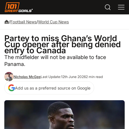
/
Football News
/
World Cup News
Partey to miss Ghana’s World
Cup opener after being denied
entry to Canada
The midfielder will not be available to face
Panama.
Nicholas McGee
Last Update:
12th June 2026
2 min read
Add us as a preferred source on Google