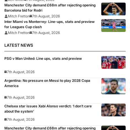
Manchester City demand £68m after rejecting opening
Barcelona bid for Rodri
Mitch Fretton
7th August, 2026
Inter Miami vs Monterrey: Line-ups, stats and preview
for Leagues Cup clash
Mitch Fretton
7th August, 2026
LATEST NEWS
PSG v Man United: Line ups, stats and preview
7th August, 2026
Argentina: No pressure on Messi to play 2028 Copa
America
7th August, 2026
Chelsea star issues Xabi Alonso verdict: ‘I don’t care
about the system’
7th August, 2026
Manchester City demand £68m after rejecting opening