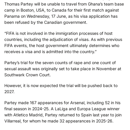
Thomas Partey will be unable to travel from Ghana’s team base
camp in Boston, USA, to Canada for their first match against
Panama on Wednesday, 17 June, as his visa application has
been refused by the Canadian government.
“FIFA is not involved in the immigration processes of host
countries, including the adjudication of visas. As with previous
FIFA events, the host government ultimately determines who
receives a visa and is admitted into the country.”
Partey’s trial for the seven counts of rape and one count of
sexual assault was originally set to take place in November at
Southwark Crown Court.
However, it is now expected the trial will be pushed back to
2027.
Partey made 167 appearances for Arsenal, including 52 in his
final season in 2024-25. A LaLiga and Europa League winner
with Atletico Madrid, Partey returned to Spain last year to join
Villarreal, for whom he made 32 appearances in 2025-26.