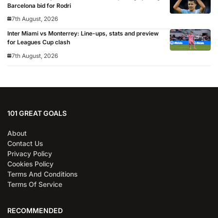
Barcelona bid for Rodri
7th August, 2026
Inter Miami vs Monterrey: Line-ups, stats and preview
for Leagues Cup clash
7th August, 2026
101 GREAT GOALS
About
Contact Us
Privacy Policy
Cookies Policy
Terms And Conditions
Terms Of Service
RECOMMENDED