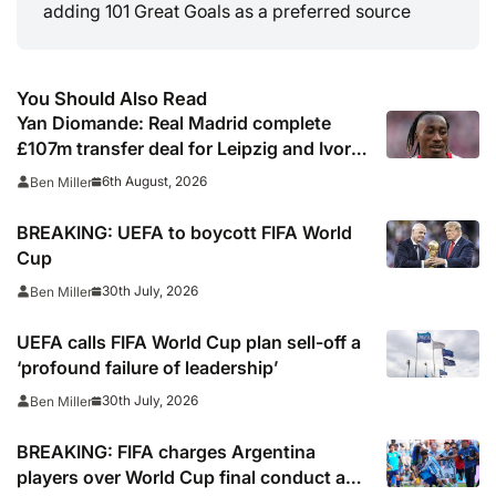
adding 101 Great Goals as a preferred source
You Should Also Read
Yan Diomande: Real Madrid complete
£107m transfer deal for Leipzig and Ivory
Coast winger
6th August, 2026
Ben Miller
BREAKING: UEFA to boycott FIFA World
Cup
30th July, 2026
Ben Miller
UEFA calls FIFA World Cup plan sell-off a
‘profound failure of leadership’
30th July, 2026
Ben Miller
BREAKING: FIFA charges Argentina
players over World Cup final conduct and