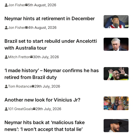
officials following cup win
5th August, 2026
Jon Fisher
Neymar hints at retirement in December
4th August, 2026
Jon Fisher
Brazil set to start rebuild under Ancelotti
with Australia tour
30th July, 2026
Mitch Fretton
‘I made history’ – Neymar confirms he has
retired from Brazil duty
29th July, 2026
Tom Rostance
Another new look for Vinicius Jr?
29th July, 2026
101 GreatGoals
Neymar hits back at ‘malicious fake
news’: ‘I won’t accept that total lie’