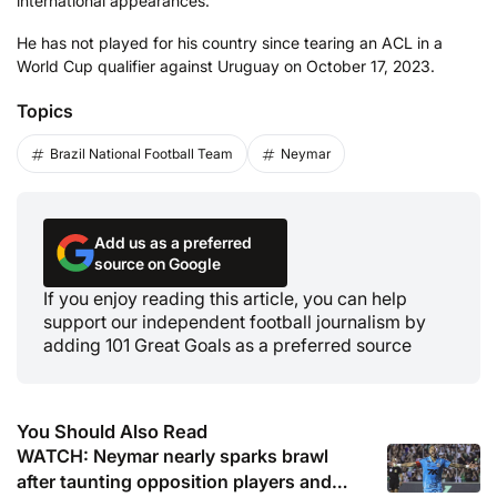
international appearances.
He has not played for his country since tearing an ACL in a
World Cup qualifier against Uruguay on October 17, 2023.
Topics
Brazil National Football Team
Neymar
Add us as a preferred
source on Google
If you enjoy reading this article, you can help
support our independent football journalism by
adding 101 Great Goals as a preferred source
You Should Also Read
WATCH: Neymar nearly sparks brawl
after taunting opposition players and