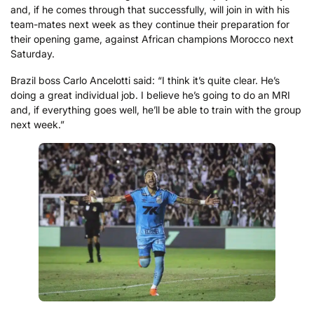
and, if he comes through that successfully, will join in with his
team-mates next week as they continue their preparation for
their opening game, against African champions Morocco next
Saturday.
Brazil boss Carlo Ancelotti said: “I think it’s quite clear. He’s
doing a great individual job. I believe he’s going to do an MRI
and, if everything goes well, he’ll be able to train with the group
next week.”