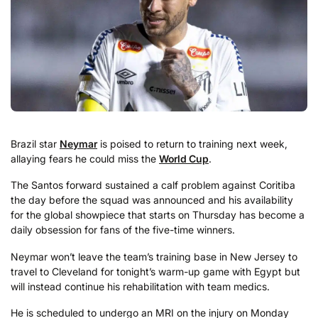
Brazil star
Neymar
is poised to return to training next week,
allaying fears he could miss the
World Cup
.
The Santos forward sustained a calf problem against Coritiba
the day before the squad was announced and his availability
for the global showpiece that starts on Thursday has become a
daily obsession for fans of the five-time winners.
Neymar won’t leave the team’s training base in New Jersey to
travel to Cleveland for tonight’s warm-up game with Egypt but
will instead continue his rehabilitation with team medics.
He is scheduled to undergo an MRI on the injury on Monday