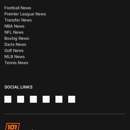
Football News
Premier League News
Transfer News
NBA News
NFL News
Boxing News
Darts News
Golf News
MLB News
Tennis News
SOCIAL LINKS