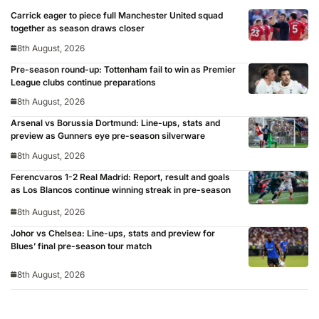
Carrick eager to piece full Manchester United squad
together as season draws closer
8th August, 2026
Pre-season round-up: Tottenham fail to win as Premier
League clubs continue preparations
8th August, 2026
Arsenal vs Borussia Dortmund: Line-ups, stats and
preview as Gunners eye pre-season silverware
8th August, 2026
Ferencvaros 1-2 Real Madrid: Report, result and goals
as Los Blancos continue winning streak in pre-season
8th August, 2026
Johor vs Chelsea: Line-ups, stats and preview for
Blues’ final pre-season tour match
8th August, 2026