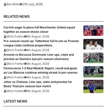
27th July, 2026
Ben Miller
RELATED NEWS
Carrick eager to piece full Manchester United squad
together as season draws closer
Mitch Fretton
8th August, 2026
Pre-season round-up: Tottenham fail to win as Premier
League clubs continue preparations
Mitch Fretton
8th August, 2026
Arsenal vs Borussia Dortmund: Line-ups, stats and
preview as Gunners eye pre-season silverware
Mitch Fretton
8th August, 2026
Ferencvaros 1-2 Real Madrid: Report, result and goals
as Los Blancos continue winning streak in pre-season
Mitch Fretton
8th August, 2026
Johor vs Chelsea: Line-ups, stats and preview for
Blues’ final pre-season tour match
Mitch Fretton
8th August, 2026
LATEST NEWS