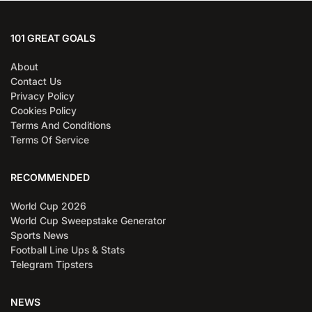
101 GREAT GOALS
About
Contact Us
Privacy Policy
Cookies Policy
Terms And Conditions
Terms Of Service
RECOMMENDED
World Cup 2026
World Cup Sweepstake Generator
Sports News
Football Line Ups & Stats
Telegram Tipsters
NEWS