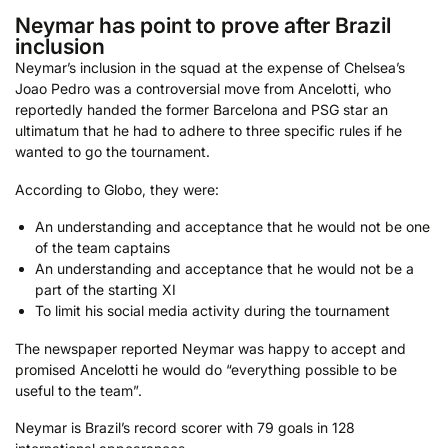
Neymar has point to prove after Brazil
inclusion
Neymar’s inclusion in the squad at the expense of Chelsea’s
Joao Pedro was a controversial move from Ancelotti, who
reportedly handed the former Barcelona and PSG star an
ultimatum that he had to adhere to three specific rules if he
wanted to go the tournament.
According to Globo, they were:
An understanding and acceptance that he would not be one
of the team captains
An understanding and acceptance that he would not be a
part of the starting XI
To limit his social media activity during the tournament
The newspaper reported Neymar was happy to accept and
promised Ancelotti he would do “everything possible to be
useful to the team”.
Neymar is Brazil’s record scorer with 79 goals in 128