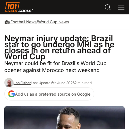
/
Football News
/
World Cup News
Neymar injury update: Brazil
star to go undergo MRI as he
closes in on return ahead of
World Cup
Neymar could be fit for Brazil's World Cup
opener against Morocco next weekend
Jon Fisher
Last Update:
6th June 2026
2 min read
Add us as a preferred source on Google